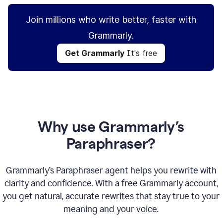
Join millions who write better, faster with
Grammarly.
Get Grammarly
It's free
Why use Grammarly’s
Paraphraser?
Grammarly’s Paraphraser agent helps you rewrite with
clarity and confidence. With a free Grammarly account,
you get natural, accurate rewrites that stay true to your
meaning and your voice.