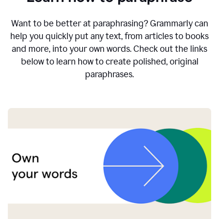
Want to be better at paraphrasing? Grammarly can
help you quickly put any text, from articles to books
and more, into your own words. Check out the links
below to learn how to create polished, original
paraphrases.