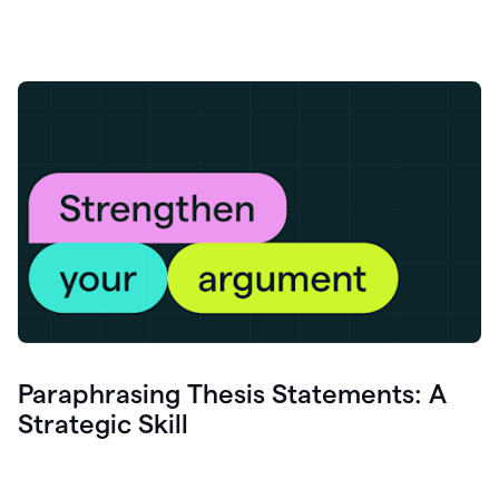
Paraphrasing Thesis Statements: A
Strategic Skill