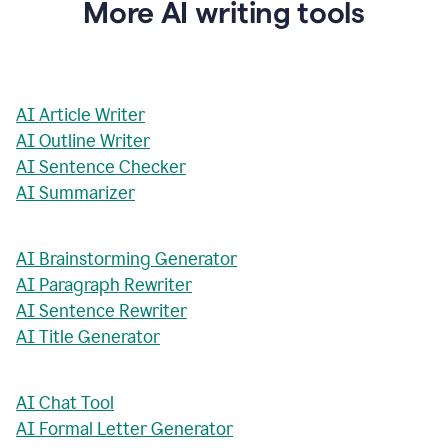
More AI writing tools
AI Article Writer
AI Outline Writer
AI Sentence Checker
AI Summarizer
AI Brainstorming Generator
AI Paragraph Rewriter
AI Sentence Rewriter
AI Title Generator
AI Chat Tool
AI Formal Letter Generator