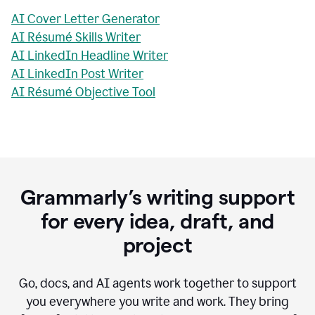
AI Cover Letter Generator
AI Résumé Skills Writer
AI LinkedIn Headline Writer
AI LinkedIn Post Writer
AI Résumé Objective Tool
Grammarly’s writing support
for every idea, draft, and
project
Go, docs, and AI agents work together to support
you everywhere you write and work. They bring