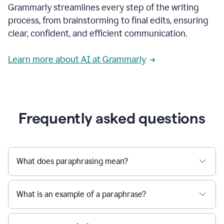
Grammarly streamlines every step of the writing
a
deadline
process, from brainstorming to final edits, ensuring
to
clear, confident, and efficient communication.
a
Slack
message
Learn more about AI at Grammarly
being
sent,
the
user
composes
a
Frequently asked questions
project
proposal
using
Grammarly,
User
What does paraphrasing mean?
can
use
Grammarly
What is an example of a paraphrase?
to
get
reader