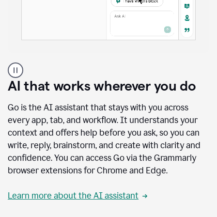
A
user
using
AI that works wherever you do
Docs
to
access
Go is the AI assistant that stays with you across
Grammarly
every app, tab, and workflow. It understands your
agents
context and offers help before you ask, so you can
write, reply, brainstorm, and create with clarity and
confidence. You can access Go via the Grammarly
browser extensions for Chrome and Edge.
Learn more about the AI assistant