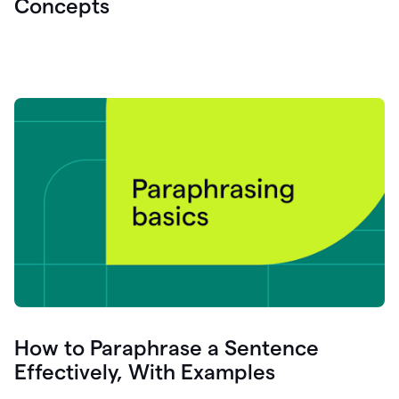
Concepts
How to Paraphrase a Sentence
Effectively, With Examples