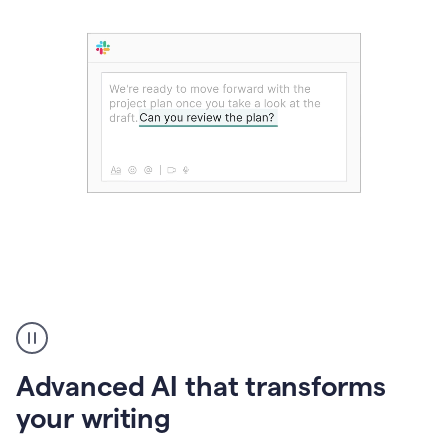
The
user
can
use
Advanced AI that transforms
writing
suggestions
your writing
to
add