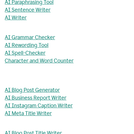
AI Paraphrasing Tool
AI Sentence Writer
AI Writer
AI Grammar Checker
AI Rewording Tool
AI Spell-Checker
Character and Word Counter
AI Blog Post Generator
AI Business Report Writer
AI Instagram Caption Writer
AI Meta Title Writer
AI Blog Post Title Writer