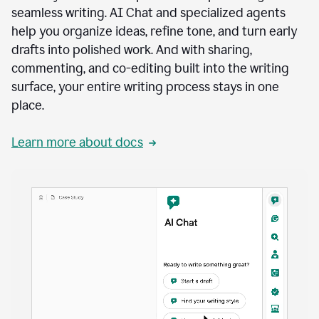
seamless writing. AI Chat and specialized agents
help you organize ideas, refine tone, and turn early
drafts into polished work. And with sharing,
commenting, and co-editing built into the writing
surface, your entire writing process stays in one
place.
Learn more about docs