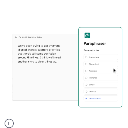
Grammarly's
Paraphraser
tool