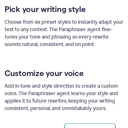
product
Pick your writing style
example
Choose from six preset styles to instantly adapt your
text to any context. The Paraphraser agent fine-
tunes your tone and phrasing so every rewrite
sounds natural, consistent, and on point.
Customize your voice
Add in tone and style direction to create a custom
voice. The Paraphraser agent learns your style and
applies it to future rewrites, keeping your writing
consistent, personal, and unmistakably yours.