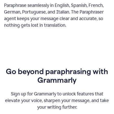
Paraphrase seamlessly in English, Spanish, French,
German, Portuguese, and Italian. The Paraphraser
agent keeps your message clear and accurate, so
nothing gets lost in translation.
Go beyond paraphrasing with
Grammarly
Sign up for Grammarly to unlock features that
elevate your voice, sharpen your message, and take
your writing further.