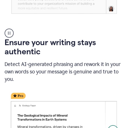
Reader
Reactions
_
Ensure your writing stays
Resume
_
authentic
Summer
Internship
Detect AI-generated phrasing and rework it in your
Coordinator
_
own words so your message is genuine and true to
product
you.
example