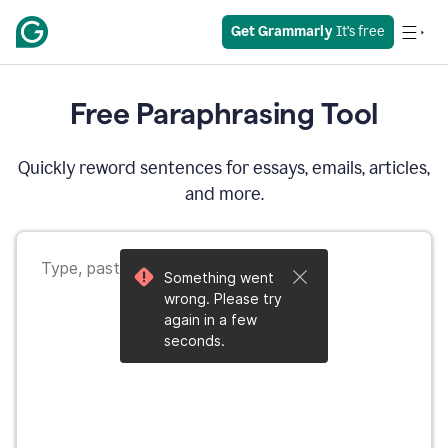
Get Grammarly
 It’s free
Free Paraphrasing Tool
Quickly reword sentences for essays, emails, articles,
and more.
Something went
wrong. Please try
again in a few
seconds.