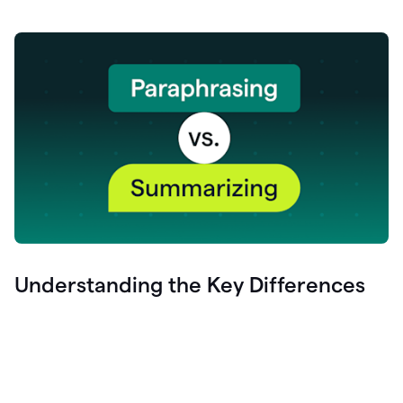
Understanding the Key Differences