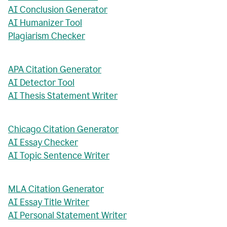
AI Conclusion Generator
AI Humanizer Tool
Plagiarism Checker
APA Citation Generator
AI Detector Tool
AI Thesis Statement Writer
Chicago Citation Generator
AI Essay Checker
AI Topic Sentence Writer
MLA Citation Generator
AI Essay Title Writer
AI Personal Statement Writer