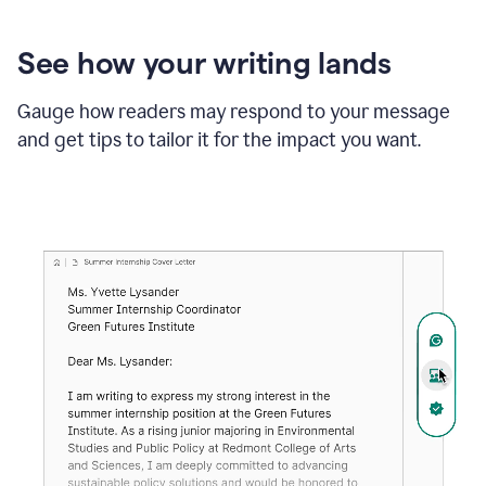
See how your writing lands
Gauge how readers may respond to your message
and get tips to tailor it for the impact you want.