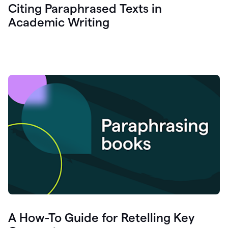
Citing Paraphrased Texts in
Academic Writing
A How-To Guide for Retelling Key