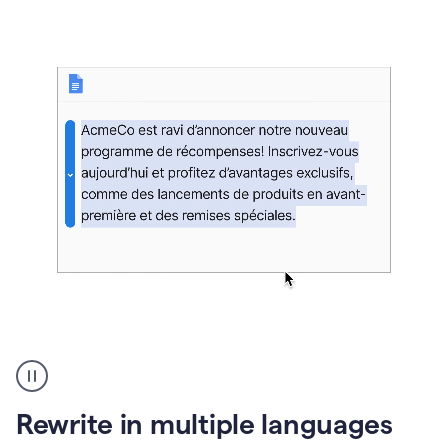
bg
Paraphraser
French
multilingual
product
Rewrite in multiple languages
example