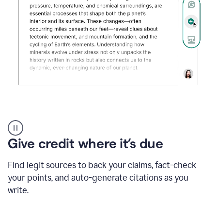
Grammarly's
AI
Detector
Give credit where it’s due
tool
product
example
Find legit sources to back your claims, fact-check
your points, and auto-generate citations as you
write.