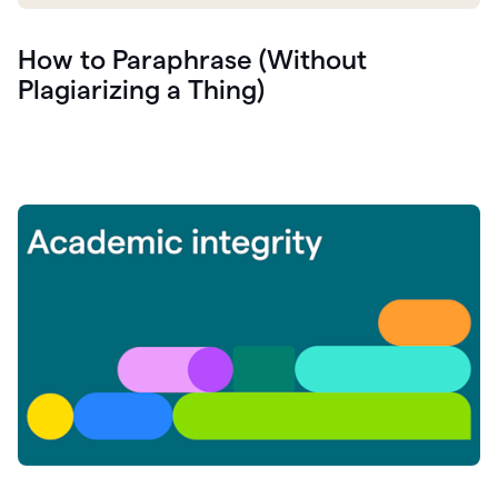
How to Paraphrase (Without
Plagiarizing a Thing)