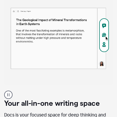
Proofreader
product
example
Your all-in-one writing space
Docs is your focused space for deep thinking and