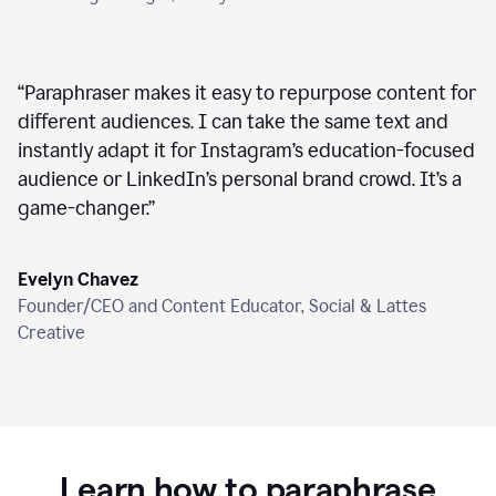
“
Paraphraser makes it easy to repurpose content for
different audiences. I can take the same text and
instantly adapt it for Instagram’s education-focused
audience or LinkedIn’s personal brand crowd. It’s a
game-changer.
”
Evelyn Chavez
Founder/CEO and Content Educator, Social & Lattes
Creative
Learn how to paraphrase