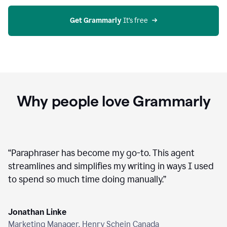
agent
on
Grammarly
Get Grammarly
 It’s free
Why people love Grammarly
“
Paraphraser has become my go-to. This agent
streamlines and simplifies my writing in ways I used
to spend so much time doing manually.
”
Jonathan Linke
Marketing Manager, Henry Schein Canada