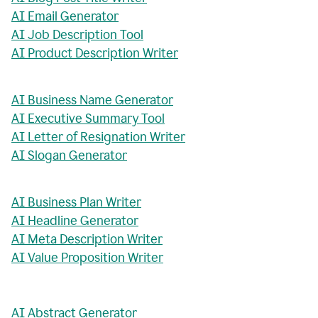
AI Email Generator
AI Job Description Tool
AI Product Description Writer
AI Business Name Generator
AI Executive Summary Tool
AI Letter of Resignation Writer
AI Slogan Generator
AI Business Plan Writer
AI Headline Generator
AI Meta Description Writer
AI Value Proposition Writer
AI Abstract Generator