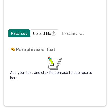
Upload file
Paraphrase
Try sample text
Paraphrased Text
Add your text and click Paraphrase to see results
here
Get Grammarly
It's free