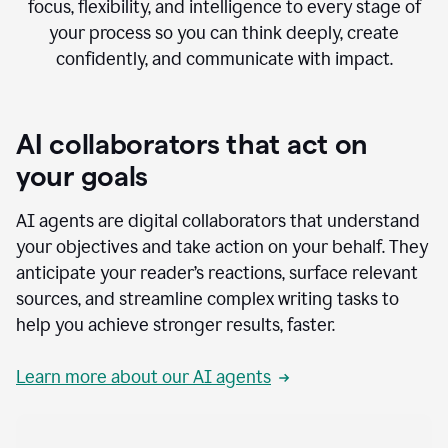
focus, flexibility, and intelligence to every stage of
your process so you can think deeply, create
confidently, and communicate with impact.
AI collaborators that act on
your goals
AI agents are digital collaborators that understand
your objectives and take action on your behalf. They
anticipate your reader’s reactions, surface relevant
sources, and streamline complex writing tasks to
help you achieve stronger results, faster.
Learn more about our AI agents