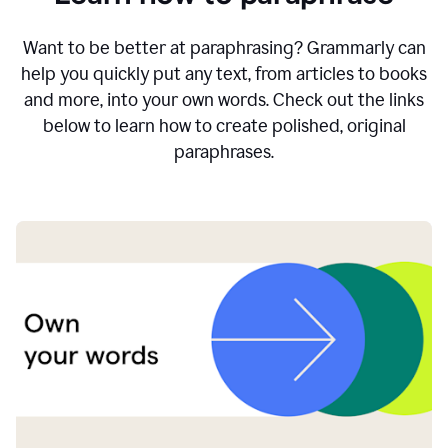
Want to be better at paraphrasing? Grammarly can
help you quickly put any text, from articles to books
and more, into your own words. Check out the links
below to learn how to create polished, original
paraphrases.