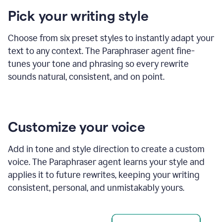
product
Pick your writing style
example
Choose from six preset styles to instantly adapt your
text to any context. The Paraphraser agent fine-
tunes your tone and phrasing so every rewrite
sounds natural, consistent, and on point.
Customize your voice
Add in tone and style direction to create a custom
voice. The Paraphraser agent learns your style and
applies it to future rewrites, keeping your writing
consistent, personal, and unmistakably yours.