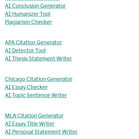
AI Conclusion Generator
AI Humanizer Tool
Plagiarism Checker
APA Citation Generator
AI Detector Tool
AI Thesis Statement Writer
Chicago Citation Generator
AI Essay Checker
AI Topic Sentence Writer
MLA Citation Generator
AI Essay Title Writer
AI Personal Statement Writer