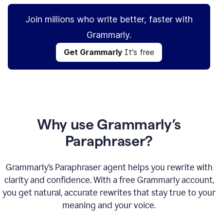
Join millions who write better, faster with
Grammarly.
Get Grammarly
It's free
Why use Grammarly’s
Paraphraser?
Grammarly’s Paraphraser agent helps you rewrite with
clarity and confidence. With a free Grammarly account,
you get natural, accurate rewrites that stay true to your
meaning and your voice.