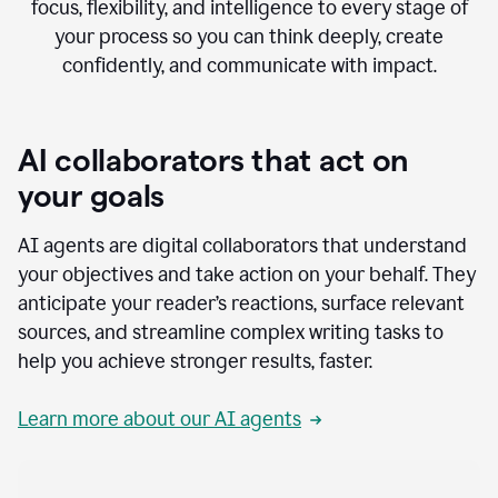
focus, flexibility, and intelligence to every stage of
your process so you can think deeply, create
confidently, and communicate with impact.
AI collaborators that act on
your goals
AI agents are digital collaborators that understand
your objectives and take action on your behalf. They
anticipate your reader’s reactions, surface relevant
sources, and streamline complex writing tasks to
help you achieve stronger results, faster.
Learn more about our AI agents