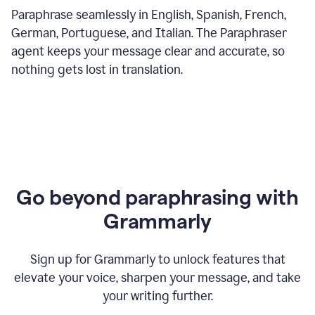
Paraphrase seamlessly in English, Spanish, French,
German, Portuguese, and Italian. The Paraphraser
agent keeps your message clear and accurate, so
nothing gets lost in translation.
Go beyond paraphrasing with
Grammarly
Sign up for Grammarly to unlock features that
elevate your voice, sharpen your message, and take
your writing further.