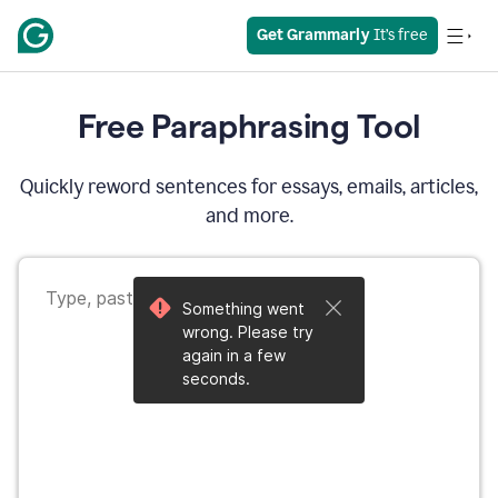
Get Grammarly
 It’s free
Free Paraphrasing Tool
Quickly reword sentences for essays, emails, articles,
and more.
Something went
wrong. Please try
again in a few
seconds.