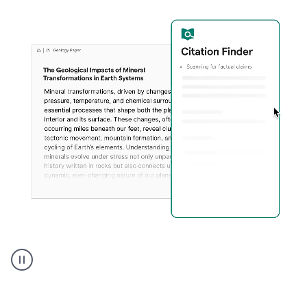
A
user
using
Citation
Finder