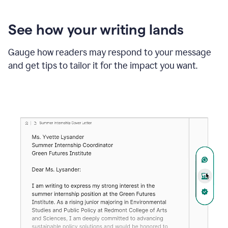
See how your writing lands
Gauge how readers may respond to your message
and get tips to tailor it for the impact you want.