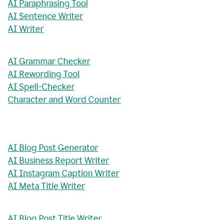
AI Paraphrasing Tool
AI Sentence Writer
AI Writer
AI Grammar Checker
AI Rewording Tool
AI Spell-Checker
Character and Word Counter
AI Blog Post Generator
AI Business Report Writer
AI Instagram Caption Writer
AI Meta Title Writer
AI Blog Post Title Writer