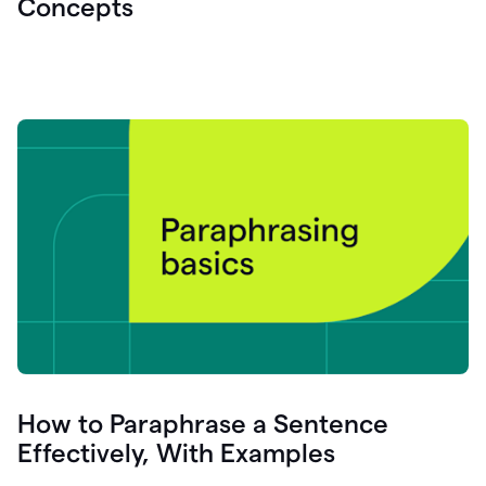
Concepts
How to Paraphrase a Sentence
Effectively, With Examples