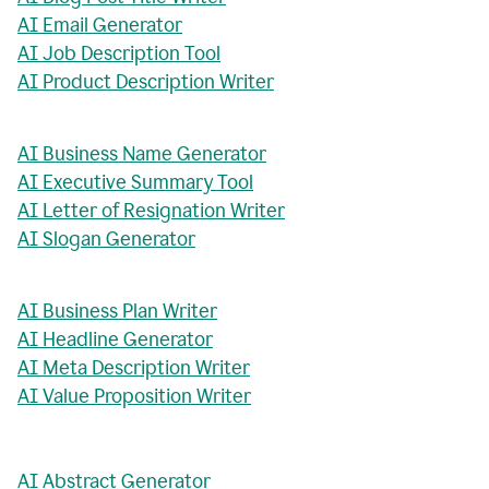
AI Email Generator
AI Job Description Tool
AI Product Description Writer
AI Business Name Generator
AI Executive Summary Tool
AI Letter of Resignation Writer
AI Slogan Generator
AI Business Plan Writer
AI Headline Generator
AI Meta Description Writer
AI Value Proposition Writer
AI Abstract Generator