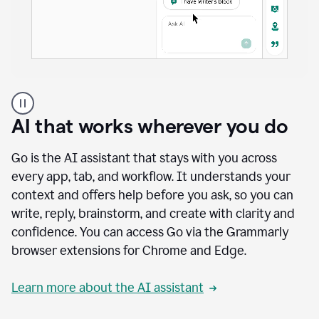
A
user
using
AI that works wherever you do
Docs
to
access
Go is the AI assistant that stays with you across
Grammarly
every app, tab, and workflow. It understands your
agents
context and offers help before you ask, so you can
write, reply, brainstorm, and create with clarity and
confidence. You can access Go via the Grammarly
browser extensions for Chrome and Edge.
Learn more about the AI assistant