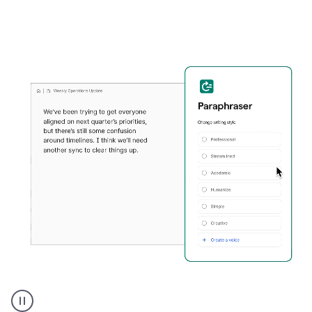
Grammarly's
Paraphraser
tool