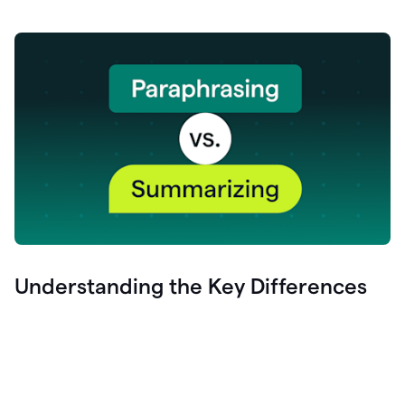
Understanding the Key Differences