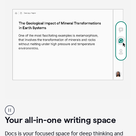
Proofreader
product
example
Your all-in-one writing space
Docs is your focused space for deep thinking and