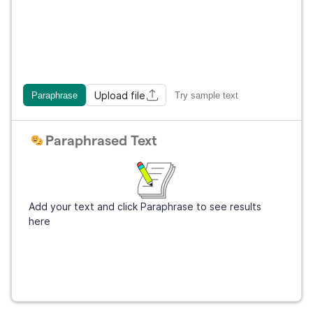
Upload file
Paraphrase
Try sample text
Paraphrased Text
Add your text and click Paraphrase to see results
here
Get Grammarly
It's free