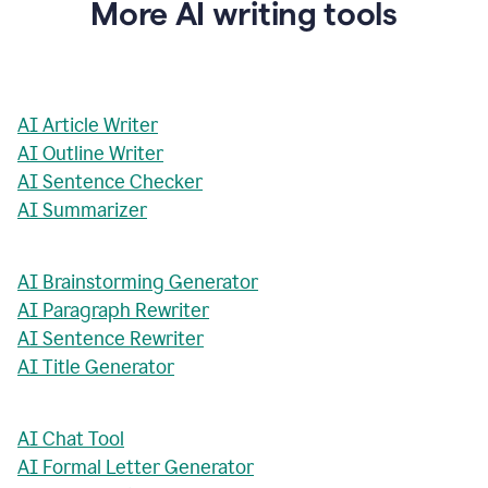
More AI writing tools
AI Article Writer
AI Outline Writer
AI Sentence Checker
AI Summarizer
AI Brainstorming Generator
AI Paragraph Rewriter
AI Sentence Rewriter
AI Title Generator
AI Chat Tool
AI Formal Letter Generator