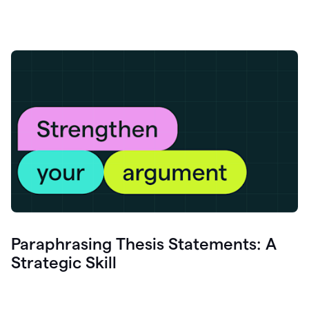
Paraphrasing Thesis Statements: A
Strategic Skill