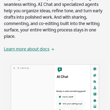
seamless writing. AI Chat and specialized agents
help you organize ideas, refine tone, and turn early
drafts into polished work. And with sharing,
commenting, and co-editing built into the writing
surface, your entire writing process stays in one
place.
Learn more about docs