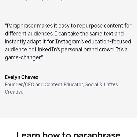
“
Paraphraser makes it easy to repurpose content for
different audiences. I can take the same text and
instantly adapt it for Instagram’s education-focused
audience or LinkedIn’s personal brand crowd. It’s a
game-changer.
”
Evelyn Chavez
Founder/CEO and Content Educator, Social & Lattes
Creative
Learn how to paraphrase