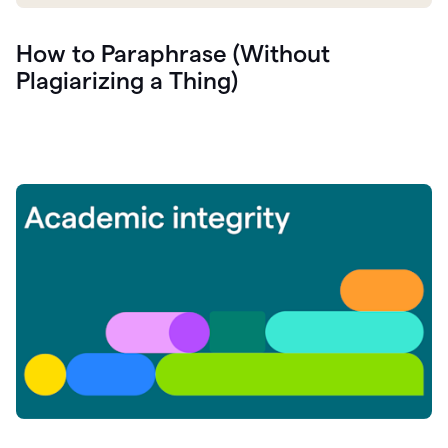
How to Paraphrase (Without
Plagiarizing a Thing)