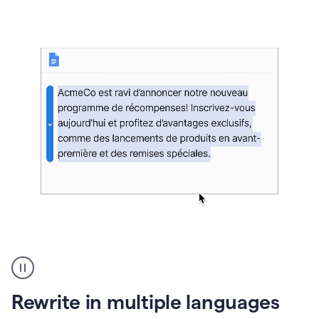
bg
Paraphraser
French
multilingual
product
Rewrite in multiple languages
example