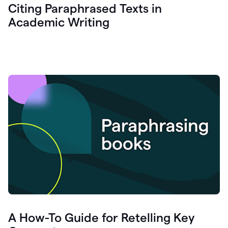
Citing Paraphrased Texts in
Academic Writing
A How-To Guide for Retelling Key