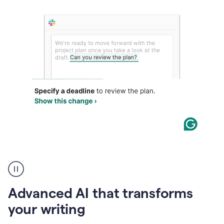
The
user
can
use
Advanced AI that transforms
writing
suggestions
your writing
to
add