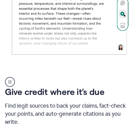
Grammarly's
AI
Detector
Give credit where it’s due
tool
product
example
Find legit sources to back your claims, fact-check
your points, and auto-generate citations as you
write.