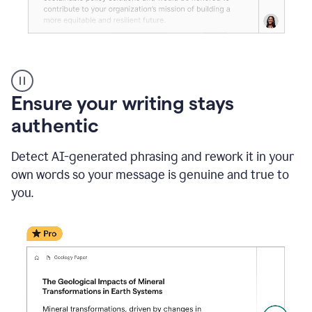
Reader
Reactions
_
Ensure your writing stays
Resume
_
authentic
Summer
Internship
Detect AI-generated phrasing and rework it in your
Coordinator
_
own words so your message is genuine and true to
product
you.
example