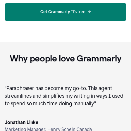
agent
on
Grammarly
Get Grammarly
 It’s free
Why people love Grammarly
“
Paraphraser has become my go-to. This agent
streamlines and simplifies my writing in ways I used
to spend so much time doing manually.
”
Jonathan Linke
Marketing Manager, Henry Schein Canada