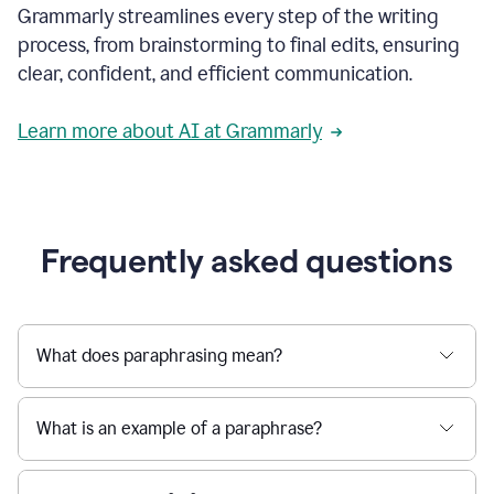
Grammarly streamlines every step of the writing
a
deadline
process, from brainstorming to final edits, ensuring
to
clear, confident, and efficient communication.
a
Slack
message
Learn more about AI at Grammarly
being
sent,
the
user
composes
a
Frequently asked questions
project
proposal
using
Grammarly,
User
What does paraphrasing mean?
can
use
Grammarly
What is an example of a paraphrase?
to
get
reader