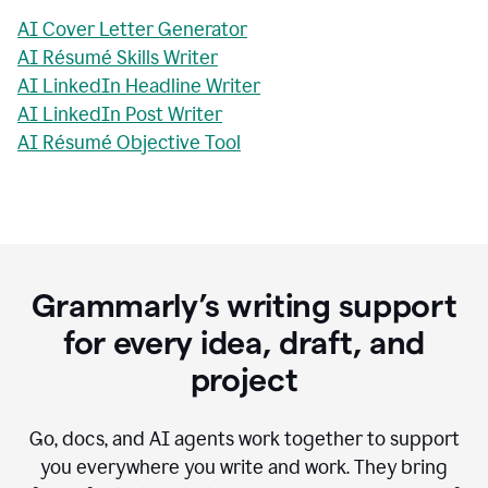
AI Cover Letter Generator
AI Résumé Skills Writer
AI LinkedIn Headline Writer
AI LinkedIn Post Writer
AI Résumé Objective Tool
Grammarly’s writing support
for every idea, draft, and
project
Go, docs, and AI agents work together to support
you everywhere you write and work. They bring