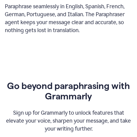
Paraphrase seamlessly in English, Spanish, French,
German, Portuguese, and Italian. The Paraphraser
agent keeps your message clear and accurate, so
nothing gets lost in translation.
Go beyond paraphrasing with
Grammarly
Sign up for Grammarly to unlock features that
elevate your voice, sharpen your message, and take
your writing further.