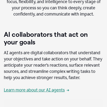
focus, flexibility, and intelligence to every stage of
your process so you can think deeply, create
confidently, and communicate with impact.
AI collaborators that act on
your goals
AI agents are digital collaborators that understand
your objectives and take action on your behalf. They
anticipate your reader’s reactions, surface relevant
sources, and streamline complex writing tasks to
help you achieve stronger results, faster.
Learn more about our AI agents