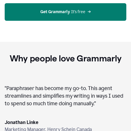
agent
on
Grammarly
Get Grammarly
 It’s free
Why people love Grammarly
“
Paraphraser has become my go-to. This agent
streamlines and simplifies my writing in ways I used
to spend so much time doing manually.
”
Jonathan Linke
Marketing Manager, Henry Schein Canada