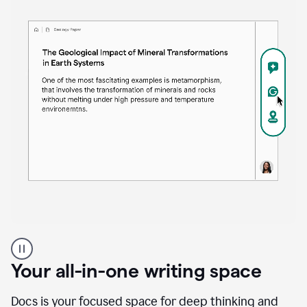
Proofreader
product
example
Your all-in-one writing space
Docs is your focused space for deep thinking and