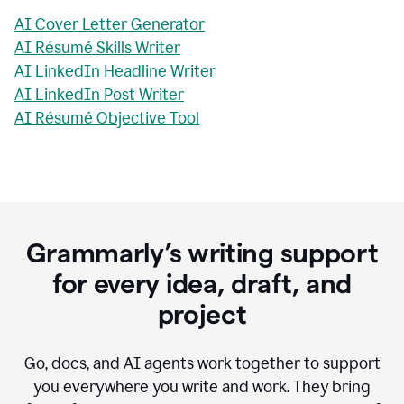
AI Cover Letter Generator
AI Résumé Skills Writer
AI LinkedIn Headline Writer
AI LinkedIn Post Writer
AI Résumé Objective Tool
Grammarly’s writing support
for every idea, draft, and
project
Go, docs, and AI agents work together to support
you everywhere you write and work. They bring