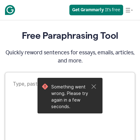
Get Grammarly
 It’s free
Free Paraphrasing Tool
Quickly reword sentences for essays, emails, articles,
and more.
Something went
wrong. Please try
again in a few
seconds.