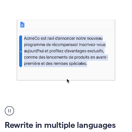
bg
Paraphraser
French
multilingual
product
Rewrite in multiple languages
example