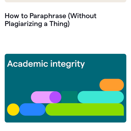
How to Paraphrase (Without
Plagiarizing a Thing)