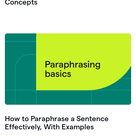
Concepts
How to Paraphrase a Sentence
Effectively, With Examples