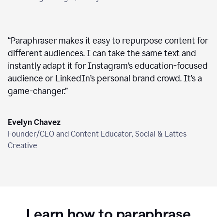
“
Paraphraser makes it easy to repurpose content for
different audiences. I can take the same text and
instantly adapt it for Instagram’s education-focused
audience or LinkedIn’s personal brand crowd. It’s a
game-changer.
”
Evelyn Chavez
Founder/CEO and Content Educator, Social & Lattes
Creative
Learn how to paraphrase