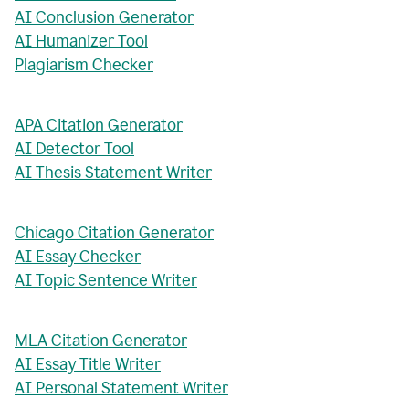
AI Conclusion Generator
AI Humanizer Tool
Plagiarism Checker
APA Citation Generator
AI Detector Tool
AI Thesis Statement Writer
Chicago Citation Generator
AI Essay Checker
AI Topic Sentence Writer
MLA Citation Generator
AI Essay Title Writer
AI Personal Statement Writer