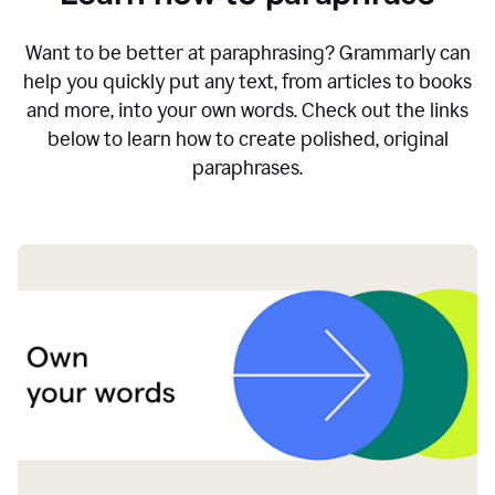
Want to be better at paraphrasing? Grammarly can
help you quickly put any text, from articles to books
and more, into your own words. Check out the links
below to learn how to create polished, original
paraphrases.