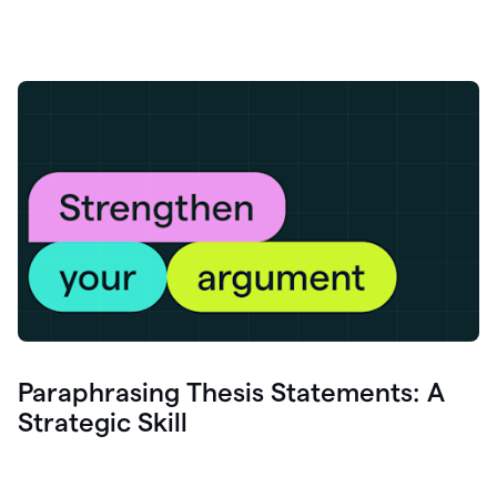
Paraphrasing Thesis Statements: A
Strategic Skill