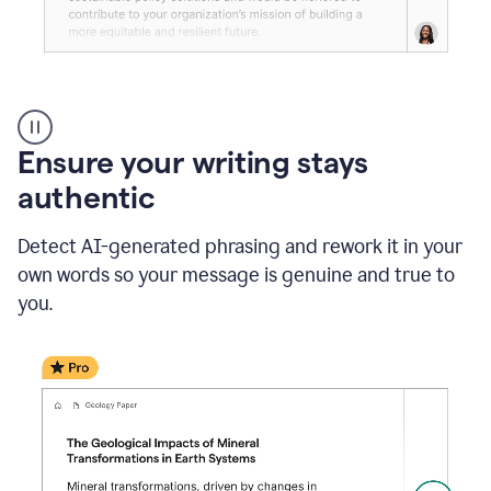
Reader
Reactions
_
Ensure your writing stays
Resume
_
authentic
Summer
Internship
Detect AI-generated phrasing and rework it in your
Coordinator
_
own words so your message is genuine and true to
product
you.
example