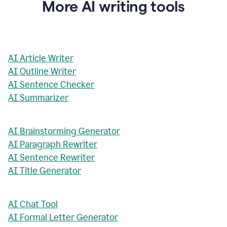
More AI writing tools
AI Article Writer
AI Outline Writer
AI Sentence Checker
AI Summarizer
AI Brainstorming Generator
AI Paragraph Rewriter
AI Sentence Rewriter
AI Title Generator
AI Chat Tool
AI Formal Letter Generator