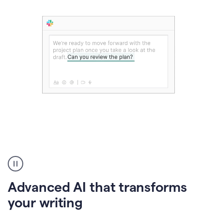
The
user
can
use
Advanced AI that transforms
writing
suggestions
your writing
to
add