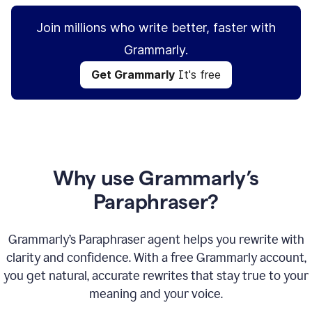
Join millions who write better, faster with
Grammarly.
Get Grammarly
It's free
Why use Grammarly’s
Paraphraser?
Grammarly’s Paraphraser agent helps you rewrite with
clarity and confidence. With a free Grammarly account,
you get natural, accurate rewrites that stay true to your
meaning and your voice.