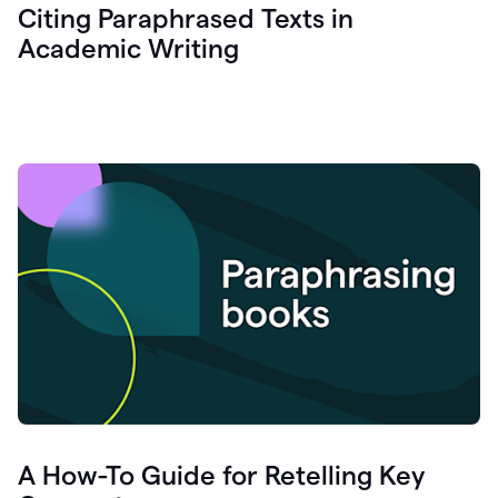
Citing Paraphrased Texts in
Academic Writing
A How-To Guide for Retelling Key