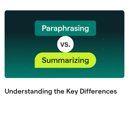
Understanding the Key Differences