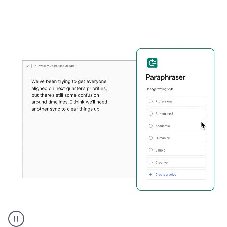
Grammarly's
Paraphraser
tool