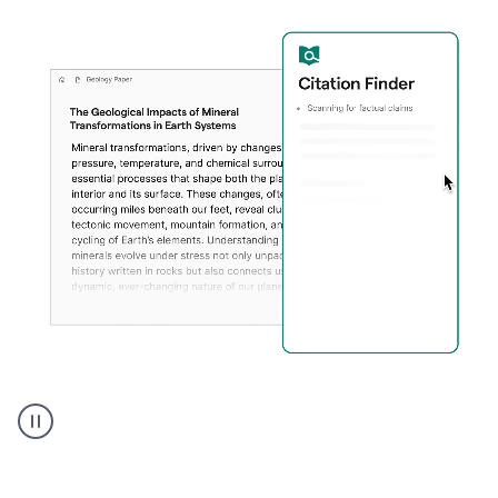
A
user
using
Citation
Finder