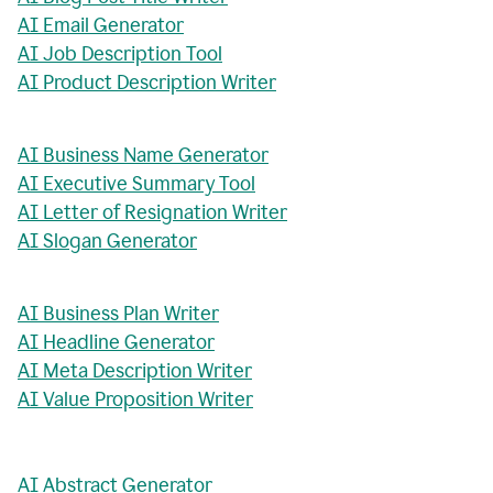
AI Email Generator
AI Job Description Tool
AI Product Description Writer
AI Business Name Generator
AI Executive Summary Tool
AI Letter of Resignation Writer
AI Slogan Generator
AI Business Plan Writer
AI Headline Generator
AI Meta Description Writer
AI Value Proposition Writer
AI Abstract Generator