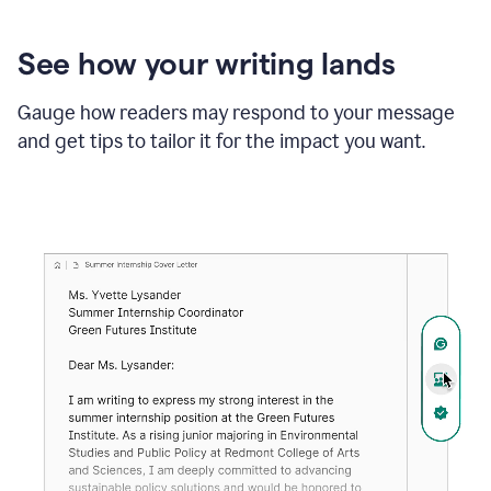
See how your writing lands
Gauge how readers may respond to your message
and get tips to tailor it for the impact you want.