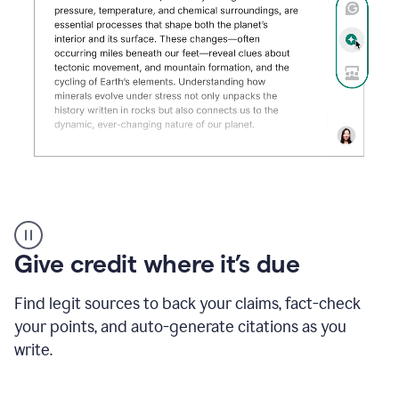
Grammarly's
AI
Detector
Give credit where it’s due
tool
product
example
Find legit sources to back your claims, fact-check
your points, and auto-generate citations as you
write.