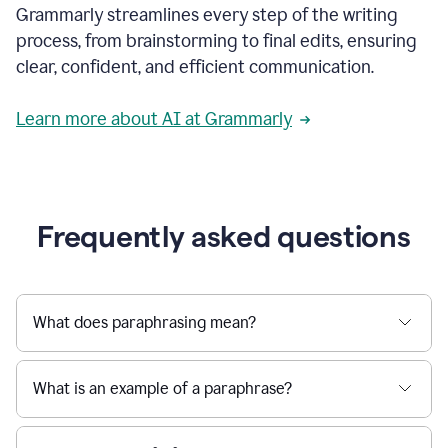
Grammarly streamlines every step of the writing
a
deadline
process, from brainstorming to final edits, ensuring
to
clear, confident, and efficient communication.
a
Slack
message
Learn more about AI at Grammarly
being
sent,
the
user
composes
a
Frequently asked questions
project
proposal
using
Grammarly,
User
What does paraphrasing mean?
can
use
Grammarly
What is an example of a paraphrase?
to
get
reader