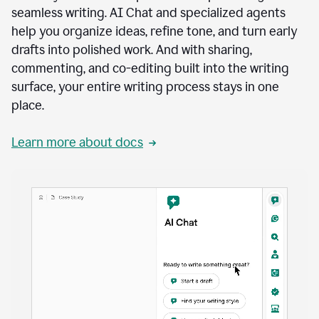
seamless writing. AI Chat and specialized agents
help you organize ideas, refine tone, and turn early
drafts into polished work. And with sharing,
commenting, and co-editing built into the writing
surface, your entire writing process stays in one
place.
Learn more about docs