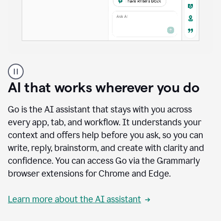
A
user
using
AI that works wherever you do
Docs
to
access
Go is the AI assistant that stays with you across
Grammarly
every app, tab, and workflow. It understands your
agents
context and offers help before you ask, so you can
write, reply, brainstorm, and create with clarity and
confidence. You can access Go via the Grammarly
browser extensions for Chrome and Edge.
Learn more about the AI assistant