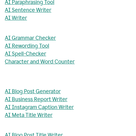
AI Paraphrasing Tool
AI Sentence Writer
AI Writer
AI Grammar Checker
AI Rewording Tool
AI Spell-Checker
Character and Word Counter
AI Blog Post Generator
AI Business Report Writer
AI Instagram Caption Writer
AI Meta Title Writer
AI Blog Post Title Writer