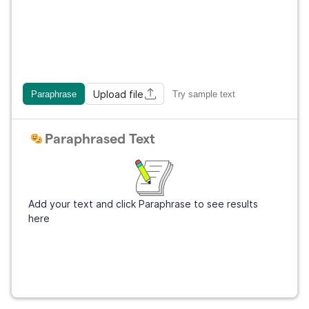
Upload file
Paraphrase
Try sample text
Paraphrased Text
Add your text and click Paraphrase to see results
here
Get Grammarly
It's free