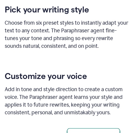
product
Pick your writing style
example
Choose from six preset styles to instantly adapt your
text to any context. The Paraphraser agent fine-
tunes your tone and phrasing so every rewrite
sounds natural, consistent, and on point.
Customize your voice
Add in tone and style direction to create a custom
voice. The Paraphraser agent learns your style and
applies it to future rewrites, keeping your writing
consistent, personal, and unmistakably yours.