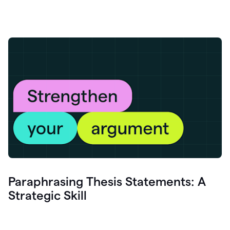
Paraphrasing Thesis Statements: A
Strategic Skill