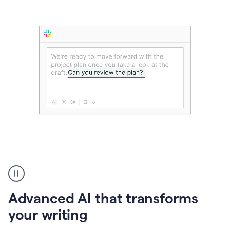
The
user
can
use
Advanced AI that transforms
writing
suggestions
your writing
to
add