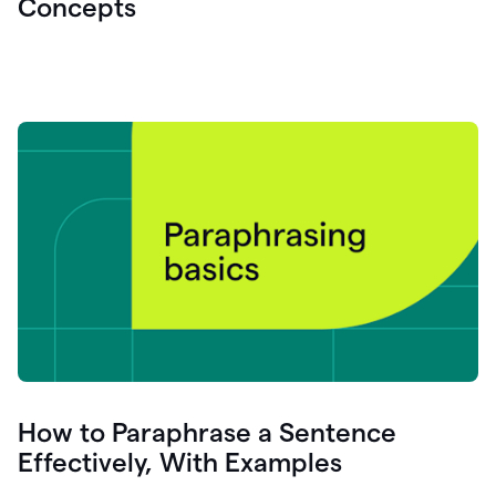
Concepts
How to Paraphrase a Sentence
Effectively, With Examples