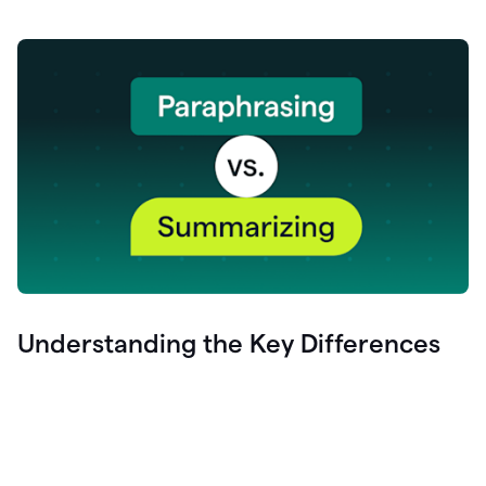
Understanding the Key Differences