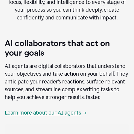
focus, flexibility, and intelligence to every stage of
your process so you can think deeply, create
confidently, and communicate with impact.
AI collaborators that act on
your goals
AI agents are digital collaborators that understand
your objectives and take action on your behalf. They
anticipate your reader’s reactions, surface relevant
sources, and streamline complex writing tasks to
help you achieve stronger results, faster.
Learn more about our AI agents