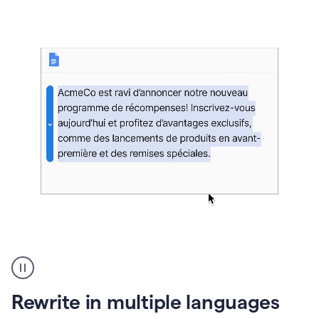
bg
Paraphraser
French
multilingual
product
Rewrite in multiple languages
example