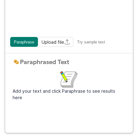
Upload file
Paraphrase
Try sample text
Paraphrased Text
Add your text and click Paraphrase to see results
here
Get Grammarly
It's free