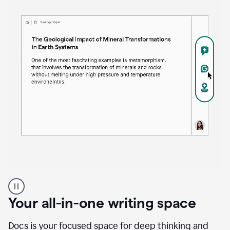
Proofreader
product
example
Your all-in-one writing space
Docs is your focused space for deep thinking and