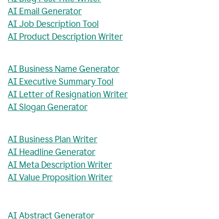
AI Email Generator
AI Job Description Tool
AI Product Description Writer
AI Business Name Generator
AI Executive Summary Tool
AI Letter of Resignation Writer
AI Slogan Generator
AI Business Plan Writer
AI Headline Generator
AI Meta Description Writer
AI Value Proposition Writer
AI Abstract Generator