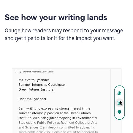
See how your writing lands
Gauge how readers may respond to your message
and get tips to tailor it for the impact you want.