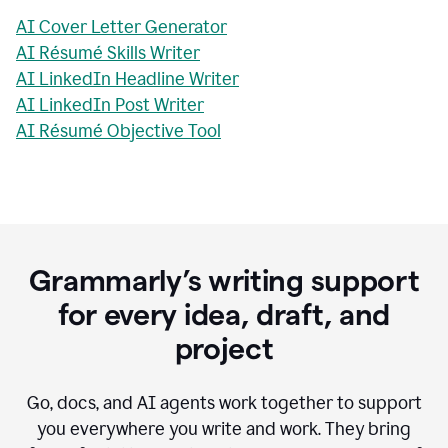
AI Cover Letter Generator
AI Résumé Skills Writer
AI LinkedIn Headline Writer
AI LinkedIn Post Writer
AI Résumé Objective Tool
Grammarly’s writing support
for every idea, draft, and
project
Go, docs, and AI agents work together to support
you everywhere you write and work. They bring