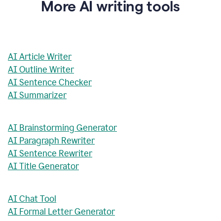
More AI writing tools
AI Article Writer
AI Outline Writer
AI Sentence Checker
AI Summarizer
AI Brainstorming Generator
AI Paragraph Rewriter
AI Sentence Rewriter
AI Title Generator
AI Chat Tool
AI Formal Letter Generator