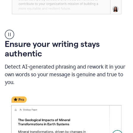
Reader
Reactions
_
Ensure your writing stays
Resume
_
authentic
Summer
Internship
Detect AI-generated phrasing and rework it in your
Coordinator
_
own words so your message is genuine and true to
product
you.
example