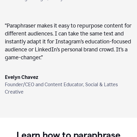
“
Paraphraser makes it easy to repurpose content for
different audiences. I can take the same text and
instantly adapt it for Instagram’s education-focused
audience or LinkedIn’s personal brand crowd. It’s a
game-changer.
”
Evelyn Chavez
Founder/CEO and Content Educator, Social & Lattes
Creative
Learn how to paraphrase