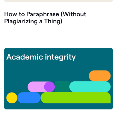
How to Paraphrase (Without
Plagiarizing a Thing)