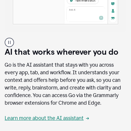
A
user
using
AI that works wherever you do
Docs
to
access
Go is the AI assistant that stays with you across
Grammarly
every app, tab, and workflow. It understands your
agents
context and offers help before you ask, so you can
write, reply, brainstorm, and create with clarity and
confidence. You can access Go via the Grammarly
browser extensions for Chrome and Edge.
Learn more about the AI assistant