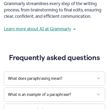
Grammarly streamlines every step of the writing
a
deadline
process, from brainstorming to final edits, ensuring
to
clear, confident, and efficient communication.
a
Slack
message
Learn more about AI at Grammarly
being
sent,
the
user
composes
a
Frequently asked questions
project
proposal
using
Grammarly,
User
What does paraphrasing mean?
can
use
Grammarly
What is an example of a paraphrase?
to
get
reader