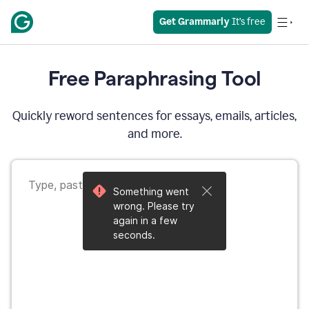
Get Grammarly
 It’s free
Free Paraphrasing Tool
Quickly reword sentences for essays, emails, articles,
and more.
Something went
wrong. Please try
again in a few
seconds.