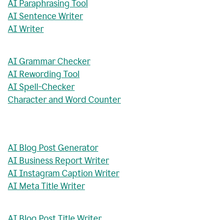
AI Paraphrasing Tool
AI Sentence Writer
AI Writer
AI Grammar Checker
AI Rewording Tool
AI Spell-Checker
Character and Word Counter
AI Blog Post Generator
AI Business Report Writer
AI Instagram Caption Writer
AI Meta Title Writer
AI Blog Post Title Writer