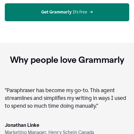
agent
on
Grammarly
Get Grammarly
 It’s free
Why people love Grammarly
“
Paraphraser has become my go-to. This agent
streamlines and simplifies my writing in ways I used
to spend so much time doing manually.
”
Jonathan Linke
Marketing Manager, Henry Schein Canada