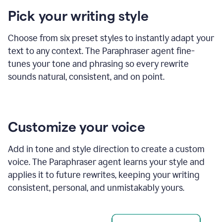
product
Pick your writing style
example
Choose from six preset styles to instantly adapt your
text to any context. The Paraphraser agent fine-
tunes your tone and phrasing so every rewrite
sounds natural, consistent, and on point.
Customize your voice
Add in tone and style direction to create a custom
voice. The Paraphraser agent learns your style and
applies it to future rewrites, keeping your writing
consistent, personal, and unmistakably yours.