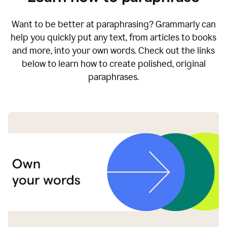
Want to be better at paraphrasing? Grammarly can
help you quickly put any text, from articles to books
and more, into your own words. Check out the links
below to learn how to create polished, original
paraphrases.