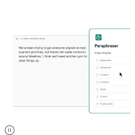
Grammarly's
Paraphraser
tool