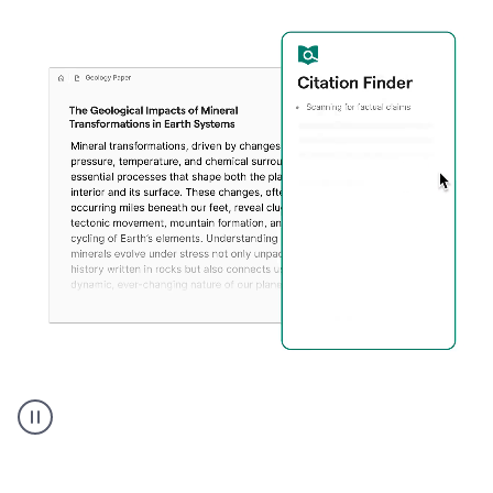
A
user
using
Citation
Finder