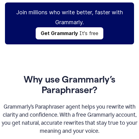
Join millions who write better, faster with
Grammarly.
Get Grammarly
It's free
Why use Grammarly’s
Paraphraser?
Grammarly’s Paraphraser agent helps you rewrite with
clarity and confidence. With a free Grammarly account,
you get natural, accurate rewrites that stay true to your
meaning and your voice.