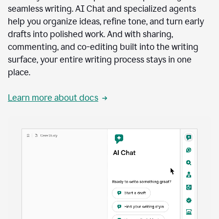
seamless writing. AI Chat and specialized agents
help you organize ideas, refine tone, and turn early
drafts into polished work. And with sharing,
commenting, and co-editing built into the writing
surface, your entire writing process stays in one
place.
Learn more about docs