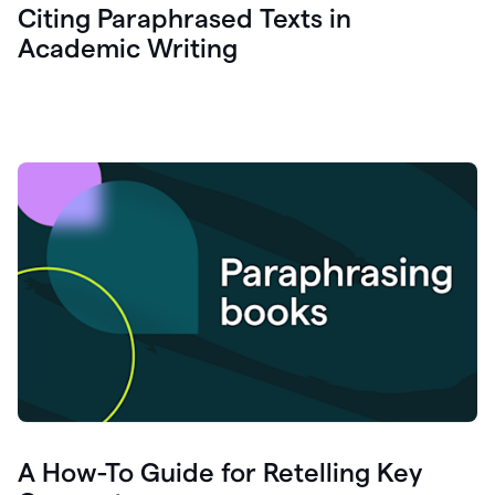
Citing Paraphrased Texts in
Academic Writing
A How-To Guide for Retelling Key