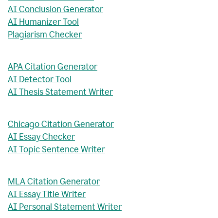
AI Conclusion Generator
AI Humanizer Tool
Plagiarism Checker
APA Citation Generator
AI Detector Tool
AI Thesis Statement Writer
Chicago Citation Generator
AI Essay Checker
AI Topic Sentence Writer
MLA Citation Generator
AI Essay Title Writer
AI Personal Statement Writer