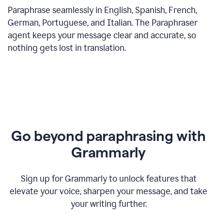
Paraphrase seamlessly in English, Spanish, French,
German, Portuguese, and Italian. The Paraphraser
agent keeps your message clear and accurate, so
nothing gets lost in translation.
Go beyond paraphrasing with
Grammarly
Sign up for Grammarly to unlock features that
elevate your voice, sharpen your message, and take
your writing further.