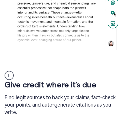
Grammarly's
AI
Detector
Give credit where it’s due
tool
product
example
Find legit sources to back your claims, fact-check
your points, and auto-generate citations as you
write.