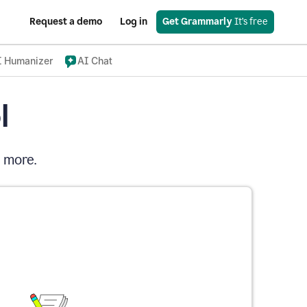
Request a demo
Log in
Get Grammarly
 It’s free
I Humanizer
AI Chat
l
d more.