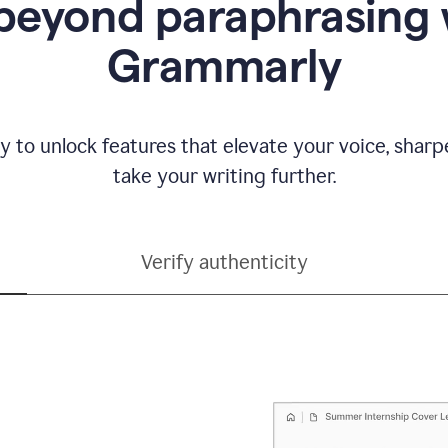
beyond paraphrasing 
Grammarly
y to unlock features that elevate your voice, shar
take your writing further.
Verify authenticity