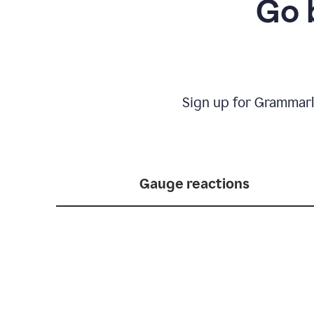
Go 
Sign up for Grammarl
Gauge reactions