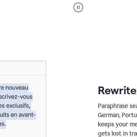
Paraphraser
_
My
voice
_
white
bg
Rewrite
Paraphrase sea
German, Portu
keeps your me
gets lost in tra