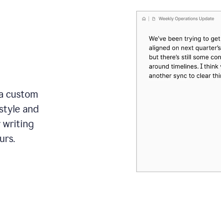
 a custom
style and
r writing
urs.