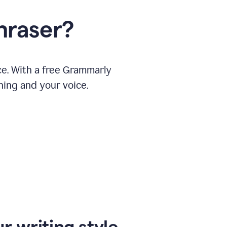
hraser?
ce. With a free Grammarly
ning and your voice.
r writing style