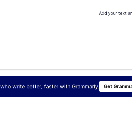
Add your text an
s who write better, faster with Grammarly.
Get Gramma