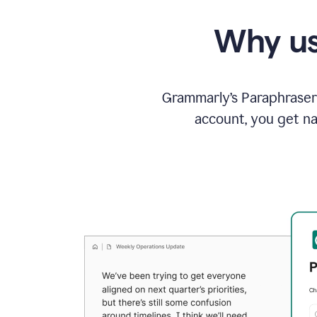
Why us
Grammarly’s Paraphraser 
account, you get na