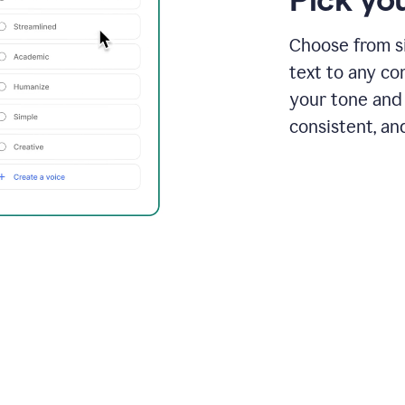
Choose from si
text to any co
your tone and 
consistent, an