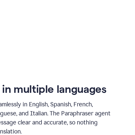
 in multiple languages
mlessly in English, Spanish, French,
guese, and Italian. The Paraphraser agent
ssage clear and accurate, so nothing
nslation.