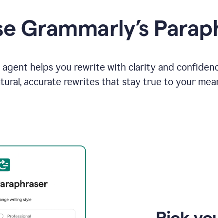
e Grammarly’s Parap
agent helps you rewrite with clarity and confiden
tural, accurate rewrites that stay true to your mea
Pick you