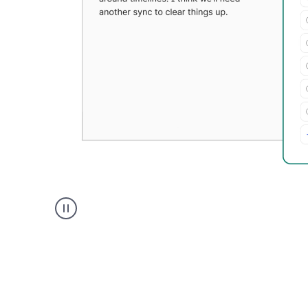
Grammarly's
Paraphraser
tool
product
example