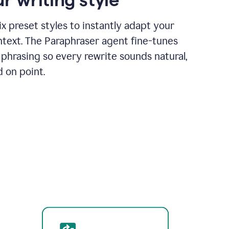
x preset styles to instantly adapt your
ntext. The Paraphraser agent fine-tunes
phrasing so every rewrite sounds natural,
d on point.