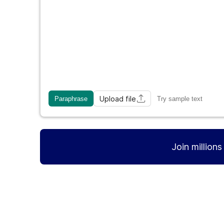
Upload file
Paraphrase
Try sample text
Join million