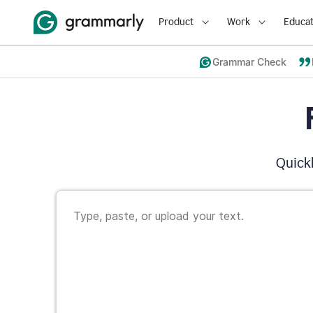
Product
Work
Educat
Grammar Check
Quickl