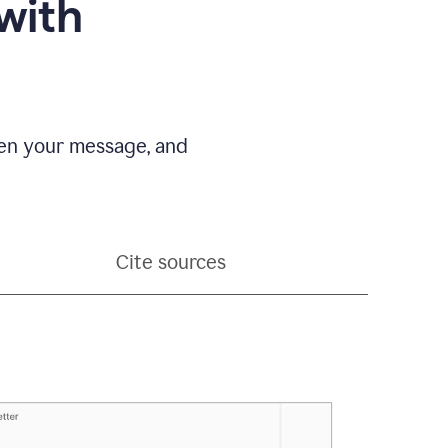
with
pen your message, and
Cite sources