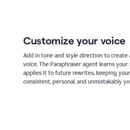
Customize your voice
Add in tone and style direction to create
voice. The Paraphraser agent learns your 
applies it to future rewrites, keeping you
consistent, personal, and unmistakably yo