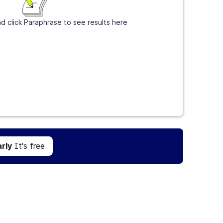
d click Paraphrase to see results here
Get Grammarly
It's free
rly
It's free