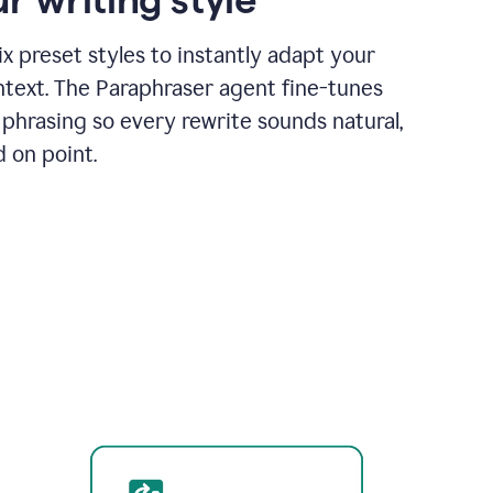
x preset styles to instantly adapt your
ntext. The Paraphraser agent fine-tunes
phrasing so every rewrite sounds natural,
d on point.