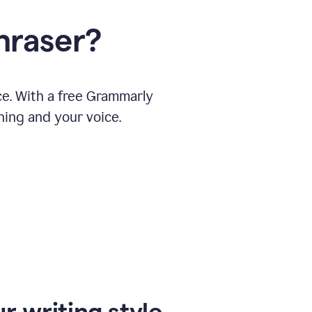
hraser?
ce. With a free Grammarly
ning and your voice.
r writing style