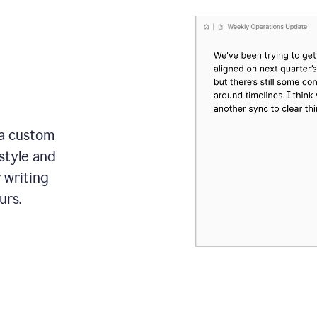
 a custom
style and
r writing
urs.