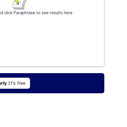
d click Paraphrase to see results here
Get Grammarly
It's free
rly
It's free