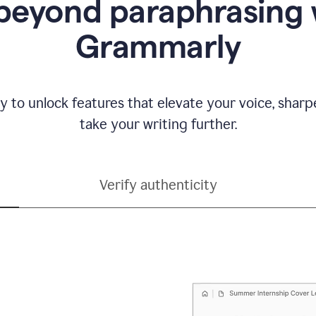
beyond paraphrasing 
Grammarly
y to unlock features that elevate your voice, shar
take your writing further.
Verify authenticity