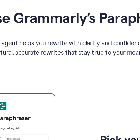
e Grammarly’s Parap
agent helps you rewrite with clarity and confiden
tural, accurate rewrites that stay true to your mea
Pick you