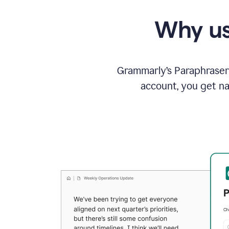
Why us
Grammarly’s Paraphraser 
account, you get na