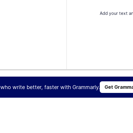
Add your text an
s who write better, faster with Grammarly.
Get Gramma