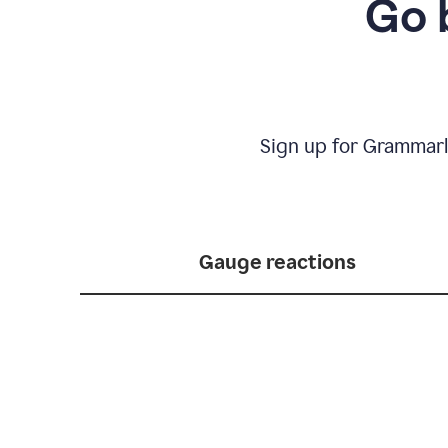
Go 
Sign up for Grammarl
Gauge reactions