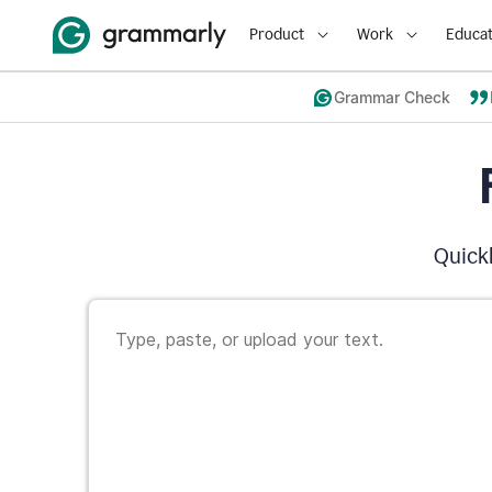
Product
Work
Educat
Grammar Check
Quickl