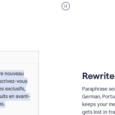
Paraphraser
_
My
voice
_
white
bg
Rewrite
Paraphrase sea
German, Portu
keeps your me
gets lost in tra