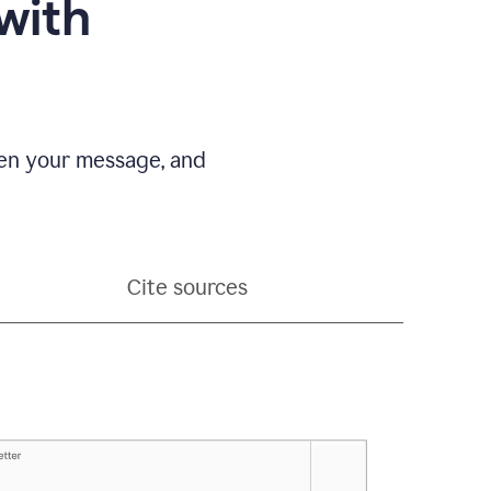
with
pen your message, and
Cite sources