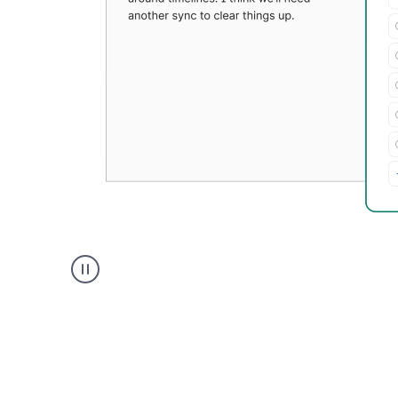
Grammarly's
Paraphraser
tool
product
example