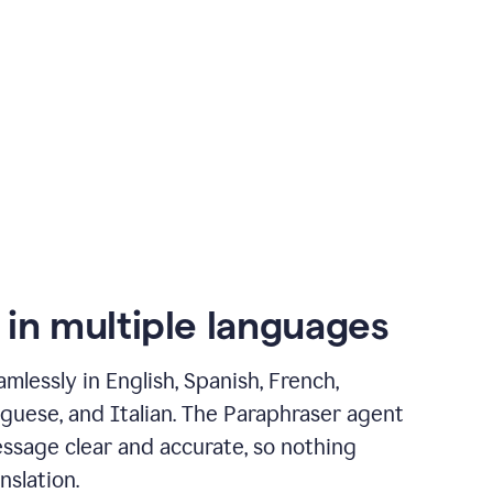
 in multiple languages
mlessly in English, Spanish, French,
guese, and Italian. The Paraphraser agent
ssage clear and accurate, so nothing
nslation.