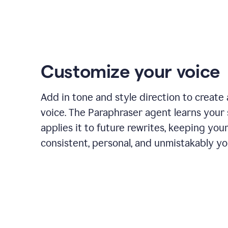
Customize your voice
Add in tone and style direction to create
voice. The Paraphraser agent learns your 
applies it to future rewrites, keeping you
consistent, personal, and unmistakably yo