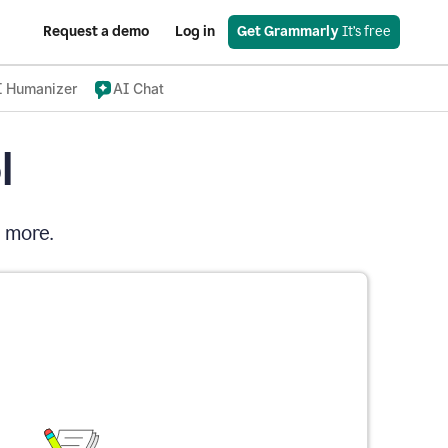
Request a demo
Log in
Get Grammarly
 It’s free
I Humanizer
AI Chat
l
d more.