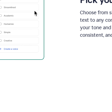
Choose from si
text to any co
your tone and 
consistent, an