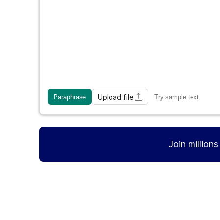
Upload file
Paraphrase
Try sample text
Join million