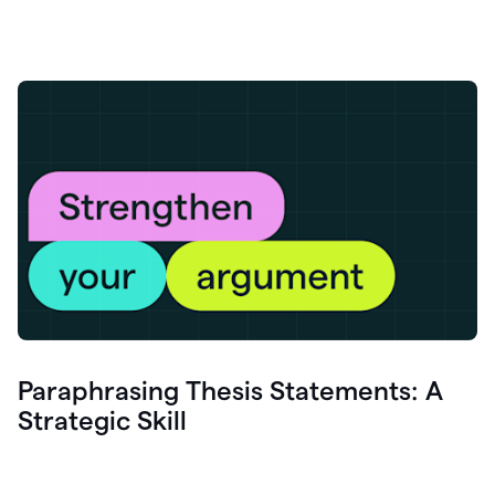
Paraphrasing Thesis Statements: A
Strategic Skill