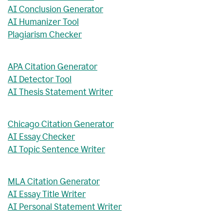
AI Conclusion Generator
AI Humanizer Tool
Plagiarism Checker
APA Citation Generator
AI Detector Tool
AI Thesis Statement Writer
Chicago Citation Generator
AI Essay Checker
AI Topic Sentence Writer
MLA Citation Generator
AI Essay Title Writer
AI Personal Statement Writer