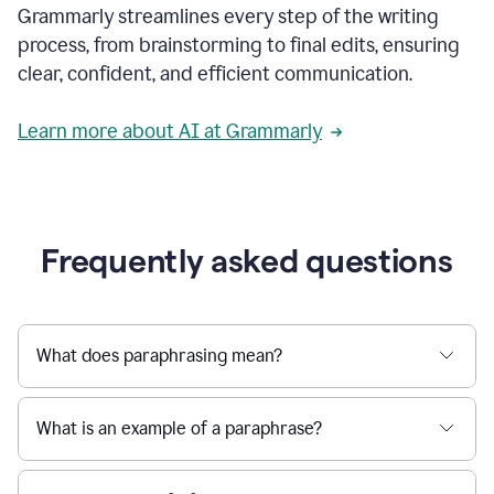
Grammarly streamlines every step of the writing
a
deadline
process, from brainstorming to final edits, ensuring
to
clear, confident, and efficient communication.
a
Slack
message
Learn more about AI at Grammarly
being
sent,
the
user
composes
a
Frequently asked questions
project
proposal
using
Grammarly,
User
What does paraphrasing mean?
can
use
Grammarly
What is an example of a paraphrase?
to
get
reader