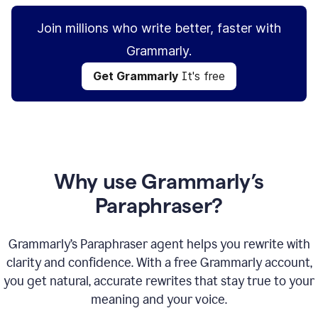
Join millions who write better, faster with
Grammarly.
Get Grammarly
It's free
Why use Grammarly’s
Paraphraser?
Grammarly’s Paraphraser agent helps you rewrite with
clarity and confidence. With a free Grammarly account,
you get natural, accurate rewrites that stay true to your
meaning and your voice.