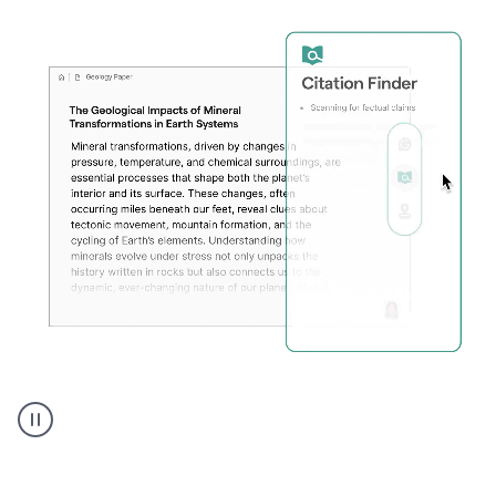
A
user
using
Citation
Finder