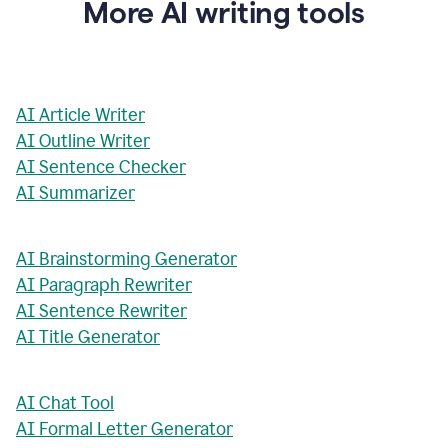
More AI writing tools
AI Article Writer
AI Outline Writer
AI Sentence Checker
AI Summarizer
AI Brainstorming Generator
AI Paragraph Rewriter
AI Sentence Rewriter
AI Title Generator
AI Chat Tool
AI Formal Letter Generator