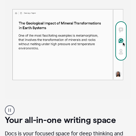
Proofreader
product
example
Your all-in-one writing space
Docs is your focused space for deep thinking and