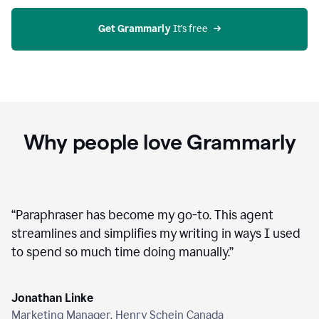
agent
on
Grammarly
Get Grammarly
 It’s free
Why people love Grammarly
“
Paraphraser has become my go-to. This agent
streamlines and simplifies my writing in ways I used
to spend so much time doing manually.
”
Jonathan Linke
Marketing Manager, Henry Schein Canada