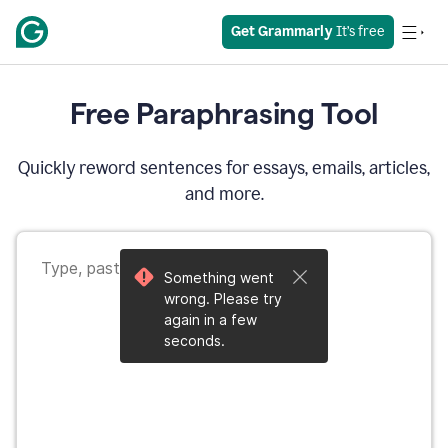
Get Grammarly
 It’s free
Free Paraphrasing Tool
Quickly reword sentences for essays, emails, articles,
and more.
Something went
wrong. Please try
again in a few
seconds.