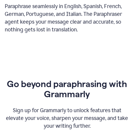
Paraphrase seamlessly in English, Spanish, French,
German, Portuguese, and Italian. The Paraphraser
agent keeps your message clear and accurate, so
nothing gets lost in translation.
Go beyond paraphrasing with
Grammarly
Sign up for Grammarly to unlock features that
elevate your voice, sharpen your message, and take
your writing further.