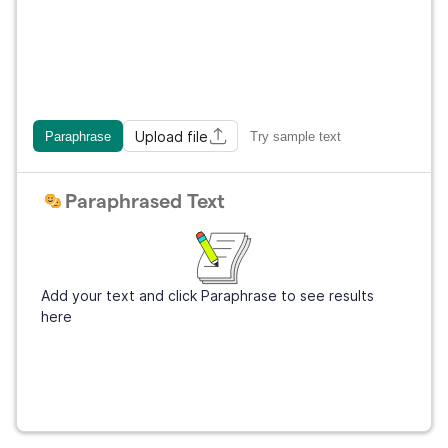
Upload file
Paraphrase
Try sample text
Paraphrased Text
Add your text and click Paraphrase to see results
here
Get Grammarly
It's free