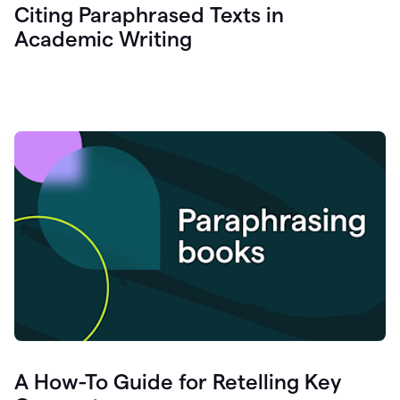
Citing Paraphrased Texts in
Academic Writing
A How-To Guide for Retelling Key