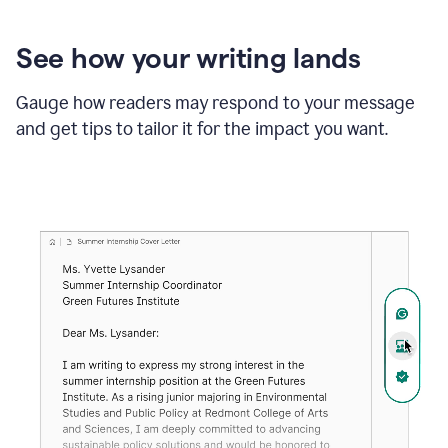
See how your writing lands
Gauge how readers may respond to your message
and get tips to tailor it for the impact you want.