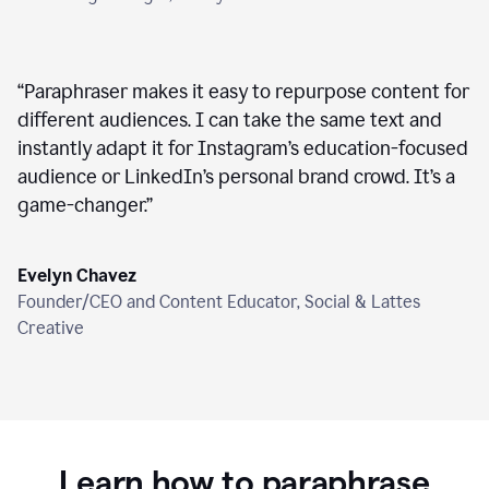
“
Paraphraser makes it easy to repurpose content for
different audiences. I can take the same text and
instantly adapt it for Instagram’s education-focused
audience or LinkedIn’s personal brand crowd. It’s a
game-changer.
”
Evelyn Chavez
Founder/CEO and Content Educator, Social & Lattes
Creative
Learn how to paraphrase