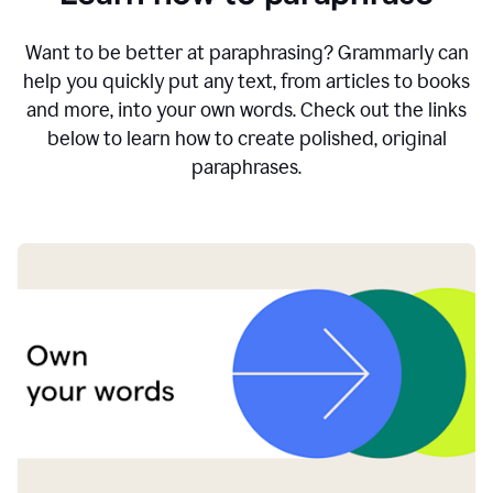
Want to be better at paraphrasing? Grammarly can
help you quickly put any text, from articles to books
and more, into your own words. Check out the links
below to learn how to create polished, original
paraphrases.