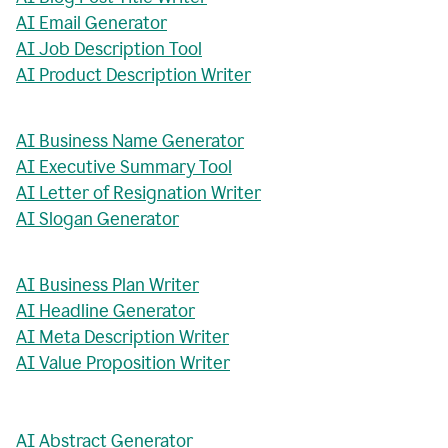
AI Email Generator
AI Job Description Tool
AI Product Description Writer
AI Business Name Generator
AI Executive Summary Tool
AI Letter of Resignation Writer
AI Slogan Generator
AI Business Plan Writer
AI Headline Generator
AI Meta Description Writer
AI Value Proposition Writer
AI Abstract Generator