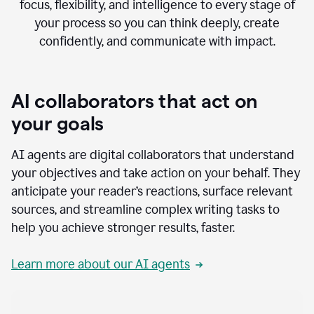
focus, flexibility, and intelligence to every stage of
your process so you can think deeply, create
confidently, and communicate with impact.
AI collaborators that act on
your goals
AI agents are digital collaborators that understand
your objectives and take action on your behalf. They
anticipate your reader’s reactions, surface relevant
sources, and streamline complex writing tasks to
help you achieve stronger results, faster.
Learn more about our AI agents