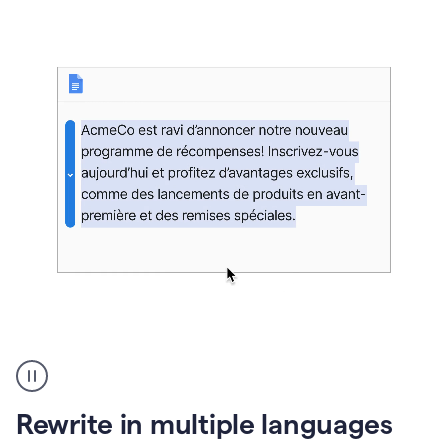
bg
Paraphraser
French
multilingual
product
Rewrite in multiple languages
example