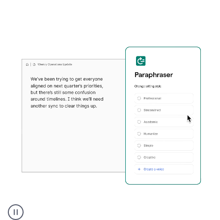
Grammarly's
Paraphraser
tool