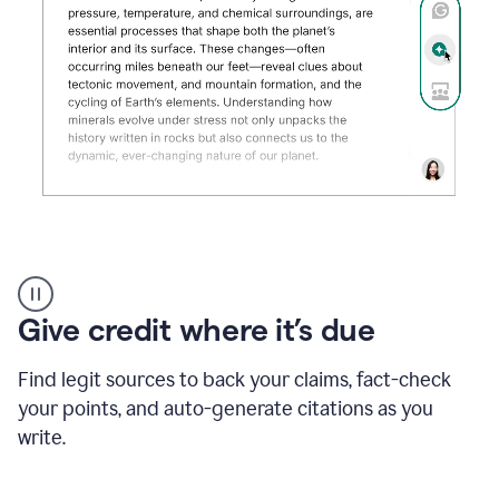
Grammarly's
AI
Detector
Give credit where it’s due
tool
product
example
Find legit sources to back your claims, fact-check
your points, and auto-generate citations as you
write.