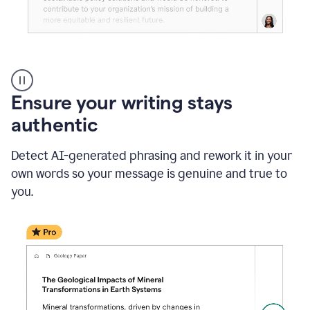
Reader
Reactions
_
Ensure your writing stays
Resume
_
authentic
Summer
Internship
Detect AI-generated phrasing and rework it in your
Coordinator
_
own words so your message is genuine and true to
product
you.
example