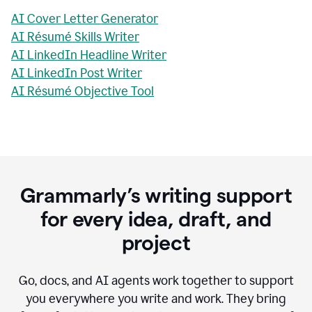
AI Cover Letter Generator
AI Résumé Skills Writer
AI LinkedIn Headline Writer
AI LinkedIn Post Writer
AI Résumé Objective Tool
Grammarly’s writing support
for every idea, draft, and
project
Go, docs, and AI agents work together to support
you everywhere you write and work. They bring