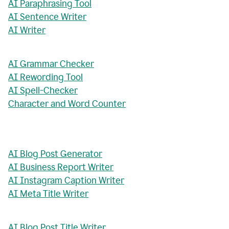
AI Paraphrasing Tool
AI Sentence Writer
AI Writer
AI Grammar Checker
AI Rewording Tool
AI Spell-Checker
Character and Word Counter
AI Blog Post Generator
AI Business Report Writer
AI Instagram Caption Writer
AI Meta Title Writer
AI Blog Post Title Writer