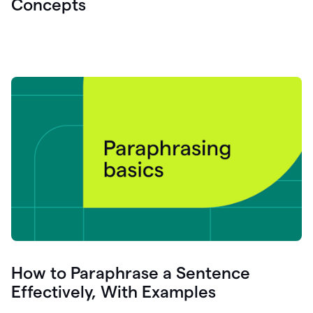
Concepts
How to Paraphrase a Sentence
Effectively, With Examples