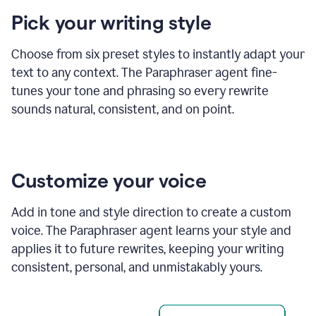
product
Pick your writing style
example
Choose from six preset styles to instantly adapt your
text to any context. The Paraphraser agent fine-
tunes your tone and phrasing so every rewrite
sounds natural, consistent, and on point.
Customize your voice
Add in tone and style direction to create a custom
voice. The Paraphraser agent learns your style and
applies it to future rewrites, keeping your writing
consistent, personal, and unmistakably yours.