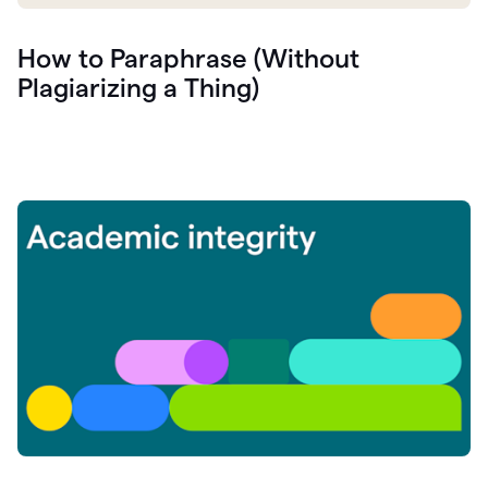
How to Paraphrase (Without
Plagiarizing a Thing)