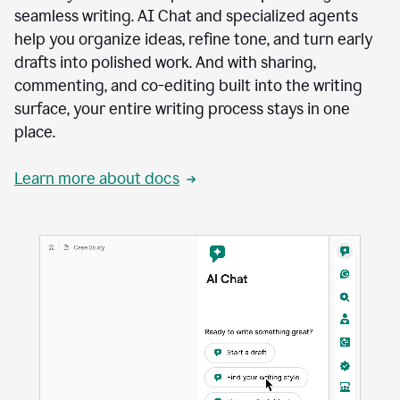
seamless writing. AI Chat and specialized agents
help you organize ideas, refine tone, and turn early
drafts into polished work. And with sharing,
commenting, and co-editing built into the writing
surface, your entire writing process stays in one
place.
Learn more about docs