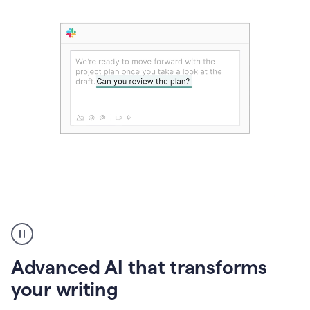
The
user
can
use
Advanced AI that transforms
writing
suggestions
your writing
to
add