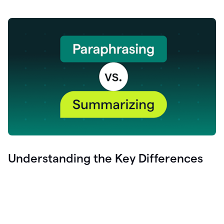
Understanding the Key Differences