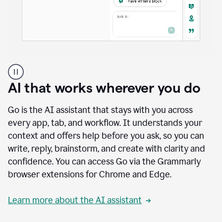
A
user
using
AI that works wherever you do
Docs
to
access
Go is the AI assistant that stays with you across
Grammarly
every app, tab, and workflow. It understands your
agents
context and offers help before you ask, so you can
write, reply, brainstorm, and create with clarity and
confidence. You can access Go via the Grammarly
browser extensions for Chrome and Edge.
Learn more about the AI assistant