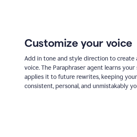
Customize your voice
Add in tone and style direction to create
voice. The Paraphraser agent learns your 
applies it to future rewrites, keeping you
consistent, personal, and unmistakably yo