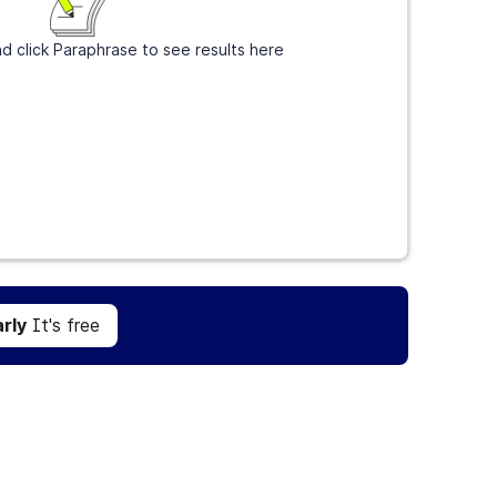
d click Paraphrase to see results here
Get Grammarly
It's free
rly
It's free