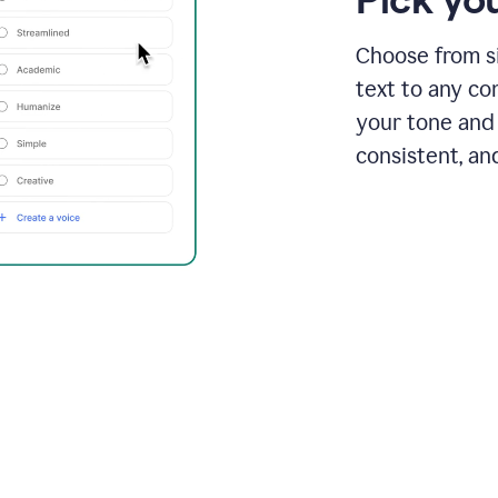
Choose from si
text to any co
your tone and 
consistent, an