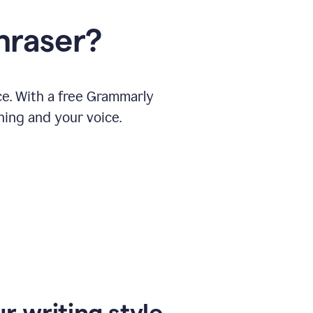
hraser?
ce. With a free Grammarly
ning and your voice.
r writing style