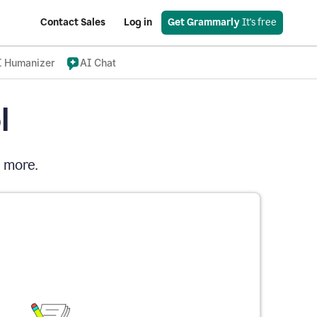
Contact Sales
Log in
Get Grammarly
 It's free
I Humanizer
AI Chat
l
d more.