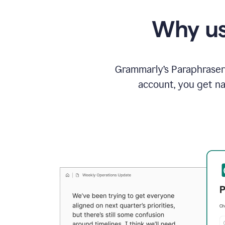
Why us
Grammarly’s Paraphraser 
account, you get na