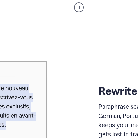
Paraphraser
_
My
voice
_
white
bg
Rewrite
Paraphrase sea
German, Portu
keeps your me
gets lost in tra