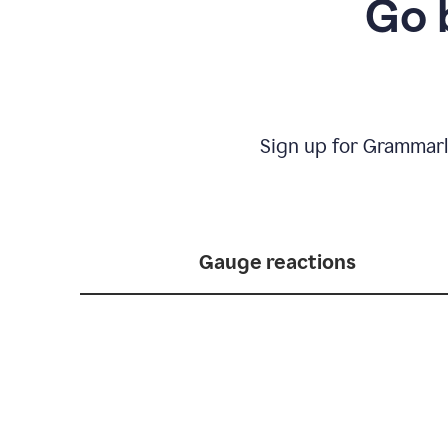
Go 
Sign up for Grammarl
Gauge reactions