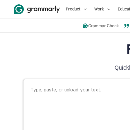
Product
Work
Educat
Grammar Check
Quickl