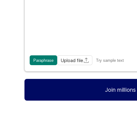
Upload file
Paraphrase
Try sample text
Join million