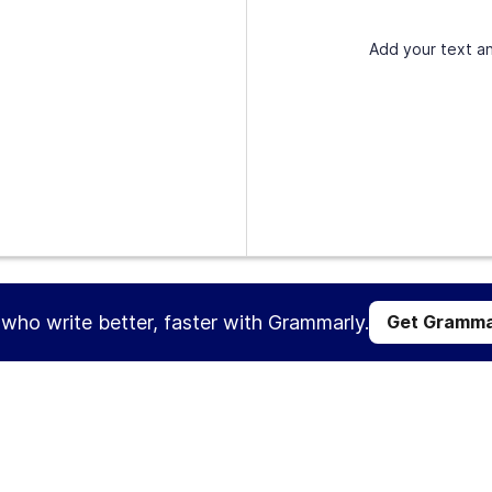
Add your text an
s who write better, faster with Grammarly.
Get Gramma