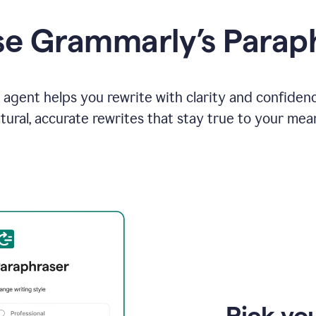
e Grammarly’s Parap
agent helps you rewrite with clarity and confiden
tural, accurate rewrites that stay true to your mea
Pick you