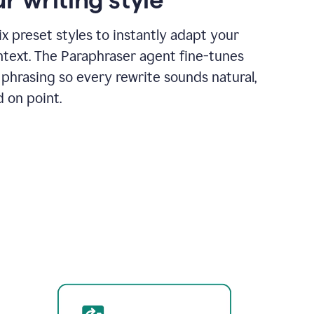
x preset styles to instantly adapt your
ntext. The Paraphraser agent fine-tunes
phrasing so every rewrite sounds natural,
d on point.