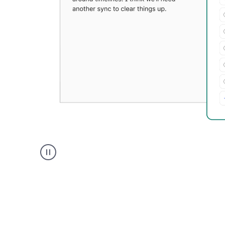
Grammarly's
Paraphraser
tool
product
example