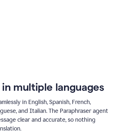
 in multiple languages
mlessly in English, Spanish, French,
guese, and Italian. The Paraphraser agent
ssage clear and accurate, so nothing
nslation.