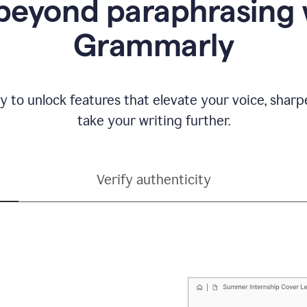
beyond paraphrasing 
Grammarly
y to unlock features that elevate your voice, shar
take your writing further.
Verify authenticity