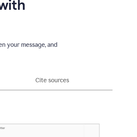
with
pen your message, and
Cite sources