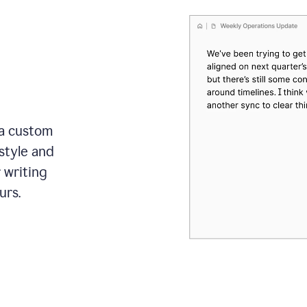
 a custom
style and
r writing
urs.