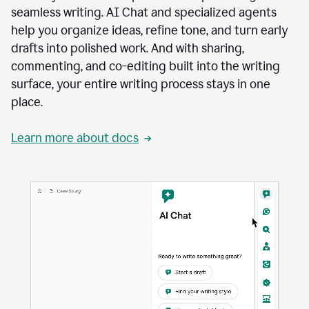
seamless writing. AI Chat and specialized agents
help you organize ideas, refine tone, and turn early
drafts into polished work. And with sharing,
commenting, and co-editing built into the writing
surface, your entire writing process stays in one
place.
Learn more about docs