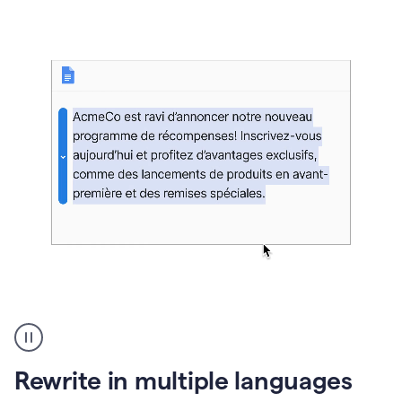
bg
Paraphraser
French
multilingual
product
Rewrite in multiple languages
example