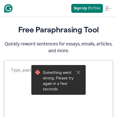
Sign Up
 It's free
Free Paraphrasing Tool
Quickly reword sentences for essays, emails, articles,
and more.
Something went
wrong. Please try
again in a few
seconds.