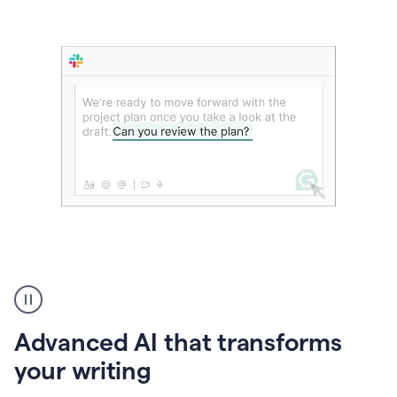
The
user
can
use
Advanced AI that transforms
writing
suggestions
your writing
to
add