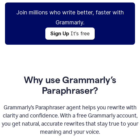
Join millions who write better, faster with
Grammarly.
Sign Up
It's free
Why use Grammarly’s
Paraphraser?
Grammarly’s Paraphraser agent helps you rewrite with
clarity and confidence. With a free Grammarly account,
you get natural, accurate rewrites that stay true to your
meaning and your voice.