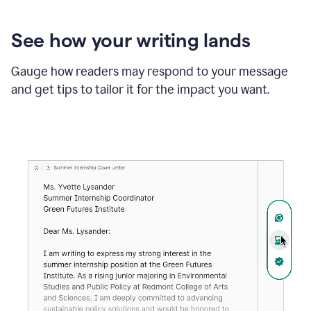
See how your writing lands
Gauge how readers may respond to your message
and get tips to tailor it for the impact you want.