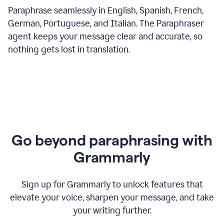
Paraphrase seamlessly in English, Spanish, French,
German, Portuguese, and Italian. The Paraphraser
agent keeps your message clear and accurate, so
nothing gets lost in translation.
Go beyond paraphrasing with
Grammarly
Sign up for Grammarly to unlock features that
elevate your voice, sharpen your message, and take
your writing further.