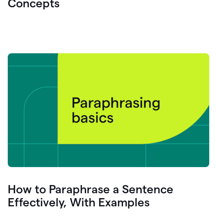
Concepts
How to Paraphrase a Sentence
Effectively, With Examples