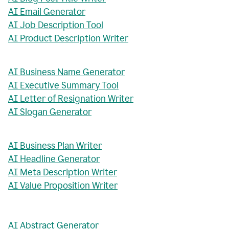
AI Email Generator
AI Job Description Tool
AI Product Description Writer
AI Business Name Generator
AI Executive Summary Tool
AI Letter of Resignation Writer
AI Slogan Generator
AI Business Plan Writer
AI Headline Generator
AI Meta Description Writer
AI Value Proposition Writer
AI Abstract Generator