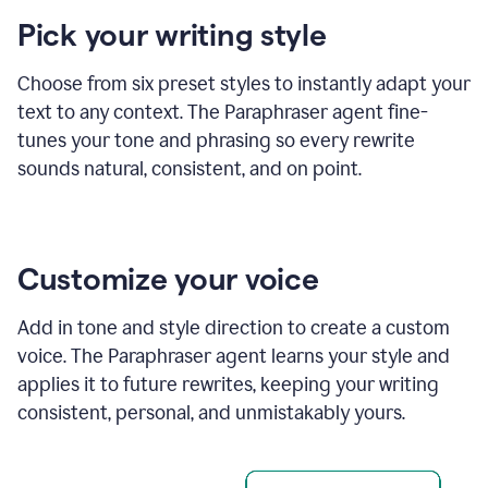
product
Pick your writing style
example
Choose from six preset styles to instantly adapt your
text to any context. The Paraphraser agent fine-
tunes your tone and phrasing so every rewrite
sounds natural, consistent, and on point.
Customize your voice
Add in tone and style direction to create a custom
voice. The Paraphraser agent learns your style and
applies it to future rewrites, keeping your writing
consistent, personal, and unmistakably yours.