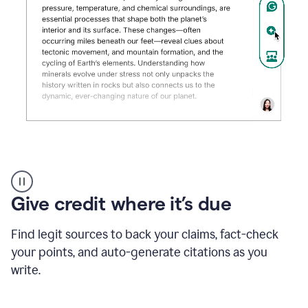
Grammarly's
AI
Detector
Give credit where it’s due
tool
product
example
Find legit sources to back your claims, fact-check
your points, and auto-generate citations as you
write.