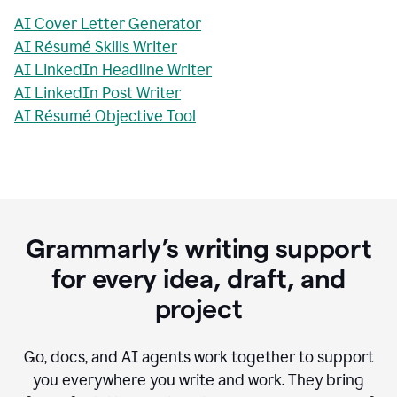
AI Cover Letter Generator
AI Résumé Skills Writer
AI LinkedIn Headline Writer
AI LinkedIn Post Writer
AI Résumé Objective Tool
Grammarly’s writing support
for every idea, draft, and
project
Go, docs, and AI agents work together to support
you everywhere you write and work. They bring