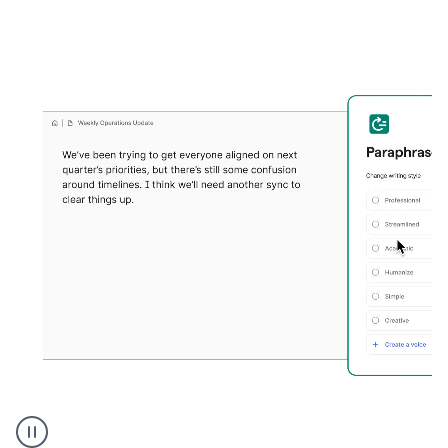
Grammarly's
Paraphraser
tool