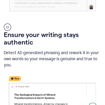
Reader
Reactions
_
Ensure your writing stays
Resume
_
authentic
Summer
Internship
Detect AI-generated phrasing and rework it in your
Coordinator
_
own words so your message is genuine and true to
product
you.
example