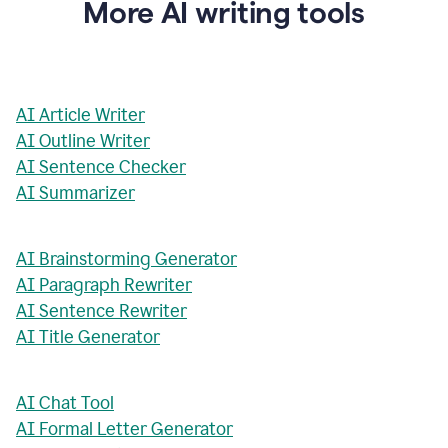
More AI writing tools
AI Article Writer
AI Outline Writer
AI Sentence Checker
AI Summarizer
AI Brainstorming Generator
AI Paragraph Rewriter
AI Sentence Rewriter
AI Title Generator
AI Chat Tool
AI Formal Letter Generator