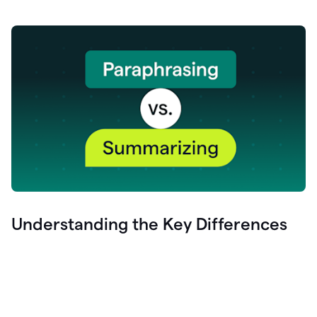
Understanding the Key Differences