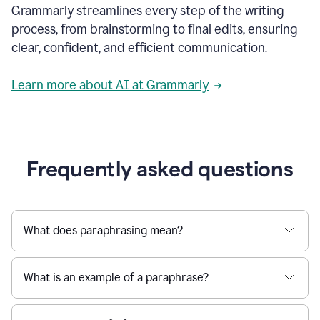
Grammarly streamlines every step of the writing
a
deadline
process, from brainstorming to final edits, ensuring
to
clear, confident, and efficient communication.
a
Slack
message
Learn more about AI at Grammarly
being
sent,
the
user
composes
a
Frequently asked questions
project
proposal
using
Grammarly,
User
What does paraphrasing mean?
can
use
Grammarly
What is an example of a paraphrase?
to
get
reader