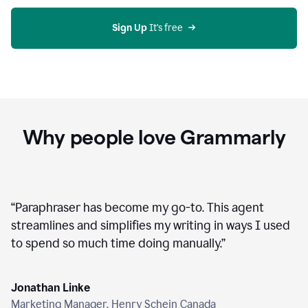
agent
on
Grammarly
Sign Up
 It's free
Why people love Grammarly
“
Paraphraser has become my go-to. This agent
streamlines and simplifies my writing in ways I used
to spend so much time doing manually.
”
Jonathan Linke
Marketing Manager, Henry Schein Canada