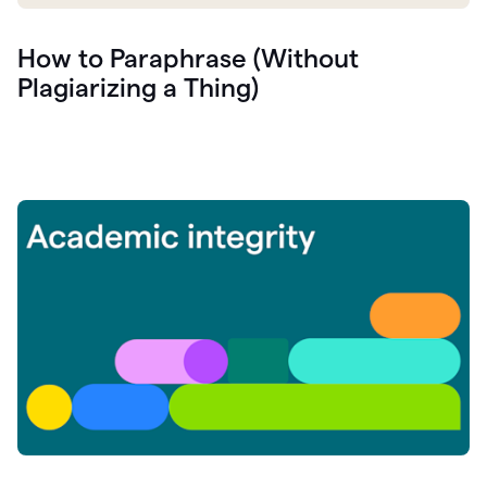
How to Paraphrase (Without
Plagiarizing a Thing)