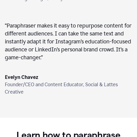
“
Paraphraser makes it easy to repurpose content for
different audiences. I can take the same text and
instantly adapt it for Instagram’s education-focused
audience or LinkedIn’s personal brand crowd. It’s a
game-changer.
”
Evelyn Chavez
Founder/CEO and Content Educator, Social & Lattes
Creative
Learn how to paraphrase