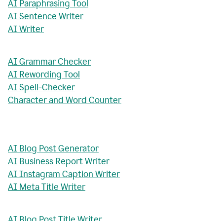
AI Paraphrasing Tool
AI Sentence Writer
AI Writer
AI Grammar Checker
AI Rewording Tool
AI Spell-Checker
Character and Word Counter
AI Blog Post Generator
AI Business Report Writer
AI Instagram Caption Writer
AI Meta Title Writer
AI Blog Post Title Writer