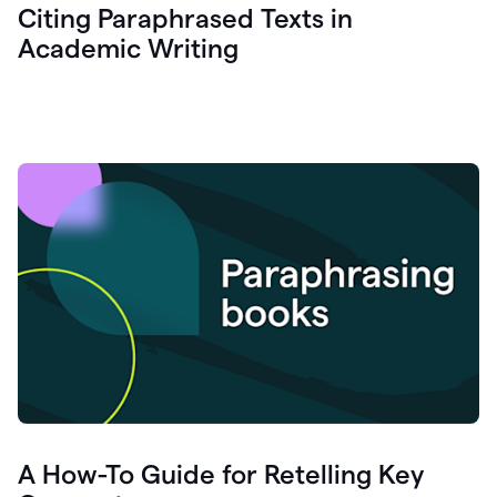
Citing Paraphrased Texts in
Academic Writing
A How-To Guide for Retelling Key