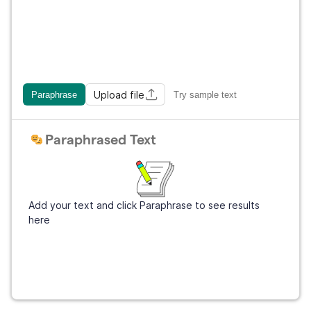
Upload file
Paraphrase
Try sample text
Paraphrased Text
Add your text and click Paraphrase to see results
here
Sign Up
It's free