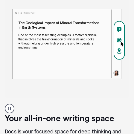
Proofreader
product
example
Your all-in-one writing space
Docs is your focused space for deep thinking and