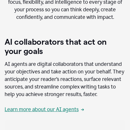
focus, flexibility, and intelligence to every stage of
your process so you can think deeply, create
confidently, and communicate with impact.
AI collaborators that act on
your goals
AI agents are digital collaborators that understand
your objectives and take action on your behalf. They
anticipate your reader’s reactions, surface relevant
sources, and streamline complex writing tasks to
help you achieve stronger results, faster.
Learn more about our AI agents