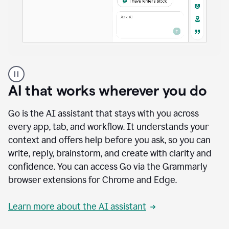
A
user
using
AI that works wherever you do
Docs
to
access
Go is the AI assistant that stays with you across
Grammarly
every app, tab, and workflow. It understands your
agents
context and offers help before you ask, so you can
write, reply, brainstorm, and create with clarity and
confidence. You can access Go via the Grammarly
browser extensions for Chrome and Edge.
Learn more about the AI assistant