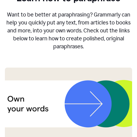
Want to be better at paraphrasing? Grammarly can
help you quickly put any text, from articles to books
and more, into your own words. Check out the links
below to learn how to create polished, original
paraphrases.