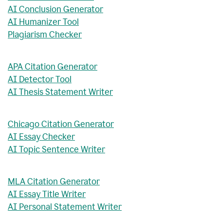
AI Conclusion Generator
AI Humanizer Tool
Plagiarism Checker
APA Citation Generator
AI Detector Tool
AI Thesis Statement Writer
Chicago Citation Generator
AI Essay Checker
AI Topic Sentence Writer
MLA Citation Generator
AI Essay Title Writer
AI Personal Statement Writer