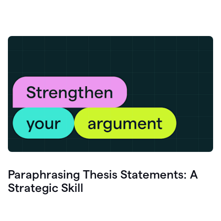
Paraphrasing Thesis Statements: A
Strategic Skill