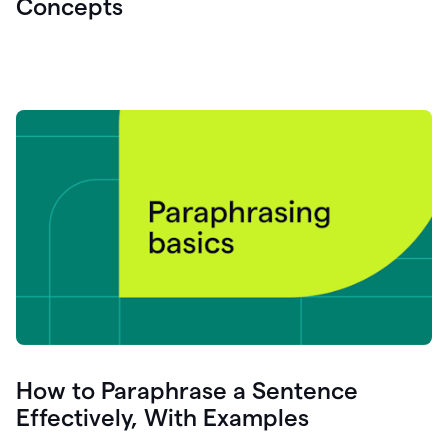
Concepts
How to Paraphrase a Sentence
Effectively, With Examples