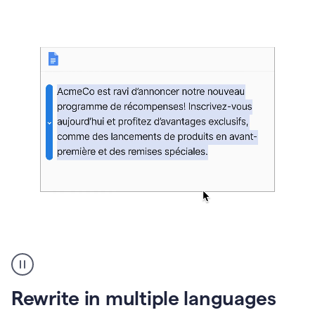
bg
Paraphraser
French
multilingual
product
Rewrite in multiple languages
example