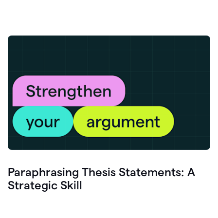
Paraphrasing Thesis Statements: A
Strategic Skill