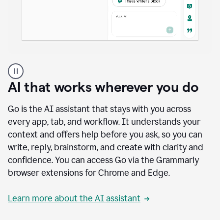
A
user
using
AI that works wherever you do
Docs
to
access
Go is the AI assistant that stays with you across
Grammarly
every app, tab, and workflow. It understands your
agents
context and offers help before you ask, so you can
write, reply, brainstorm, and create with clarity and
confidence. You can access Go via the Grammarly
browser extensions for Chrome and Edge.
Learn more about the AI assistant