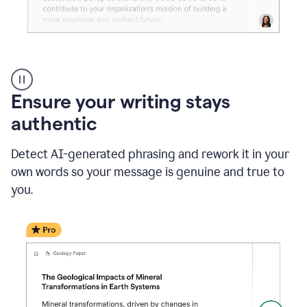
Reader
Reactions
_
Ensure your writing stays
Resume
_
authentic
Summer
Internship
Detect AI-generated phrasing and rework it in your
Coordinator
_
own words so your message is genuine and true to
product
you.
example