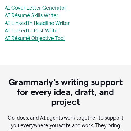
AI Cover Letter Generator
AI Résumé Skills Writer
AI LinkedIn Headline Writer
AI LinkedIn Post Writer
AI Résumé Objective Tool
Grammarly’s writing support
for every idea, draft, and
project
Go, docs, and AI agents work together to support
you everywhere you write and work. They bring