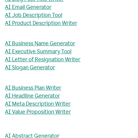
AI Email Generator
AI Job Description Tool
AI Product Description Writer
AI Business Name Generator
AI Executive Summary Tool
AI Letter of Resignation Writer
AI Slogan Generator
AI Business Plan Writer
AI Headline Generator
AI Meta Description Writer
AI Value Proposition Writer
AI Abstract Generator