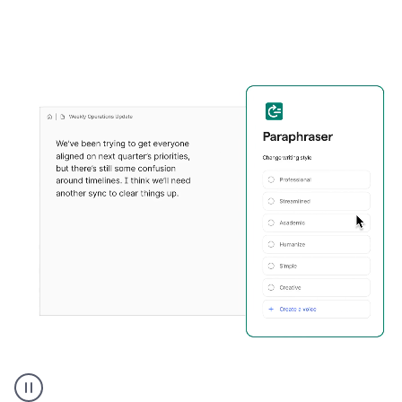
Grammarly's
Paraphraser
tool