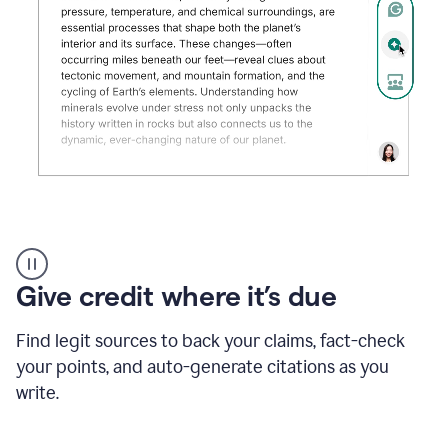
Grammarly's
AI
Detector
Give credit where it’s due
tool
product
example
Find legit sources to back your claims, fact-check
your points, and auto-generate citations as you
write.