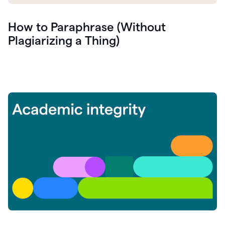
How to Paraphrase (Without
Plagiarizing a Thing)