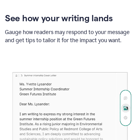
See how your writing lands
Gauge how readers may respond to your message
and get tips to tailor it for the impact you want.