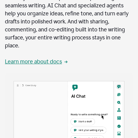
seamless writing. AI Chat and specialized agents
help you organize ideas, refine tone, and turn early
drafts into polished work. And with sharing,
commenting, and co-editing built into the writing
surface, your entire writing process stays in one
place.
Learn more about docs