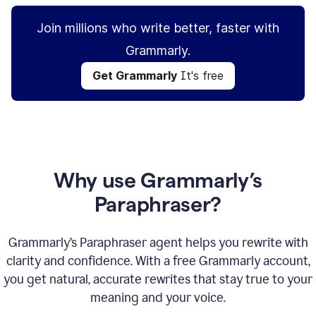
Join millions who write better, faster with
Grammarly.
Get Grammarly
It's free
Why use Grammarly’s
Paraphraser?
Grammarly’s Paraphraser agent helps you rewrite with
clarity and confidence. With a free Grammarly account,
you get natural, accurate rewrites that stay true to your
meaning and your voice.