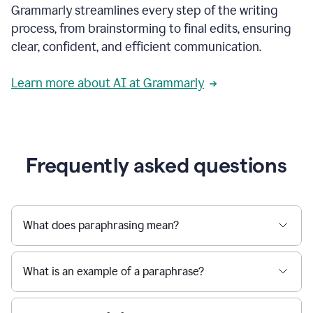
Grammarly streamlines every step of the writing
a
deadline
process, from brainstorming to final edits, ensuring
to
clear, confident, and efficient communication.
a
Slack
message
Learn more about AI at Grammarly
being
sent,
the
user
composes
a
Frequently asked questions
project
proposal
using
Grammarly,
User
What does paraphrasing mean?
can
use
Grammarly
What is an example of a paraphrase?
to
get
reader