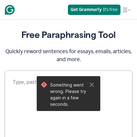
Get Grammarly
 It’s free
Free Paraphrasing Tool
Quickly reword sentences for essays, emails, articles,
and more.
Something went
wrong. Please try
again in a few
seconds.