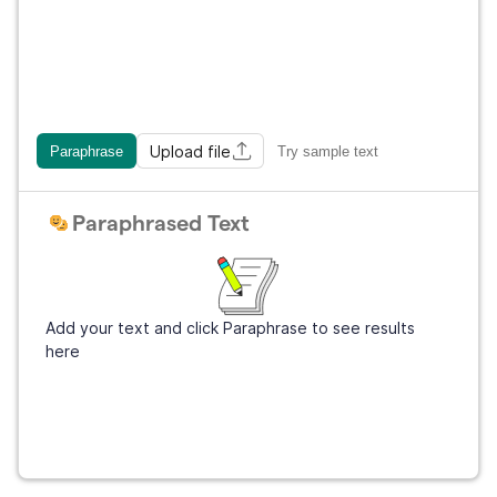
Upload file
Paraphrase
Try sample text
Paraphrased Text
Add your text and click Paraphrase to see results
here
Get Grammarly
It's free