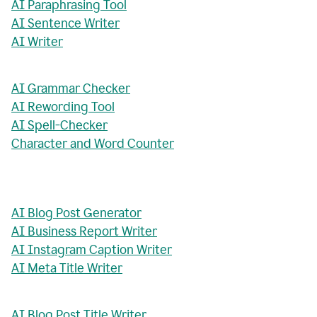
AI Paraphrasing Tool
AI Sentence Writer
AI Writer
AI Grammar Checker
AI Rewording Tool
AI Spell-Checker
Character and Word Counter
AI Blog Post Generator
AI Business Report Writer
AI Instagram Caption Writer
AI Meta Title Writer
AI Blog Post Title Writer