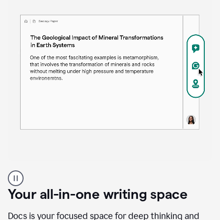
Proofreader
product
example
Your all-in-one writing space
Docs is your focused space for deep thinking and