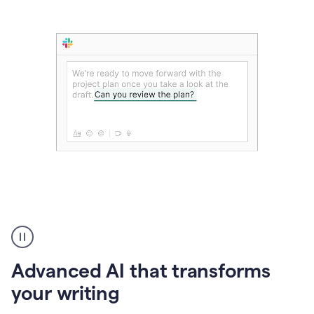
The
user
can
use
Advanced AI that transforms
writing
suggestions
your writing
to
add