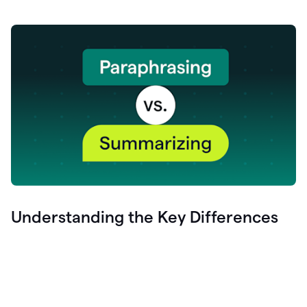
Understanding the Key Differences