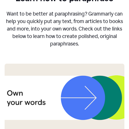
Want to be better at paraphrasing? Grammarly can
help you quickly put any text, from articles to books
and more, into your own words. Check out the links
below to learn how to create polished, original
paraphrases.