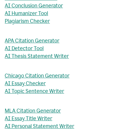
AI Conclusion Generator
AI Humanizer Tool
Plagiarism Checker
APA Citation Generator
AI Detector Tool
AI Thesis Statement Writer
Chicago Citation Generator
AI Essay Checker
AI Topic Sentence Writer
MLA Citation Generator
AI Essay Title Writer
AI Personal Statement Writer