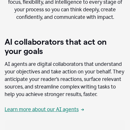
focus, flexibility, and intelligence to every stage of
your process so you can think deeply, create
confidently, and communicate with impact.
AI collaborators that act on
your goals
AI agents are digital collaborators that understand
your objectives and take action on your behalf. They
anticipate your reader’s reactions, surface relevant
sources, and streamline complex writing tasks to
help you achieve stronger results, faster.
Learn more about our AI agents