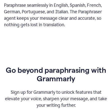
Paraphrase seamlessly in English, Spanish, French,
German, Portuguese, and Italian. The Paraphraser
agent keeps your message clear and accurate, so
nothing gets lost in translation.
Go beyond paraphrasing with
Grammarly
Sign up for Grammarly to unlock features that
elevate your voice, sharpen your message, and take
your writing further.