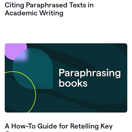
Citing Paraphrased Texts in
Academic Writing
A How-To Guide for Retelling Key