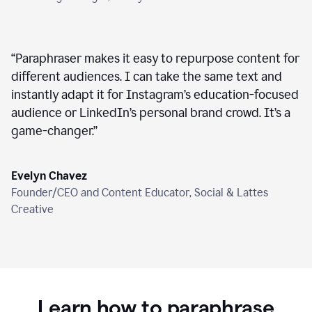
“
Paraphraser makes it easy to repurpose content for
different audiences. I can take the same text and
instantly adapt it for Instagram’s education-focused
audience or LinkedIn’s personal brand crowd. It’s a
game-changer.
”
Evelyn Chavez
Founder/CEO and Content Educator, Social & Lattes
Creative
Learn how to paraphrase