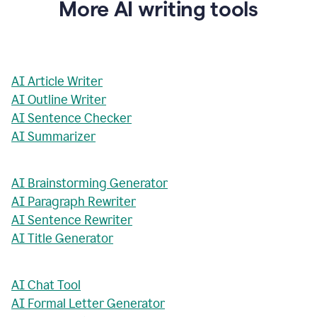
More AI writing tools
AI Article Writer
AI Outline Writer
AI Sentence Checker
AI Summarizer
AI Brainstorming Generator
AI Paragraph Rewriter
AI Sentence Rewriter
AI Title Generator
AI Chat Tool
AI Formal Letter Generator