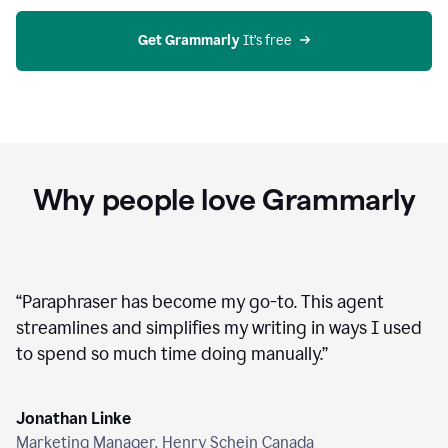
agent
on
Grammarly
Get Grammarly
 It’s free
Why people love Grammarly
“
Paraphraser has become my go-to. This agent
streamlines and simplifies my writing in ways I used
to spend so much time doing manually.
”
Jonathan Linke
Marketing Manager, Henry Schein Canada