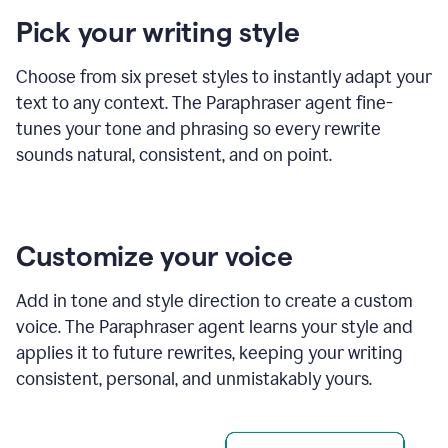
product
Pick your writing style
example
Choose from six preset styles to instantly adapt your
text to any context. The Paraphraser agent fine-
tunes your tone and phrasing so every rewrite
sounds natural, consistent, and on point.
Customize your voice
Add in tone and style direction to create a custom
voice. The Paraphraser agent learns your style and
applies it to future rewrites, keeping your writing
consistent, personal, and unmistakably yours.