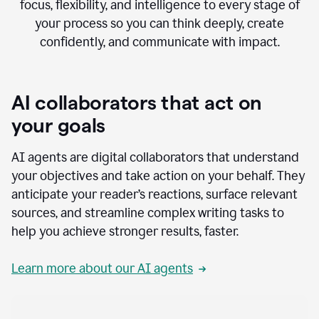
focus, flexibility, and intelligence to every stage of
your process so you can think deeply, create
confidently, and communicate with impact.
AI collaborators that act on
your goals
AI agents are digital collaborators that understand
your objectives and take action on your behalf. They
anticipate your reader’s reactions, surface relevant
sources, and streamline complex writing tasks to
help you achieve stronger results, faster.
Learn more about our AI agents