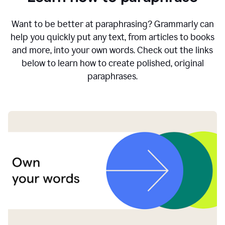
Want to be better at paraphrasing? Grammarly can
help you quickly put any text, from articles to books
and more, into your own words. Check out the links
below to learn how to create polished, original
paraphrases.