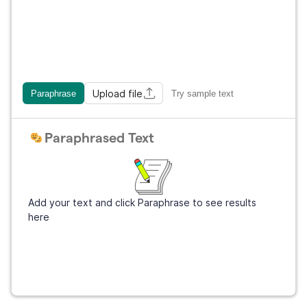
Upload file
Paraphrase
Try sample text
Paraphrased Text
Add your text and click Paraphrase to see results
here
Get Grammarly
It's free