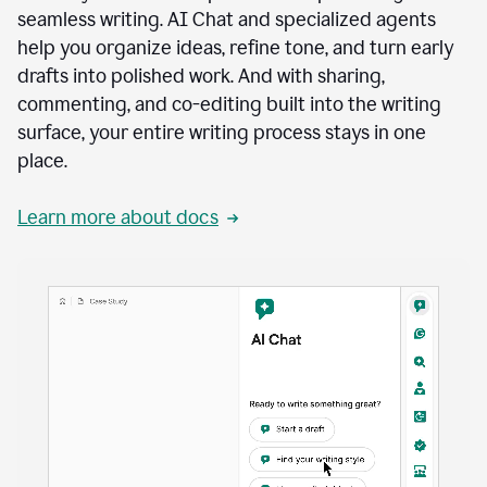
seamless writing. AI Chat and specialized agents
help you organize ideas, refine tone, and turn early
drafts into polished work. And with sharing,
commenting, and co-editing built into the writing
surface, your entire writing process stays in one
place.
Learn more about docs