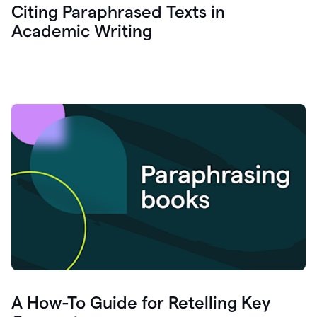
Citing Paraphrased Texts in
Academic Writing
A How-To Guide for Retelling Key