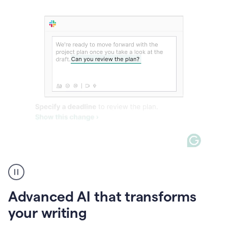
The
user
can
use
Advanced AI that transforms
writing
suggestions
your writing
to
add