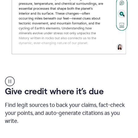
Grammarly's
AI
Detector
Give credit where it’s due
tool
product
example
Find legit sources to back your claims, fact-check
your points, and auto-generate citations as you
write.