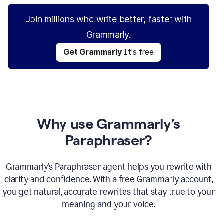
Join millions who write better, faster with
Grammarly.
Get Grammarly
It's free
Why use Grammarly’s
Paraphraser?
Grammarly’s Paraphraser agent helps you rewrite with
clarity and confidence. With a free Grammarly account,
you get natural, accurate rewrites that stay true to your
meaning and your voice.