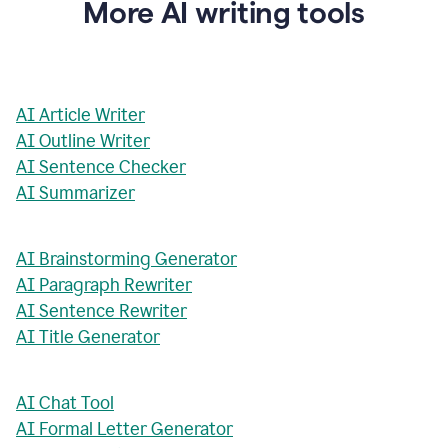
More AI writing tools
AI Article Writer
AI Outline Writer
AI Sentence Checker
AI Summarizer
AI Brainstorming Generator
AI Paragraph Rewriter
AI Sentence Rewriter
AI Title Generator
AI Chat Tool
AI Formal Letter Generator