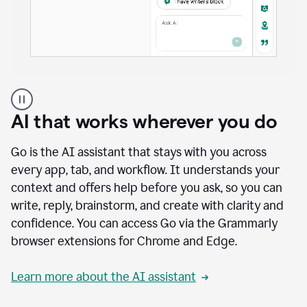
A
user
using
AI that works wherever you do
Docs
to
access
Go is the AI assistant that stays with you across
Grammarly
every app, tab, and workflow. It understands your
agents
context and offers help before you ask, so you can
write, reply, brainstorm, and create with clarity and
confidence. You can access Go via the Grammarly
browser extensions for Chrome and Edge.
Learn more about the AI assistant