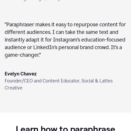
“
Paraphraser makes it easy to repurpose content for
different audiences. I can take the same text and
instantly adapt it for Instagram’s education-focused
audience or LinkedIn’s personal brand crowd. It’s a
game-changer.
”
Evelyn Chavez
Founder/CEO and Content Educator, Social & Lattes
Creative
Learn how to paraphrase