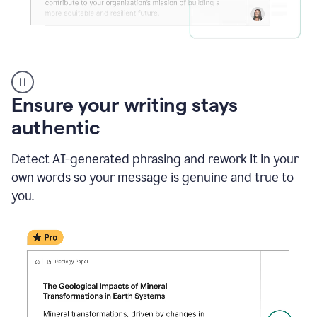
Reader
Reactions
_
Ensure your writing stays
Resume
_
authentic
Summer
Internship
Detect AI-generated phrasing and rework it in your
Coordinator
_
own words so your message is genuine and true to
product
you.
example