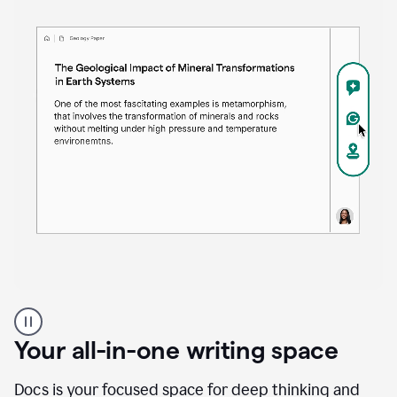
Proofreader
product
example
Your all-in-one writing space
Docs is your focused space for deep thinking and