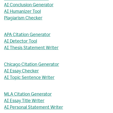
AI Conclusion Generator
AI Humanizer Tool
Plagiarism Checker
APA Citation Generator
AI Detector Tool
AI Thesis Statement Writer
Chicago Citation Generator
AI Essay Checker
AI Topic Sentence Writer
MLA Citation Generator
AI Essay Title Writer
AI Personal Statement Writer