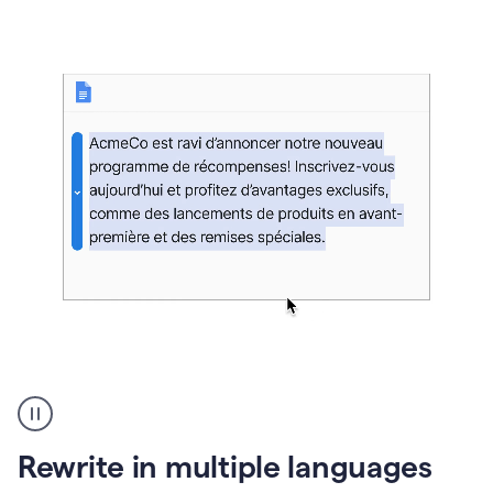
bg
Paraphraser
French
multilingual
product
Rewrite in multiple languages
example