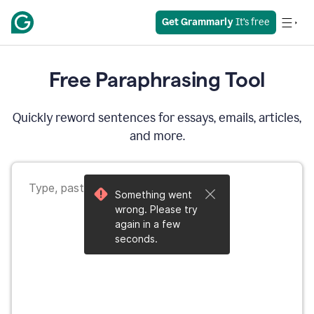
Get Grammarly
 It’s free
Free Paraphrasing Tool
Quickly reword sentences for essays, emails, articles,
and more.
Something went
wrong. Please try
again in a few
seconds.