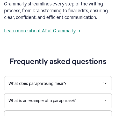
Grammarly streamlines every step of the writing
a
deadline
process, from brainstorming to final edits, ensuring
to
clear, confident, and efficient communication.
a
Slack
message
Learn more about AI at Grammarly
being
sent,
the
user
composes
a
Frequently asked questions
project
proposal
using
Grammarly,
User
What does paraphrasing mean?
can
use
Grammarly
What is an example of a paraphrase?
to
get
reader