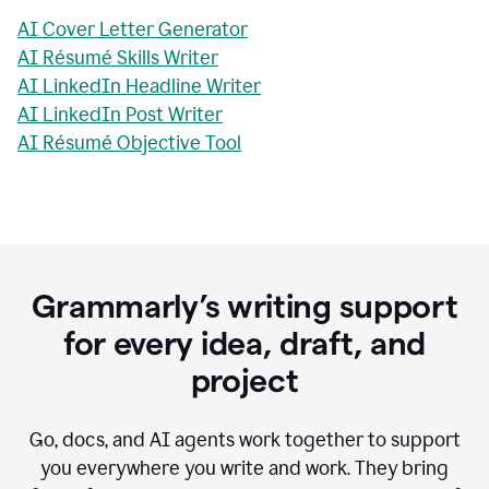
AI Cover Letter Generator
AI Résumé Skills Writer
AI LinkedIn Headline Writer
AI LinkedIn Post Writer
AI Résumé Objective Tool
Grammarly’s writing support
for every idea, draft, and
project
Go, docs, and AI agents work together to support
you everywhere you write and work. They bring