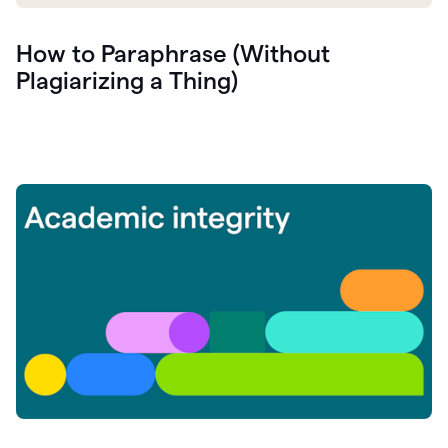
How to Paraphrase (Without
Plagiarizing a Thing)