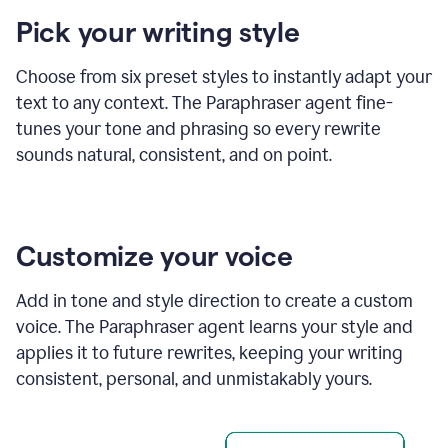
product
Pick your writing style
example
Choose from six preset styles to instantly adapt your
text to any context. The Paraphraser agent fine-
tunes your tone and phrasing so every rewrite
sounds natural, consistent, and on point.
Customize your voice
Add in tone and style direction to create a custom
voice. The Paraphraser agent learns your style and
applies it to future rewrites, keeping your writing
consistent, personal, and unmistakably yours.