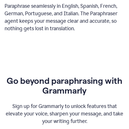
Paraphrase seamlessly in English, Spanish, French,
German, Portuguese, and Italian. The Paraphraser
agent keeps your message clear and accurate, so
nothing gets lost in translation.
Go beyond paraphrasing with
Grammarly
Sign up for Grammarly to unlock features that
elevate your voice, sharpen your message, and take
your writing further.