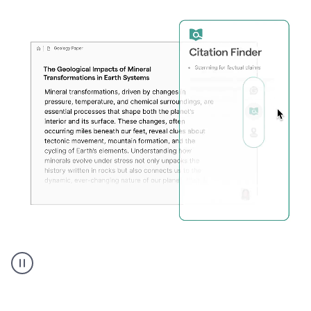
A
user
using
Citation
Finder