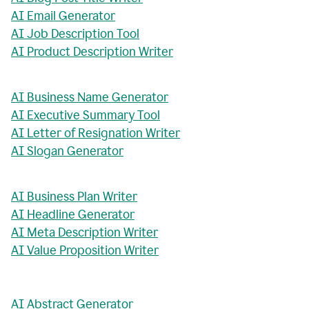
AI Email Generator
AI Job Description Tool
AI Product Description Writer
AI Business Name Generator
AI Executive Summary Tool
AI Letter of Resignation Writer
AI Slogan Generator
AI Business Plan Writer
AI Headline Generator
AI Meta Description Writer
AI Value Proposition Writer
AI Abstract Generator