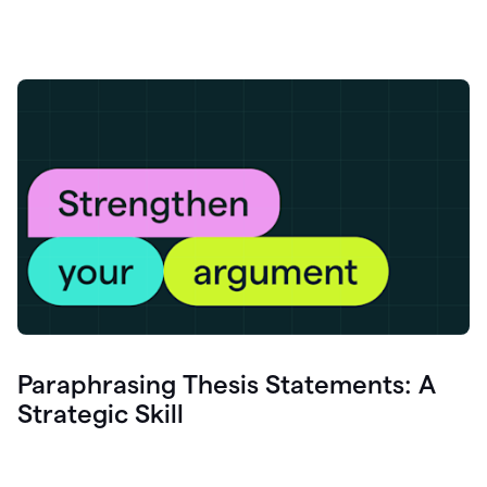
Paraphrasing Thesis Statements: A
Strategic Skill