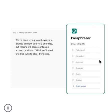
Grammarly's
Paraphraser
tool