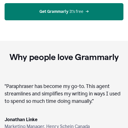
agent
on
Grammarly
Get Grammarly
 It’s free
Why people love Grammarly
“
Paraphraser has become my go-to. This agent
streamlines and simplifies my writing in ways I used
to spend so much time doing manually.
”
Jonathan Linke
Marketing Manager, Henry Schein Canada