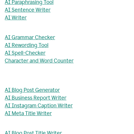
AI Paraphrasing Tool
AI Sentence Writer
AI Writer
AI Grammar Checker
AI Rewording Tool
AI Spell-Checker
Character and Word Counter
AI Blog Post Generator
AI Business Report Writer
AI Instagram Caption Writer
AI Meta Title Writer
AI Blog Post Title Writer