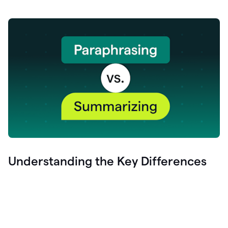
Understanding the Key Differences