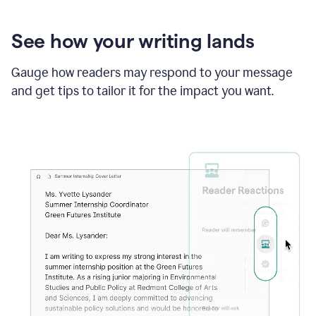
See how your writing lands
Gauge how readers may respond to your message
and get tips to tailor it for the impact you want.