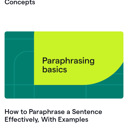
Concepts
How to Paraphrase a Sentence
Effectively, With Examples