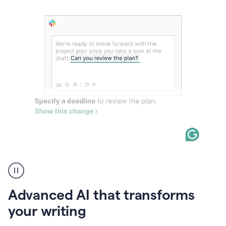
The
user
can
use
Advanced AI that transforms
writing
suggestions
your writing
to
add