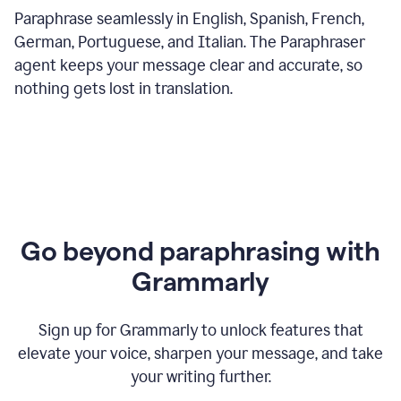
Paraphrase seamlessly in English, Spanish, French,
German, Portuguese, and Italian. The Paraphraser
agent keeps your message clear and accurate, so
nothing gets lost in translation.
Go beyond paraphrasing with
Grammarly
Sign up for Grammarly to unlock features that
elevate your voice, sharpen your message, and take
your writing further.