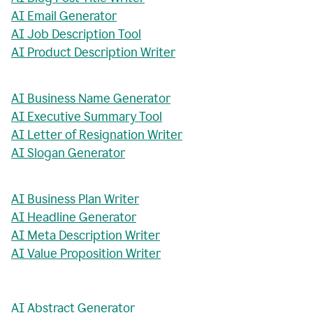
AI Email Generator
AI Job Description Tool
AI Product Description Writer
AI Business Name Generator
AI Executive Summary Tool
AI Letter of Resignation Writer
AI Slogan Generator
AI Business Plan Writer
AI Headline Generator
AI Meta Description Writer
AI Value Proposition Writer
AI Abstract Generator