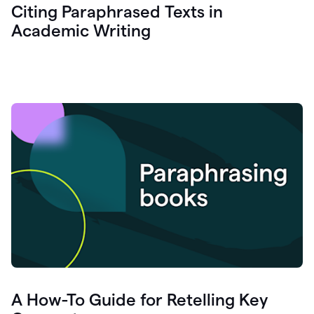
Citing Paraphrased Texts in
Academic Writing
A How-To Guide for Retelling Key