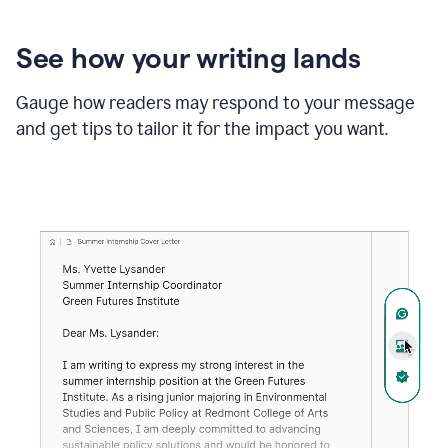
See how your writing lands
Gauge how readers may respond to your message
and get tips to tailor it for the impact you want.