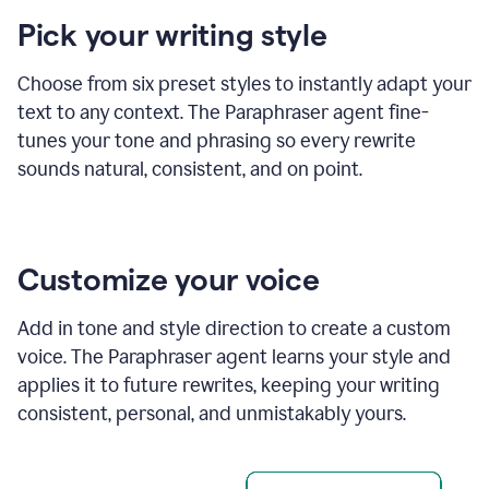
product
Pick your writing style
example
Choose from six preset styles to instantly adapt your
text to any context. The Paraphraser agent fine-
tunes your tone and phrasing so every rewrite
sounds natural, consistent, and on point.
Customize your voice
Add in tone and style direction to create a custom
voice. The Paraphraser agent learns your style and
applies it to future rewrites, keeping your writing
consistent, personal, and unmistakably yours.