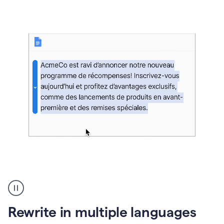
bg
Paraphraser
French
multilingual
product
Rewrite in multiple languages
example