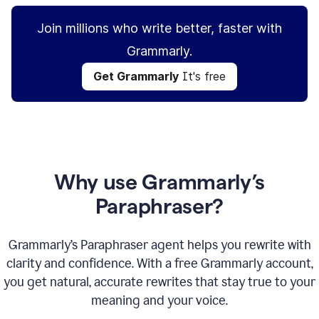
Join millions who write better, faster with
Grammarly.
Get Grammarly
It's free
Why use Grammarly’s
Paraphraser?
Grammarly’s Paraphraser agent helps you rewrite with
clarity and confidence. With a free Grammarly account,
you get natural, accurate rewrites that stay true to your
meaning and your voice.