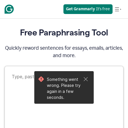
Get Grammarly
 It’s free
Free Paraphrasing Tool
Quickly reword sentences for essays, emails, articles,
and more.
Something went
wrong. Please try
again in a few
seconds.