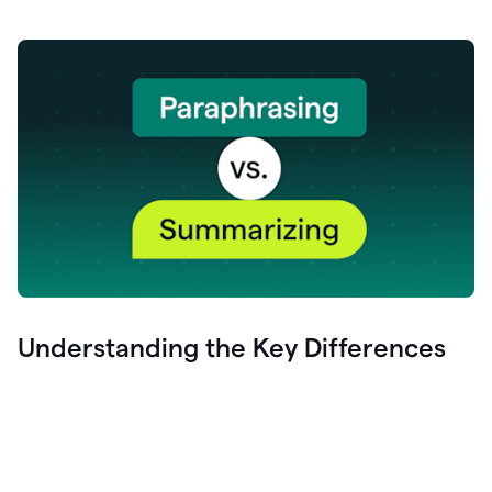
Understanding the Key Differences