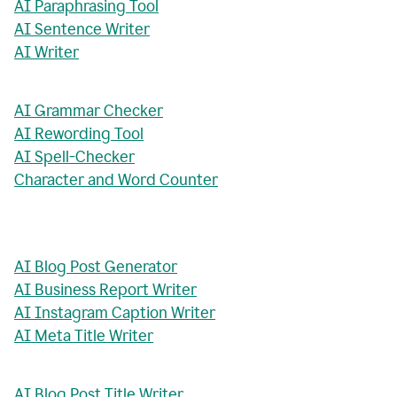
AI Paraphrasing Tool
AI Sentence Writer
AI Writer
AI Grammar Checker
AI Rewording Tool
AI Spell-Checker
Character and Word Counter
AI Blog Post Generator
AI Business Report Writer
AI Instagram Caption Writer
AI Meta Title Writer
AI Blog Post Title Writer