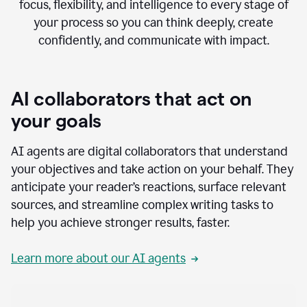
focus, flexibility, and intelligence to every stage of
your process so you can think deeply, create
confidently, and communicate with impact.
AI collaborators that act on
your goals
AI agents are digital collaborators that understand
your objectives and take action on your behalf. They
anticipate your reader’s reactions, surface relevant
sources, and streamline complex writing tasks to
help you achieve stronger results, faster.
Learn more about our AI agents