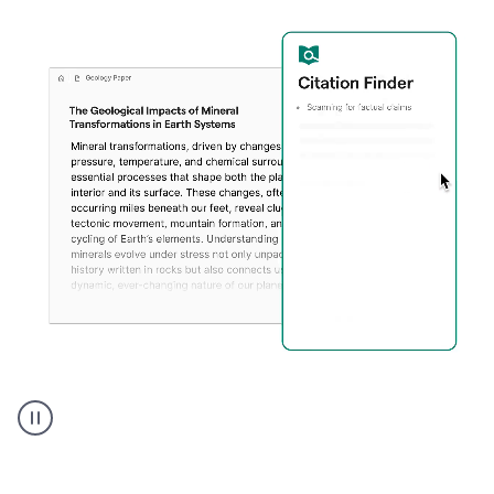
A
user
using
Citation
Finder