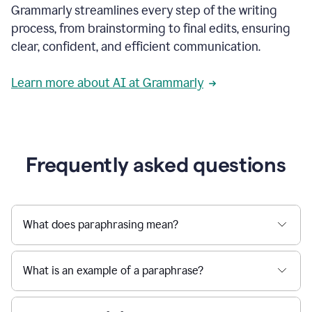
Grammarly streamlines every step of the writing
a
deadline
process, from brainstorming to final edits, ensuring
to
clear, confident, and efficient communication.
a
Slack
message
Learn more about AI at Grammarly
being
sent,
the
user
composes
a
Frequently asked questions
project
proposal
using
Grammarly,
User
What does paraphrasing mean?
can
use
Grammarly
What is an example of a paraphrase?
to
get
reader