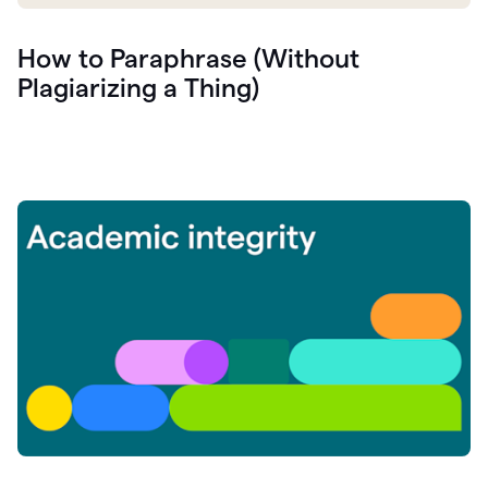
How to Paraphrase (Without
Plagiarizing a Thing)