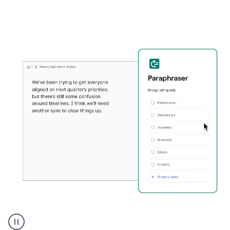
Grammarly's
Paraphraser
tool