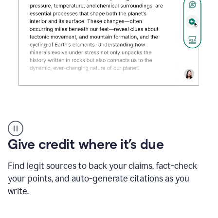
Grammarly's
AI
Detector
Give credit where it’s due
tool
product
example
Find legit sources to back your claims, fact-check
your points, and auto-generate citations as you
write.