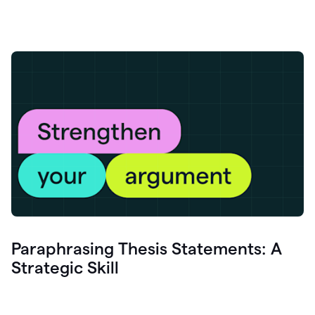
Paraphrasing Thesis Statements: A
Strategic Skill