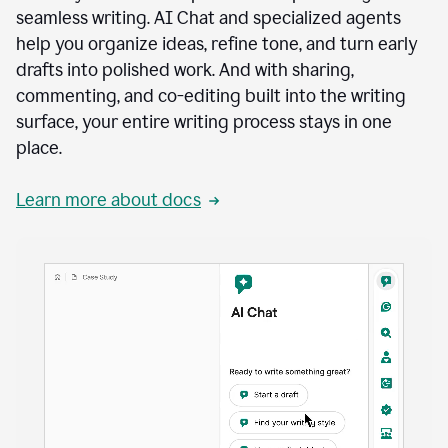
seamless writing. AI Chat and specialized agents
help you organize ideas, refine tone, and turn early
drafts into polished work. And with sharing,
commenting, and co-editing built into the writing
surface, your entire writing process stays in one
place.
Learn more about docs