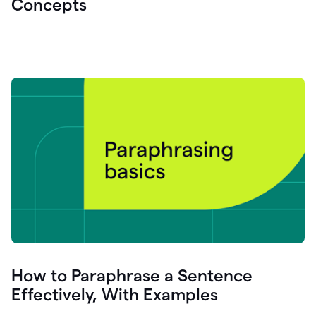
Concepts
How to Paraphrase a Sentence
Effectively, With Examples