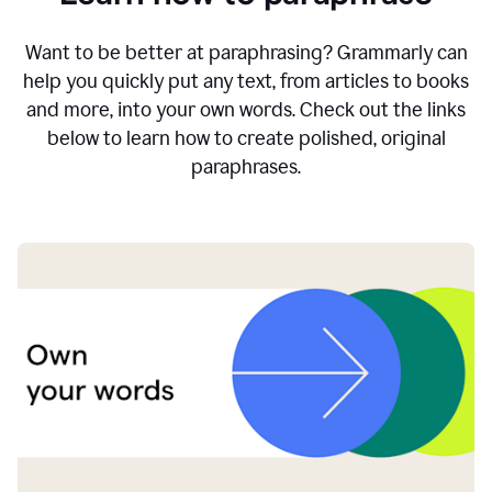
Want to be better at paraphrasing? Grammarly can
help you quickly put any text, from articles to books
and more, into your own words. Check out the links
below to learn how to create polished, original
paraphrases.