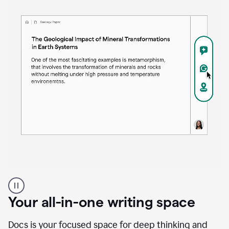
Proofreader
product
example
Your all-in-one writing space
Docs is your focused space for deep thinking and