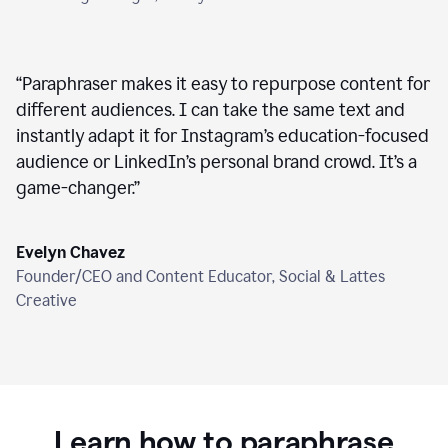
“
Paraphraser makes it easy to repurpose content for
different audiences. I can take the same text and
instantly adapt it for Instagram’s education-focused
audience or LinkedIn’s personal brand crowd. It’s a
game-changer.
”
Evelyn Chavez
Founder/CEO and Content Educator, Social & Lattes
Creative
Learn how to paraphrase