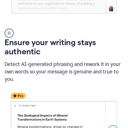
Reader
Reactions
_
Ensure your writing stays
Resume
_
authentic
Summer
Internship
Detect AI-generated phrasing and rework it in your
Coordinator
_
own words so your message is genuine and true to
product
you.
example