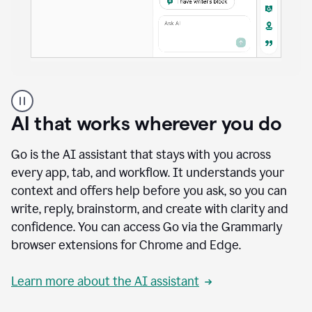
A
user
using
AI that works wherever you do
Docs
to
access
Go is the AI assistant that stays with you across
Grammarly
every app, tab, and workflow. It understands your
agents
context and offers help before you ask, so you can
write, reply, brainstorm, and create with clarity and
confidence. You can access Go via the Grammarly
browser extensions for Chrome and Edge.
Learn more about the AI assistant