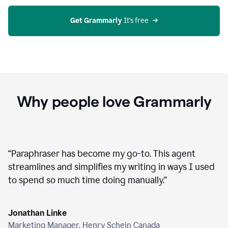
agent
on
Grammarly
Get Grammarly
 It’s free
Why people love Grammarly
“
Paraphraser has become my go-to. This agent
streamlines and simplifies my writing in ways I used
to spend so much time doing manually.
”
Jonathan Linke
Marketing Manager, Henry Schein Canada