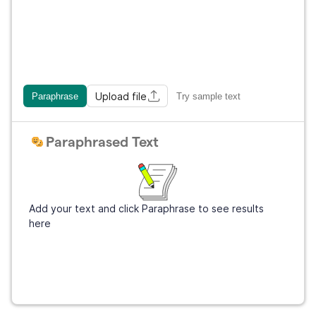
Upload file
Paraphrase
Try sample text
Paraphrased Text
Add your text and click Paraphrase to see results
here
Get Grammarly
It's free