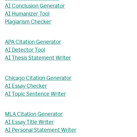
AI Conclusion Generator
AI Humanizer Tool
Plagiarism Checker
APA Citation Generator
AI Detector Tool
AI Thesis Statement Writer
Chicago Citation Generator
AI Essay Checker
AI Topic Sentence Writer
MLA Citation Generator
AI Essay Title Writer
AI Personal Statement Writer