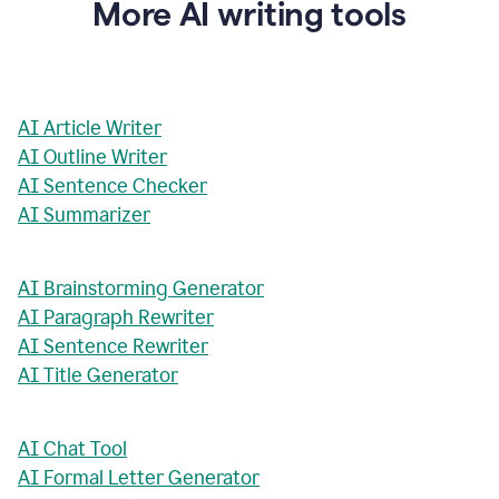
More AI writing tools
AI Article Writer
AI Outline Writer
AI Sentence Checker
AI Summarizer
AI Brainstorming Generator
AI Paragraph Rewriter
AI Sentence Rewriter
AI Title Generator
AI Chat Tool
AI Formal Letter Generator