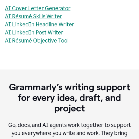
AI Cover Letter Generator
AI Résumé Skills Writer
AI LinkedIn Headline Writer
AI LinkedIn Post Writer
AI Résumé Objective Tool
Grammarly’s writing support
for every idea, draft, and
project
Go, docs, and AI agents work together to support
you everywhere you write and work. They bring