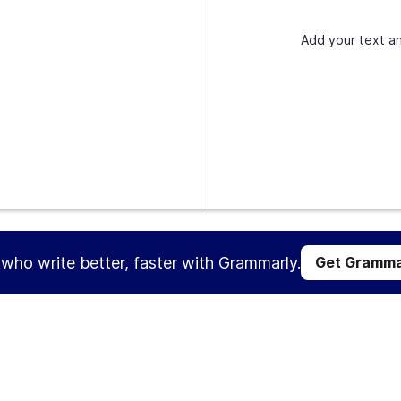
Add your text an
s who write better, faster with Grammarly.
Get Gramma