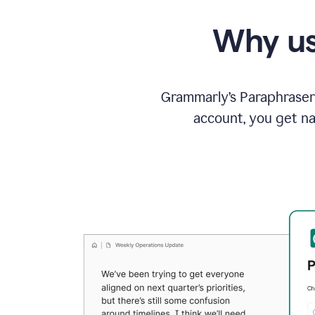
Why us
Grammarly’s Paraphraser 
account, you get na