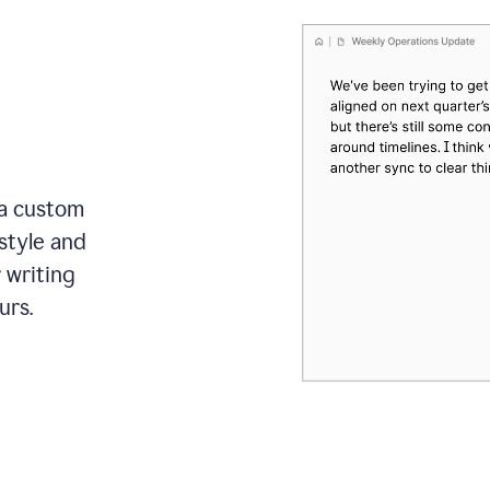
 a custom
style and
r writing
urs.