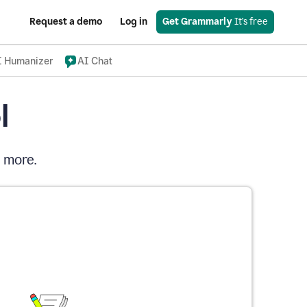
Request a demo
Log in
Get Grammarly
 It’s free
I Humanizer
AI Chat
l
d more.