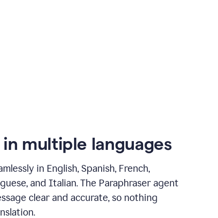
 in multiple languages
mlessly in English, Spanish, French,
guese, and Italian. The Paraphraser agent
ssage clear and accurate, so nothing
nslation.