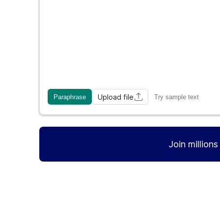
Upload file
Paraphrase
Try sample text
Join million