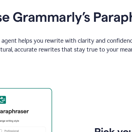
e Grammarly’s Parap
agent helps you rewrite with clarity and confiden
tural, accurate rewrites that stay true to your mea
Pick you