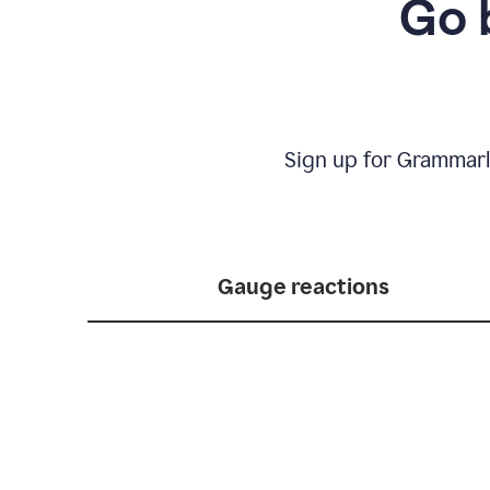
Go 
Sign up for Grammarl
Gauge reactions