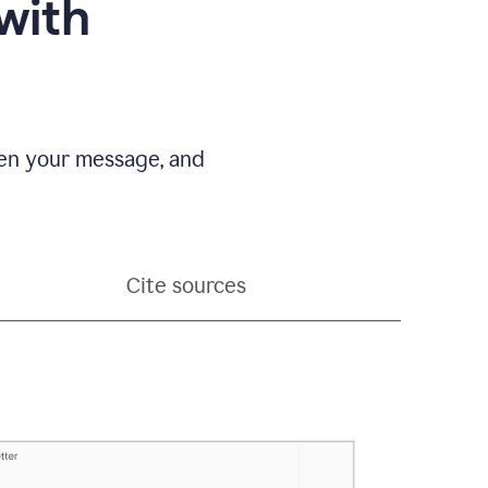
with
pen your message, and
Cite sources