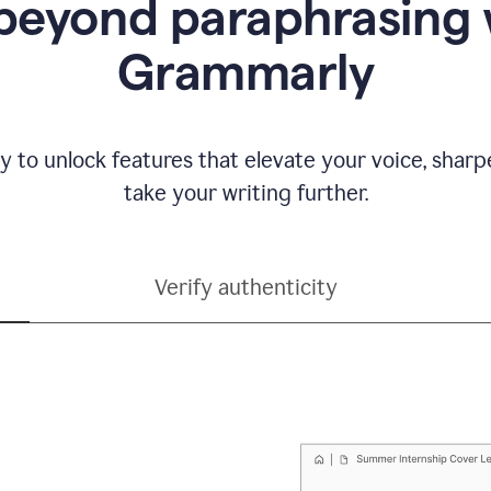
beyond paraphrasing 
Grammarly
y to unlock features that elevate your voice, shar
take your writing further.
Verify authenticity