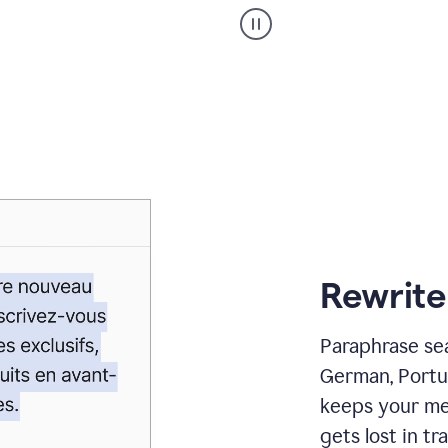
Paraphraser
_
My
voice
_
white
bg
Rewrite
Paraphrase sea
German, Portu
keeps your me
gets lost in tra