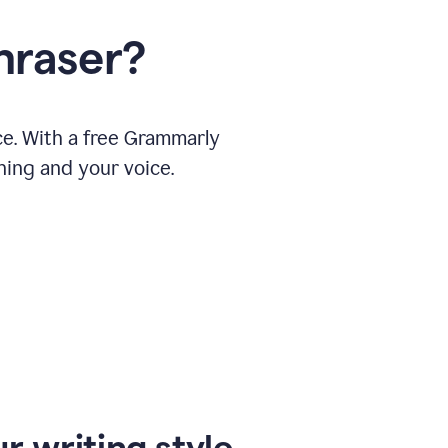
hraser?
ce. With a free Grammarly
ning and your voice.
r writing style