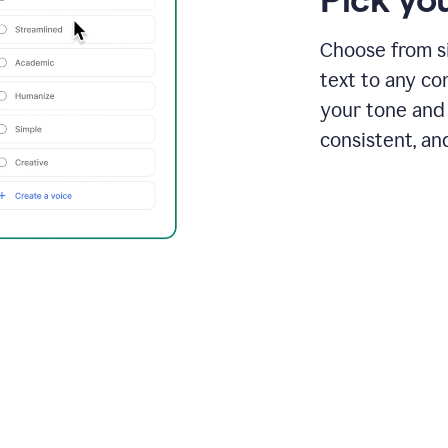
Choose from si
text to any co
your tone and 
consistent, an