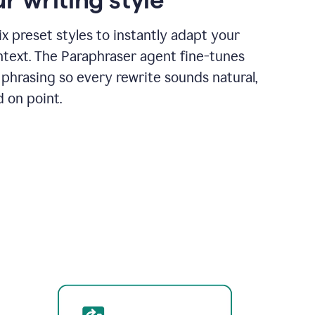
x preset styles to instantly adapt your
ntext. The Paraphraser agent fine-tunes
phrasing so every rewrite sounds natural,
d on point.