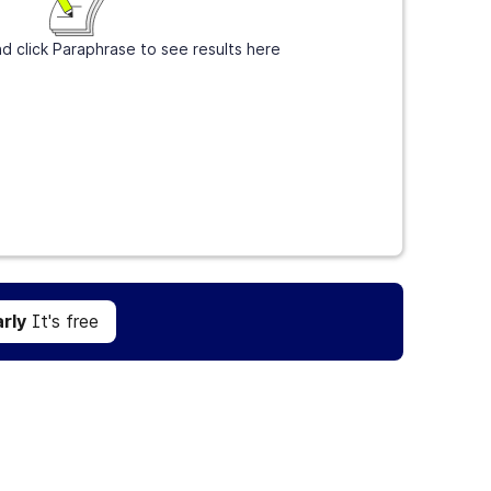
d click Paraphrase to see results here
Get Grammarly
It's free
rly
It's free