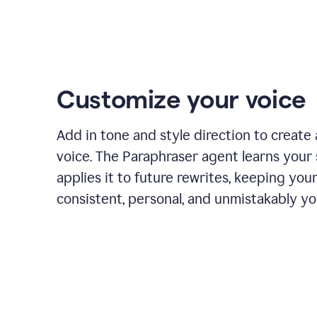
Customize your voice
Add in tone and style direction to create
voice. The Paraphraser agent learns your 
applies it to future rewrites, keeping you
consistent, personal, and unmistakably yo