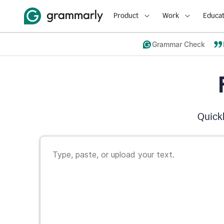
Product
Work
Educat
Grammar Check
Quickl