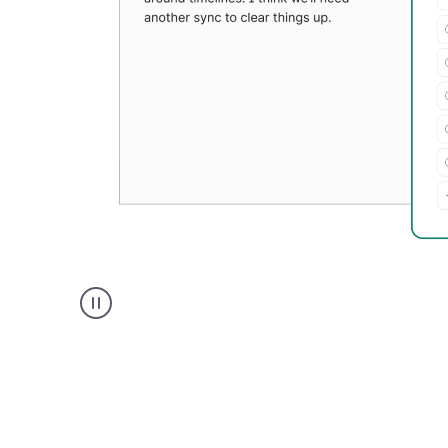
Grammarly's
Paraphraser
tool
product
example