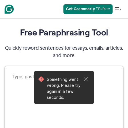
Get Grammarly
 It’s free
Free Paraphrasing Tool
Quickly reword sentences for essays, emails, articles,
and more.
Something went
wrong. Please try
again in a few
seconds.