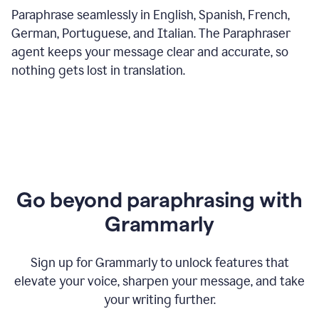
Paraphrase seamlessly in English, Spanish, French,
German, Portuguese, and Italian. The Paraphraser
agent keeps your message clear and accurate, so
nothing gets lost in translation.
Go beyond paraphrasing with
Grammarly
Sign up for Grammarly to unlock features that
elevate your voice, sharpen your message, and take
your writing further.