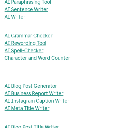
AI Paraphrasing Tool
AI Sentence Writer
AI Writer
AI Grammar Checker
AI Rewording Tool
AI Spell-Checker
Character and Word Counter
AI Blog Post Generator
AI Business Report Writer
AI Instagram Caption Writer
AI Meta Title Writer
AI Blog Post Title Writer