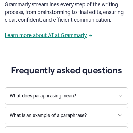
Grammarly streamlines every step of the writing
a
deadline
process, from brainstorming to final edits, ensuring
to
clear, confident, and efficient communication.
a
Slack
message
Learn more about AI at Grammarly
being
sent,
the
user
composes
a
Frequently asked questions
project
proposal
using
Grammarly,
User
What does paraphrasing mean?
can
use
Grammarly
What is an example of a paraphrase?
to
get
reader