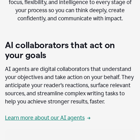
focus, flexibility, and intelligence to every stage of
your process so you can think deeply, create
confidently, and communicate with impact.
AI collaborators that act on
your goals
AI agents are digital collaborators that understand
your objectives and take action on your behalf. They
anticipate your reader’s reactions, surface relevant
sources, and streamline complex writing tasks to
help you achieve stronger results, faster.
Learn more about our AI agents