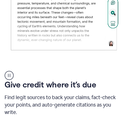
Grammarly's
AI
Detector
Give credit where it’s due
tool
product
example
Find legit sources to back your claims, fact-check
your points, and auto-generate citations as you
write.