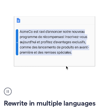
bg
Paraphraser
French
multilingual
product
Rewrite in multiple languages
example