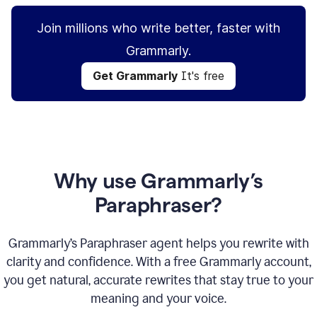
Join millions who write better, faster with
Grammarly.
Get Grammarly
It's free
Why use Grammarly’s
Paraphraser?
Grammarly’s Paraphraser agent helps you rewrite with
clarity and confidence. With a free Grammarly account,
you get natural, accurate rewrites that stay true to your
meaning and your voice.