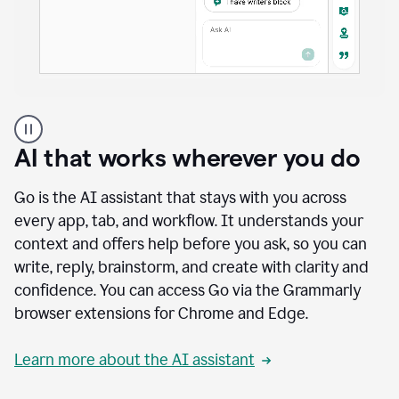
A
user
using
AI that works wherever you do
Docs
to
access
Go is the AI assistant that stays with you across
Grammarly
every app, tab, and workflow. It understands your
agents
context and offers help before you ask, so you can
write, reply, brainstorm, and create with clarity and
confidence. You can access Go via the Grammarly
browser extensions for Chrome and Edge.
Learn more about the AI assistant