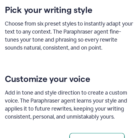
product
Pick your writing style
example
Choose from six preset styles to instantly adapt your
text to any context. The Paraphraser agent fine-
tunes your tone and phrasing so every rewrite
sounds natural, consistent, and on point.
Customize your voice
Add in tone and style direction to create a custom
voice. The Paraphraser agent learns your style and
applies it to future rewrites, keeping your writing
consistent, personal, and unmistakably yours.