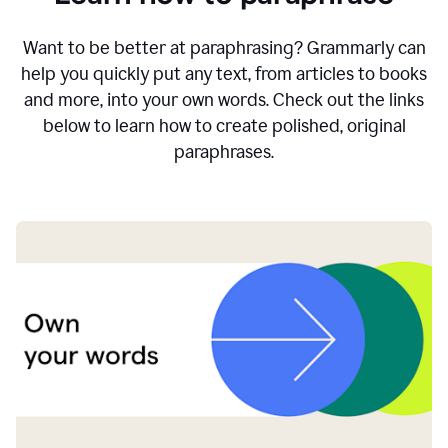
Want to be better at paraphrasing? Grammarly can
help you quickly put any text, from articles to books
and more, into your own words. Check out the links
below to learn how to create polished, original
paraphrases.