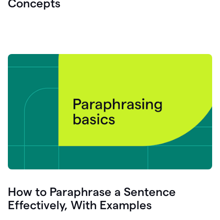
Concepts
How to Paraphrase a Sentence
Effectively, With Examples