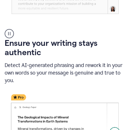
Reader
Reactions
_
Ensure your writing stays
Resume
_
authentic
Summer
Internship
Detect AI-generated phrasing and rework it in your
Coordinator
_
own words so your message is genuine and true to
product
you.
example