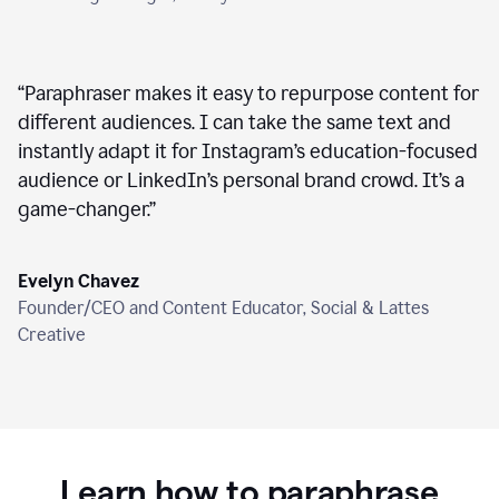
“
Paraphraser makes it easy to repurpose content for
different audiences. I can take the same text and
instantly adapt it for Instagram’s education-focused
audience or LinkedIn’s personal brand crowd. It’s a
game-changer.
”
Evelyn Chavez
Founder/CEO and Content Educator, Social & Lattes
Creative
Learn how to paraphrase