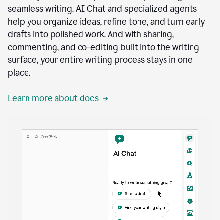
seamless writing. AI Chat and specialized agents
help you organize ideas, refine tone, and turn early
drafts into polished work. And with sharing,
commenting, and co-editing built into the writing
surface, your entire writing process stays in one
place.
Learn more about docs