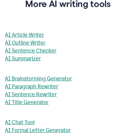
More AI writing tools
AI Article Writer
AI Outline Writer
AI Sentence Checker
AI Summarizer
AI Brainstorming Generator
AI Paragraph Rewriter
AI Sentence Rewriter
AI Title Generator
AI Chat Tool
AI Formal Letter Generator