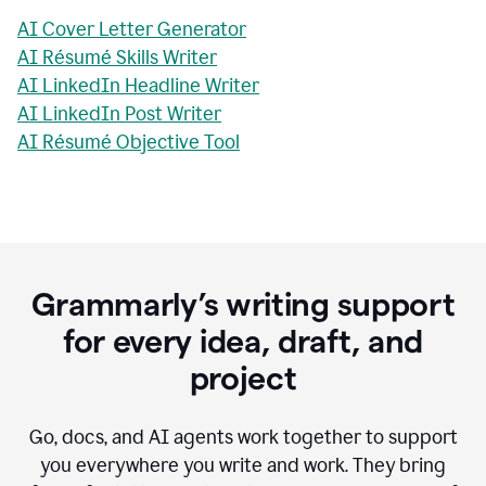
AI Cover Letter Generator
AI Résumé Skills Writer
AI LinkedIn Headline Writer
AI LinkedIn Post Writer
AI Résumé Objective Tool
Grammarly’s writing support
for every idea, draft, and
project
Go, docs, and AI agents work together to support
you everywhere you write and work. They bring