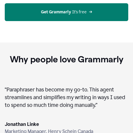
agent
on
Grammarly
Get Grammarly
 It’s free
Why people love Grammarly
“
Paraphraser has become my go-to. This agent
streamlines and simplifies my writing in ways I used
to spend so much time doing manually.
”
Jonathan Linke
Marketing Manager, Henry Schein Canada