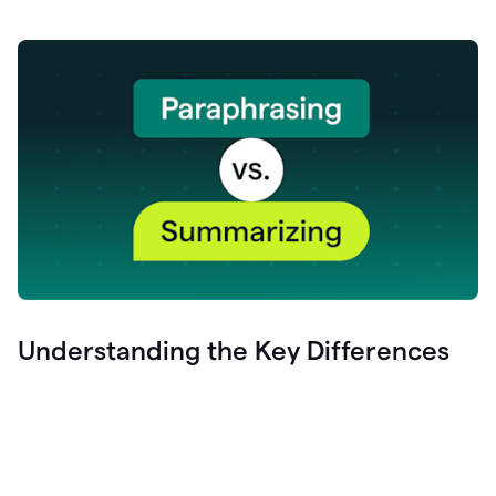
Understanding the Key Differences