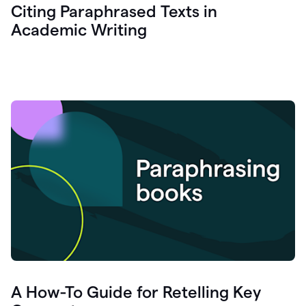
Citing Paraphrased Texts in
Academic Writing
A How-To Guide for Retelling Key