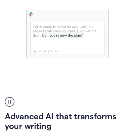
The
user
can
use
Advanced AI that transforms
writing
suggestions
your writing
to
add