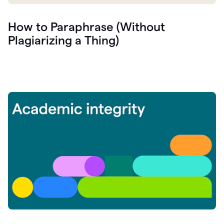
How to Paraphrase (Without
Plagiarizing a Thing)