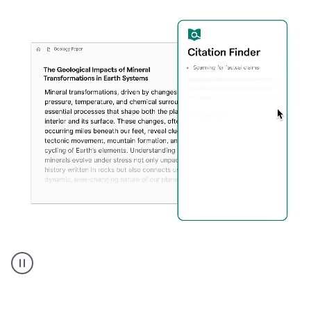
A
user
using
Citation
Finder