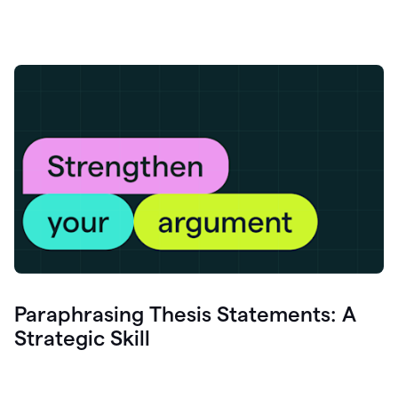
Paraphrasing Thesis Statements: A
Strategic Skill