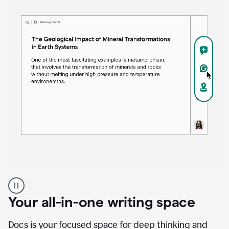
Proofreader
product
example
Your all-in-one writing space
Docs is your focused space for deep thinking and