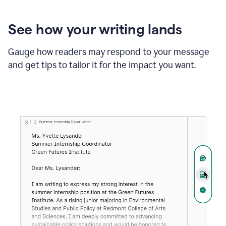
See how your writing lands
Gauge how readers may respond to your message
and get tips to tailor it for the impact you want.