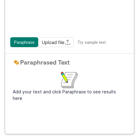
Upload file
Paraphrase
Try sample text
Paraphrased Text
Add your text and click Paraphrase to see results
here
Get Grammarly
It's free