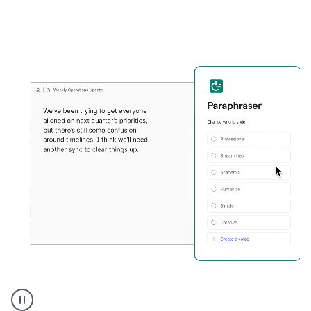
Grammarly's
Paraphraser
tool