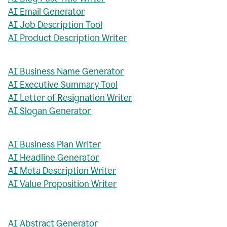
AI Email Generator
AI Job Description Tool
AI Product Description Writer
AI Business Name Generator
AI Executive Summary Tool
AI Letter of Resignation Writer
AI Slogan Generator
AI Business Plan Writer
AI Headline Generator
AI Meta Description Writer
AI Value Proposition Writer
AI Abstract Generator