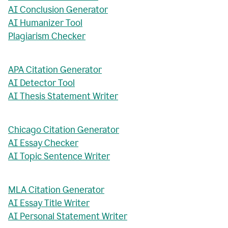
AI Conclusion Generator
AI Humanizer Tool
Plagiarism Checker
APA Citation Generator
AI Detector Tool
AI Thesis Statement Writer
Chicago Citation Generator
AI Essay Checker
AI Topic Sentence Writer
MLA Citation Generator
AI Essay Title Writer
AI Personal Statement Writer