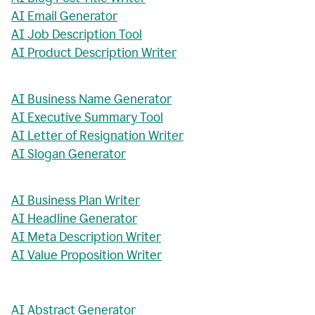
AI Email Generator
AI Job Description Tool
AI Product Description Writer
AI Business Name Generator
AI Executive Summary Tool
AI Letter of Resignation Writer
AI Slogan Generator
AI Business Plan Writer
AI Headline Generator
AI Meta Description Writer
AI Value Proposition Writer
AI Abstract Generator