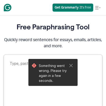
Get Grammarly
 It's free
Free Paraphrasing Tool
Quickly reword sentences for essays, emails, articles,
and more.
Something went
wrong. Please try
again in a few
seconds.