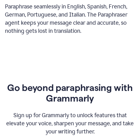
Paraphrase seamlessly in English, Spanish, French,
German, Portuguese, and Italian. The Paraphraser
agent keeps your message clear and accurate, so
nothing gets lost in translation.
Go beyond paraphrasing with
Grammarly
Sign up for Grammarly to unlock features that
elevate your voice, sharpen your message, and take
your writing further.