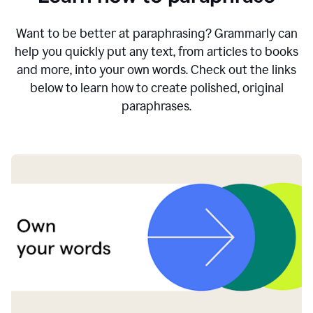
Want to be better at paraphrasing? Grammarly can
help you quickly put any text, from articles to books
and more, into your own words. Check out the links
below to learn how to create polished, original
paraphrases.