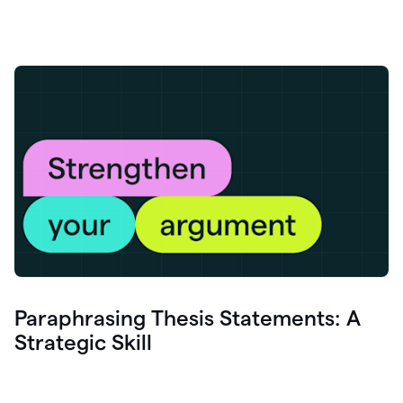
Paraphrasing Thesis Statements: A
Strategic Skill