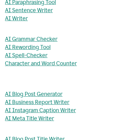
AI Paraphrasing Tool
AI Sentence Writer
AI Writer
AI Grammar Checker
AI Rewording Tool
AI Spell-Checker
Character and Word Counter
AI Blog Post Generator
AI Business Report Writer
AI Instagram Caption Writer
AI Meta Title Writer
AI Blog Post Title Writer