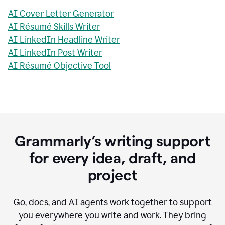
AI Cover Letter Generator
AI Résumé Skills Writer
AI LinkedIn Headline Writer
AI LinkedIn Post Writer
AI Résumé Objective Tool
Grammarly’s writing support
for every idea, draft, and
project
Go, docs, and AI agents work together to support
you everywhere you write and work. They bring