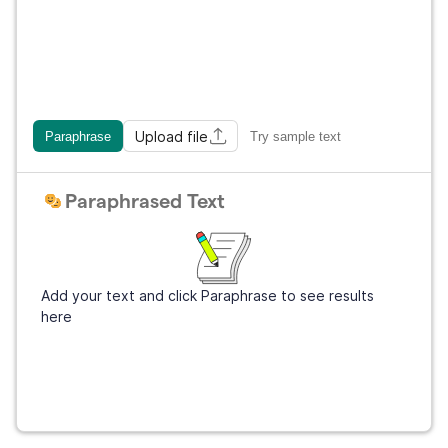
Upload file
Paraphrase
Try sample text
Paraphrased Text
Add your text and click Paraphrase to see results
here
Get Grammarly
It's free