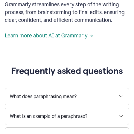
Grammarly streamlines every step of the writing
a
deadline
process, from brainstorming to final edits, ensuring
to
clear, confident, and efficient communication.
a
Slack
message
Learn more about AI at Grammarly
being
sent,
the
user
composes
a
Frequently asked questions
project
proposal
using
Grammarly,
User
What does paraphrasing mean?
can
use
Grammarly
What is an example of a paraphrase?
to
get
reader