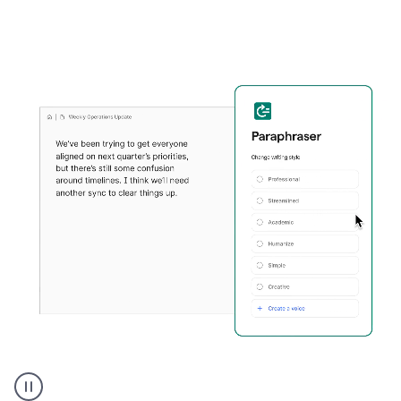
Grammarly's
Paraphraser
tool