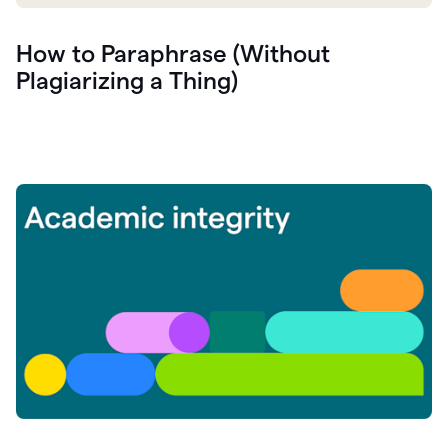
How to Paraphrase (Without
Plagiarizing a Thing)