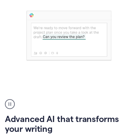
The
user
can
use
Advanced AI that transforms
writing
suggestions
your writing
to
add