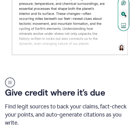
Grammarly's
AI
Detector
Give credit where it’s due
tool
product
example
Find legit sources to back your claims, fact-check
your points, and auto-generate citations as you
write.