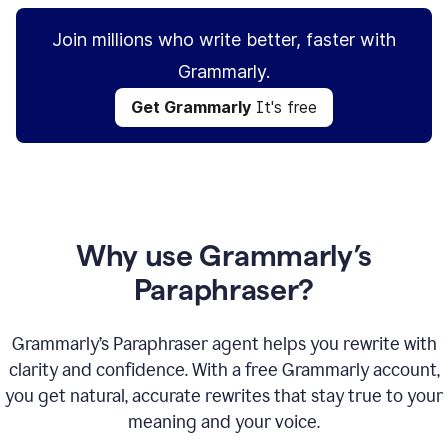
Join millions who write better, faster with
Grammarly.
Get Grammarly
It's free
Why use Grammarly’s
Paraphraser?
Grammarly’s Paraphraser agent helps you rewrite with
clarity and confidence. With a free Grammarly account,
you get natural, accurate rewrites that stay true to your
meaning and your voice.