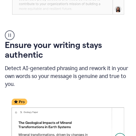
Reader
Reactions
_
Ensure your writing stays
Resume
_
authentic
Summer
Internship
Detect AI-generated phrasing and rework it in your
Coordinator
_
own words so your message is genuine and true to
product
you.
example