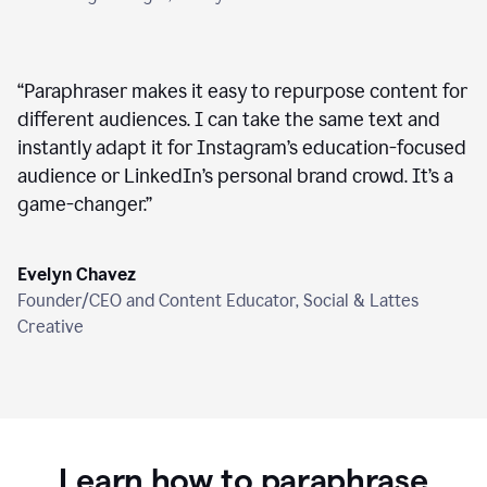
“
Paraphraser makes it easy to repurpose content for
different audiences. I can take the same text and
instantly adapt it for Instagram’s education-focused
audience or LinkedIn’s personal brand crowd. It’s a
game-changer.
”
Evelyn Chavez
Founder/CEO and Content Educator, Social & Lattes
Creative
Learn how to paraphrase