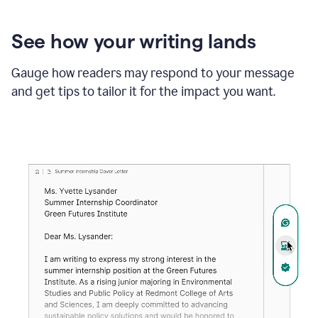
See how your writing lands
Gauge how readers may respond to your message
and get tips to tailor it for the impact you want.