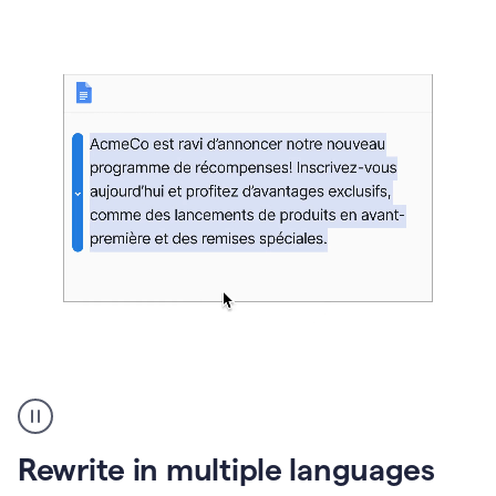
bg
Paraphraser
French
multilingual
product
Rewrite in multiple languages
example