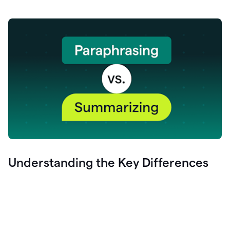
Understanding the Key Differences