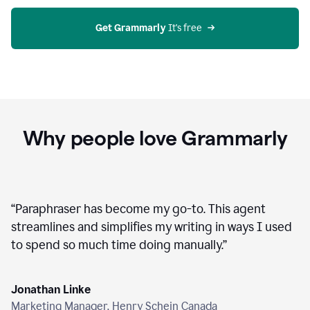
agent
on
Grammarly
Get Grammarly
 It's free
Why people love Grammarly
“
Paraphraser has become my go-to. This agent
streamlines and simplifies my writing in ways I used
to spend so much time doing manually.
”
Jonathan Linke
Marketing Manager, Henry Schein Canada