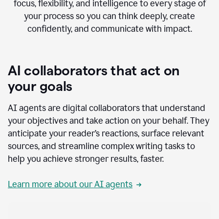
focus, flexibility, and intelligence to every stage of
your process so you can think deeply, create
confidently, and communicate with impact.
AI collaborators that act on
your goals
AI agents are digital collaborators that understand
your objectives and take action on your behalf. They
anticipate your reader’s reactions, surface relevant
sources, and streamline complex writing tasks to
help you achieve stronger results, faster.
Learn more about our AI agents