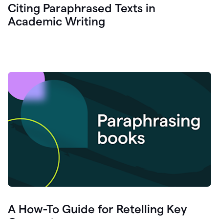
Citing Paraphrased Texts in
Academic Writing
A How-To Guide for Retelling Key