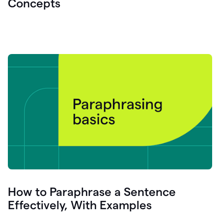
Concepts
How to Paraphrase a Sentence
Effectively, With Examples