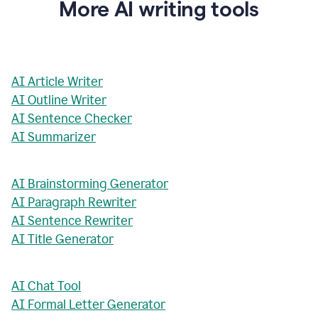
More AI writing tools
AI Article Writer
AI Outline Writer
AI Sentence Checker
AI Summarizer
AI Brainstorming Generator
AI Paragraph Rewriter
AI Sentence Rewriter
AI Title Generator
AI Chat Tool
AI Formal Letter Generator