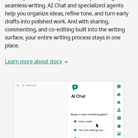
seamless writing. AI Chat and specialized agents
help you organize ideas, refine tone, and turn early
drafts into polished work. And with sharing,
commenting, and co-editing built into the writing
surface, your entire writing process stays in one
place.
Learn more about docs