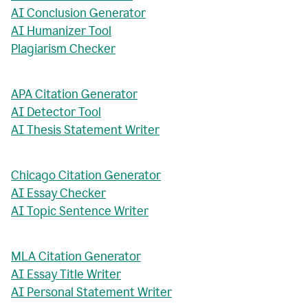
AI Conclusion Generator
AI Humanizer Tool
Plagiarism Checker
APA Citation Generator
AI Detector Tool
AI Thesis Statement Writer
Chicago Citation Generator
AI Essay Checker
AI Topic Sentence Writer
MLA Citation Generator
AI Essay Title Writer
AI Personal Statement Writer