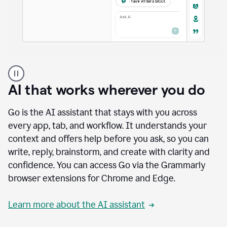
A
user
using
AI that works wherever you do
Docs
to
access
Go is the AI assistant that stays with you across
Grammarly
every app, tab, and workflow. It understands your
agents
context and offers help before you ask, so you can
write, reply, brainstorm, and create with clarity and
confidence. You can access Go via the Grammarly
browser extensions for Chrome and Edge.
Learn more about the AI assistant