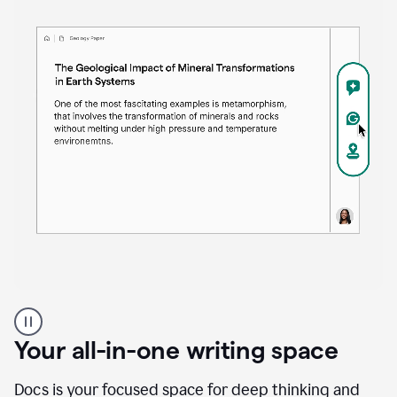
Proofreader
product
example
Your all-in-one writing space
Docs is your focused space for deep thinking and