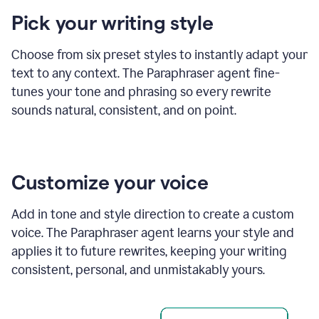
product
Pick your writing style
example
Choose from six preset styles to instantly adapt your
text to any context. The Paraphraser agent fine-
tunes your tone and phrasing so every rewrite
sounds natural, consistent, and on point.
Customize your voice
Add in tone and style direction to create a custom
voice. The Paraphraser agent learns your style and
applies it to future rewrites, keeping your writing
consistent, personal, and unmistakably yours.