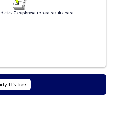
d click Paraphrase to see results here
Get Grammarly
It's free
rly
It's free