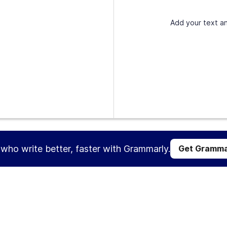
Add your text an
s who write better, faster with Grammarly.
Get Gramma