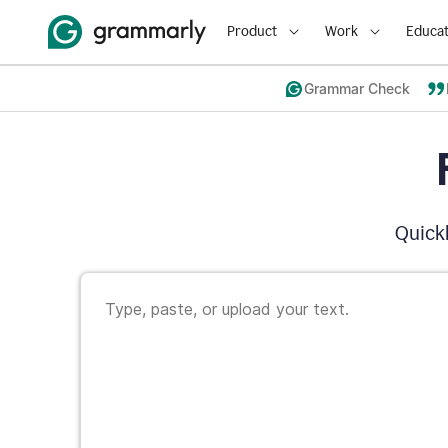
Product
Work
Educat
Grammar Check
Quickl