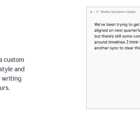
 a custom
style and
r writing
urs.