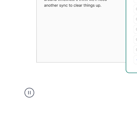
Grammarly's
Paraphraser
tool
product
example