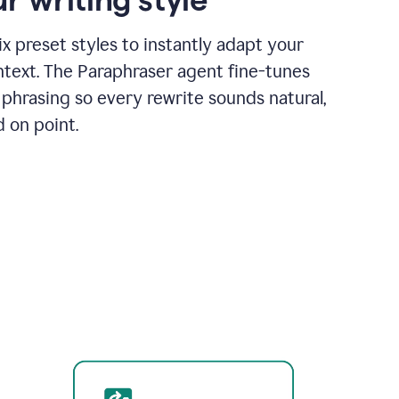
x preset styles to instantly adapt your
ntext. The Paraphraser agent fine-tunes
phrasing so every rewrite sounds natural,
d on point.