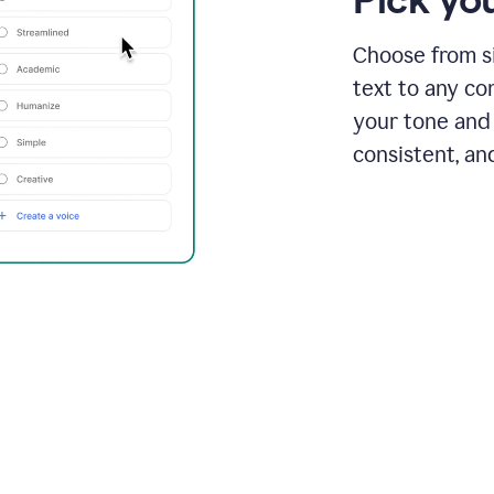
Choose from si
text to any co
your tone and 
consistent, an