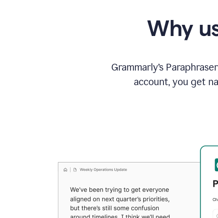
Why us
Grammarly’s Paraphraser 
account, you get na