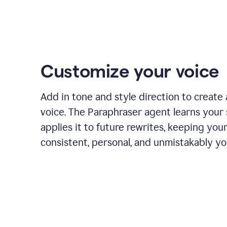
Customize your voice
Add in tone and style direction to create
voice. The Paraphraser agent learns your 
applies it to future rewrites, keeping you
consistent, personal, and unmistakably yo