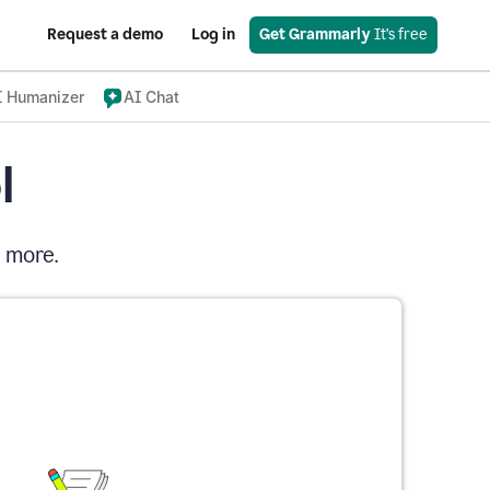
Request a demo
Log in
Get Grammarly
 It’s free
I Humanizer
AI Chat
l
d more.