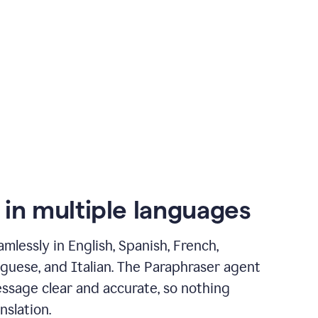
 in multiple languages
mlessly in English, Spanish, French,
guese, and Italian. The Paraphraser agent
ssage clear and accurate, so nothing
nslation.