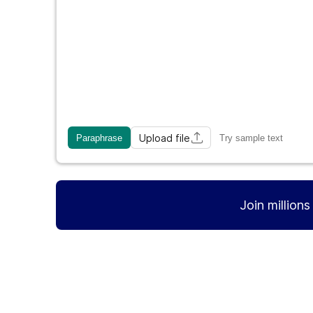
Upload file
Paraphrase
Try sample text
Join million