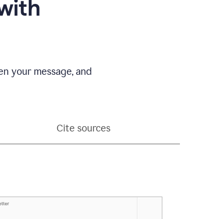
with
pen your message, and
Cite sources