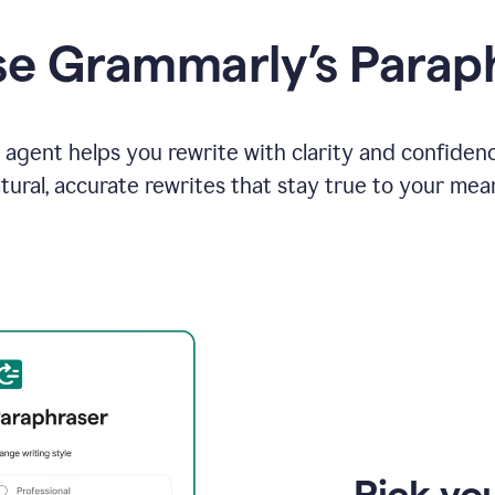
e Grammarly’s Parap
agent helps you rewrite with clarity and confiden
tural, accurate rewrites that stay true to your mea
Pick you