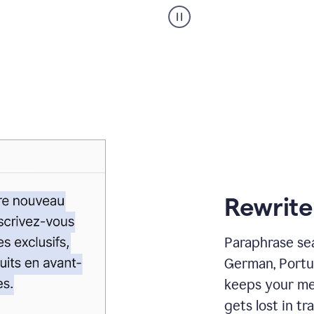
Paraphraser
_
My
voice
_
white
bg
Rewrite
Paraphrase sea
German, Portu
keeps your me
gets lost in tra