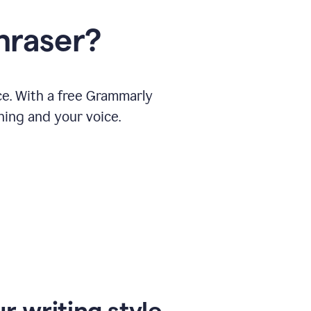
hraser?
ce. With a free Grammarly
ning and your voice.
r writing style