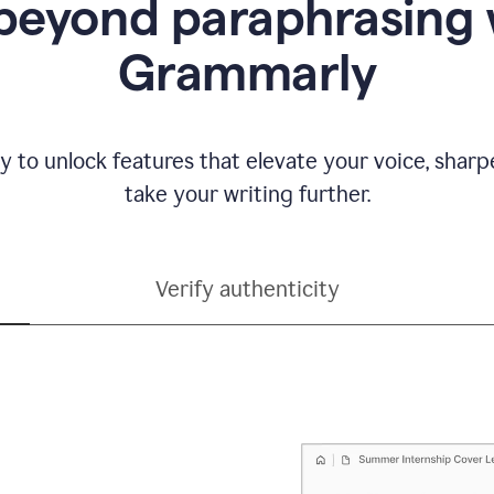
beyond paraphrasing 
Grammarly
y to unlock features that elevate your voice, shar
take your writing further.
Verify authenticity