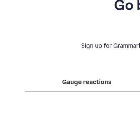
Go 
Sign up for Grammarl
Gauge reactions