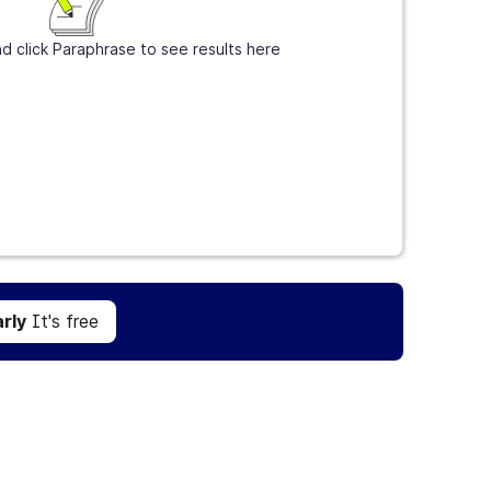
d click Paraphrase to see results here
Get Grammarly
It's free
rly
It's free