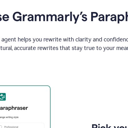
e Grammarly’s Parap
agent helps you rewrite with clarity and confiden
tural, accurate rewrites that stay true to your mea
Pick you