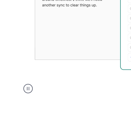
Grammarly's
Paraphraser
tool
product
example