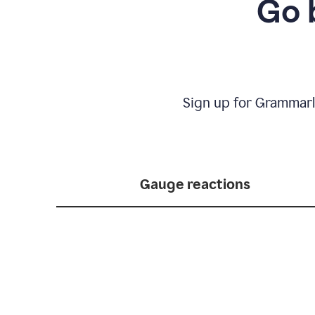
Go 
Sign up for Grammarl
Gauge reactions