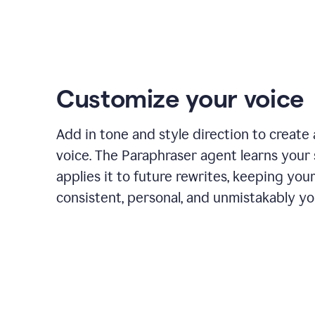
Customize your voice
Add in tone and style direction to create
voice. The Paraphraser agent learns your 
applies it to future rewrites, keeping you
consistent, personal, and unmistakably yo