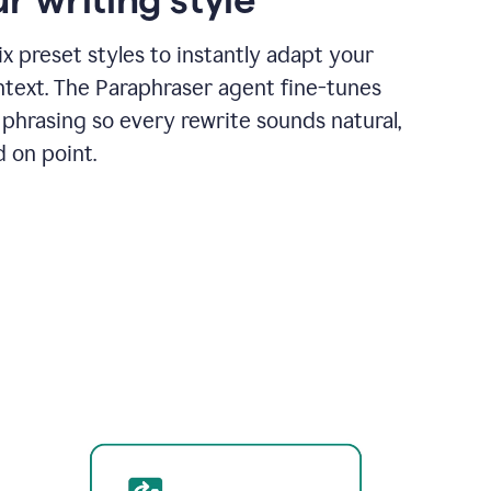
x preset styles to instantly adapt your
ntext. The Paraphraser agent fine-tunes
phrasing so every rewrite sounds natural,
d on point.