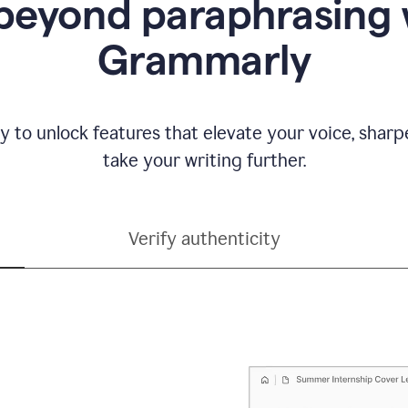
beyond paraphrasing 
Grammarly
y to unlock features that elevate your voice, shar
take your writing further.
Verify authenticity