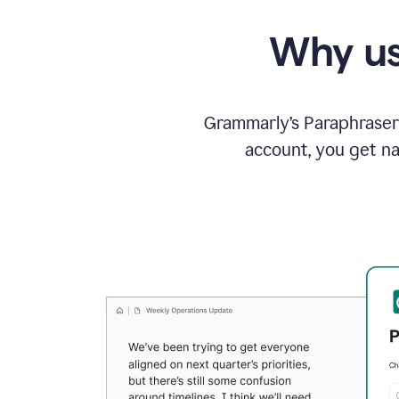
Why us
Grammarly’s Paraphraser 
account, you get na