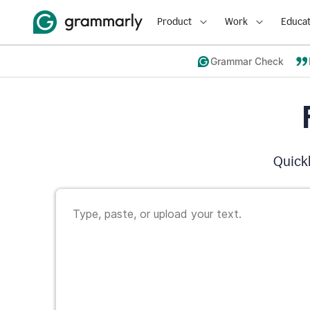
Product
Work
Educat
Grammar Check
Quickl