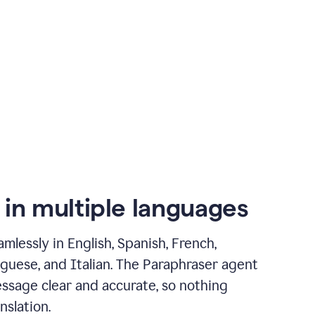
 in multiple languages
mlessly in English, Spanish, French,
guese, and Italian. The Paraphraser agent
ssage clear and accurate, so nothing
nslation.