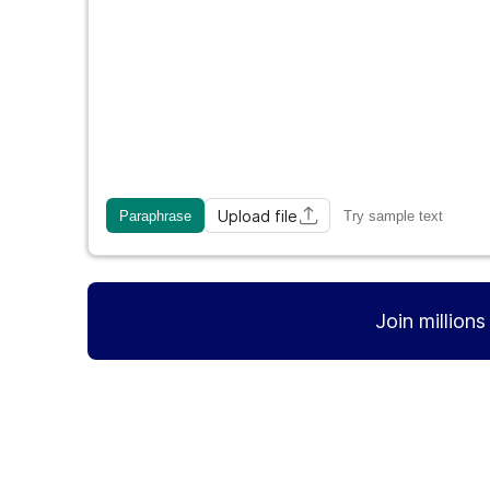
Upload file
Paraphrase
Try sample text
Join million