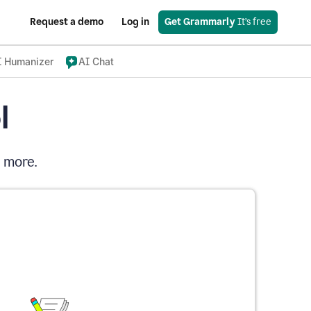
Request a demo
Log in
Get Grammarly
 It’s free
I Humanizer
AI Chat
l
d more.