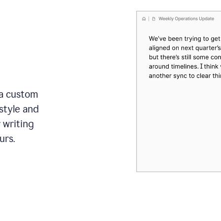
 a custom
style and
r writing
urs.