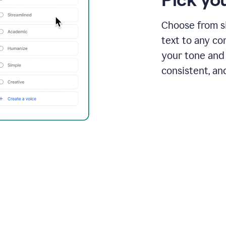
Choose from si
text to any co
your tone and 
consistent, an