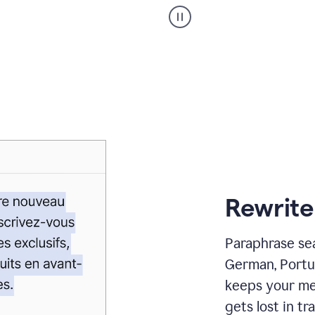
Paraphraser
_
My
voice
_
white
bg
Rewrite
Paraphrase sea
German, Portu
keeps your me
gets lost in tra