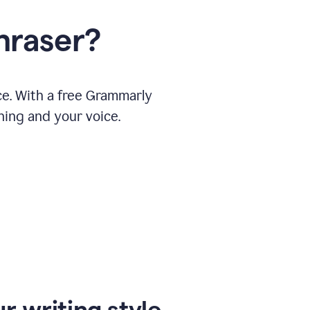
hraser?
ce. With a free Grammarly
ning and your voice.
r writing style