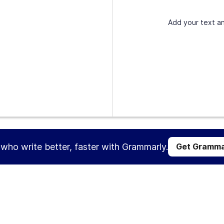
Add your text an
s who write better, faster with Grammarly.
Get Gramma