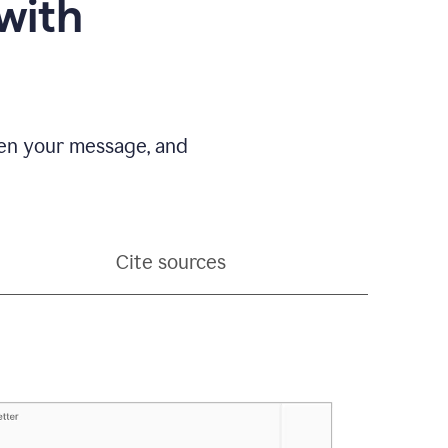
with
pen your message, and
Cite sources