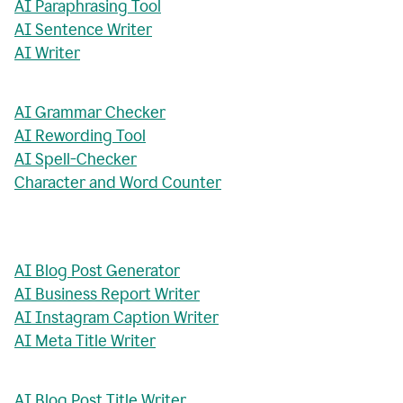
AI Paraphrasing Tool
AI Sentence Writer
AI Writer
AI Grammar Checker
AI Rewording Tool
AI Spell-Checker
Character and Word Counter
AI Blog Post Generator
AI Business Report Writer
AI Instagram Caption Writer
AI Meta Title Writer
AI Blog Post Title Writer