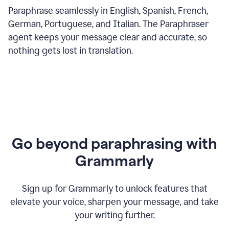
Paraphrase seamlessly in English, Spanish, French,
German, Portuguese, and Italian. The Paraphraser
agent keeps your message clear and accurate, so
nothing gets lost in translation.
Go beyond paraphrasing with
Grammarly
Sign up for Grammarly to unlock features that
elevate your voice, sharpen your message, and take
your writing further.