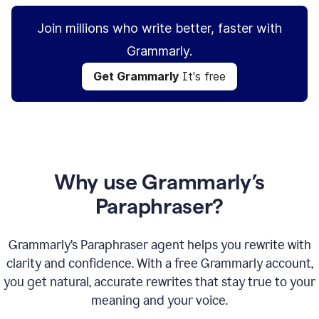
Join millions who write better, faster with
Grammarly.
Get Grammarly
It's free
Why use Grammarly’s
Paraphraser?
Grammarly’s Paraphraser agent helps you rewrite with
clarity and confidence. With a free Grammarly account,
you get natural, accurate rewrites that stay true to your
meaning and your voice.