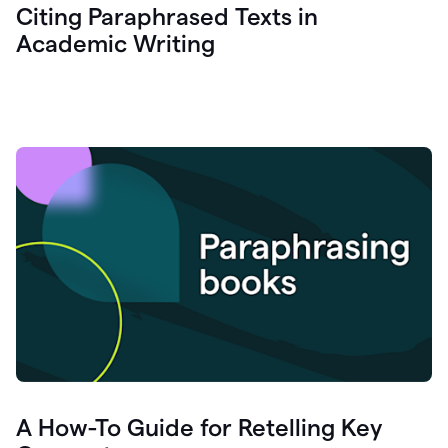
Citing Paraphrased Texts in
Academic Writing
A How-To Guide for Retelling Key