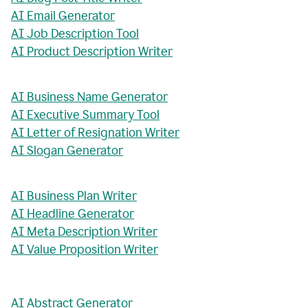
AI Email Generator
AI Job Description Tool
AI Product Description Writer
AI Business Name Generator
AI Executive Summary Tool
AI Letter of Resignation Writer
AI Slogan Generator
AI Business Plan Writer
AI Headline Generator
AI Meta Description Writer
AI Value Proposition Writer
AI Abstract Generator