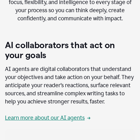
focus, flexibility, and intelligence to every stage of
your process so you can think deeply, create
confidently, and communicate with impact.
AI collaborators that act on
your goals
AI agents are digital collaborators that understand
your objectives and take action on your behalf. They
anticipate your reader’s reactions, surface relevant
sources, and streamline complex writing tasks to
help you achieve stronger results, faster.
Learn more about our AI agents