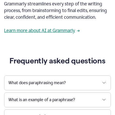
Grammarly streamlines every step of the writing
a
deadline
process, from brainstorming to final edits, ensuring
to
clear, confident, and efficient communication.
a
Slack
message
Learn more about AI at Grammarly
being
sent,
the
user
composes
a
Frequently asked questions
project
proposal
using
Grammarly,
User
What does paraphrasing mean?
can
use
Grammarly
What is an example of a paraphrase?
to
get
reader