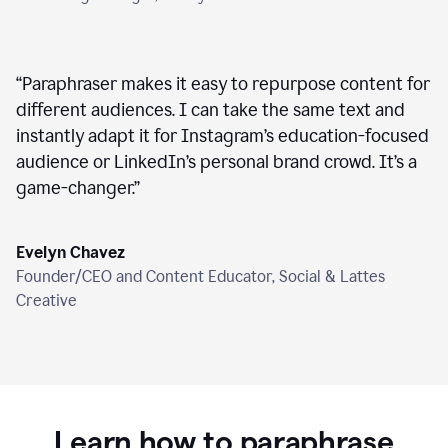
“
Paraphraser makes it easy to repurpose content for
different audiences. I can take the same text and
instantly adapt it for Instagram’s education-focused
audience or LinkedIn’s personal brand crowd. It’s a
game-changer.
”
Evelyn Chavez
Founder/CEO and Content Educator, Social & Lattes
Creative
Learn how to paraphrase