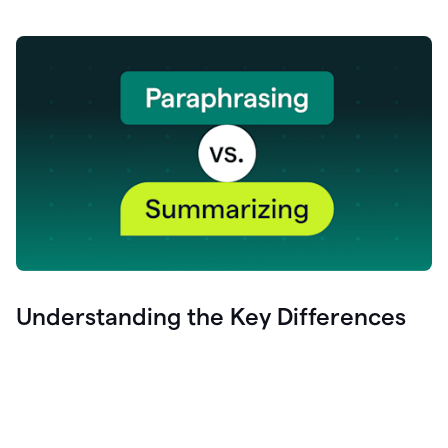
Understanding the Key Differences