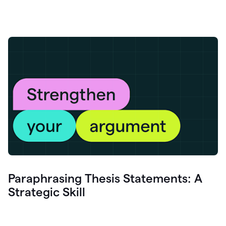
Paraphrasing Thesis Statements: A
Strategic Skill