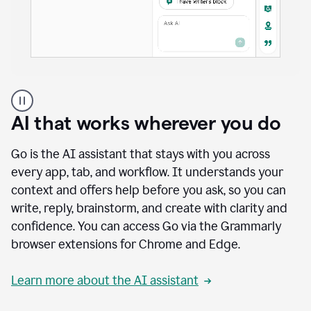
A
user
using
AI that works wherever you do
Docs
to
access
Go is the AI assistant that stays with you across
Grammarly
every app, tab, and workflow. It understands your
agents
context and offers help before you ask, so you can
write, reply, brainstorm, and create with clarity and
confidence. You can access Go via the Grammarly
browser extensions for Chrome and Edge.
Learn more about the AI assistant