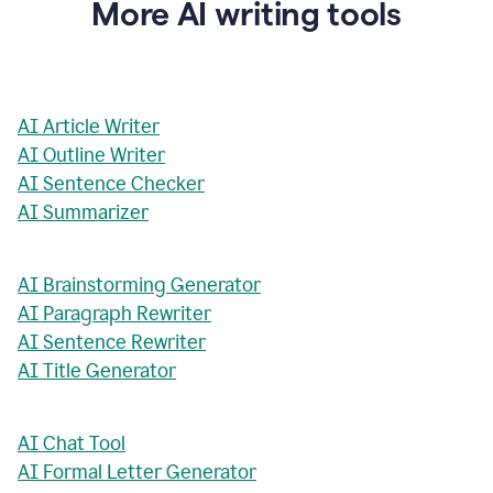
More AI writing tools
AI Article Writer
AI Outline Writer
AI Sentence Checker
AI Summarizer
AI Brainstorming Generator
AI Paragraph Rewriter
AI Sentence Rewriter
AI Title Generator
AI Chat Tool
AI Formal Letter Generator