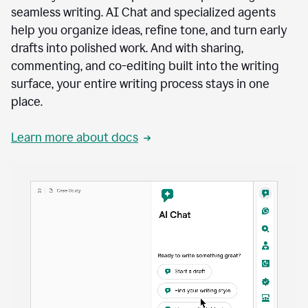
seamless writing. AI Chat and specialized agents
help you organize ideas, refine tone, and turn early
drafts into polished work. And with sharing,
commenting, and co-editing built into the writing
surface, your entire writing process stays in one
place.
Learn more about docs