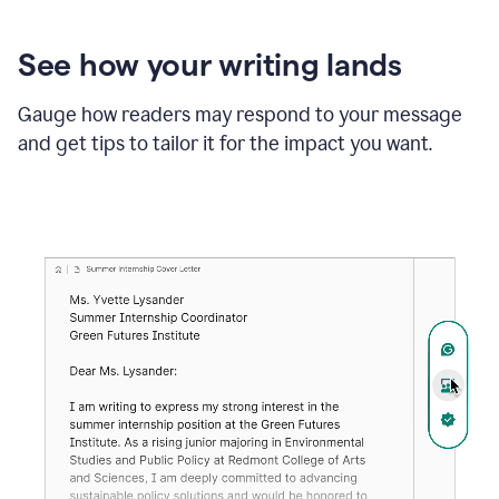
See how your writing lands
Gauge how readers may respond to your message
and get tips to tailor it for the impact you want.