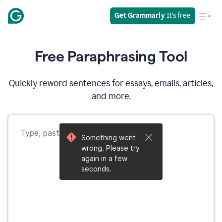
Get Grammarly
 It’s free
Free Paraphrasing Tool
Quickly reword sentences for essays, emails, articles,
and more.
Something went
wrong. Please try
again in a few
seconds.