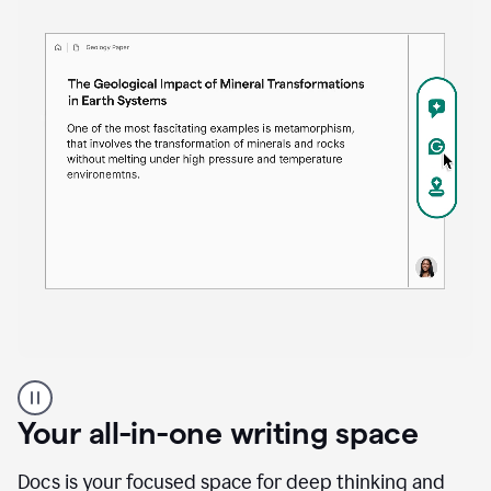
Proofreader
product
example
Your all-in-one writing space
Docs is your focused space for deep thinking and