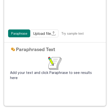
Upload file
Paraphrase
Try sample text
Paraphrased Text
Add your text and click Paraphrase to see results
here
Get Grammarly
It's free