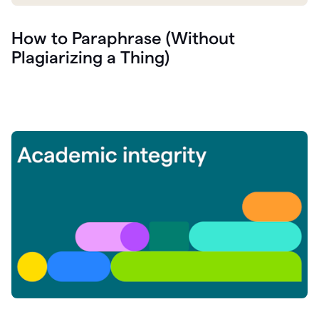
How to Paraphrase (Without
Plagiarizing a Thing)