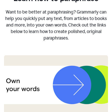
Want to be better at paraphrasing? Grammarly can
help you quickly put any text, from articles to books
and more, into your own words. Check out the links
below to learn how to create polished, original
paraphrases.