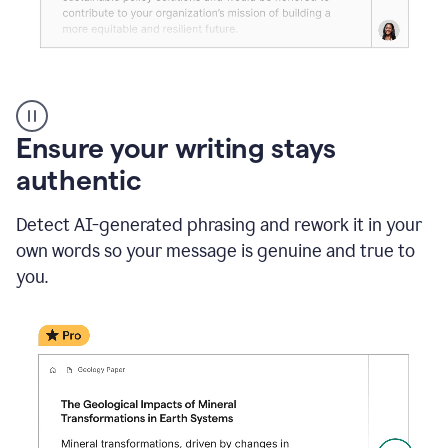
Reader
Reactions
_
Ensure your writing stays
Resume
_
authentic
Summer
Internship
Detect AI-generated phrasing and rework it in your
Coordinator
_
own words so your message is genuine and true to
product
you.
example