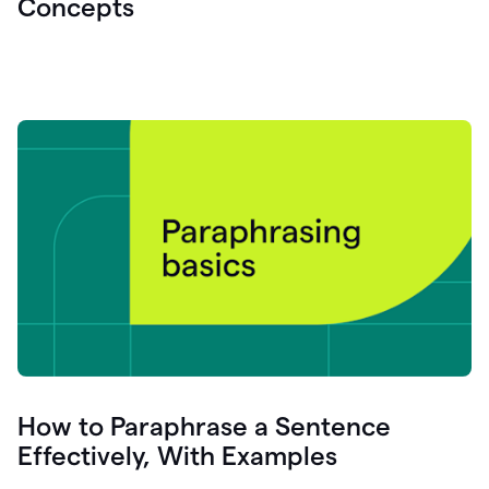
Concepts
How to Paraphrase a Sentence
Effectively, With Examples