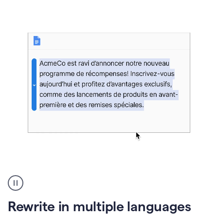
bg
Paraphraser
French
multilingual
product
Rewrite in multiple languages
example