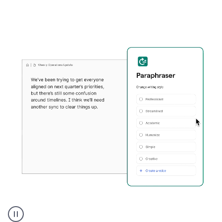
Grammarly's
Paraphraser
tool