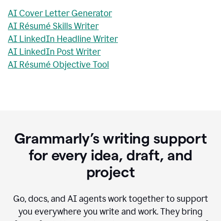
AI Cover Letter Generator
AI Résumé Skills Writer
AI LinkedIn Headline Writer
AI LinkedIn Post Writer
AI Résumé Objective Tool
Grammarly’s writing support
for every idea, draft, and
project
Go, docs, and AI agents work together to support
you everywhere you write and work. They bring