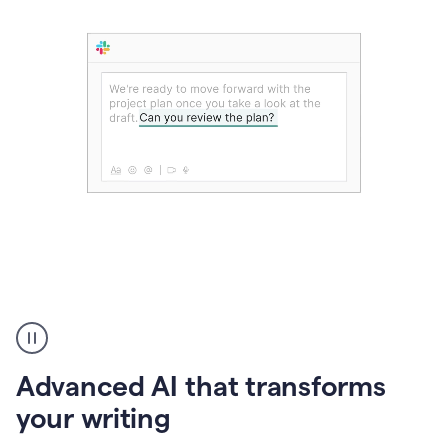
The
user
can
use
Advanced AI that transforms
writing
suggestions
your writing
to
add