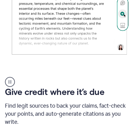
Grammarly's
AI
Detector
Give credit where it’s due
tool
product
example
Find legit sources to back your claims, fact-check
your points, and auto-generate citations as you
write.