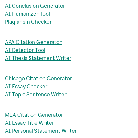
AI Conclusion Generator
AI Humanizer Tool
Plagiarism Checker
APA Citation Generator
AI Detector Tool
AI Thesis Statement Writer
Chicago Citation Generator
AI Essay Checker
AI Topic Sentence Writer
MLA Citation Generator
AI Essay Title Writer
AI Personal Statement Writer