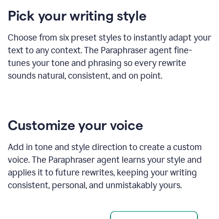
product
Pick your writing style
example
Choose from six preset styles to instantly adapt your
text to any context. The Paraphraser agent fine-
tunes your tone and phrasing so every rewrite
sounds natural, consistent, and on point.
Customize your voice
Add in tone and style direction to create a custom
voice. The Paraphraser agent learns your style and
applies it to future rewrites, keeping your writing
consistent, personal, and unmistakably yours.