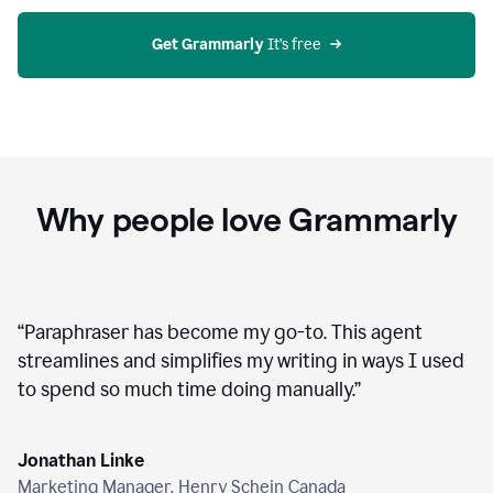
agent
on
Grammarly
Get Grammarly
 It’s free
Why people love Grammarly
“
Paraphraser has become my go-to. This agent
streamlines and simplifies my writing in ways I used
to spend so much time doing manually.
”
Jonathan Linke
Marketing Manager, Henry Schein Canada