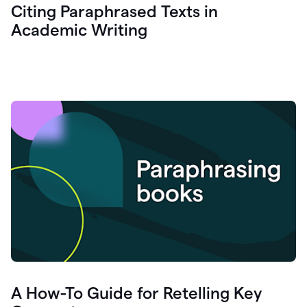
Citing Paraphrased Texts in
Academic Writing
A How-To Guide for Retelling Key