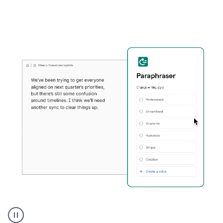
Grammarly's
Paraphraser
tool