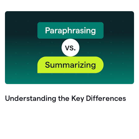
Understanding the Key Differences