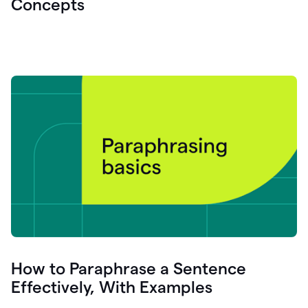
Concepts
How to Paraphrase a Sentence
Effectively, With Examples