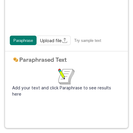
Upload file
Paraphrase
Try sample text
Paraphrased Text
Add your text and click Paraphrase to see results
here
Get Grammarly
It's free