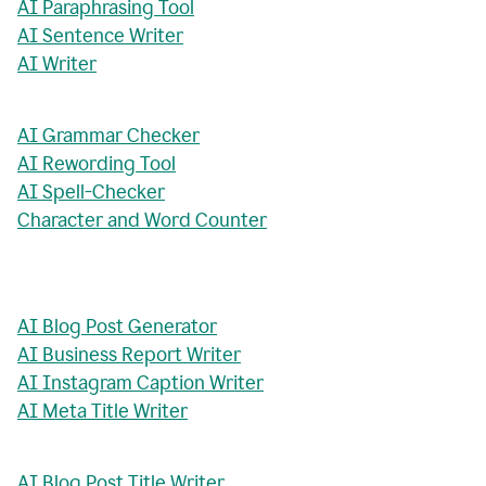
AI Paraphrasing Tool
AI Sentence Writer
AI Writer
AI Grammar Checker
AI Rewording Tool
AI Spell-Checker
Character and Word Counter
AI Blog Post Generator
AI Business Report Writer
AI Instagram Caption Writer
AI Meta Title Writer
AI Blog Post Title Writer