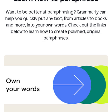
Want to be better at paraphrasing? Grammarly can
help you quickly put any text, from articles to books
and more, into your own words. Check out the links
below to learn how to create polished, original
paraphrases.