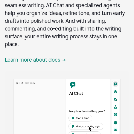
seamless writing. AI Chat and specialized agents
help you organize ideas, refine tone, and turn early
drafts into polished work. And with sharing,
commenting, and co-editing built into the writing
surface, your entire writing process stays in one
place.
Learn more about docs