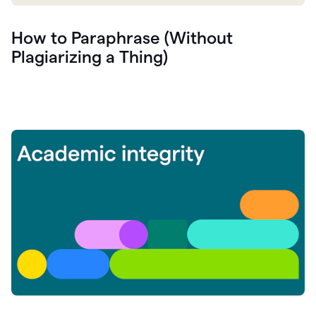
How to Paraphrase (Without
Plagiarizing a Thing)