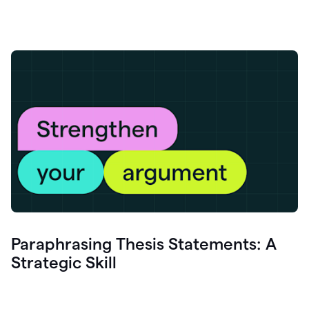
Paraphrasing Thesis Statements: A
Strategic Skill