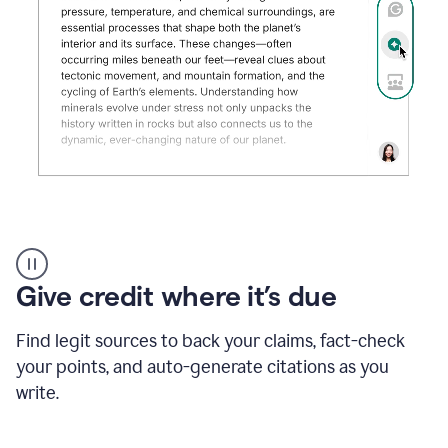
Grammarly's
AI
Detector
Give credit where it’s due
tool
product
example
Find legit sources to back your claims, fact-check
your points, and auto-generate citations as you
write.