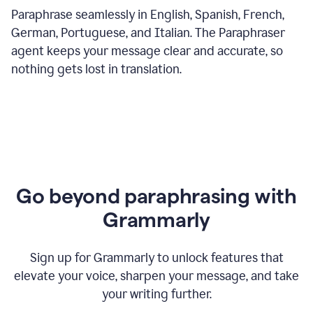
Paraphrase seamlessly in English, Spanish, French,
German, Portuguese, and Italian. The Paraphraser
agent keeps your message clear and accurate, so
nothing gets lost in translation.
Go beyond paraphrasing with
Grammarly
Sign up for Grammarly to unlock features that
elevate your voice, sharpen your message, and take
your writing further.