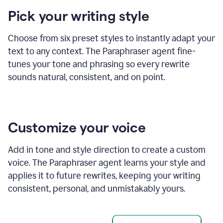
product
Pick your writing style
example
Choose from six preset styles to instantly adapt your
text to any context. The Paraphraser agent fine-
tunes your tone and phrasing so every rewrite
sounds natural, consistent, and on point.
Customize your voice
Add in tone and style direction to create a custom
voice. The Paraphraser agent learns your style and
applies it to future rewrites, keeping your writing
consistent, personal, and unmistakably yours.