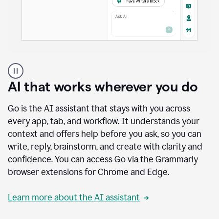
A
user
using
AI that works wherever you do
Docs
to
access
Go is the AI assistant that stays with you across
Grammarly
every app, tab, and workflow. It understands your
agents
context and offers help before you ask, so you can
write, reply, brainstorm, and create with clarity and
confidence. You can access Go via the Grammarly
browser extensions for Chrome and Edge.
Learn more about the AI assistant