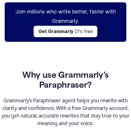
Join millions who write better, faster with
Grammarly.
Get Grammarly
It's free
Why use Grammarly’s
Paraphraser?
Grammarly’s Paraphraser agent helps you rewrite with
clarity and confidence. With a free Grammarly account,
you get natural, accurate rewrites that stay true to your
meaning and your voice.