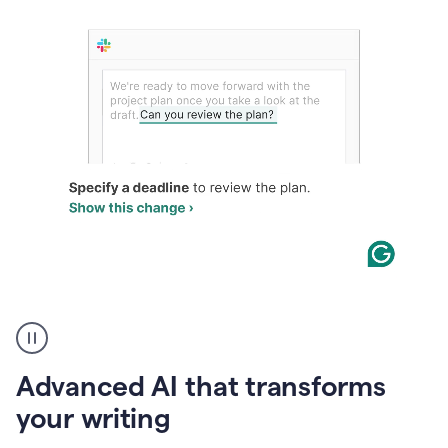
The
user
can
use
Advanced AI that transforms
writing
suggestions
your writing
to
add