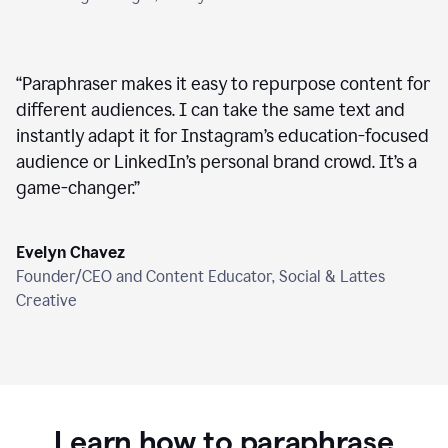
“
Paraphraser makes it easy to repurpose content for
different audiences. I can take the same text and
instantly adapt it for Instagram’s education-focused
audience or LinkedIn’s personal brand crowd. It’s a
game-changer.
”
Evelyn Chavez
Founder/CEO and Content Educator, Social & Lattes
Creative
Learn how to paraphrase