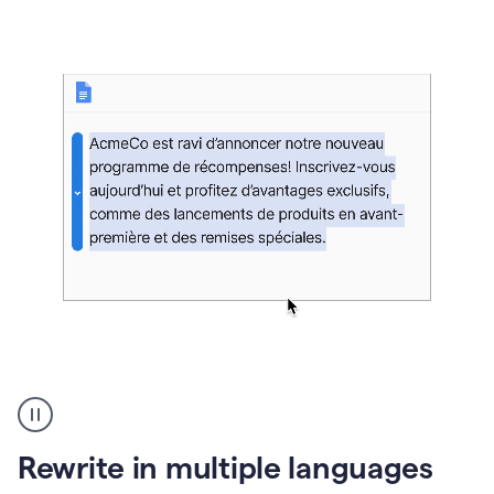
bg
Paraphraser
French
multilingual
product
Rewrite in multiple languages
example