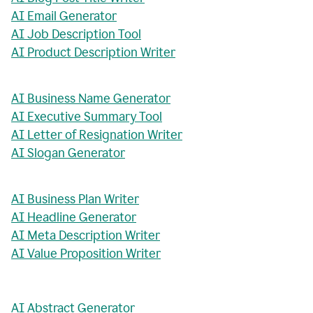
AI Email Generator
AI Job Description Tool
AI Product Description Writer
AI Business Name Generator
AI Executive Summary Tool
AI Letter of Resignation Writer
AI Slogan Generator
AI Business Plan Writer
AI Headline Generator
AI Meta Description Writer
AI Value Proposition Writer
AI Abstract Generator