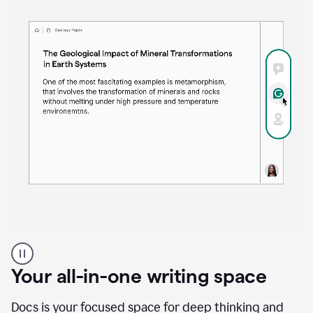
Proofreader
product
example
Your all-in-one writing space
Docs is your focused space for deep thinking and