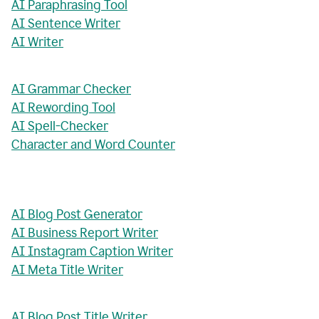
AI Paraphrasing Tool
AI Sentence Writer
AI Writer
AI Grammar Checker
AI Rewording Tool
AI Spell-Checker
Character and Word Counter
AI Blog Post Generator
AI Business Report Writer
AI Instagram Caption Writer
AI Meta Title Writer
AI Blog Post Title Writer