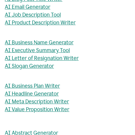
AI Email Generator
AI Job Description Tool
AI Product Description Writer
AI Business Name Generator
AI Executive Summary Tool
AI Letter of Resignation Writer
AI Slogan Generator
AI Business Plan Writer
AI Headline Generator
AI Meta Description Writer
AI Value Proposition Writer
AI Abstract Generator