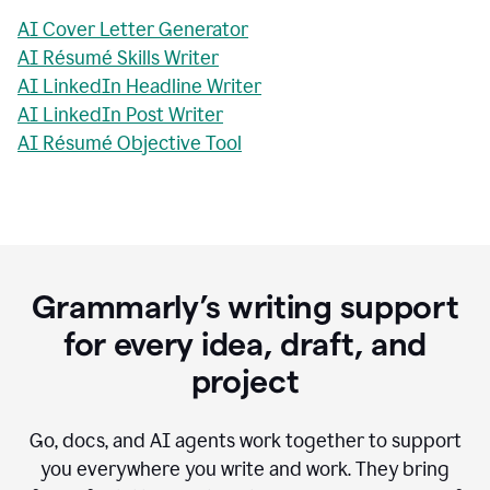
AI Cover Letter Generator
AI Résumé Skills Writer
AI LinkedIn Headline Writer
AI LinkedIn Post Writer
AI Résumé Objective Tool
Grammarly’s writing support
for every idea, draft, and
project
Go, docs, and AI agents work together to support
you everywhere you write and work. They bring