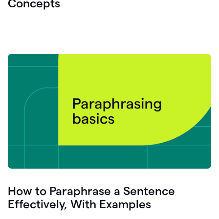
Concepts
How to Paraphrase a Sentence
Effectively, With Examples