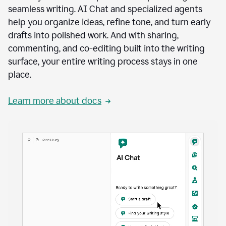
seamless writing. AI Chat and specialized agents
help you organize ideas, refine tone, and turn early
drafts into polished work. And with sharing,
commenting, and co-editing built into the writing
surface, your entire writing process stays in one
place.
Learn more about docs