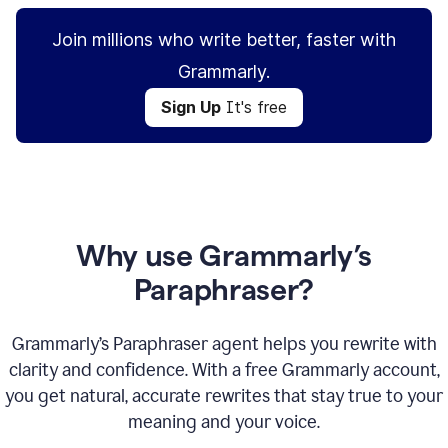
Join millions who write better, faster with
Grammarly.
Sign Up
It's free
Why use Grammarly’s
Paraphraser?
Grammarly’s Paraphraser agent helps you rewrite with
clarity and confidence. With a free Grammarly account,
you get natural, accurate rewrites that stay true to your
meaning and your voice.