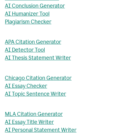
AI Conclusion Generator
AI Humanizer Tool
Plagiarism Checker
APA Citation Generator
AI Detector Tool
AI Thesis Statement Writer
Chicago Citation Generator
AI Essay Checker
AI Topic Sentence Writer
MLA Citation Generator
AI Essay Title Writer
AI Personal Statement Writer