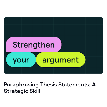
Paraphrasing Thesis Statements: A
Strategic Skill