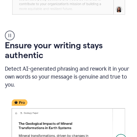
Reader
Reactions
_
Ensure your writing stays
Resume
_
authentic
Summer
Internship
Detect AI-generated phrasing and rework it in your
Coordinator
_
own words so your message is genuine and true to
product
you.
example