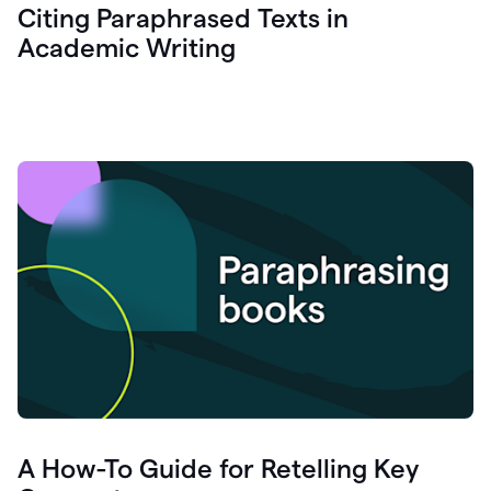
Citing Paraphrased Texts in
Academic Writing
A How-To Guide for Retelling Key