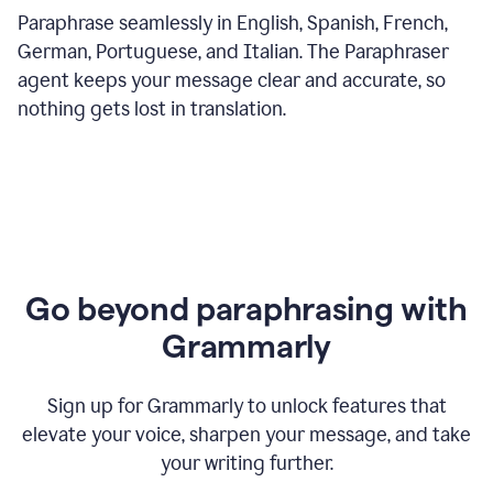
Paraphrase seamlessly in English, Spanish, French,
German, Portuguese, and Italian. The Paraphraser
agent keeps your message clear and accurate, so
nothing gets lost in translation.
Go beyond paraphrasing with
Grammarly
Sign up for Grammarly to unlock features that
elevate your voice, sharpen your message, and take
your writing further.