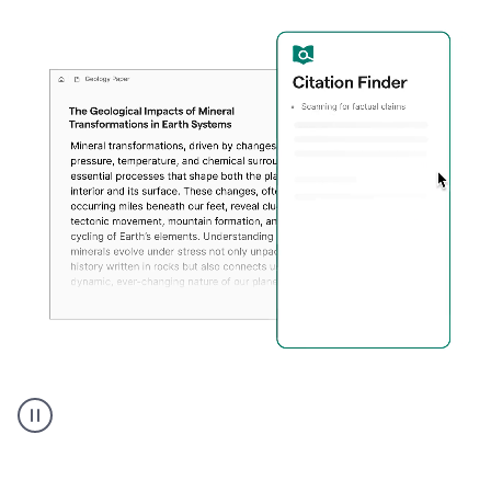
A
user
using
Citation
Finder