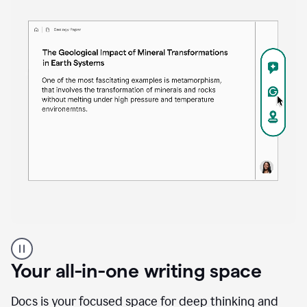
Proofreader
product
example
Your all-in-one writing space
Docs is your focused space for deep thinking and