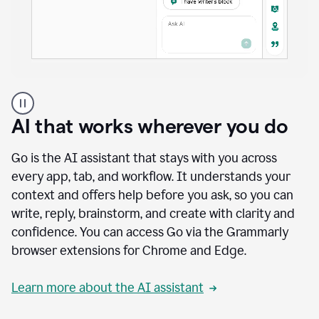
A
user
using
AI that works wherever you do
Docs
to
access
Go is the AI assistant that stays with you across
Grammarly
every app, tab, and workflow. It understands your
agents
context and offers help before you ask, so you can
write, reply, brainstorm, and create with clarity and
confidence. You can access Go via the Grammarly
browser extensions for Chrome and Edge.
Learn more about the AI assistant