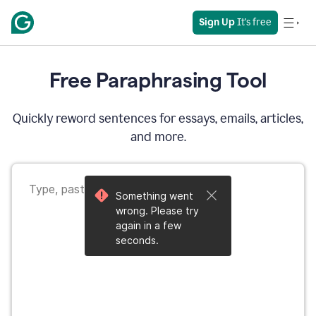
Sign Up
 It's free
Free Paraphrasing Tool
Quickly reword sentences for essays, emails, articles,
and more.
Something went
wrong. Please try
again in a few
seconds.