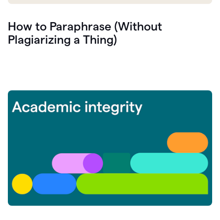
How to Paraphrase (Without
Plagiarizing a Thing)