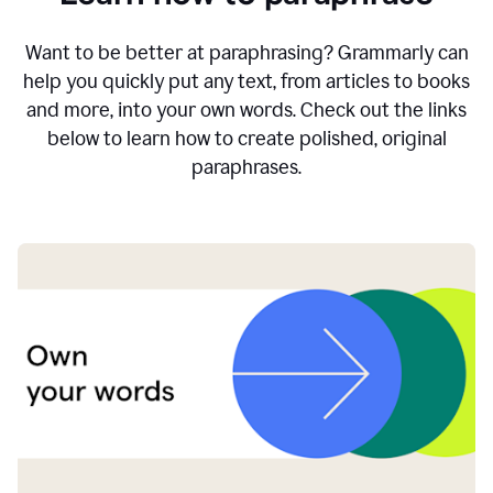
Want to be better at paraphrasing? Grammarly can
help you quickly put any text, from articles to books
and more, into your own words. Check out the links
below to learn how to create polished, original
paraphrases.