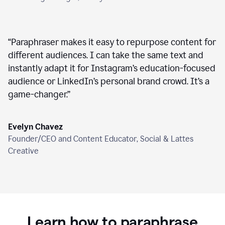
“
Paraphraser makes it easy to repurpose content for
different audiences. I can take the same text and
instantly adapt it for Instagram’s education-focused
audience or LinkedIn’s personal brand crowd. It’s a
game-changer.
”
Evelyn Chavez
Founder/CEO and Content Educator, Social & Lattes
Creative
Learn how to paraphrase