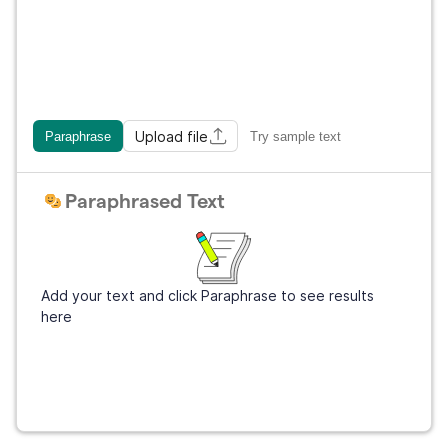
Upload file
Paraphrase
Try sample text
Paraphrased Text
Add your text and click Paraphrase to see results
here
Sign Up
It's free