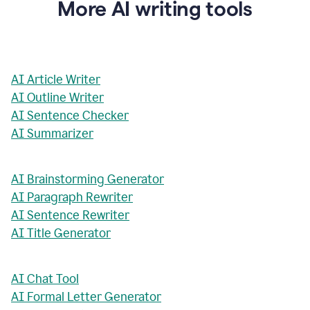
More AI writing tools
AI Article Writer
AI Outline Writer
AI Sentence Checker
AI Summarizer
AI Brainstorming Generator
AI Paragraph Rewriter
AI Sentence Rewriter
AI Title Generator
AI Chat Tool
AI Formal Letter Generator