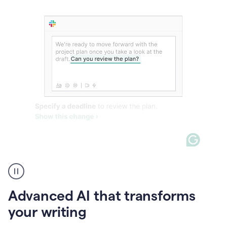
The
user
can
use
Advanced AI that transforms
writing
suggestions
your writing
to
add