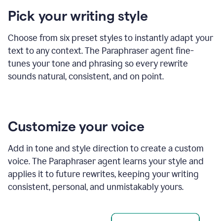
product
Pick your writing style
example
Choose from six preset styles to instantly adapt your
text to any context. The Paraphraser agent fine-
tunes your tone and phrasing so every rewrite
sounds natural, consistent, and on point.
Customize your voice
Add in tone and style direction to create a custom
voice. The Paraphraser agent learns your style and
applies it to future rewrites, keeping your writing
consistent, personal, and unmistakably yours.