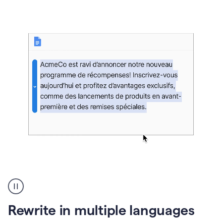
bg
Paraphraser
French
multilingual
product
Rewrite in multiple languages
example