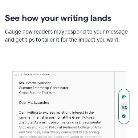
See how your writing lands
Gauge how readers may respond to your message
and get tips to tailor it for the impact you want.