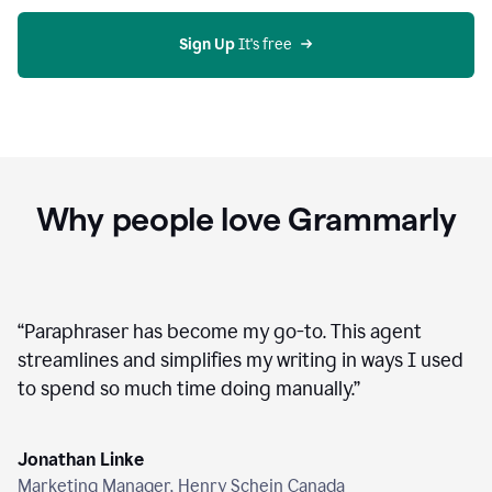
agent
on
Grammarly
Sign Up
 It's free
Why people love Grammarly
“
Paraphraser has become my go-to. This agent
streamlines and simplifies my writing in ways I used
to spend so much time doing manually.
”
Jonathan Linke
Marketing Manager, Henry Schein Canada