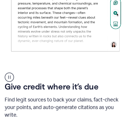
Grammarly's
AI
Detector
Give credit where it’s due
tool
product
example
Find legit sources to back your claims, fact-check
your points, and auto-generate citations as you
write.