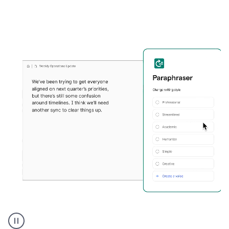
Grammarly's
Paraphraser
tool