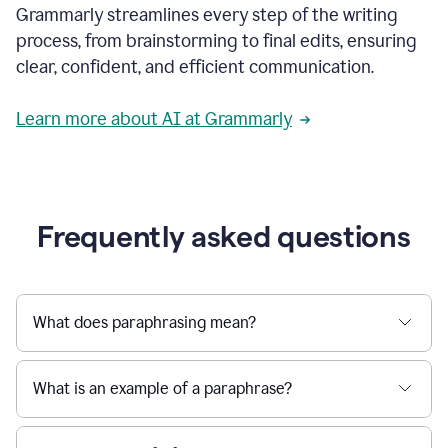
Grammarly streamlines every step of the writing
a
deadline
process, from brainstorming to final edits, ensuring
to
clear, confident, and efficient communication.
a
Slack
message
Learn more about AI at Grammarly
being
sent,
the
user
composes
a
Frequently asked questions
project
proposal
using
Grammarly,
User
What does paraphrasing mean?
can
use
Grammarly
What is an example of a paraphrase?
to
get
reader