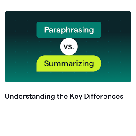
Understanding the Key Differences