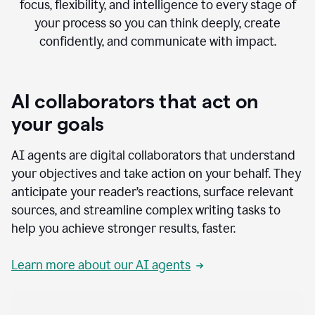
focus, flexibility, and intelligence to every stage of
your process so you can think deeply, create
confidently, and communicate with impact.
AI collaborators that act on
your goals
AI agents are digital collaborators that understand
your objectives and take action on your behalf. They
anticipate your reader’s reactions, surface relevant
sources, and streamline complex writing tasks to
help you achieve stronger results, faster.
Learn more about our AI agents