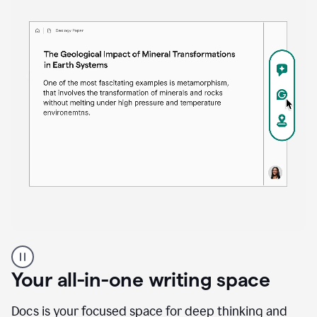
Proofreader
product
example
Your all-in-one writing space
Docs is your focused space for deep thinking and