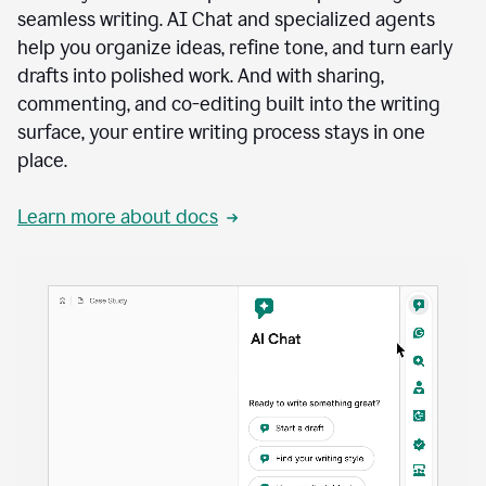
seamless writing. AI Chat and specialized agents
help you organize ideas, refine tone, and turn early
drafts into polished work. And with sharing,
commenting, and co-editing built into the writing
surface, your entire writing process stays in one
place.
Learn more about docs