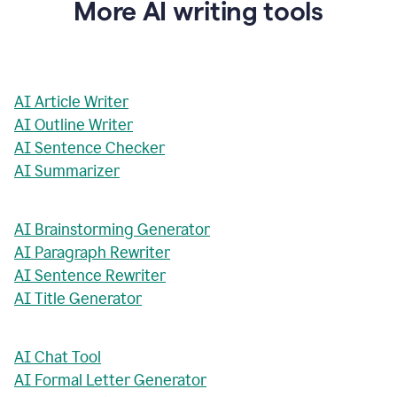
More AI writing tools
AI Article Writer
AI Outline Writer
AI Sentence Checker
AI Summarizer
AI Brainstorming Generator
AI Paragraph Rewriter
AI Sentence Rewriter
AI Title Generator
AI Chat Tool
AI Formal Letter Generator