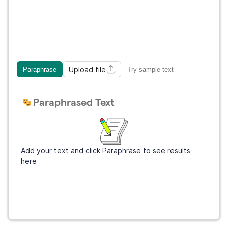
Upload file
Paraphrase
Try sample text
Paraphrased Text
Add your text and click Paraphrase to see results
here
Get Grammarly
It's free