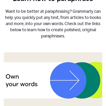
Want to be better at paraphrasing? Grammarly can
help you quickly put any text, from articles to books
and more, into your own words. Check out the links
below to learn how to create polished, original
paraphrases.