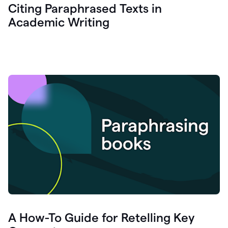
Citing Paraphrased Texts in
Academic Writing
A How-To Guide for Retelling Key