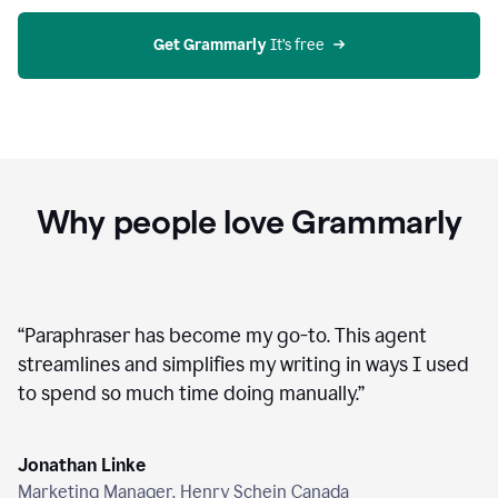
agent
on
Grammarly
Get Grammarly
 It’s free
Why people love Grammarly
“
Paraphraser has become my go-to. This agent
streamlines and simplifies my writing in ways I used
to spend so much time doing manually.
”
Jonathan Linke
Marketing Manager, Henry Schein Canada