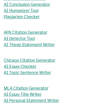
AI Conclusion Generator
AI Humanizer Tool
Plagiarism Checker
APA Citation Generator
AI Detector Tool
AI Thesis Statement Writer
Chicago Citation Generator
AI Essay Checker
AI Topic Sentence Writer
MLA Citation Generator
AI Essay Title Writer
AI Personal Statement Writer