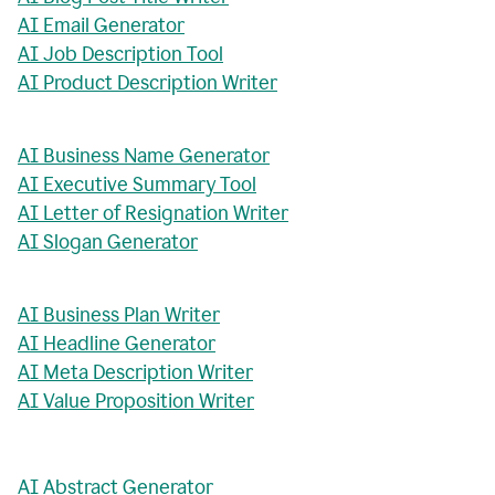
AI Email Generator
AI Job Description Tool
AI Product Description Writer
AI Business Name Generator
AI Executive Summary Tool
AI Letter of Resignation Writer
AI Slogan Generator
AI Business Plan Writer
AI Headline Generator
AI Meta Description Writer
AI Value Proposition Writer
AI Abstract Generator