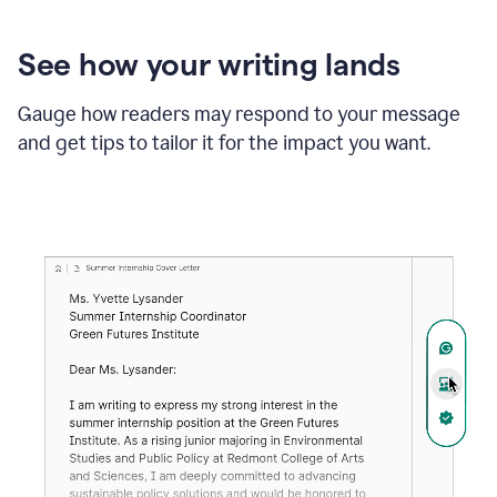
See how your writing lands
Gauge how readers may respond to your message
and get tips to tailor it for the impact you want.