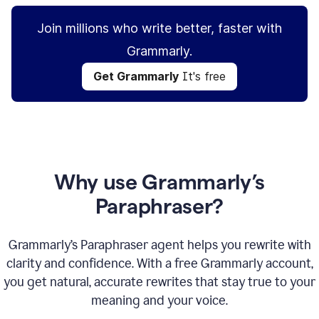
Join millions who write better, faster with
Grammarly.
Get Grammarly
It's free
Why use Grammarly’s
Paraphraser?
Grammarly’s Paraphraser agent helps you rewrite with
clarity and confidence. With a free Grammarly account,
you get natural, accurate rewrites that stay true to your
meaning and your voice.