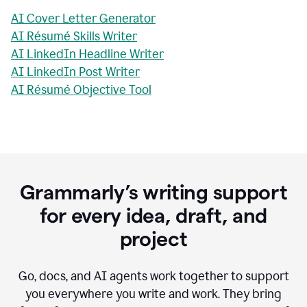
AI Cover Letter Generator
AI Résumé Skills Writer
AI LinkedIn Headline Writer
AI LinkedIn Post Writer
AI Résumé Objective Tool
Grammarly’s writing support
for every idea, draft, and
project
Go, docs, and AI agents work together to support
you everywhere you write and work. They bring