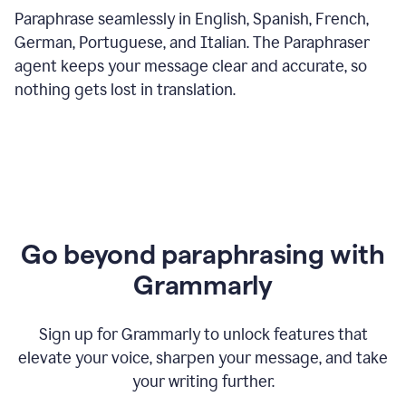
Paraphrase seamlessly in English, Spanish, French,
German, Portuguese, and Italian. The Paraphraser
agent keeps your message clear and accurate, so
nothing gets lost in translation.
Go beyond paraphrasing with
Grammarly
Sign up for Grammarly to unlock features that
elevate your voice, sharpen your message, and take
your writing further.