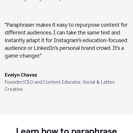
“
Paraphraser makes it easy to repurpose content for
different audiences. I can take the same text and
instantly adapt it for Instagram’s education-focused
audience or LinkedIn’s personal brand crowd. It’s a
game-changer.
”
Evelyn Chavez
Founder/CEO and Content Educator, Social & Lattes
Creative
Learn how to paraphrase