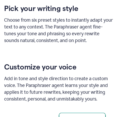
product
Pick your writing style
example
Choose from six preset styles to instantly adapt your
text to any context. The Paraphraser agent fine-
tunes your tone and phrasing so every rewrite
sounds natural, consistent, and on point.
Customize your voice
Add in tone and style direction to create a custom
voice. The Paraphraser agent learns your style and
applies it to future rewrites, keeping your writing
consistent, personal, and unmistakably yours.