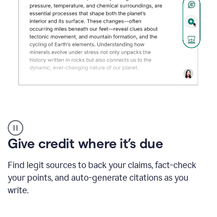
Grammarly's
AI
Detector
Give credit where it’s due
tool
product
example
Find legit sources to back your claims, fact-check
your points, and auto-generate citations as you
write.