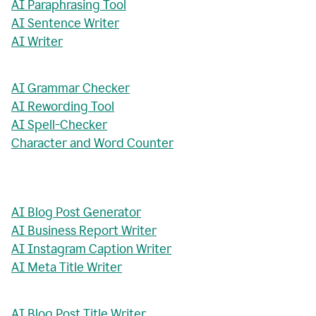
AI Paraphrasing Tool
AI Sentence Writer
AI Writer
AI Grammar Checker
AI Rewording Tool
AI Spell-Checker
Character and Word Counter
AI Blog Post Generator
AI Business Report Writer
AI Instagram Caption Writer
AI Meta Title Writer
AI Blog Post Title Writer