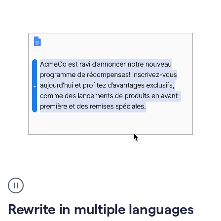
bg
Paraphraser
French
multilingual
product
Rewrite in multiple languages
example