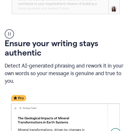
Reader
Reactions
_
Ensure your writing stays
Resume
_
authentic
Summer
Internship
Detect AI-generated phrasing and rework it in your
Coordinator
_
own words so your message is genuine and true to
product
you.
example