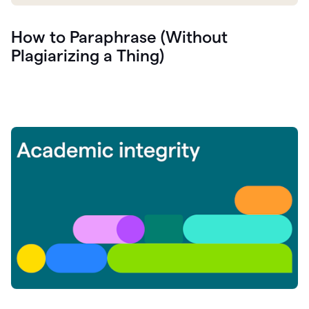
How to Paraphrase (Without
Plagiarizing a Thing)