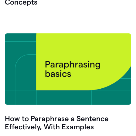
Concepts
How to Paraphrase a Sentence
Effectively, With Examples