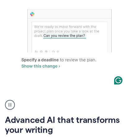
The
user
can
use
Advanced AI that transforms
writing
suggestions
your writing
to
add