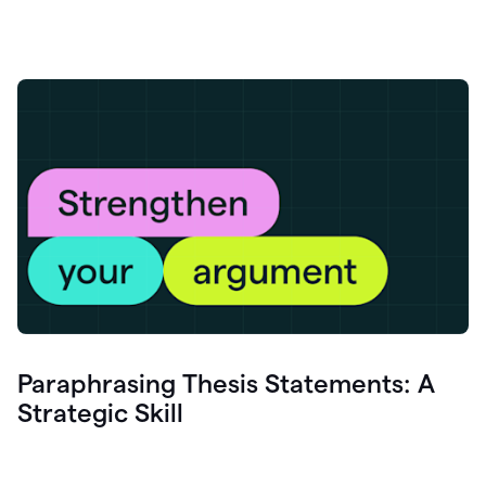
Paraphrasing Thesis Statements: A
Strategic Skill