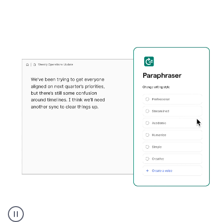
Grammarly's
Paraphraser
tool