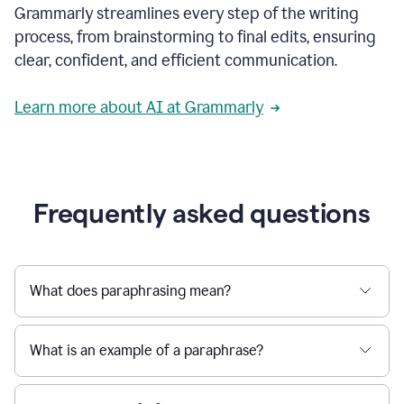
Grammarly streamlines every step of the writing
a
deadline
process, from brainstorming to final edits, ensuring
to
clear, confident, and efficient communication.
a
Slack
message
Learn more about AI at Grammarly
being
sent,
the
user
composes
a
Frequently asked questions
project
proposal
using
Grammarly,
User
What does paraphrasing mean?
can
use
Grammarly
What is an example of a paraphrase?
to
get
reader