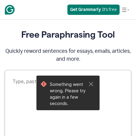
Get Grammarly
 It’s free
Free Paraphrasing Tool
Quickly reword sentences for essays, emails, articles,
and more.
Something went
wrong. Please try
again in a few
seconds.