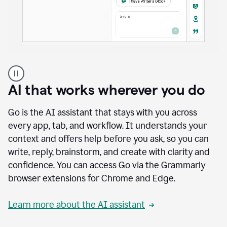
A
user
using
AI that works wherever you do
Docs
to
access
Go is the AI assistant that stays with you across
Grammarly
every app, tab, and workflow. It understands your
agents
context and offers help before you ask, so you can
write, reply, brainstorm, and create with clarity and
confidence. You can access Go via the Grammarly
browser extensions for Chrome and Edge.
Learn more about the AI assistant