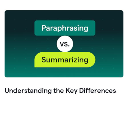
Understanding the Key Differences