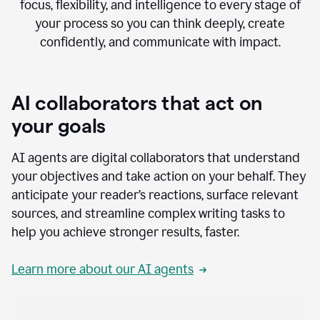
focus, flexibility, and intelligence to every stage of
your process so you can think deeply, create
confidently, and communicate with impact.
AI collaborators that act on
your goals
AI agents are digital collaborators that understand
your objectives and take action on your behalf. They
anticipate your reader’s reactions, surface relevant
sources, and streamline complex writing tasks to
help you achieve stronger results, faster.
Learn more about our AI agents