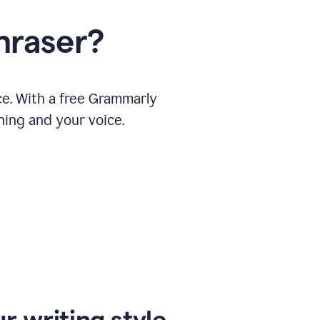
hraser?
ce. With a free Grammarly
ning and your voice.
r writing style