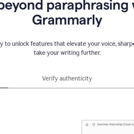
beyond paraphrasing 
Grammarly
y to unlock features that elevate your voice, shar
take your writing further.
Verify authenticity