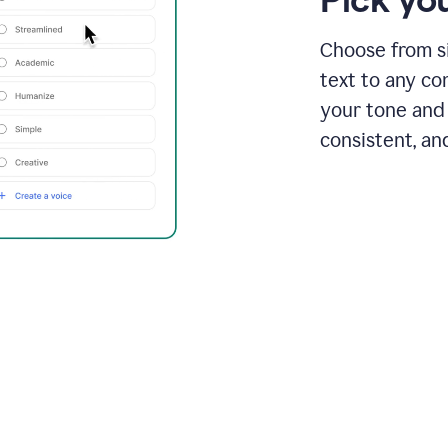
Choose from si
text to any co
your tone and 
consistent, an