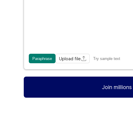
Upload file
Paraphrase
Try sample text
Join million