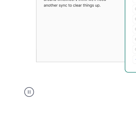
Grammarly's
Paraphraser
tool
product
example