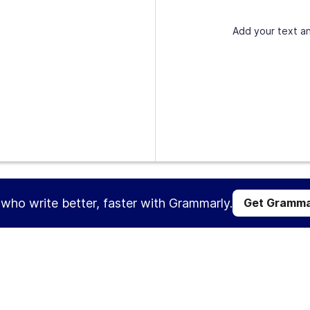
Add your text an
s who write better, faster with Grammarly.
Get Gramma