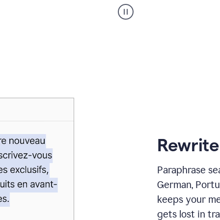
Paraphraser
_
My
voice
_
white
bg
Rewrite
Paraphrase sea
German, Portu
keeps your me
gets lost in tra