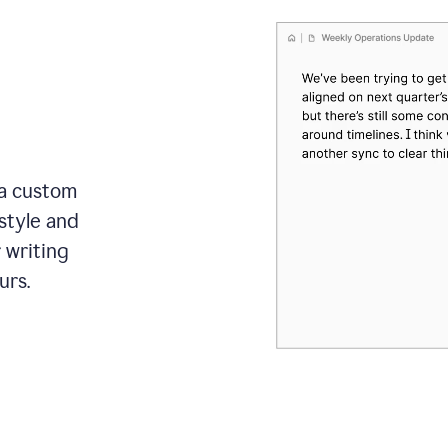
 a custom
style and
r writing
urs.