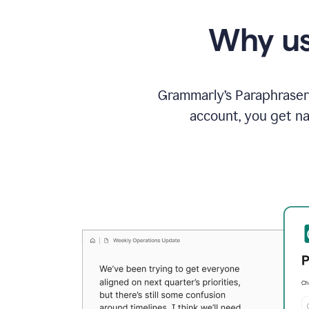
Why us
Grammarly’s Paraphraser 
account, you get na