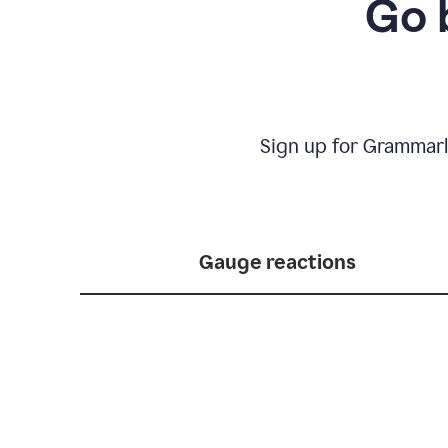
Go 
Sign up for Grammarl
Gauge reactions