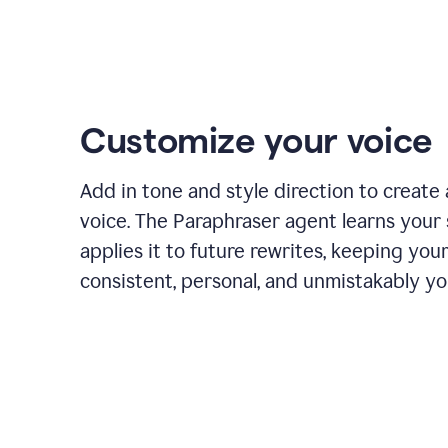
Customize your voice
Add in tone and style direction to create
voice. The Paraphraser agent learns your 
applies it to future rewrites, keeping you
consistent, personal, and unmistakably yo