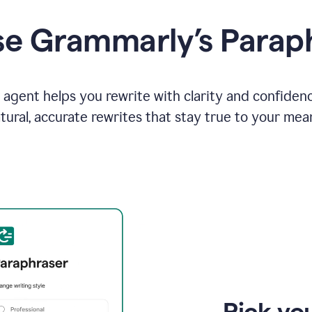
e Grammarly’s Parap
agent helps you rewrite with clarity and confiden
tural, accurate rewrites that stay true to your mea
Pick you