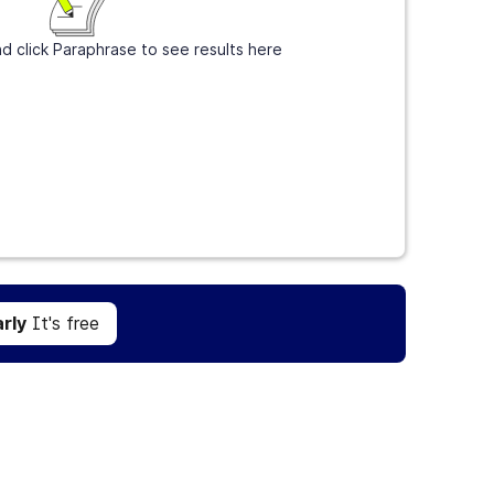
d click Paraphrase to see results here
Get Grammarly
It's free
rly
It's free