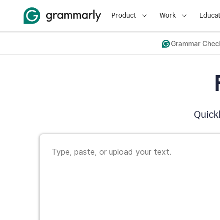
Product
Work
Educat
Grammar Chec
Quickl