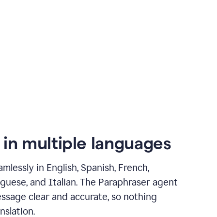
 in multiple languages
mlessly in English, Spanish, French,
guese, and Italian. The Paraphraser agent
ssage clear and accurate, so nothing
nslation.