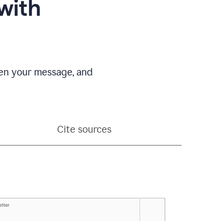
with
pen your message, and
Cite sources