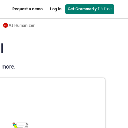
Request a demo
Log in
Get Grammarly
 It’s free
AI Humanizer
l
d more.