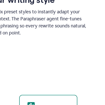
x preset styles to instantly adapt your
ntext. The Paraphraser agent fine-tunes
phrasing so every rewrite sounds natural,
d on point.