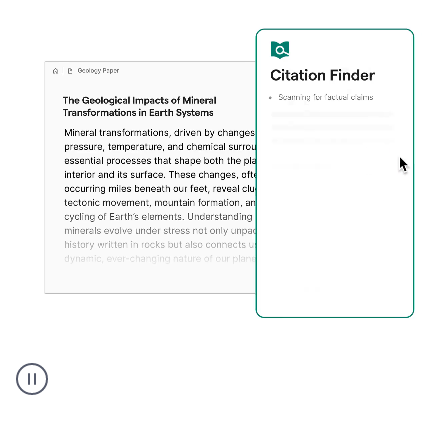
A
user
using
Citation
Finder