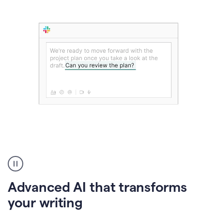
The
user
can
use
Advanced AI that transforms
writing
suggestions
your writing
to
add