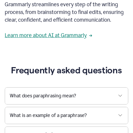
Grammarly streamlines every step of the writing
a
deadline
process, from brainstorming to final edits, ensuring
to
clear, confident, and efficient communication.
a
Slack
message
Learn more about AI at Grammarly
being
sent,
the
user
composes
a
Frequently asked questions
project
proposal
using
Grammarly,
User
What does paraphrasing mean?
can
use
Grammarly
What is an example of a paraphrase?
to
get
reader