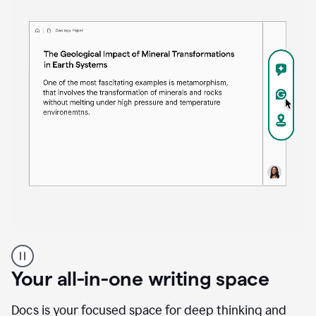
Proofreader
product
example
Your all-in-one writing space
Docs is your focused space for deep thinking and