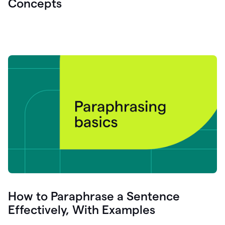
Concepts
How to Paraphrase a Sentence
Effectively, With Examples