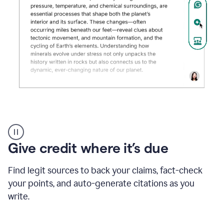
Grammarly's
AI
Detector
Give credit where it’s due
tool
product
example
Find legit sources to back your claims, fact-check
your points, and auto-generate citations as you
write.