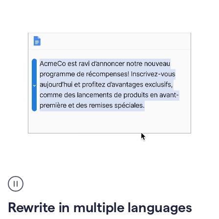
bg
Paraphraser
French
multilingual
product
Rewrite in multiple languages
example