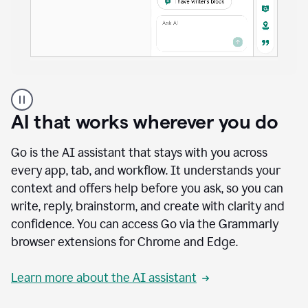
A
user
using
AI that works wherever you do
Docs
to
access
Go is the AI assistant that stays with you across
Grammarly
every app, tab, and workflow. It understands your
agents
context and offers help before you ask, so you can
write, reply, brainstorm, and create with clarity and
confidence. You can access Go via the Grammarly
browser extensions for Chrome and Edge.
Learn more about the AI assistant