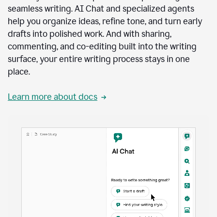
seamless writing. AI Chat and specialized agents
help you organize ideas, refine tone, and turn early
drafts into polished work. And with sharing,
commenting, and co-editing built into the writing
surface, your entire writing process stays in one
place.
Learn more about docs