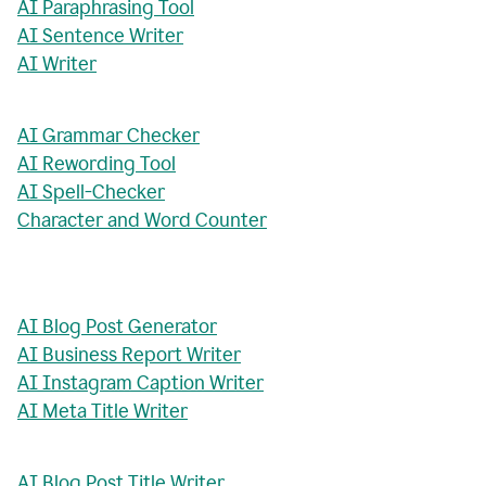
AI Paraphrasing Tool
AI Sentence Writer
AI Writer
AI Grammar Checker
AI Rewording Tool
AI Spell-Checker
Character and Word Counter
AI Blog Post Generator
AI Business Report Writer
AI Instagram Caption Writer
AI Meta Title Writer
AI Blog Post Title Writer