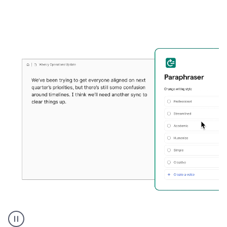
Grammarly's
Paraphraser
tool