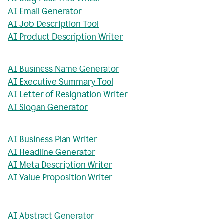
AI Email Generator
AI Job Description Tool
AI Product Description Writer
AI Business Name Generator
AI Executive Summary Tool
AI Letter of Resignation Writer
AI Slogan Generator
AI Business Plan Writer
AI Headline Generator
AI Meta Description Writer
AI Value Proposition Writer
AI Abstract Generator