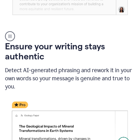
Reader
Reactions
_
Ensure your writing stays
Resume
_
authentic
Summer
Internship
Detect AI-generated phrasing and rework it in your
Coordinator
_
own words so your message is genuine and true to
product
you.
example