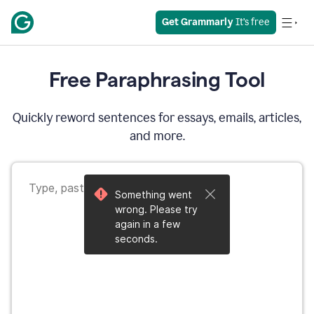
Get Grammarly
 It’s free
Free Paraphrasing Tool
Quickly reword sentences for essays, emails, articles,
and more.
Something went
wrong. Please try
again in a few
seconds.