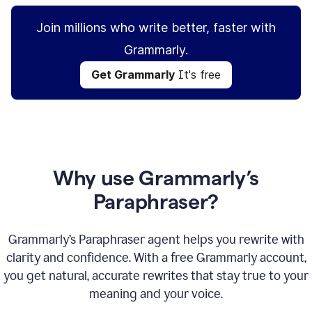
Join millions who write better, faster with
Grammarly.
Get Grammarly
It's free
Why use Grammarly’s
Paraphraser?
Grammarly’s Paraphraser agent helps you rewrite with
clarity and confidence. With a free Grammarly account,
you get natural, accurate rewrites that stay true to your
meaning and your voice.