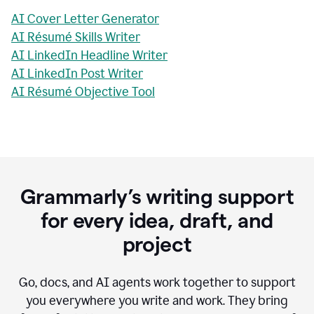
AI Cover Letter Generator
AI Résumé Skills Writer
AI LinkedIn Headline Writer
AI LinkedIn Post Writer
AI Résumé Objective Tool
Grammarly’s writing support
for every idea, draft, and
project
Go, docs, and AI agents work together to support
you everywhere you write and work. They bring