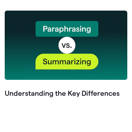
Understanding the Key Differences