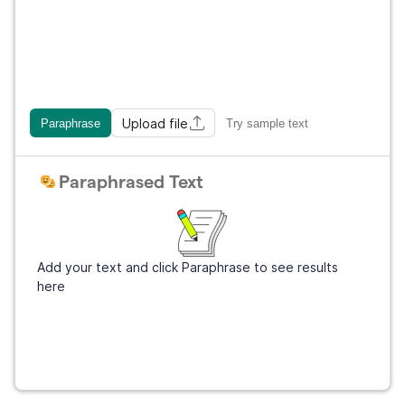
Upload file
Paraphrase
Try sample text
Paraphrased Text
Add your text and click Paraphrase to see results
here
Get Grammarly
It's free