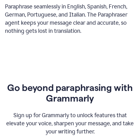
Paraphrase seamlessly in English, Spanish, French,
German, Portuguese, and Italian. The Paraphraser
agent keeps your message clear and accurate, so
nothing gets lost in translation.
Go beyond paraphrasing with
Grammarly
Sign up for Grammarly to unlock features that
elevate your voice, sharpen your message, and take
your writing further.