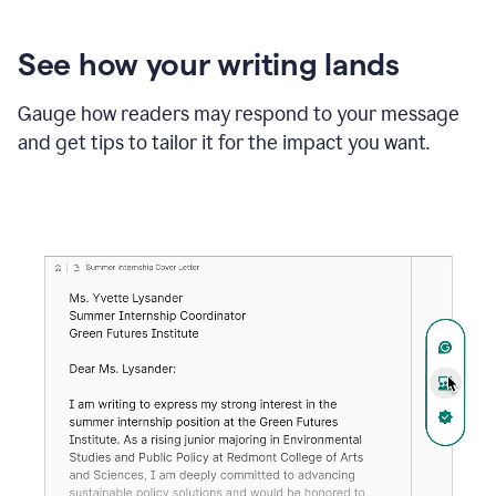
See how your writing lands
Gauge how readers may respond to your message
and get tips to tailor it for the impact you want.