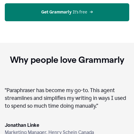
agent
on
Grammarly
Get Grammarly
 It’s free
Why people love Grammarly
“
Paraphraser has become my go-to. This agent
streamlines and simplifies my writing in ways I used
to spend so much time doing manually.
”
Jonathan Linke
Marketing Manager, Henry Schein Canada