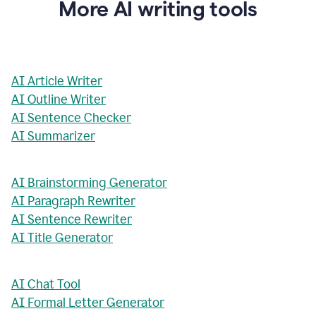
More AI writing tools
AI Article Writer
AI Outline Writer
AI Sentence Checker
AI Summarizer
AI Brainstorming Generator
AI Paragraph Rewriter
AI Sentence Rewriter
AI Title Generator
AI Chat Tool
AI Formal Letter Generator