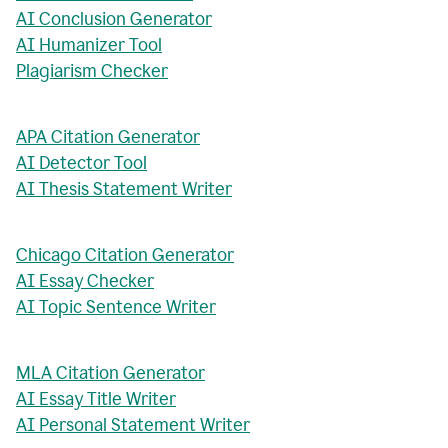
AI Conclusion Generator
AI Humanizer Tool
Plagiarism Checker
APA Citation Generator
AI Detector Tool
AI Thesis Statement Writer
Chicago Citation Generator
AI Essay Checker
AI Topic Sentence Writer
MLA Citation Generator
AI Essay Title Writer
AI Personal Statement Writer