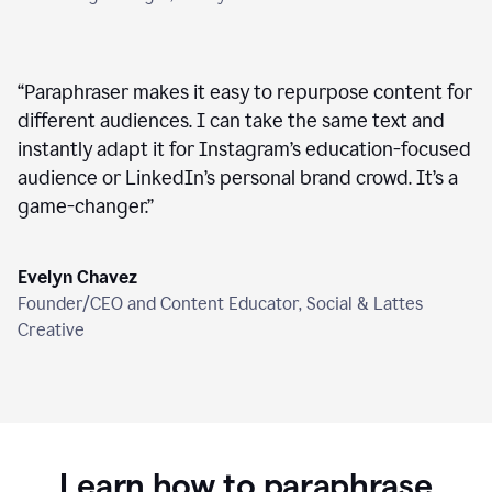
“
Paraphraser makes it easy to repurpose content for
different audiences. I can take the same text and
instantly adapt it for Instagram’s education-focused
audience or LinkedIn’s personal brand crowd. It’s a
game-changer.
”
Evelyn Chavez
Founder/CEO and Content Educator, Social & Lattes
Creative
Learn how to paraphrase