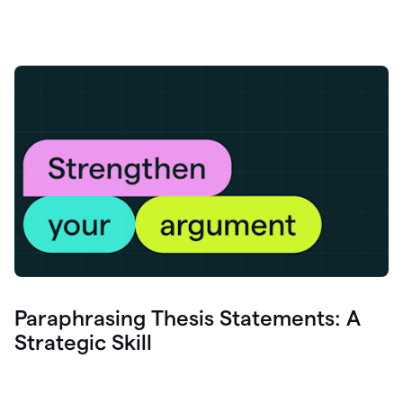
Paraphrasing Thesis Statements: A
Strategic Skill