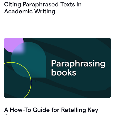
Citing Paraphrased Texts in
Academic Writing
A How-To Guide for Retelling Key