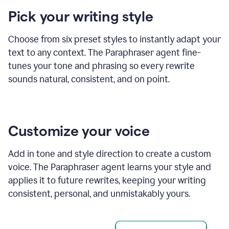
product
Pick your writing style
example
Choose from six preset styles to instantly adapt your
text to any context. The Paraphraser agent fine-
tunes your tone and phrasing so every rewrite
sounds natural, consistent, and on point.
Customize your voice
Add in tone and style direction to create a custom
voice. The Paraphraser agent learns your style and
applies it to future rewrites, keeping your writing
consistent, personal, and unmistakably yours.