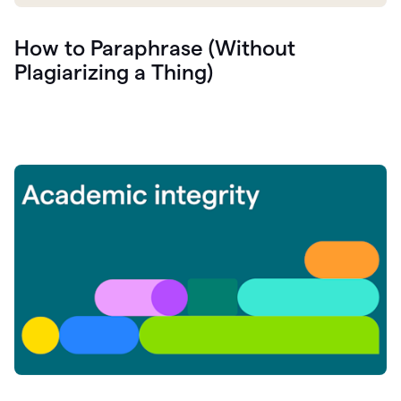
How to Paraphrase (Without
Plagiarizing a Thing)