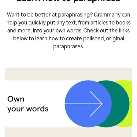
Want to be better at paraphrasing? Grammarly can
help you quickly put any text, from articles to books
and more, into your own words. Check out the links
below to learn how to create polished, original
paraphrases.