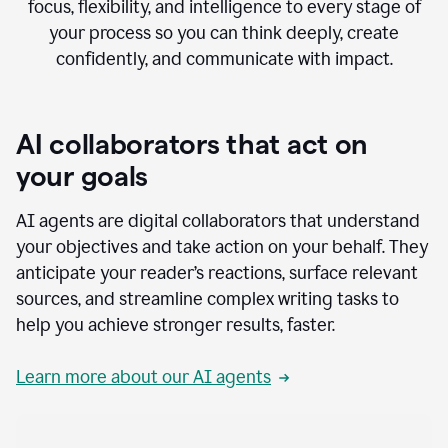
focus, flexibility, and intelligence to every stage of
your process so you can think deeply, create
confidently, and communicate with impact.
AI collaborators that act on
your goals
AI agents are digital collaborators that understand
your objectives and take action on your behalf. They
anticipate your reader’s reactions, surface relevant
sources, and streamline complex writing tasks to
help you achieve stronger results, faster.
Learn more about our AI agents