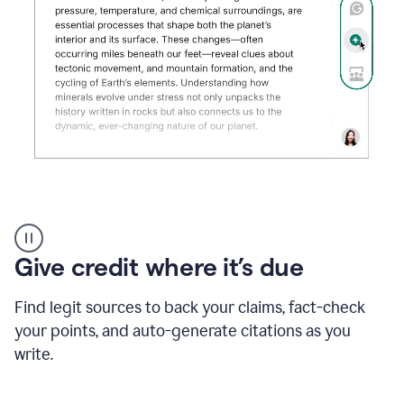
Grammarly's
AI
Detector
Give credit where it’s due
tool
product
example
Find legit sources to back your claims, fact-check
your points, and auto-generate citations as you
write.