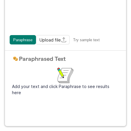
Upload file
Paraphrase
Try sample text
Paraphrased Text
Add your text and click Paraphrase to see results
here
Sign Up
It's free