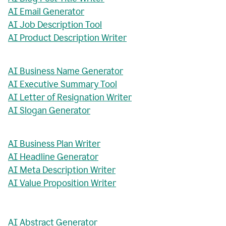
AI Email Generator
AI Job Description Tool
AI Product Description Writer
AI Business Name Generator
AI Executive Summary Tool
AI Letter of Resignation Writer
AI Slogan Generator
AI Business Plan Writer
AI Headline Generator
AI Meta Description Writer
AI Value Proposition Writer
AI Abstract Generator