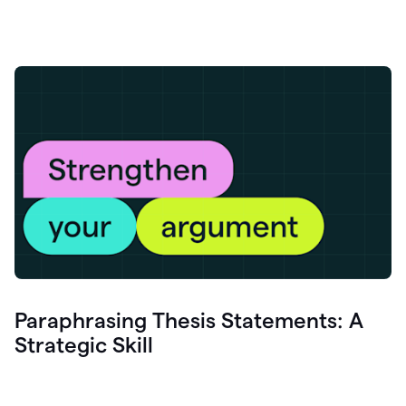
Paraphrasing Thesis Statements: A
Strategic Skill