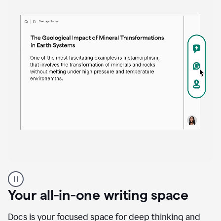
Proofreader
product
example
Your all-in-one writing space
Docs is your focused space for deep thinking and