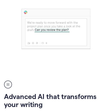
The
user
can
use
Advanced AI that transforms
writing
suggestions
your writing
to
add