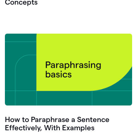
Concepts
How to Paraphrase a Sentence
Effectively, With Examples