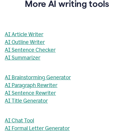
More AI writing tools
AI Article Writer
AI Outline Writer
AI Sentence Checker
AI Summarizer
AI Brainstorming Generator
AI Paragraph Rewriter
AI Sentence Rewriter
AI Title Generator
AI Chat Tool
AI Formal Letter Generator