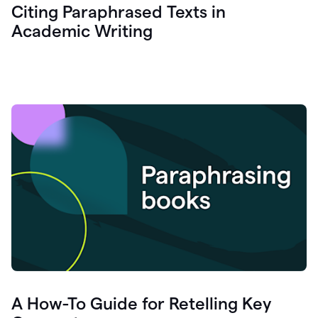
Citing Paraphrased Texts in
Academic Writing
A How-To Guide for Retelling Key