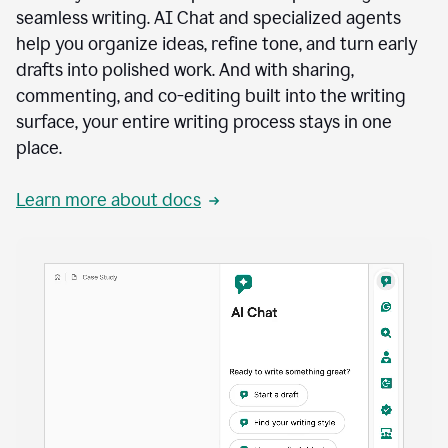
seamless writing. AI Chat and specialized agents
help you organize ideas, refine tone, and turn early
drafts into polished work. And with sharing,
commenting, and co-editing built into the writing
surface, your entire writing process stays in one
place.
Learn more about docs