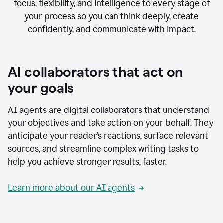
focus, flexibility, and intelligence to every stage of
your process so you can think deeply, create
confidently, and communicate with impact.
AI collaborators that act on
your goals
AI agents are digital collaborators that understand
your objectives and take action on your behalf. They
anticipate your reader’s reactions, surface relevant
sources, and streamline complex writing tasks to
help you achieve stronger results, faster.
Learn more about our AI agents