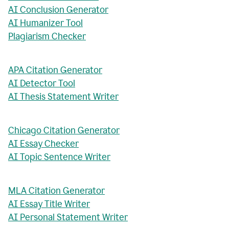
AI Conclusion Generator
AI Humanizer Tool
Plagiarism Checker
APA Citation Generator
AI Detector Tool
AI Thesis Statement Writer
Chicago Citation Generator
AI Essay Checker
AI Topic Sentence Writer
MLA Citation Generator
AI Essay Title Writer
AI Personal Statement Writer