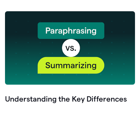
Understanding the Key Differences