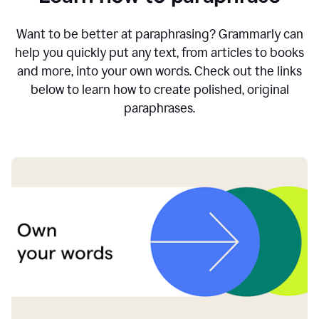
Want to be better at paraphrasing? Grammarly can
help you quickly put any text, from articles to books
and more, into your own words. Check out the links
below to learn how to create polished, original
paraphrases.