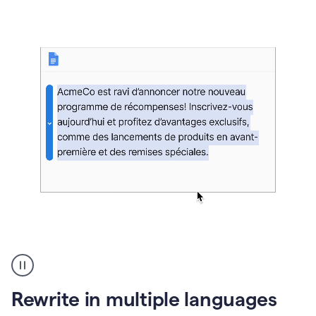
bg
Paraphraser
French
multilingual
product
Rewrite in multiple languages
example