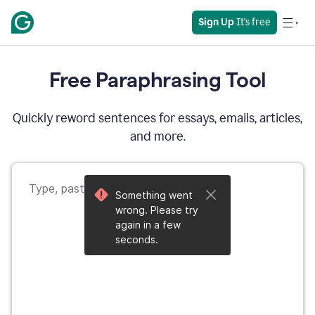
Sign Up
 It's free
Free Paraphrasing Tool
Quickly reword sentences for essays, emails, articles,
and more.
Something went
wrong. Please try
again in a few
seconds.