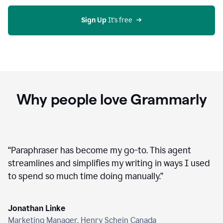
agent
on
Grammarly
Sign Up
 It's free
Why people love Grammarly
“
Paraphraser has become my go-to. This agent
streamlines and simplifies my writing in ways I used
to spend so much time doing manually.
”
Jonathan Linke
Marketing Manager, Henry Schein Canada