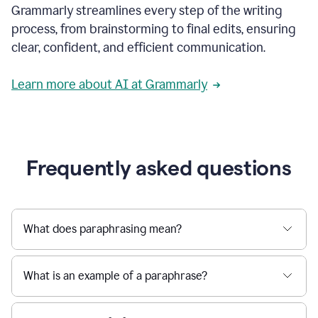
Grammarly streamlines every step of the writing
a
deadline
process, from brainstorming to final edits, ensuring
to
clear, confident, and efficient communication.
a
Slack
message
Learn more about AI at Grammarly
being
sent,
the
user
composes
a
Frequently asked questions
project
proposal
using
Grammarly,
User
What does paraphrasing mean?
can
use
Grammarly
What is an example of a paraphrase?
to
get
reader