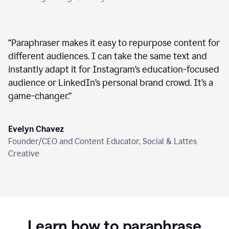
“
Paraphraser makes it easy to repurpose content for
different audiences. I can take the same text and
instantly adapt it for Instagram’s education-focused
audience or LinkedIn’s personal brand crowd. It’s a
game-changer.
”
Evelyn Chavez
Founder/CEO and Content Educator, Social & Lattes
Creative
Learn how to paraphrase