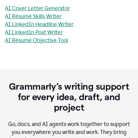
AI Cover Letter Generator
AI Résumé Skills Writer
AI LinkedIn Headline Writer
AI LinkedIn Post Writer
AI Résumé Objective Tool
Grammarly’s writing support
for every idea, draft, and
project
Go, docs, and AI agents work together to support
you everywhere you write and work. They bring