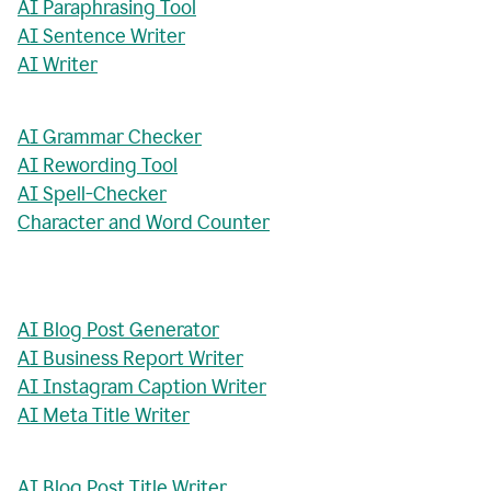
AI Paraphrasing Tool
AI Sentence Writer
AI Writer
AI Grammar Checker
AI Rewording Tool
AI Spell-Checker
Character and Word Counter
AI Blog Post Generator
AI Business Report Writer
AI Instagram Caption Writer
AI Meta Title Writer
AI Blog Post Title Writer