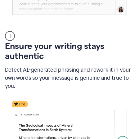
Reader
Reactions
_
Ensure your writing stays
Resume
_
authentic
Summer
Internship
Detect AI-generated phrasing and rework it in your
Coordinator
_
own words so your message is genuine and true to
product
you.
example