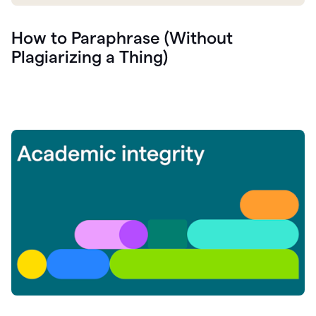
How to Paraphrase (Without
Plagiarizing a Thing)