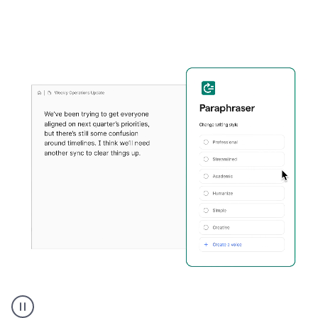
Grammarly's
Paraphraser
tool