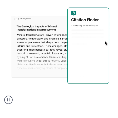
A
user
using
Citation
Finder