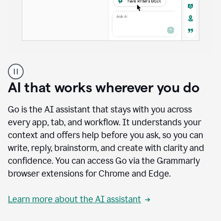
A
user
using
AI that works wherever you do
Docs
to
access
Go is the AI assistant that stays with you across
Grammarly
every app, tab, and workflow. It understands your
agents
context and offers help before you ask, so you can
write, reply, brainstorm, and create with clarity and
confidence. You can access Go via the Grammarly
browser extensions for Chrome and Edge.
Learn more about the AI assistant