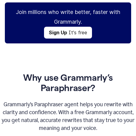
Join millions who write better, faster with
Grammarly.
Sign Up
It's free
Why use Grammarly’s
Paraphraser?
Grammarly’s Paraphraser agent helps you rewrite with
clarity and confidence. With a free Grammarly account,
you get natural, accurate rewrites that stay true to your
meaning and your voice.