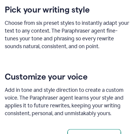
product
Pick your writing style
example
Choose from six preset styles to instantly adapt your
text to any context. The Paraphraser agent fine-
tunes your tone and phrasing so every rewrite
sounds natural, consistent, and on point.
Customize your voice
Add in tone and style direction to create a custom
voice. The Paraphraser agent learns your style and
applies it to future rewrites, keeping your writing
consistent, personal, and unmistakably yours.