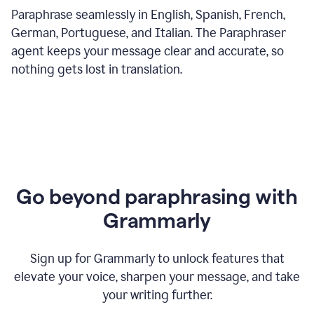
Paraphrase seamlessly in English, Spanish, French,
German, Portuguese, and Italian. The Paraphraser
agent keeps your message clear and accurate, so
nothing gets lost in translation.
Go beyond paraphrasing with
Grammarly
Sign up for Grammarly to unlock features that
elevate your voice, sharpen your message, and take
your writing further.