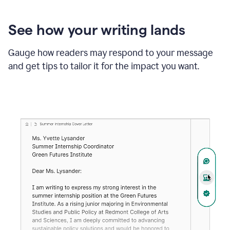
See how your writing lands
Gauge how readers may respond to your message
and get tips to tailor it for the impact you want.