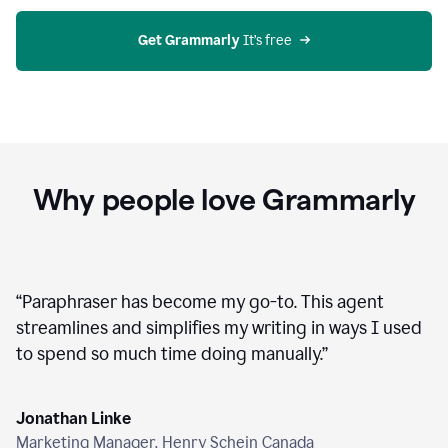
agent
on
Grammarly
Get Grammarly
 It’s free
Why people love Grammarly
“
Paraphraser has become my go-to. This agent
streamlines and simplifies my writing in ways I used
to spend so much time doing manually.
”
Jonathan Linke
Marketing Manager, Henry Schein Canada