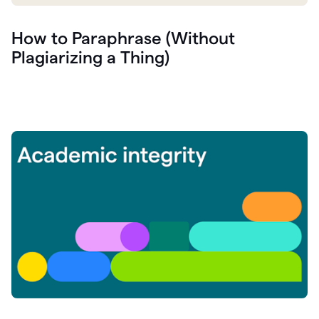
How to Paraphrase (Without
Plagiarizing a Thing)