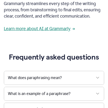
Grammarly streamlines every step of the writing
a
deadline
process, from brainstorming to final edits, ensuring
to
clear, confident, and efficient communication.
a
Slack
message
Learn more about AI at Grammarly
being
sent,
the
user
composes
a
Frequently asked questions
project
proposal
using
Grammarly,
User
What does paraphrasing mean?
can
use
Grammarly
What is an example of a paraphrase?
to
get
reader