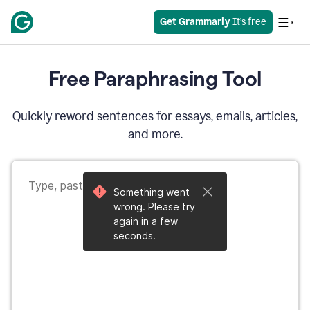
Get Grammarly
 It’s free
Free Paraphrasing Tool
Quickly reword sentences for essays, emails, articles,
and more.
Something went
wrong. Please try
again in a few
seconds.