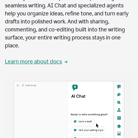
seamless writing. AI Chat and specialized agents
help you organize ideas, refine tone, and turn early
drafts into polished work. And with sharing,
commenting, and co-editing built into the writing
surface, your entire writing process stays in one
place.
Learn more about docs