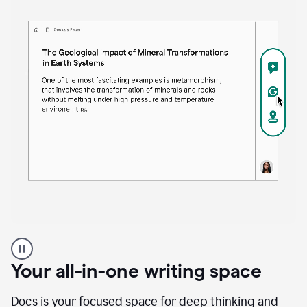
Proofreader
product
example
Your all-in-one writing space
Docs is your focused space for deep thinking and