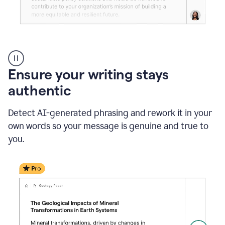
Reader
Reactions
_
Ensure your writing stays
Resume
_
authentic
Summer
Internship
Detect AI-generated phrasing and rework it in your
Coordinator
_
own words so your message is genuine and true to
product
you.
example