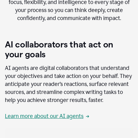
focus, flexibility, and intelligence to every stage of
your process so you can think deeply, create
confidently, and communicate with impact.
AI collaborators that act on
your goals
AI agents are digital collaborators that understand
your objectives and take action on your behalf. They
anticipate your reader’s reactions, surface relevant
sources, and streamline complex writing tasks to
help you achieve stronger results, faster.
Learn more about our AI agents