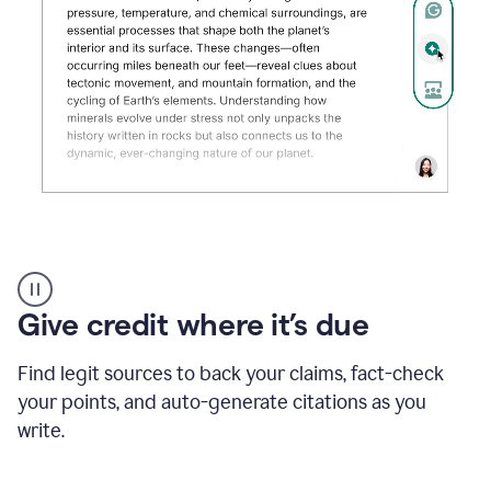
Grammarly's
AI
Detector
Give credit where it’s due
tool
product
example
Find legit sources to back your claims, fact-check
your points, and auto-generate citations as you
write.