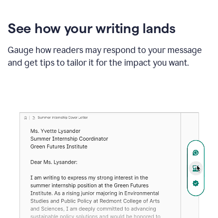
See how your writing lands
Gauge how readers may respond to your message
and get tips to tailor it for the impact you want.