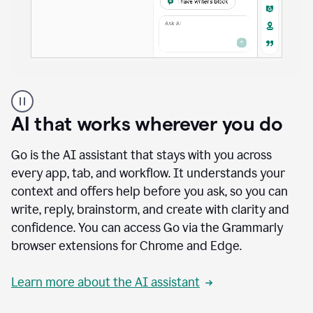
A
user
using
AI that works wherever you do
Docs
to
access
Go is the AI assistant that stays with you across
Grammarly
every app, tab, and workflow. It understands your
agents
context and offers help before you ask, so you can
write, reply, brainstorm, and create with clarity and
confidence. You can access Go via the Grammarly
browser extensions for Chrome and Edge.
Learn more about the AI assistant