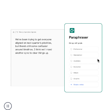
Grammarly's
Paraphraser
tool