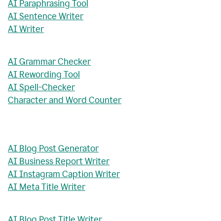
AI Paraphrasing Tool
AI Sentence Writer
AI Writer
AI Grammar Checker
AI Rewording Tool
AI Spell-Checker
Character and Word Counter
AI Blog Post Generator
AI Business Report Writer
AI Instagram Caption Writer
AI Meta Title Writer
AI Blog Post Title Writer