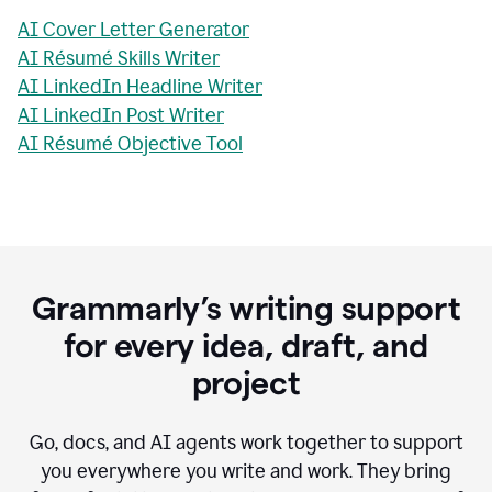
AI Cover Letter Generator
AI Résumé Skills Writer
AI LinkedIn Headline Writer
AI LinkedIn Post Writer
AI Résumé Objective Tool
Grammarly’s writing support
for every idea, draft, and
project
Go, docs, and AI agents work together to support
you everywhere you write and work. They bring