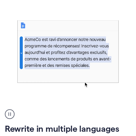
bg
Paraphraser
French
multilingual
product
Rewrite in multiple languages
example