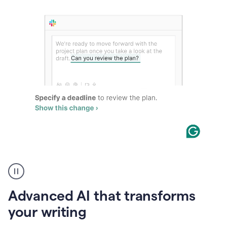
The
user
can
use
Advanced AI that transforms
writing
suggestions
your writing
to
add