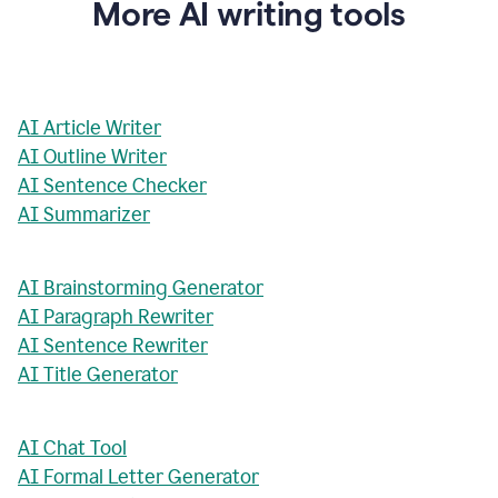
More AI writing tools
AI Article Writer
AI Outline Writer
AI Sentence Checker
AI Summarizer
AI Brainstorming Generator
AI Paragraph Rewriter
AI Sentence Rewriter
AI Title Generator
AI Chat Tool
AI Formal Letter Generator