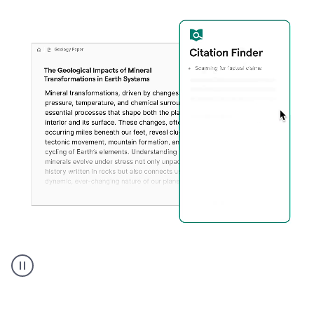
A
user
using
Citation
Finder