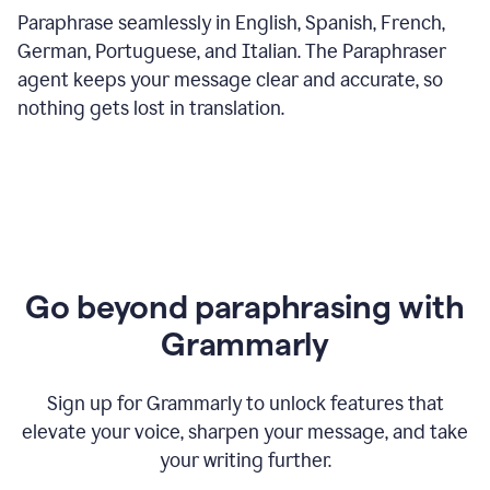
Paraphrase seamlessly in English, Spanish, French,
German, Portuguese, and Italian. The Paraphraser
agent keeps your message clear and accurate, so
nothing gets lost in translation.
Go beyond paraphrasing with
Grammarly
Sign up for Grammarly to unlock features that
elevate your voice, sharpen your message, and take
your writing further.