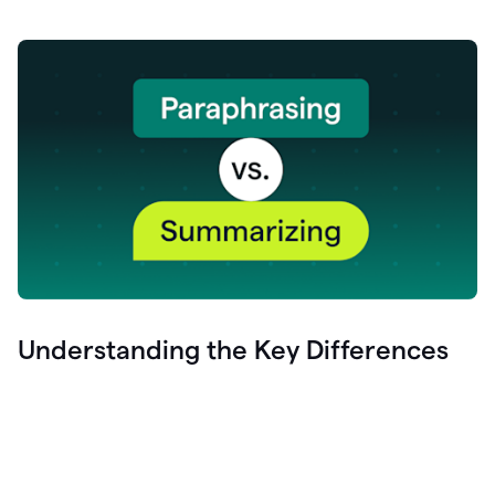
Understanding the Key Differences