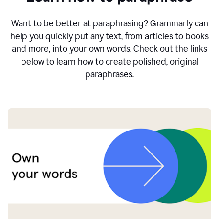
Want to be better at paraphrasing? Grammarly can
help you quickly put any text, from articles to books
and more, into your own words. Check out the links
below to learn how to create polished, original
paraphrases.