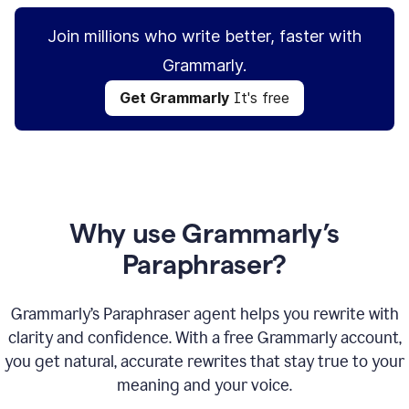
Join millions who write better, faster with
Grammarly.
Get Grammarly
It's free
Why use Grammarly’s
Paraphraser?
Grammarly’s Paraphraser agent helps you rewrite with
clarity and confidence. With a free Grammarly account,
you get natural, accurate rewrites that stay true to your
meaning and your voice.