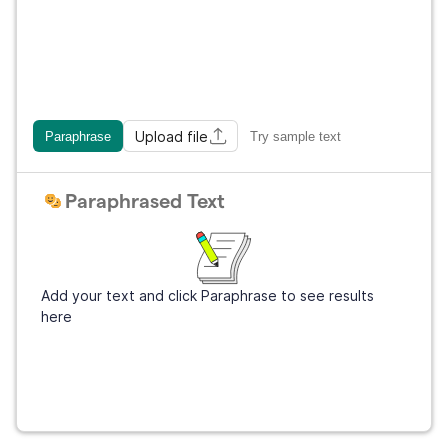
Upload file
Paraphrase
Try sample text
Paraphrased Text
Add your text and click Paraphrase to see results
here
Get Grammarly
It's free