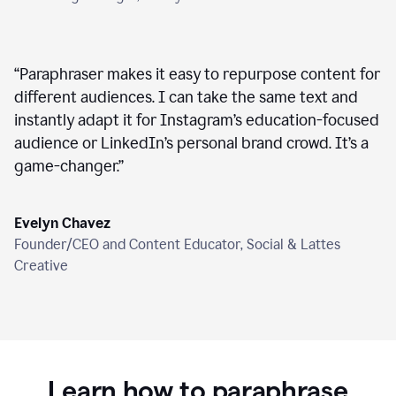
“
Paraphraser makes it easy to repurpose content for
different audiences. I can take the same text and
instantly adapt it for Instagram’s education-focused
audience or LinkedIn’s personal brand crowd. It’s a
game-changer.
”
Evelyn Chavez
Founder/CEO and Content Educator, Social & Lattes
Creative
Learn how to paraphrase