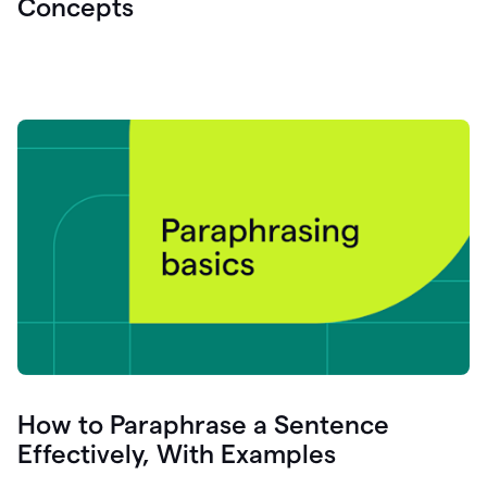
Concepts
How to Paraphrase a Sentence
Effectively, With Examples