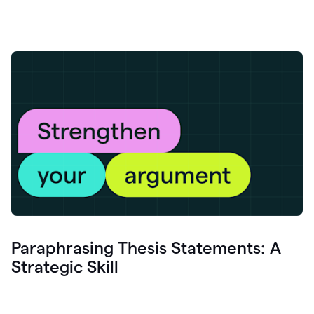
Paraphrasing Thesis Statements: A
Strategic Skill