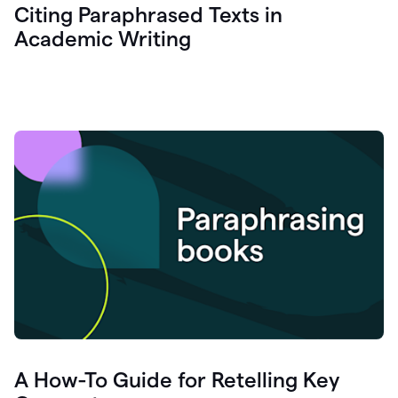
Citing Paraphrased Texts in
Academic Writing
A How-To Guide for Retelling Key