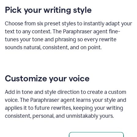
product
Pick your writing style
example
Choose from six preset styles to instantly adapt your
text to any context. The Paraphraser agent fine-
tunes your tone and phrasing so every rewrite
sounds natural, consistent, and on point.
Customize your voice
Add in tone and style direction to create a custom
voice. The Paraphraser agent learns your style and
applies it to future rewrites, keeping your writing
consistent, personal, and unmistakably yours.