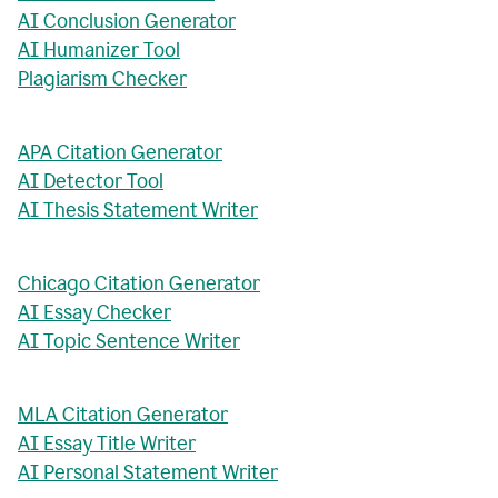
AI Conclusion Generator
AI Humanizer Tool
Plagiarism Checker
APA Citation Generator
AI Detector Tool
AI Thesis Statement Writer
Chicago Citation Generator
AI Essay Checker
AI Topic Sentence Writer
MLA Citation Generator
AI Essay Title Writer
AI Personal Statement Writer