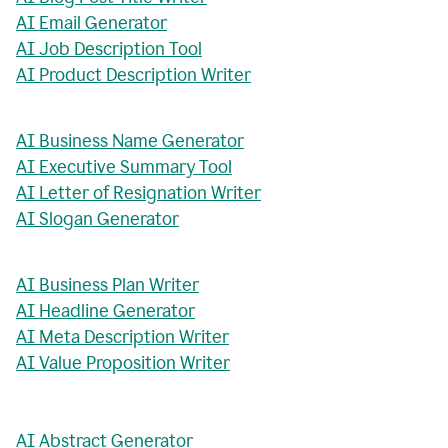
AI Email Generator
AI Job Description Tool
AI Product Description Writer
AI Business Name Generator
AI Executive Summary Tool
AI Letter of Resignation Writer
AI Slogan Generator
AI Business Plan Writer
AI Headline Generator
AI Meta Description Writer
AI Value Proposition Writer
AI Abstract Generator