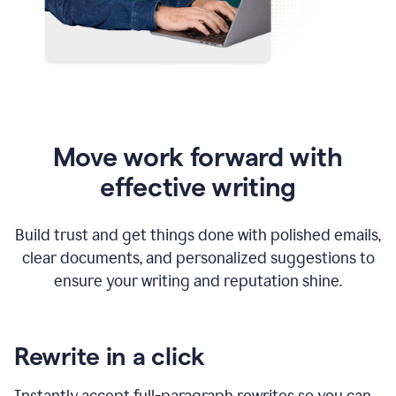
Move work forward with
effective writing
Build trust and get things done with polished emails,
clear documents, and personalized suggestions to
ensure your writing and reputation shine.
Rewrite in a click
Instantly accept full-paragraph rewrites so you can