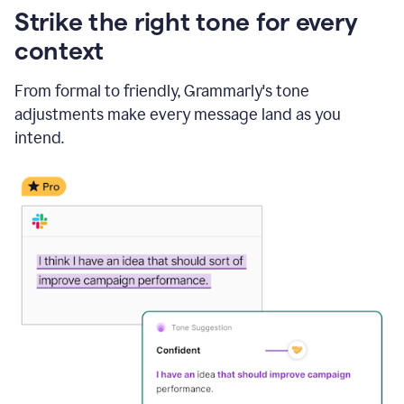
Strike the right tone for every
context
From formal to friendly, Grammarly's tone
adjustments make every message land as you
intend.