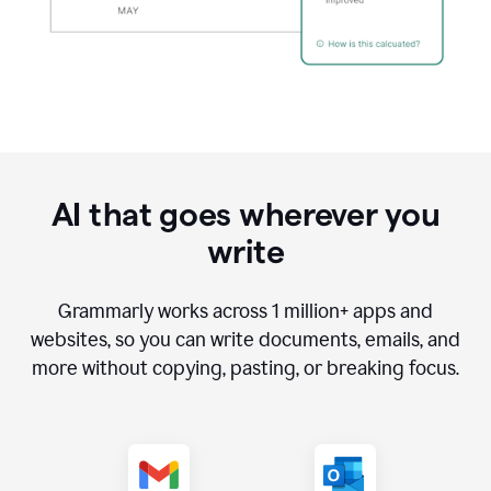
AI that goes wherever you
write
Grammarly works across
1 million
+ apps and
websites, so you can write documents, emails, and
more without copying, pasting, or breaking focus.