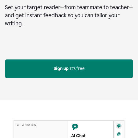
Set your target reader—from teammate to teacher—
and get instant feedback so you can tailor your
writing.
Sign up
 It's free