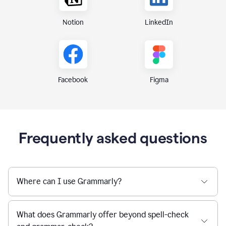
Notion
LinkedIn
Figma
Facebook
Frequently asked questions
Where can I use Grammarly?
What does Grammarly offer beyond spell-check