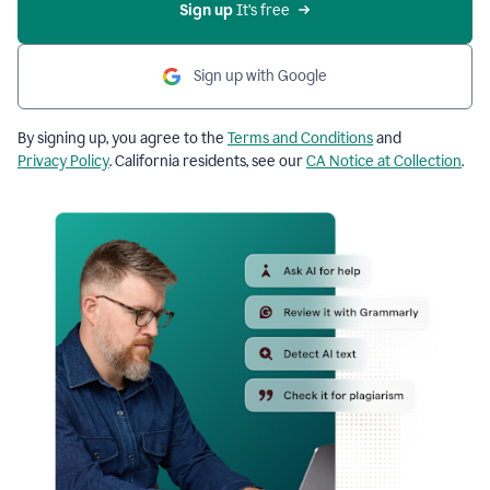
Sign up
 It’s free
Sign up with Google
By signing up, you agree to the
Terms and Conditions
and
Privacy Policy
. California residents, see our
CA Notice at Collection
.