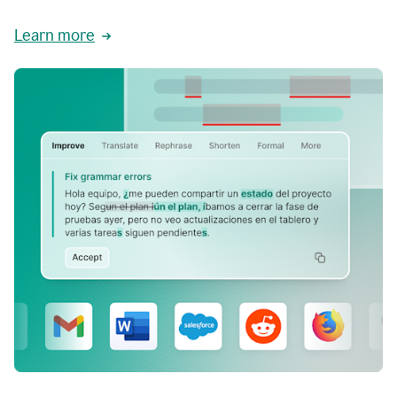
Learn more