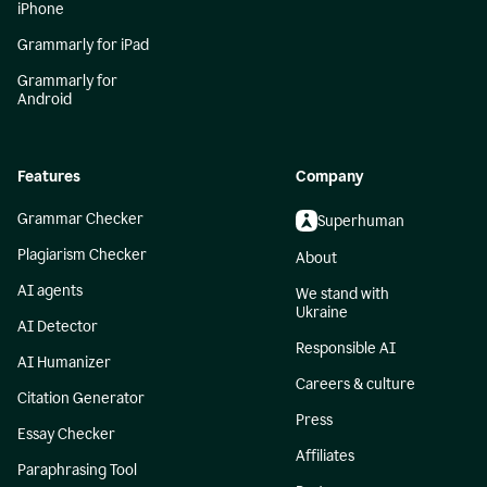
iPhone
Grammarly for iPad
Grammarly for
Android
Features
Company
Grammar Checker
Superhuman
Plagiarism Checker
About
AI agents
We stand with
Ukraine
AI Detector
Responsible AI
AI Humanizer
Careers & culture
Citation Generator
Press
Essay Checker
Affiliates
Paraphrasing Tool