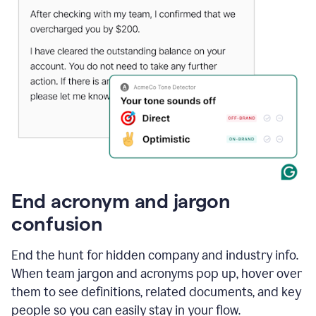
End acronym and jargon
confusion
End the hunt for hidden company and industry info.
When team jargon and acronyms pop up, hover over
them to see definitions, related documents, and key
people so you can easily stay in your flow.