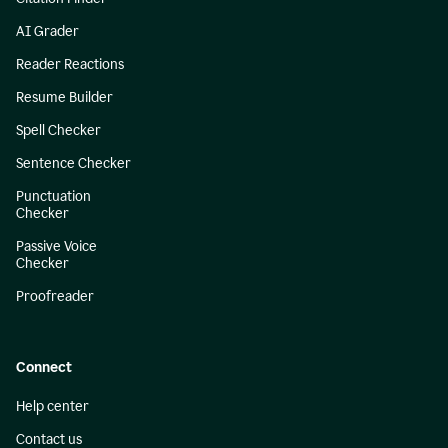
AI Grader
Reader Reactions
Resume Builder
Spell Checker
Sentence Checker
Punctuation
Checker
Passive Voice
Checker
Proofreader
Connect
Help center
Contact us