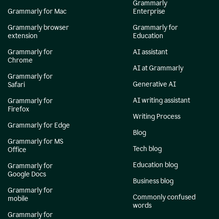
Grammarly
Grammarly for Mac
Enterprise
Grammarly browser
Grammarly for
extension
Education
Grammarly for
AI assistant
Chrome
AI at Grammarly
Grammarly for
Generative AI
Safari
AI writing assistant
Grammarly for
Firefox
Writing Process
Grammarly for Edge
Blog
Grammarly for MS
Tech blog
Office
Education blog
Grammarly for
Google Docs
Business blog
Grammarly for
Commonly confused
mobile
words
Grammarly for