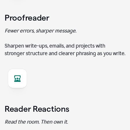
Proofreader
Fewer errors, sharper message.
Sharpen write-ups, emails, and projects with
stronger structure and clearer phrasing as you write.
Reader Reactions
Read the room. Then own it.