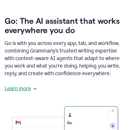
Go: The AI assistant that works
everywhere you do
Go is with you across every app, tab, and workflow,
combining Grammarly’s trusted writing expertise
with context-aware AI agents that adapt to where
you work and what you’re doing, helping you write,
reply, and create with confidence everywhere.
Learn more