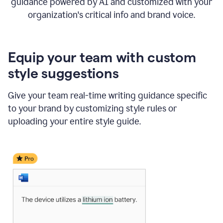
guidance powered by AI and customized with your
organization's critical info and brand voice.
Equip your team with custom
style suggestions
Give your team real-time writing guidance specific
to your brand by customizing style rules or
uploading your entire style guide.