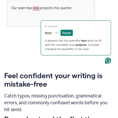
Feel confident your writing is
mistake-free
Catch typos, missing punctuation, grammatical
errors, and commonly confused words before you
hit send.