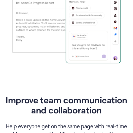
Improve team communication
and collaboration
Help everyone get on the same page with real-time