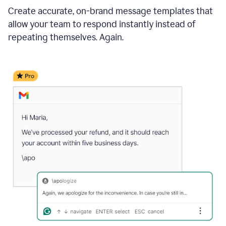
Create accurate, on-brand message templates that
allow your team to respond instantly instead of
repeating themselves. Again.