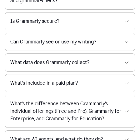
and grammar-check?
Is Grammarly secure?
Can Grammarly see or use my writing?
What data does Grammarly collect?
What’s included in a paid plan?
What's the difference between Grammarly's
individual offerings (Free and Pro), Grammarly for
Enterprise, and Grammarly for Education?
What are AI agents, and what do they do?