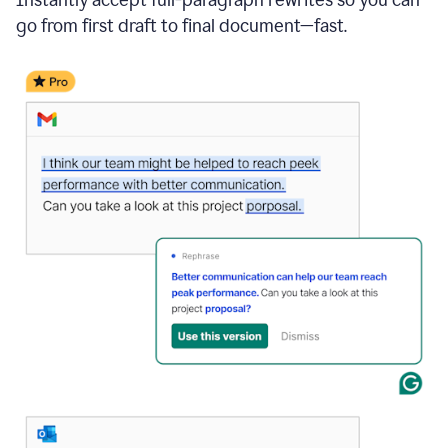
go from first draft to final document—fast.