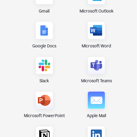
Gmail
Microsoft Outlook
Google Docs
Microsoft Word
Microsoft Teams
Slack
Microsoft PowerPoint
Apple Mail