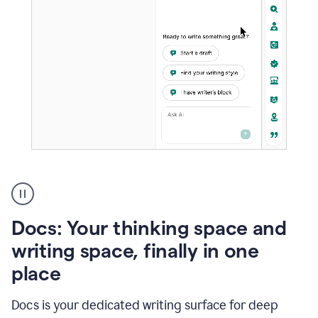
A
user
using
Docs
Docs: Your thinking space and
to
access
writing space, finally in one
Grammarly
place
agents
Docs is your dedicated writing surface for deep