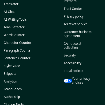
Partners
Translator
Trust Center
AI Chat
Privacy policy
AI Writing Tools
Terms of service
Tone Detector
Customer business
Word Counter
agreement
Character Counter
CA notice at
collection
Paragraph Counter
Security
Sentence Counter
Accessibility
Style Guide
Legal notices
Snippets
Your privacy
Analytics
choices
Brand Tones
Authorship
Citation Finder