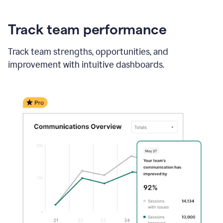
Track team performance
Track team strengths, opportunities, and
improvement with intuitive dashboards.