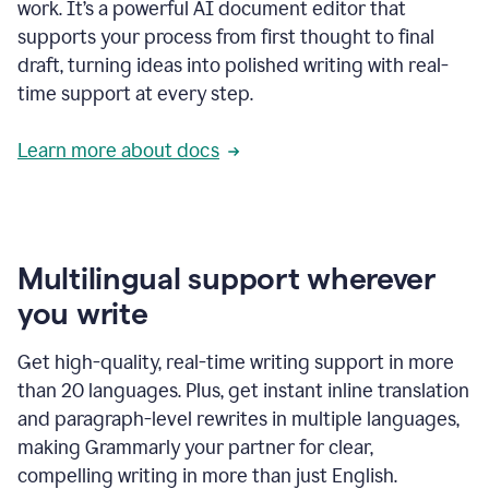
work. It’s a powerful AI document editor that
supports your process from first thought to final
draft, turning ideas into polished writing with real-
time support at every step.
Learn more about docs
Multilingual support wherever
you write
Get high-quality, real-time writing support in more
than 20 languages. Plus, get instant inline translation
and paragraph-level rewrites in multiple languages,
making Grammarly your partner for clear,
compelling writing in more than just English.