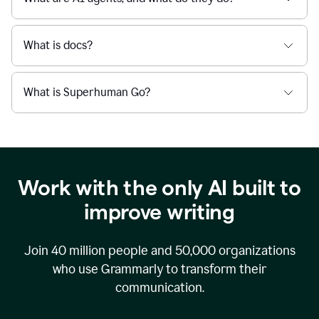
What is docs?
What is Superhuman Go?
Work with the only AI built to
improve writing
Join
40 million
people and
50,000
organizations
who use Grammarly to transform their
communication.