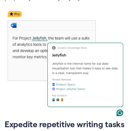
Expedite repetitive writing tasks