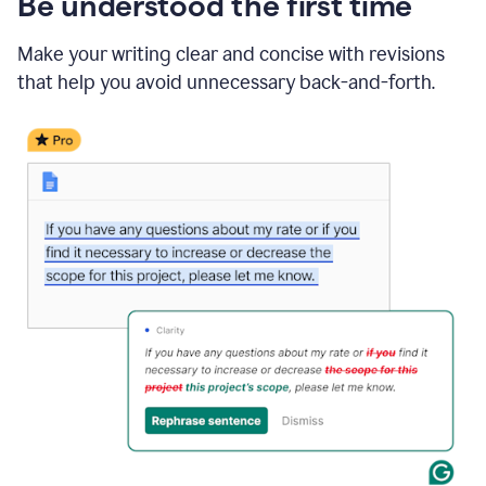
Be understood the first time
Make your writing clear and concise with revisions
that help you avoid unnecessary back-and-forth.