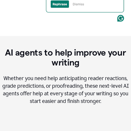
AI agents to help improve your
writing
Whether you need help anticipating reader reactions,
grade predictions, or proofreading, these next-level AI
agents offer help at every stage of your writing so you
start easier and finish stronger.