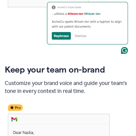
Keep your team on-brand
Customize your brand voice and guide your team's
tone in every context in real time.