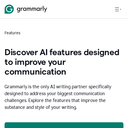
Features
Discover AI features designed
to improve your
communication
Grammarly is the only AI writing partner specifically
designed to address your biggest communication
challenges. Explore the features that improve the
substance and style of your writing.