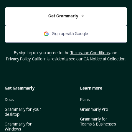
Get Grammarly
Sign up with Google
By signing up, you agree to the
Terms and Conditions
and
Privacy Policy
. California residents, see our
CA Notice at Collection
.
Get Grammarly
Learn more
Docs
Plans
Grammarly for your
Grammarly Pro
desktop
Grammarly for
Grammarly for
Teams & Businesses
Windows