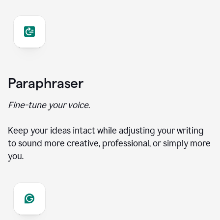
Paraphraser
Fine-tune your voice.
Keep your ideas intact while adjusting your writing
to sound more creative, professional, or simply more
you.