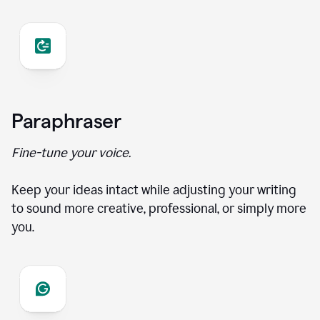
Paraphraser
Fine-tune your voice.
Keep your ideas intact while adjusting your writing
to sound more creative, professional, or simply more
you.