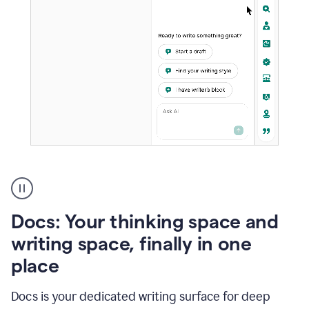
A
user
using
Docs
Docs: Your thinking space and
to
access
writing space, finally in one
Grammarly
place
agents
Docs is your dedicated writing surface for deep