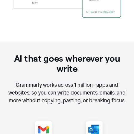
AI that goes wherever you
write
Grammarly works across
1 million
+ apps and
websites, so you can write documents, emails, and
more without copying, pasting, or breaking focus.