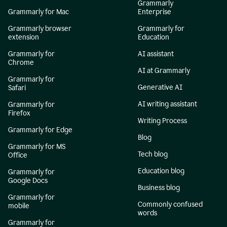
Grammarly
Grammarly for Mac
Enterprise
Grammarly browser
Grammarly for
extension
Education
Grammarly for
AI assistant
Chrome
AI at Grammarly
Grammarly for
Generative AI
Safari
AI writing assistant
Grammarly for
Firefox
Writing Process
Grammarly for Edge
Blog
Grammarly for MS
Tech blog
Office
Education blog
Grammarly for
Google Docs
Business blog
Grammarly for
Commonly confused
mobile
words
Grammarly for