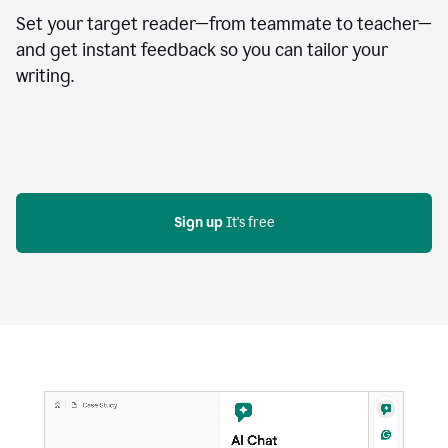
Set your target reader—from teammate to teacher—
and get instant feedback so you can tailor your
writing.
Sign up
 It's free