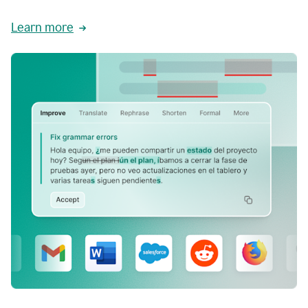
Learn more