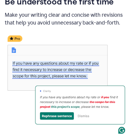
Be understood the first time
Make your writing clear and concise with revisions
that help you avoid unnecessary back-and-forth.