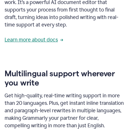
work. It’s a powerful AI document editor that
supports your process from first thought to final
draft, turning ideas into polished writing with real-
time support at every step.
Learn more about docs
Multilingual support wherever
you write
Get high-quality, real-time writing support in more
than 20 languages. Plus, get instant inline translation
and paragraph-level rewrites in multiple languages,
making Grammarly your partner for clear,
compelling writing in more than just English.