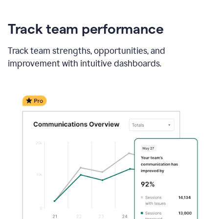
Track team performance
Track team strengths, opportunities, and
improvement with intuitive dashboards.