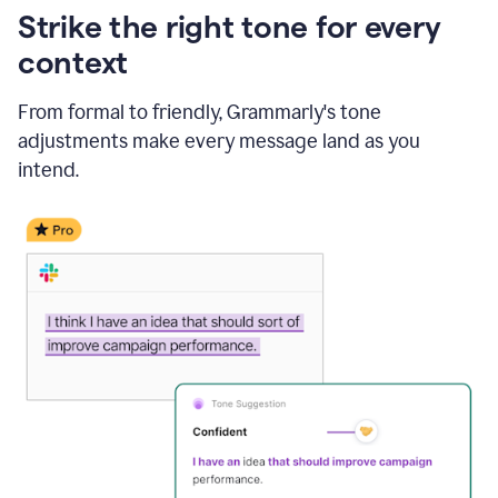
Strike the right tone for every
context
From formal to friendly, Grammarly's tone
adjustments make every message land as you
intend.