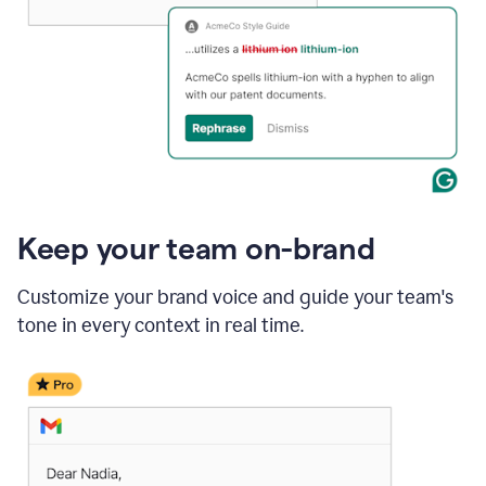
Keep your team on-brand
Customize your brand voice and guide your team's
tone in every context in real time.