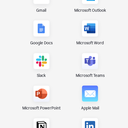
Gmail
Microsoft Outlook
Google Docs
Microsoft Word
Microsoft Teams
Slack
Microsoft PowerPoint
Apple Mail