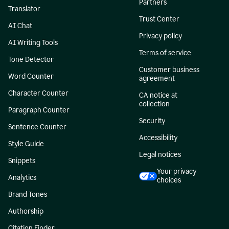
Partners
Translator
Trust Center
AI Chat
Privacy policy
AI Writing Tools
Terms of service
Tone Detector
Customer business
Word Counter
agreement
Character Counter
CA notice at
collection
Paragraph Counter
Security
Sentence Counter
Accessibility
Style Guide
Legal notices
Snippets
Your privacy
Analytics
choices
Brand Tones
Authorship
Citation Finder