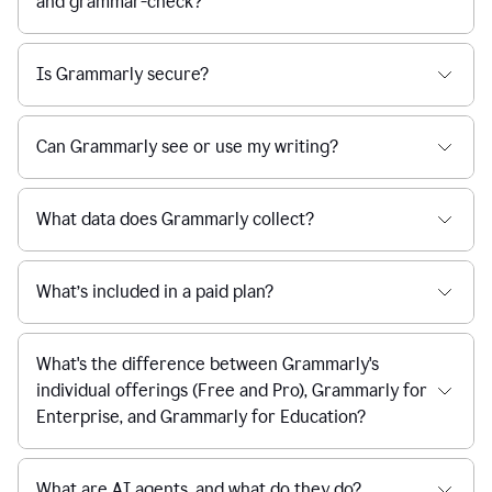
and grammar-check?
Is Grammarly secure?
Can Grammarly see or use my writing?
What data does Grammarly collect?
What’s included in a paid plan?
What's the difference between Grammarly's
individual offerings (Free and Pro), Grammarly for
Enterprise, and Grammarly for Education?
What are AI agents, and what do they do?