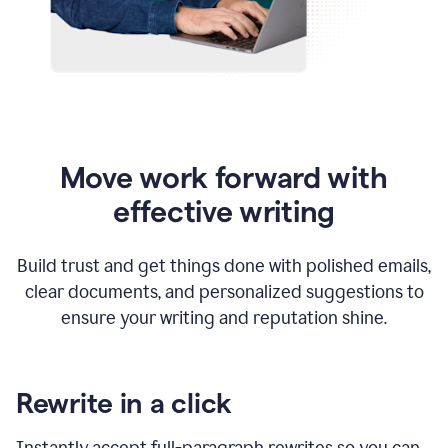
Move work forward with
effective writing
Build trust and get things done with polished emails,
clear documents, and personalized suggestions to
ensure your writing and reputation shine.
Rewrite in a click
Instantly accept full-paragraph rewrites so you can