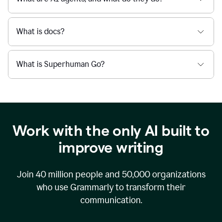
What is docs?
What is Superhuman Go?
Work with the only AI built to
improve writing
Join
40 million
people and
50,000
organizations
who use Grammarly to transform their
communication.