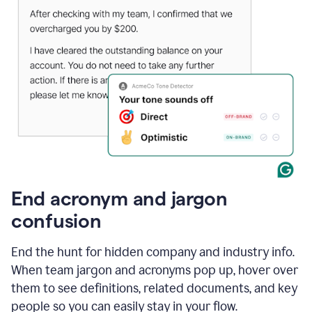
End acronym and jargon
confusion
End the hunt for hidden company and industry info.
When team jargon and acronyms pop up, hover over
them to see definitions, related documents, and key
people so you can easily stay in your flow.