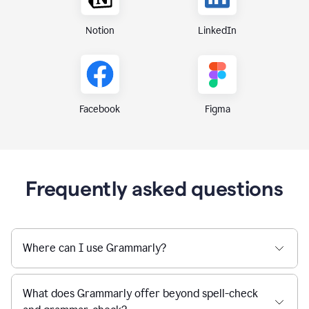
Notion
LinkedIn
Figma
Facebook
Frequently asked questions
Where can I use Grammarly?
What does Grammarly offer beyond spell-check