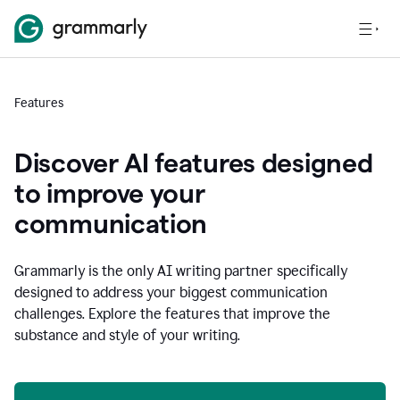
Features
Discover AI features designed
to improve your
communication
Grammarly is the only AI writing partner specifically
designed to address your biggest communication
challenges. Explore the features that improve the
substance and style of your writing.