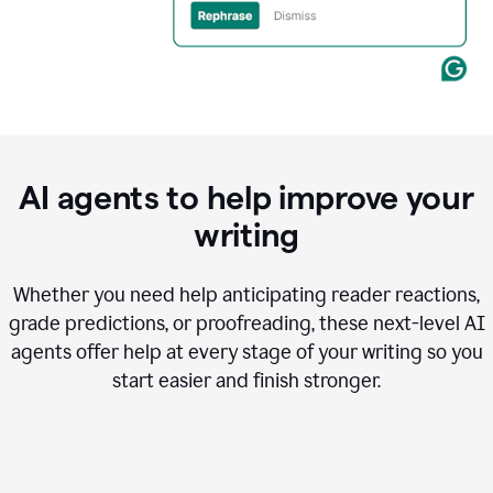
AI agents to help improve your
writing
Whether you need help anticipating reader reactions,
grade predictions, or proofreading, these next-level AI
agents offer help at every stage of your writing so you
start easier and finish stronger.