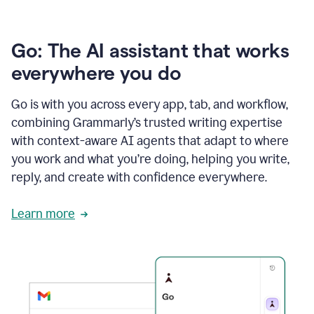
Go: The AI assistant that works
everywhere you do
Go is with you across every app, tab, and workflow,
combining Grammarly’s trusted writing expertise
with context-aware AI agents that adapt to where
you work and what you’re doing, helping you write,
reply, and create with confidence everywhere.
Learn more