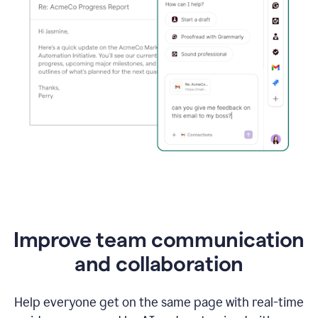
Improve team communication
and collaboration
Help everyone get on the same page with real-time