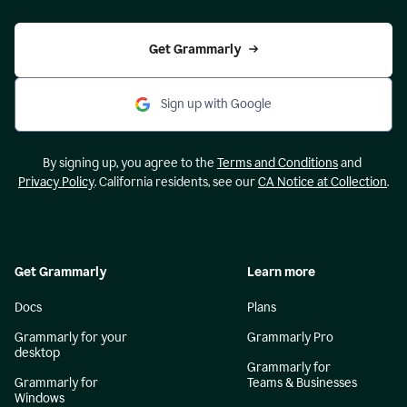
Get Grammarly
Sign up with Google
By signing up, you agree to the
Terms and Conditions
and
Privacy Policy
. California residents, see our
CA Notice at Collection
.
Get Grammarly
Learn more
Docs
Plans
Grammarly for your
Grammarly Pro
desktop
Grammarly for
Grammarly for
Teams & Businesses
Windows