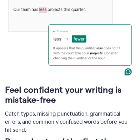
Feel confident your writing is
mistake-free
Catch typos, missing punctuation, grammatical
errors, and commonly confused words before you
hit send.