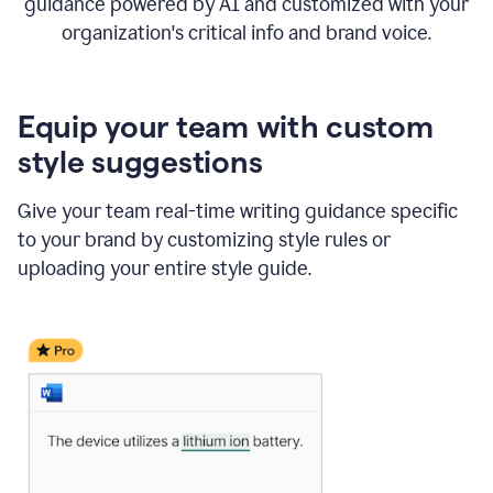
guidance powered by AI and customized with your
organization's critical info and brand voice.
Equip your team with custom
style suggestions
Give your team real-time writing guidance specific
to your brand by customizing style rules or
uploading your entire style guide.