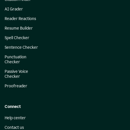
AI Grader
Reader Reactions
Resume Builder
Spell Checker
Sentence Checker
Punctuation
Checker
Passive Voice
Checker
Proofreader
Connect
Help center
Contact us