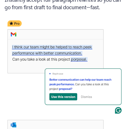
go from first draft to final document—fast.