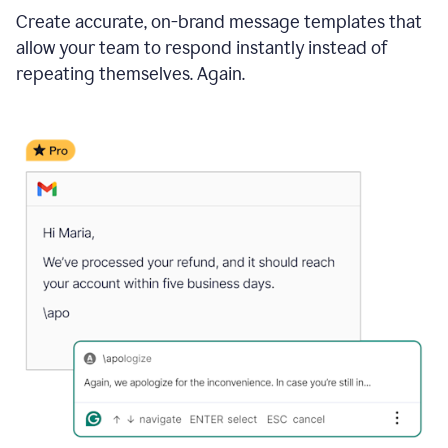
Create accurate, on-brand message templates that
allow your team to respond instantly instead of
repeating themselves. Again.