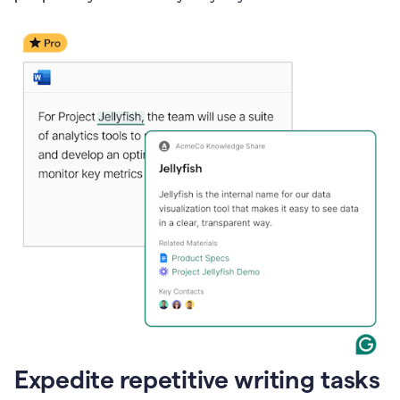
Expedite repetitive writing tasks