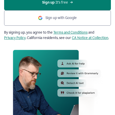
Sign up
 It’s free
Sign up with Google
By signing up, you agree to the
Terms and Conditions
and
Privacy Policy
. California residents, see our
CA Notice at Collection
.