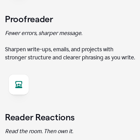
Proofreader
Fewer errors, sharper message.
Sharpen write-ups, emails, and projects with
stronger structure and clearer phrasing as you write.
Reader Reactions
Read the room. Then own it.