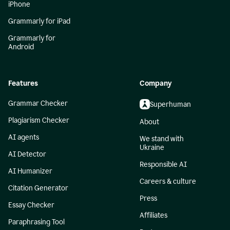
iPhone
Grammarly for iPad
Grammarly for
Android
Features
Company
Grammar Checker
Superhuman
Plagiarism Checker
About
AI agents
We stand with
Ukraine
AI Detector
Responsible AI
AI Humanizer
Careers & culture
Citation Generator
Press
Essay Checker
Affiliates
Paraphrasing Tool