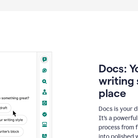
Docs: Y
writing 
place
Docs is your d
It’s a powerfu
process from fi
into polished 