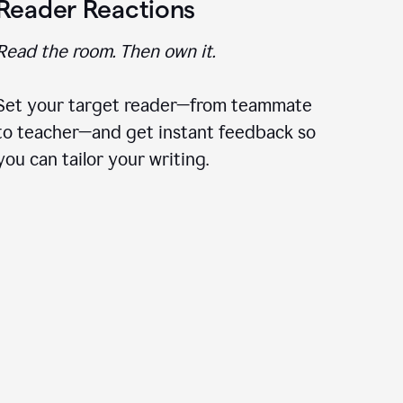
Reader Reactions
Read the room. Then own it.
Set your target reader—from teammate
to teacher—and get instant feedback so
you can tailor your writing.