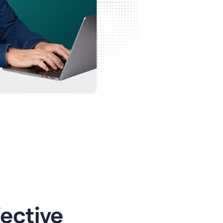
ective