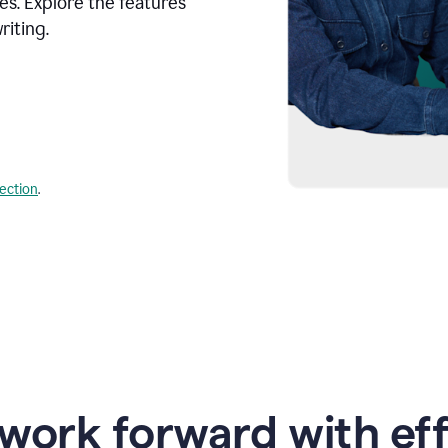
s. Explore the features
riting.
lection
.
work forward with eff