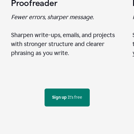
Proofreader
Fewer errors, sharper message.
Sharpen write-ups, emails, and projects
with stronger structure and clearer
phrasing as you write.
Sign up
 It's free