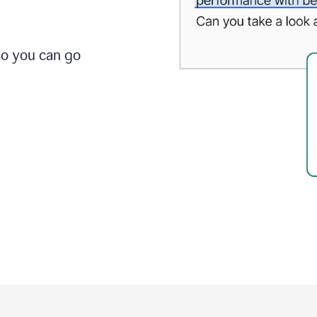
so you can go