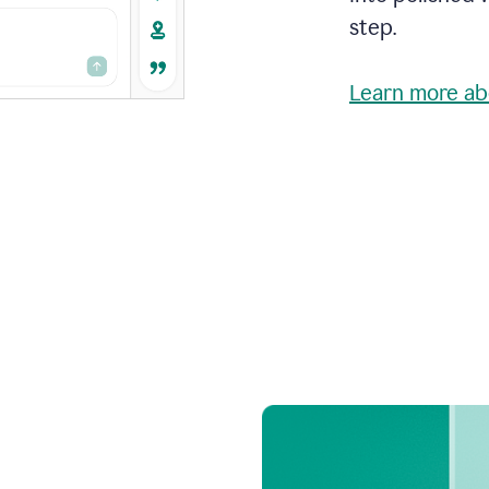
step.
Learn more ab