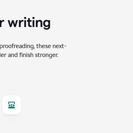
r writing
proofreading, these next-
er and finish stronger.