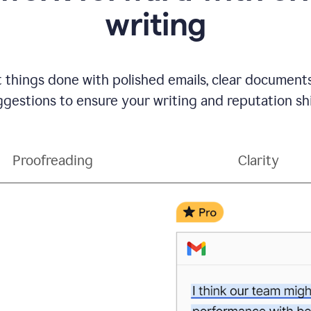
writing
t things done with polished emails, clear document
gestions to ensure your writing and reputation sh
Proofreading
Clarity