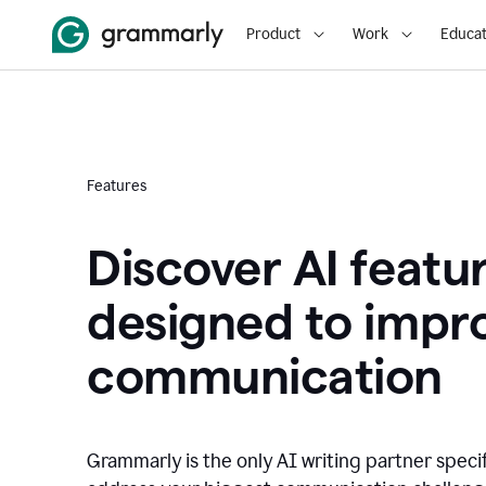
Product
Work
Educat
Features
Discover AI featu
designed to impr
communication
Grammarly is the only AI writing partner speci