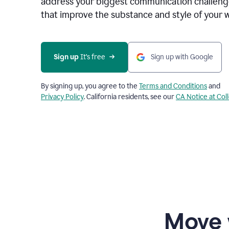
address your biggest communication challenge
that improve the substance and style of your w
Sign up
 It’s free
Sign up with Google
By signing up, you agree to the
Terms and Conditions
and
Privacy Policy
. California residents, see our
CA Notice at Col
Move 