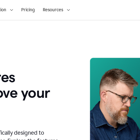
ion
Pricing
Resources
res
ove your
fically designed to