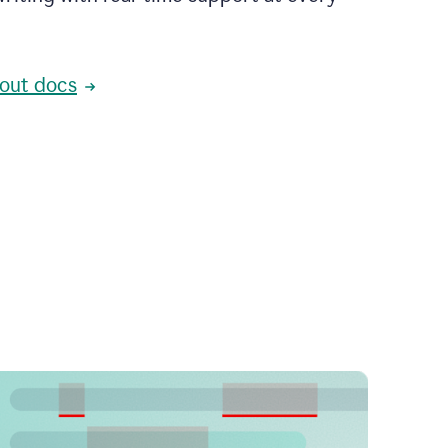
out docs