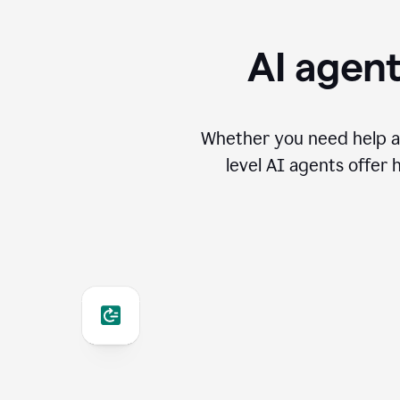
AI agent
Whether you need help an
level AI agents offer 