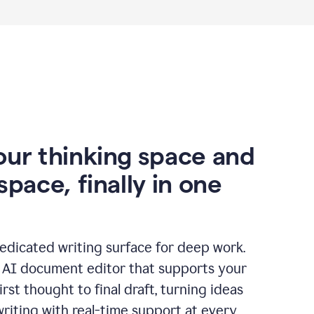
our thinking space and
space, finally in one
edicated writing surface for deep work.
l AI document editor that supports your
rst thought to final draft, turning ideas
writing with real-time support at every