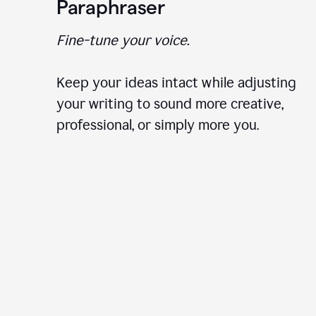
Paraphraser
Fine-tune your voice.
Keep your ideas intact while adjusting
your writing to sound more creative,
professional, or simply more you.