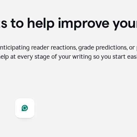
s to help improve you
ticipating reader reactions, grade predictions, or 
help at every stage of your writing so you start easi