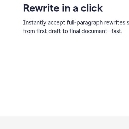
Rewrite in a click
Instantly accept full-paragraph rewrites 
from first draft to final document—fast.