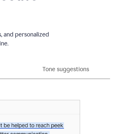
s, and personalized
ine.
Tone suggestions