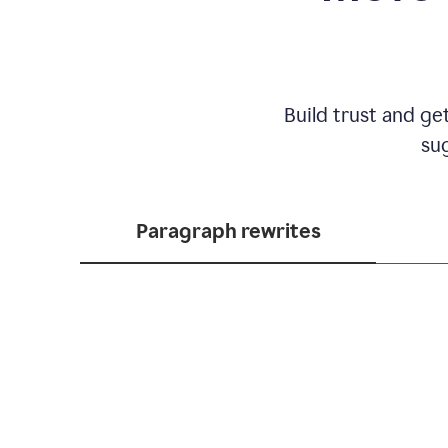
Build trust and ge
sug
Paragraph rewrites