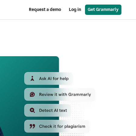
Request a demo
Log in
Get Grammarly