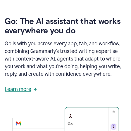
Go: The AI assistant that works
everywhere you do
Go is with you across every app, tab, and workflow,
combining Grammarly’s trusted writing expertise
with context-aware AI agents that adapt to where
you work and what you’re doing, helping you write,
reply, and create with confidence everywhere.
Learn more