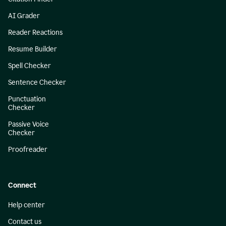
AI Grader
Reader Reactions
Resume Builder
Spell Checker
Sentence Checker
Punctuation
Checker
Passive Voice
Checker
Proofreader
Connect
Help center
Contact us