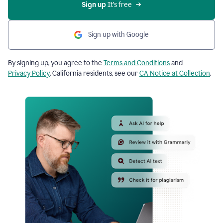
Sign up
 It’s free
Sign up with Google
By signing up, you agree to the
Terms and Conditions
and
Privacy Policy
. California residents, see our
CA Notice at Collection
.