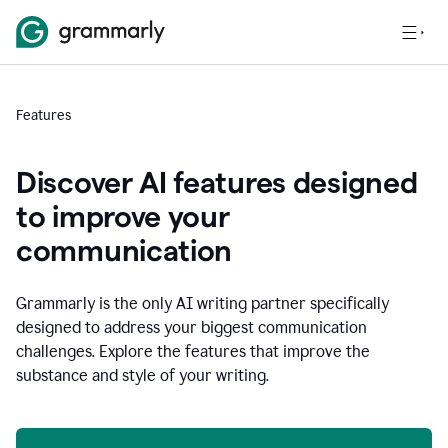
Features
Discover AI features designed
to improve your
communication
Grammarly is the only AI writing partner specifically
designed to address your biggest communication
challenges. Explore the features that improve the
substance and style of your writing.