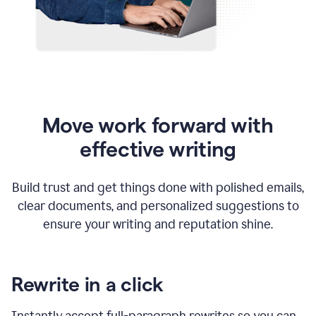
Move work forward with
effective writing
Build trust and get things done with polished emails,
clear documents, and personalized suggestions to
ensure your writing and reputation shine.
Rewrite in a click
Instantly accept full-paragraph rewrites so you can