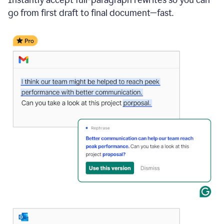
go from first draft to final document—fast.