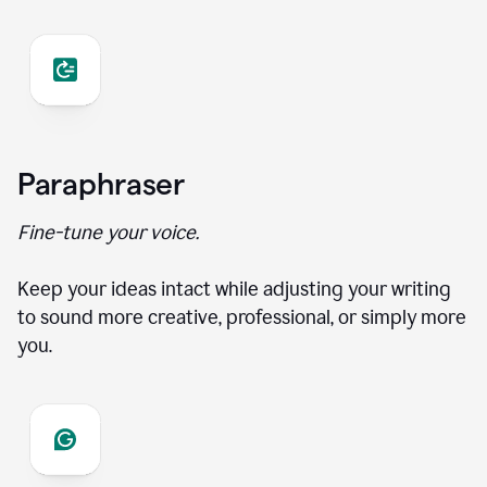
Paraphraser
Fine-tune your voice.
Keep your ideas intact while adjusting your writing
to sound more creative, professional, or simply more
you.