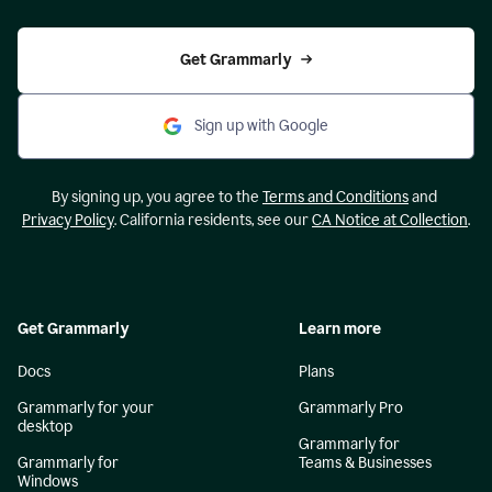
Get Grammarly
Sign up with Google
By signing up, you agree to the
Terms and Conditions
and
Privacy Policy
. California residents, see our
CA Notice at Collection
.
Get Grammarly
Learn more
Docs
Plans
Grammarly for your
Grammarly Pro
desktop
Grammarly for
Grammarly for
Teams & Businesses
Windows