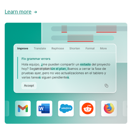
Learn more