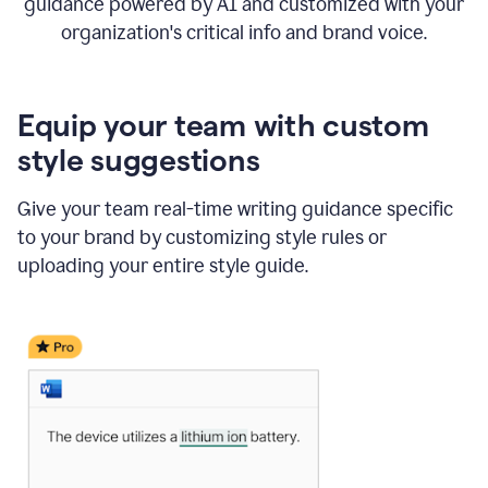
guidance powered by AI and customized with your
organization's critical info and brand voice.
Equip your team with custom
style suggestions
Give your team real-time writing guidance specific
to your brand by customizing style rules or
uploading your entire style guide.