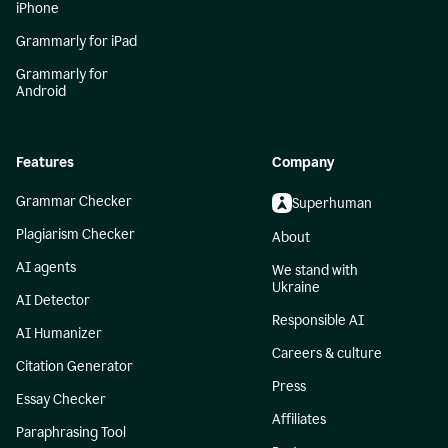
iPhone
Grammarly for iPad
Grammarly for
Android
Features
Company
Grammar Checker
Superhuman
Plagiarism Checker
About
AI agents
We stand with
Ukraine
AI Detector
Responsible AI
AI Humanizer
Careers & culture
Citation Generator
Press
Essay Checker
Affiliates
Paraphrasing Tool