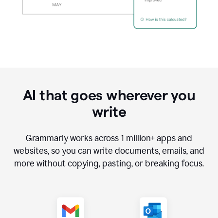
AI that goes wherever you
write
Grammarly works across
1 million
+ apps and
websites, so you can write documents, emails, and
more without copying, pasting, or breaking focus.