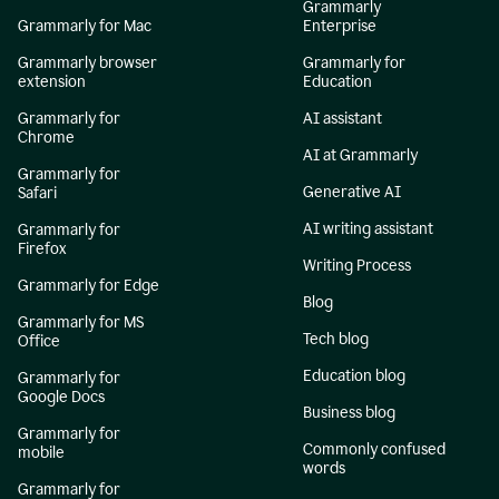
Grammarly
Grammarly for Mac
Enterprise
Grammarly browser
Grammarly for
extension
Education
Grammarly for
AI assistant
Chrome
AI at Grammarly
Grammarly for
Generative AI
Safari
AI writing assistant
Grammarly for
Firefox
Writing Process
Grammarly for Edge
Blog
Grammarly for MS
Tech blog
Office
Education blog
Grammarly for
Google Docs
Business blog
Grammarly for
Commonly confused
mobile
words
Grammarly for