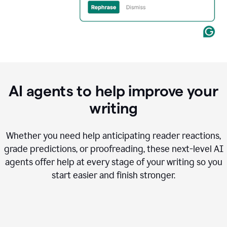
AI agents to help improve your
writing
Whether you need help anticipating reader reactions,
grade predictions, or proofreading, these next-level AI
agents offer help at every stage of your writing so you
start easier and finish stronger.