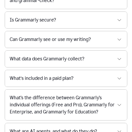
and grammar-check?
Is Grammarly secure?
Can Grammarly see or use my writing?
What data does Grammarly collect?
What’s included in a paid plan?
What's the difference between Grammarly's
individual offerings (Free and Pro), Grammarly for
Enterprise, and Grammarly for Education?
What are AI agents, and what do they do?