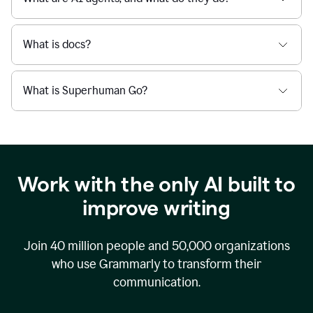
What is docs?
What is Superhuman Go?
Work with the only AI built to
improve writing
Join
40 million
people and
50,000
organizations
who use Grammarly to transform their
communication.