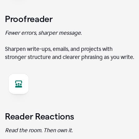
Proofreader
Fewer errors, sharper message.
Sharpen write-ups, emails, and projects with
stronger structure and clearer phrasing as you write.
Reader Reactions
Read the room. Then own it.