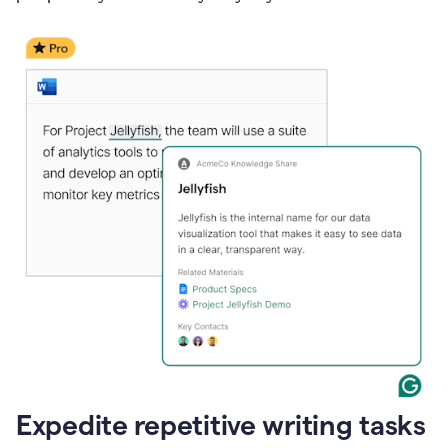
Expedite repetitive writing tasks