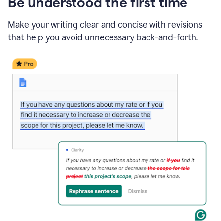
Be understood the first time
Make your writing clear and concise with revisions
that help you avoid unnecessary back-and-forth.