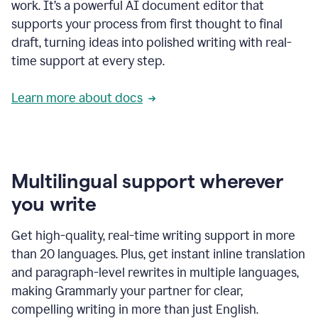
work. It’s a powerful AI document editor that
supports your process from first thought to final
draft, turning ideas into polished writing with real-
time support at every step.
Learn more about docs
Multilingual support wherever
you write
Get high-quality, real-time writing support in more
than 20 languages. Plus, get instant inline translation
and paragraph-level rewrites in multiple languages,
making Grammarly your partner for clear,
compelling writing in more than just English.