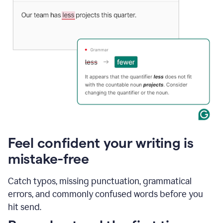
Feel confident your writing is
mistake-free
Catch typos, missing punctuation, grammatical
errors, and commonly confused words before you
hit send.