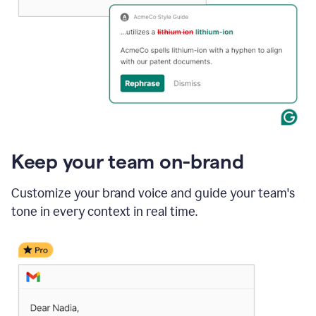
Keep your team on-brand
Customize your brand voice and guide your team's
tone in every context in real time.