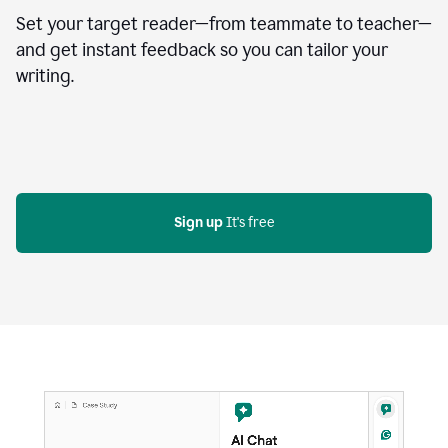
Set your target reader—from teammate to teacher—
and get instant feedback so you can tailor your
writing.
Sign up
 It's free