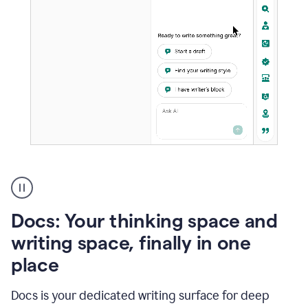
A
user
using
Docs
Docs: Your thinking space and
to
access
writing space, finally in one
Grammarly
place
agents
Docs is your dedicated writing surface for deep