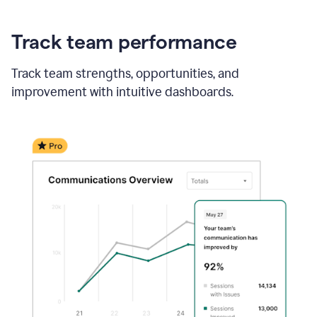
Track team performance
Track team strengths, opportunities, and
improvement with intuitive dashboards.