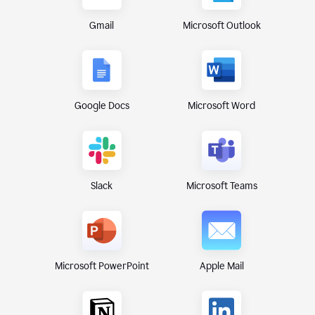
Gmail
Microsoft Outlook
Google Docs
Microsoft Word
Microsoft Teams
Slack
Microsoft PowerPoint
Apple Mail