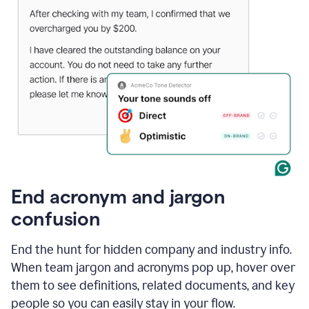
End acronym and jargon
confusion
End the hunt for hidden company and industry info.
When team jargon and acronyms pop up, hover over
them to see definitions, related documents, and key
people so you can easily stay in your flow.