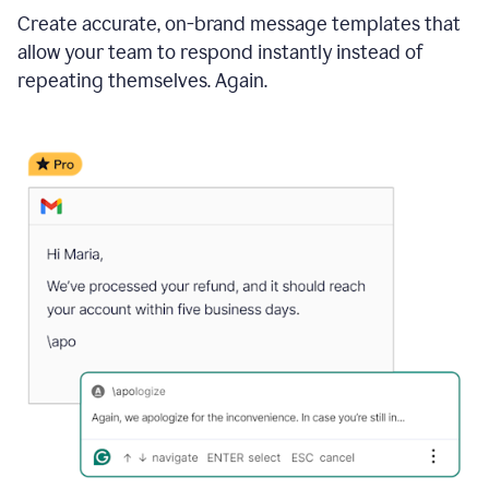
Create accurate, on-brand message templates that
allow your team to respond instantly instead of
repeating themselves. Again.