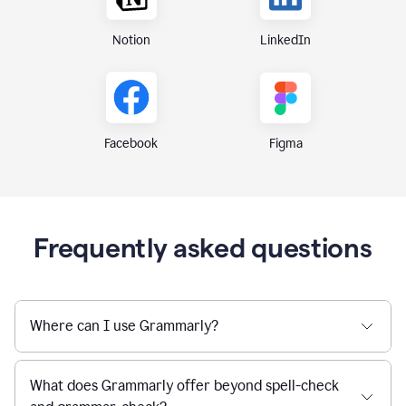
Notion
LinkedIn
Figma
Facebook
Frequently asked questions
Where can I use Grammarly?
What does Grammarly offer beyond spell-check