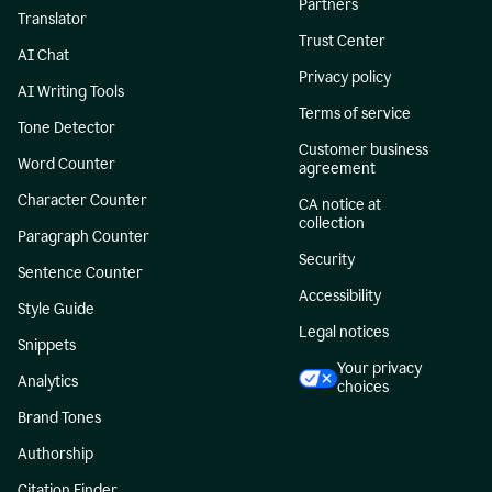
Partners
Translator
Trust Center
AI Chat
Privacy policy
AI Writing Tools
Terms of service
Tone Detector
Customer business
Word Counter
agreement
Character Counter
CA notice at
collection
Paragraph Counter
Security
Sentence Counter
Accessibility
Style Guide
Legal notices
Snippets
Your privacy
Analytics
choices
Brand Tones
Authorship
Citation Finder