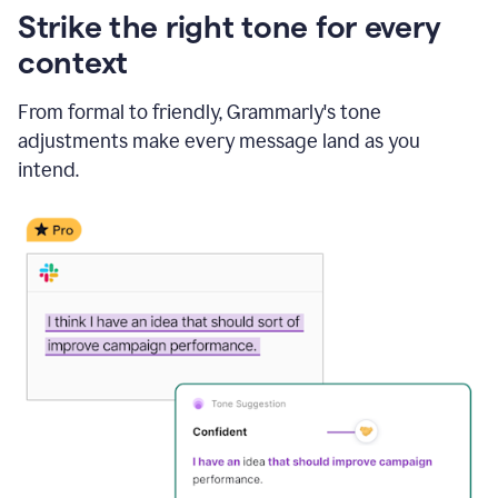
Strike the right tone for every
context
From formal to friendly, Grammarly's tone
adjustments make every message land as you
intend.