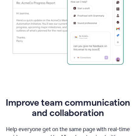
Improve team communication
and collaboration
Help everyone get on the same page with real-time