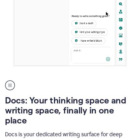
A
user
using
Docs
Docs: Your thinking space and
to
access
writing space, finally in one
Grammarly
place
agents
Docs is your dedicated writing surface for deep