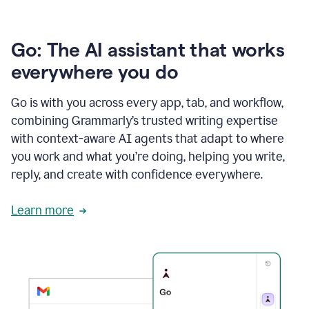
Go: The AI assistant that works
everywhere you do
Go is with you across every app, tab, and workflow,
combining Grammarly’s trusted writing expertise
with context-aware AI agents that adapt to where
you work and what you’re doing, helping you write,
reply, and create with confidence everywhere.
Learn more