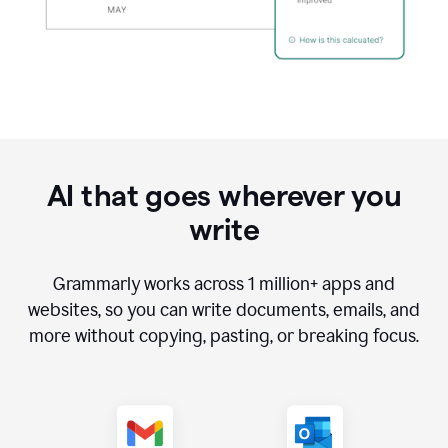
AI that goes wherever you
write
Grammarly works across
1 million
+ apps and
websites, so you can write documents, emails, and
more without copying, pasting, or breaking focus.