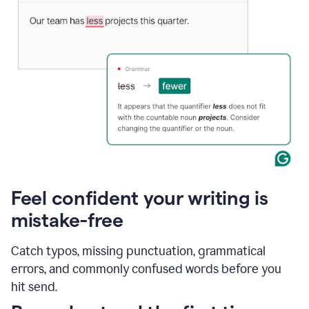
Feel confident your writing is
mistake-free
Catch typos, missing punctuation, grammatical
errors, and commonly confused words before you
hit send.