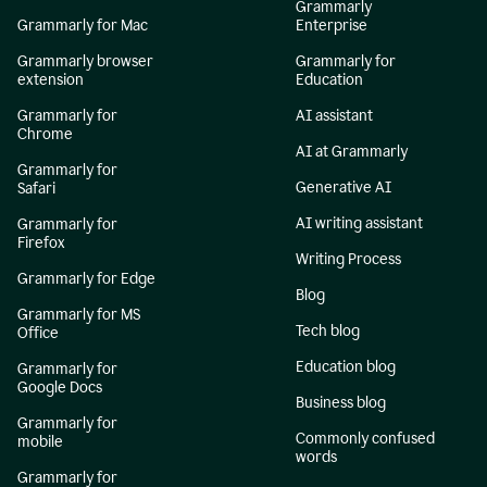
Grammarly
Grammarly for Mac
Enterprise
Grammarly browser
Grammarly for
extension
Education
Grammarly for
AI assistant
Chrome
AI at Grammarly
Grammarly for
Generative AI
Safari
AI writing assistant
Grammarly for
Firefox
Writing Process
Grammarly for Edge
Blog
Grammarly for MS
Tech blog
Office
Education blog
Grammarly for
Google Docs
Business blog
Grammarly for
Commonly confused
mobile
words
Grammarly for