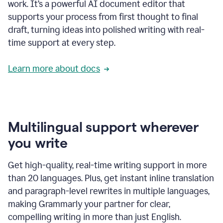
work. It’s a powerful AI document editor that
supports your process from first thought to final
draft, turning ideas into polished writing with real-
time support at every step.
Learn more about docs
Multilingual support wherever
you write
Get high-quality, real-time writing support in more
than 20 languages. Plus, get instant inline translation
and paragraph-level rewrites in multiple languages,
making Grammarly your partner for clear,
compelling writing in more than just English.