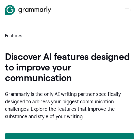
Features
Discover AI features designed
to improve your
communication
Grammarly is the only AI writing partner specifically
designed to address your biggest communication
challenges. Explore the features that improve the
substance and style of your writing.