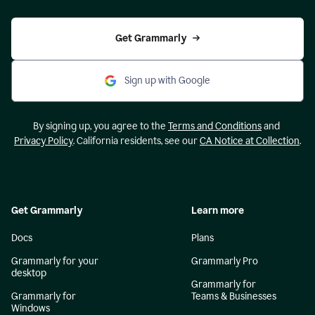
Get Grammarly
Sign up with Google
By signing up, you agree to the
Terms and Conditions
and
Privacy Policy
. California residents, see our
CA Notice at Collection
.
Get Grammarly
Learn more
Docs
Plans
Grammarly for your
Grammarly Pro
desktop
Grammarly for
Grammarly for
Teams & Businesses
Windows