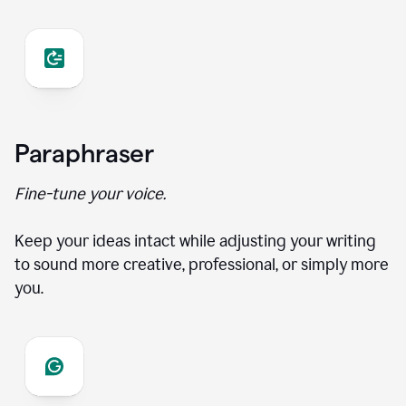
Paraphraser
Fine-tune your voice.
Keep your ideas intact while adjusting your writing
to sound more creative, professional, or simply more
you.