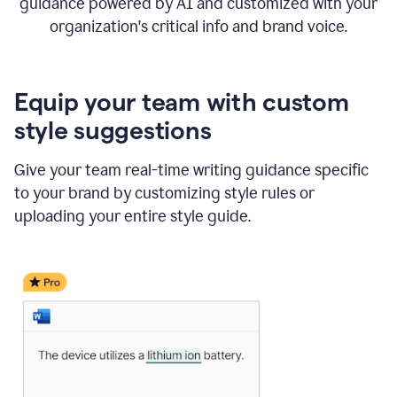
guidance powered by AI and customized with your
organization's critical info and brand voice.
Equip your team with custom
style suggestions
Give your team real-time writing guidance specific
to your brand by customizing style rules or
uploading your entire style guide.