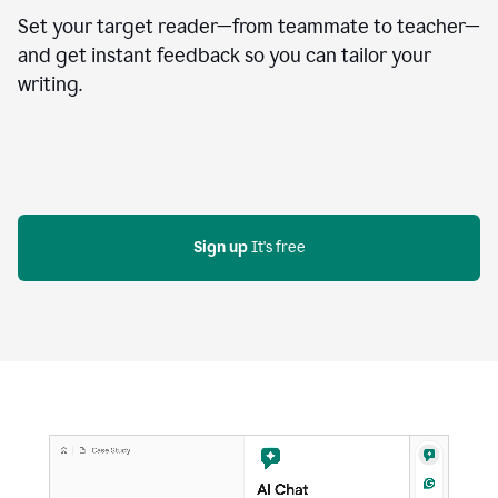
Set your target reader—from teammate to teacher—
and get instant feedback so you can tailor your
writing.
Sign up
 It's free