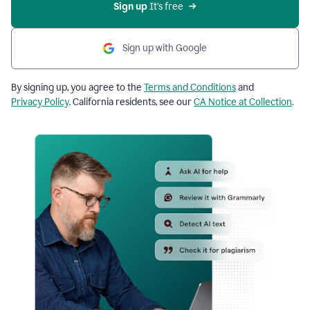
Sign up
 It’s free
Sign up with Google
By signing up, you agree to the
Terms and Conditions
and
Privacy Policy
. California residents, see our
CA Notice at Collection
.