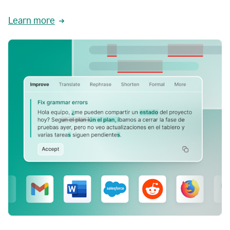
Learn more