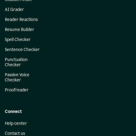
AI Grader
Reader Reactions
Resume Builder
Spell Checker
Sentence Checker
Punctuation
Checker
Passive Voice
Checker
Proofreader
Connect
Help center
Contact us