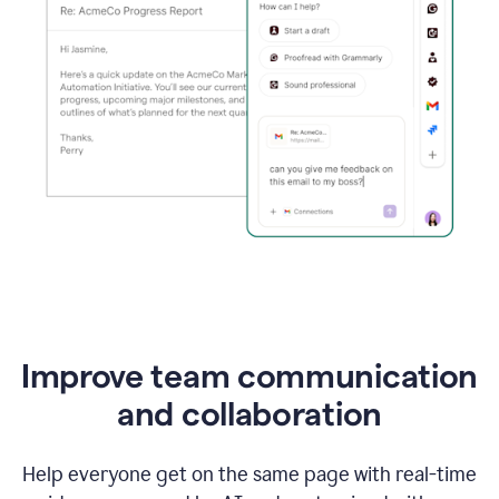
Improve team communication
and collaboration
Help everyone get on the same page with real-time