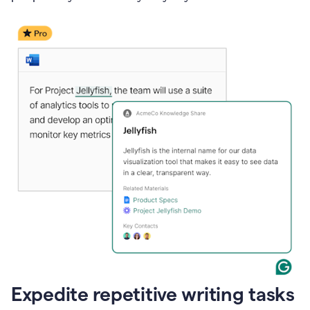
Expedite repetitive writing tasks