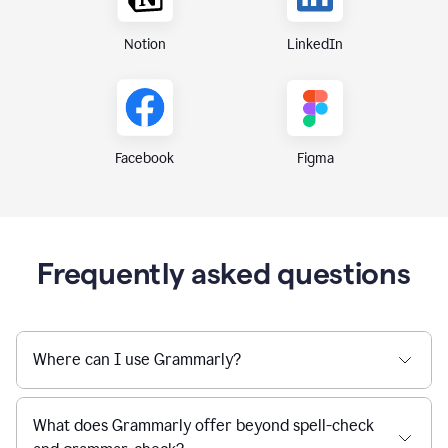
Notion
LinkedIn
Figma
Facebook
Frequently asked questions
Where can I use Grammarly?
What does Grammarly offer beyond spell-check