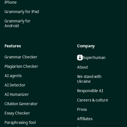
iPhone
Grammarly for iPad
Grammarly for
Android
Features
Company
Grammar Checker
Superhuman
Plagiarism Checker
About
AI agents
We stand with
Ukraine
AI Detector
Responsible AI
AI Humanizer
Careers & culture
Citation Generator
Press
Essay Checker
Affiliates
Paraphrasing Tool