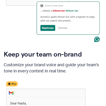
Keep your team on-brand
Customize your brand voice and guide your team's
tone in every context in real time.