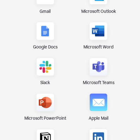
Gmail
Microsoft Outlook
Google Docs
Microsoft Word
Microsoft Teams
Slack
Microsoft PowerPoint
Apple Mail