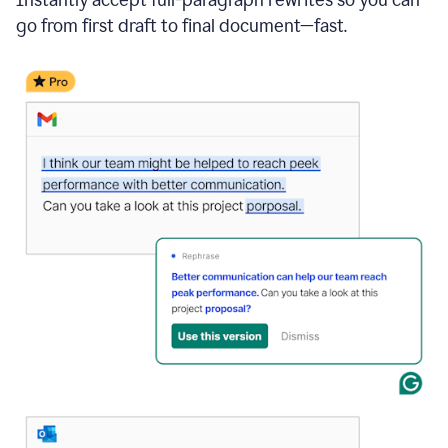
go from first draft to final document—fast.