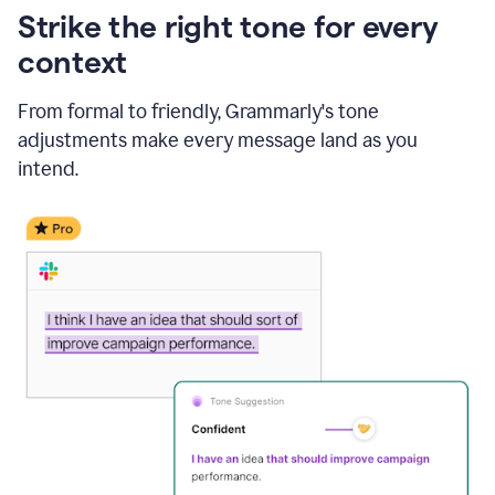
Strike the right tone for every
context
From formal to friendly, Grammarly's tone
adjustments make every message land as you
intend.