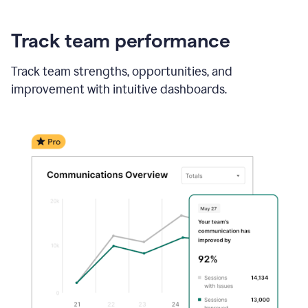
Track team performance
Track team strengths, opportunities, and
improvement with intuitive dashboards.