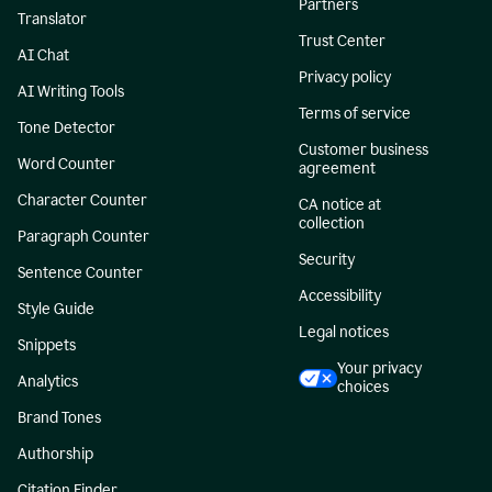
Partners
Translator
Trust Center
AI Chat
Privacy policy
AI Writing Tools
Terms of service
Tone Detector
Customer business
Word Counter
agreement
Character Counter
CA notice at
collection
Paragraph Counter
Security
Sentence Counter
Accessibility
Style Guide
Legal notices
Snippets
Your privacy
Analytics
choices
Brand Tones
Authorship
Citation Finder