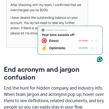
End acronym and jargon
confusion
End the hunt for hidden company and industry info.
When team jargon and acronyms pop up, hover over
them to see definitions, related documents, and key
people so you can easily stay in your flow.