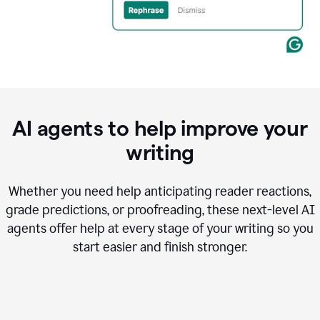
AI agents to help improve your
writing
Whether you need help anticipating reader reactions,
grade predictions, or proofreading, these next-level AI
agents offer help at every stage of your writing so you
start easier and finish stronger.