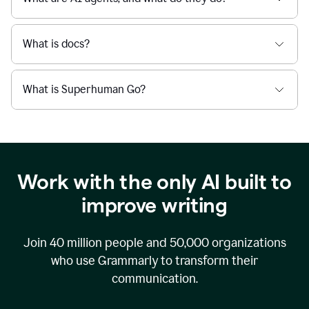
What is docs?
What is Superhuman Go?
Work with the only AI built to
improve writing
Join
40 million
people and
50,000
organizations
who use Grammarly to transform their
communication.