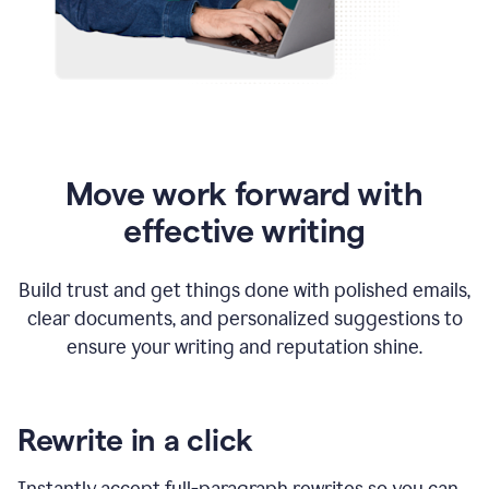
Move work forward with
effective writing
Build trust and get things done with polished emails,
clear documents, and personalized suggestions to
ensure your writing and reputation shine.
Rewrite in a click
Instantly accept full-paragraph rewrites so you can