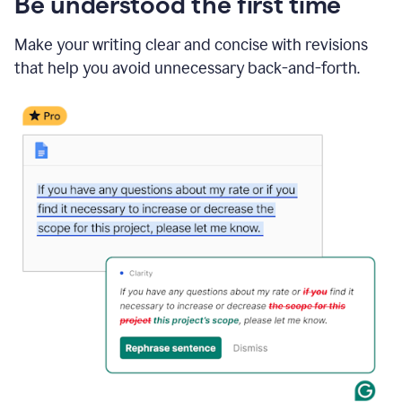
Be understood the first time
Make your writing clear and concise with revisions
that help you avoid unnecessary back-and-forth.