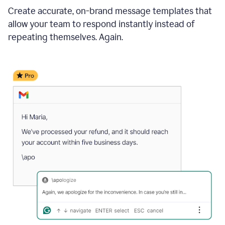
Create accurate, on-brand message templates that
allow your team to respond instantly instead of
repeating themselves. Again.