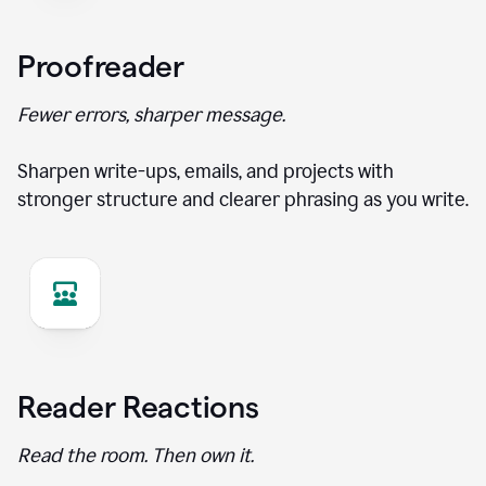
Proofreader
Fewer errors, sharper message.
Sharpen write-ups, emails, and projects with
stronger structure and clearer phrasing as you write.
Reader Reactions
Read the room. Then own it.