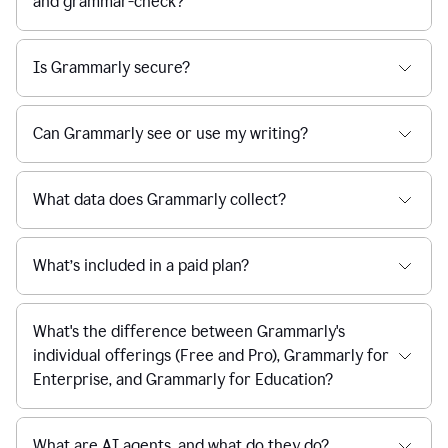
and grammar-check?
Is Grammarly secure?
Can Grammarly see or use my writing?
What data does Grammarly collect?
What’s included in a paid plan?
What's the difference between Grammarly's
individual offerings (Free and Pro), Grammarly for
Enterprise, and Grammarly for Education?
What are AI agents, and what do they do?