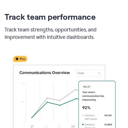
Track team performance
Track team strengths, opportunities, and
improvement with intuitive dashboards.