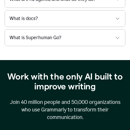
What is docs?
What is Superhuman Go?
Work with the only AI built to
improve writing
Join
40 million
people and
50,000
organizations
who use Grammarly to transform their
communication.