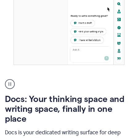
A
user
using
Docs
Docs: Your thinking space and
to
access
writing space, finally in one
Grammarly
place
agents
Docs is your dedicated writing surface for deep