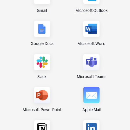
Gmail
Microsoft Outlook
Google Docs
Microsoft Word
Microsoft Teams
Slack
Microsoft PowerPoint
Apple Mail