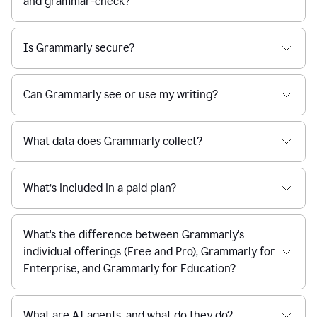
and grammar-check?
Is Grammarly secure?
Can Grammarly see or use my writing?
What data does Grammarly collect?
What’s included in a paid plan?
What's the difference between Grammarly's
individual offerings (Free and Pro), Grammarly for
Enterprise, and Grammarly for Education?
What are AI agents, and what do they do?