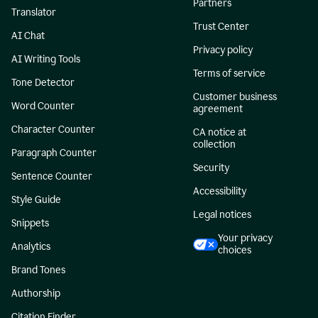
Partners
Translator
Trust Center
AI Chat
Privacy policy
AI Writing Tools
Terms of service
Tone Detector
Customer business
Word Counter
agreement
Character Counter
CA notice at
collection
Paragraph Counter
Security
Sentence Counter
Accessibility
Style Guide
Legal notices
Snippets
Your privacy
Analytics
choices
Brand Tones
Authorship
Citation Finder