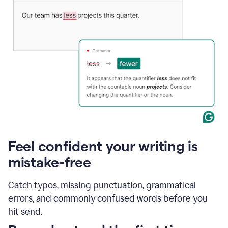
Feel confident your writing is
mistake-free
Catch typos, missing punctuation, grammatical
errors, and commonly confused words before you
hit send.