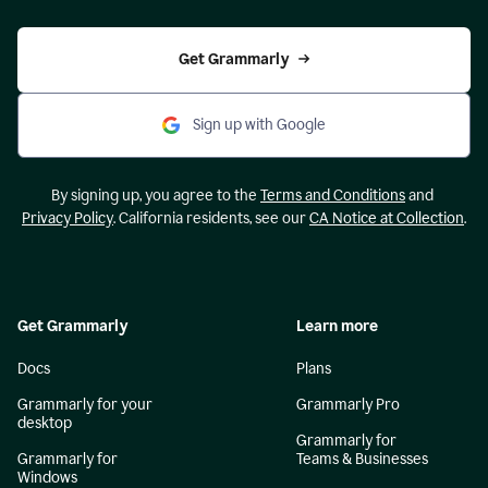
Get Grammarly
Sign up with Google
By signing up, you agree to the
Terms and Conditions
and
Privacy Policy
. California residents, see our
CA Notice at Collection
.
Get Grammarly
Learn more
Docs
Plans
Grammarly for your
Grammarly Pro
desktop
Grammarly for
Grammarly for
Teams & Businesses
Windows