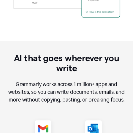
AI that goes wherever you
write
Grammarly works across
1 million
+ apps and
websites, so you can write documents, emails, and
more without copying, pasting, or breaking focus.