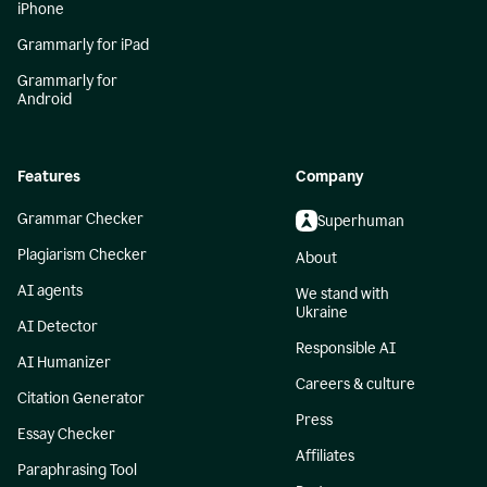
iPhone
Grammarly for iPad
Grammarly for
Android
Features
Company
Grammar Checker
Superhuman
Plagiarism Checker
About
AI agents
We stand with
Ukraine
AI Detector
Responsible AI
AI Humanizer
Careers & culture
Citation Generator
Press
Essay Checker
Affiliates
Paraphrasing Tool