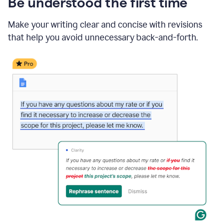
Be understood the first time
Make your writing clear and concise with revisions
that help you avoid unnecessary back-and-forth.