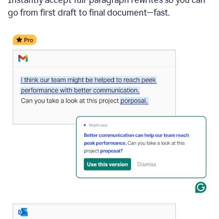
go from first draft to final document—fast.