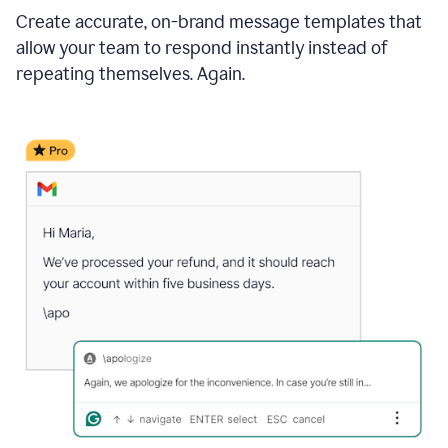
Create accurate, on-brand message templates that
allow your team to respond instantly instead of
repeating themselves. Again.