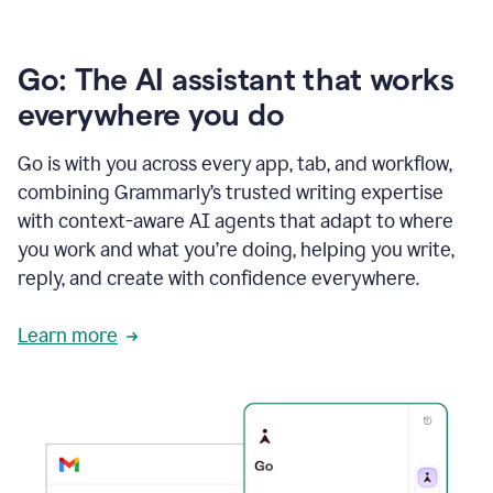
Go: The AI assistant that works
everywhere you do
Go is with you across every app, tab, and workflow,
combining Grammarly’s trusted writing expertise
with context-aware AI agents that adapt to where
you work and what you’re doing, helping you write,
reply, and create with confidence everywhere.
Learn more