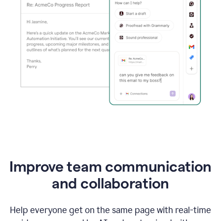
Improve team communication
and collaboration
Help everyone get on the same page with real-time