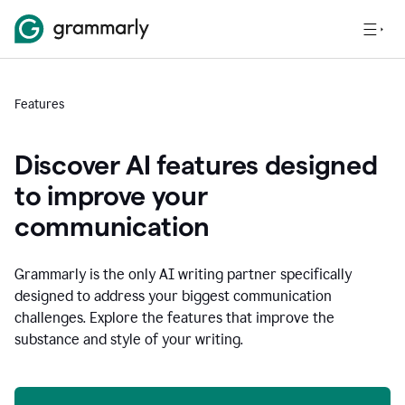
Features
Discover AI features designed
to improve your
communication
Grammarly is the only AI writing partner specifically
designed to address your biggest communication
challenges. Explore the features that improve the
substance and style of your writing.