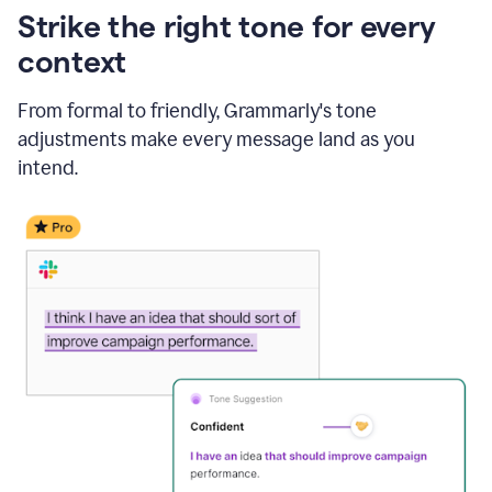
Strike the right tone for every
context
From formal to friendly, Grammarly's tone
adjustments make every message land as you
intend.