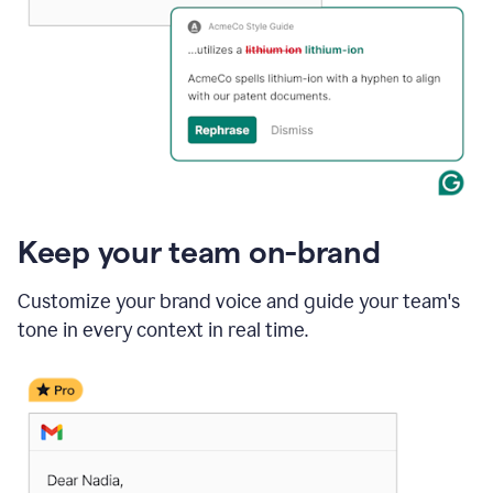
Keep your team on-brand
Customize your brand voice and guide your team's
tone in every context in real time.