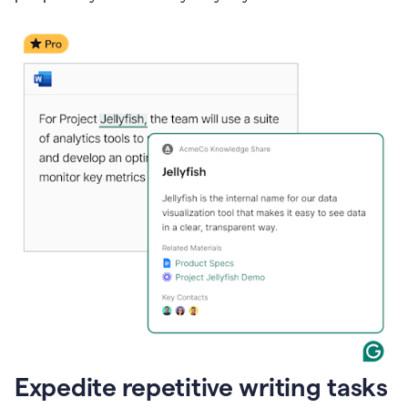
Expedite repetitive writing tasks