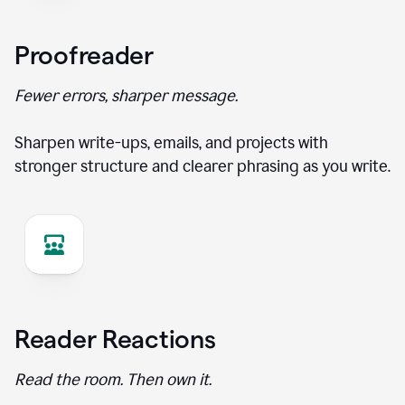
Proofreader
Fewer errors, sharper message.
Sharpen write-ups, emails, and projects with
stronger structure and clearer phrasing as you write.
Reader Reactions
Read the room. Then own it.