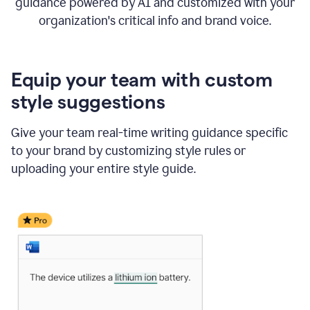
guidance powered by AI and customized with your
organization's critical info and brand voice.
Equip your team with custom
style suggestions
Give your team real-time writing guidance specific
to your brand by customizing style rules or
uploading your entire style guide.