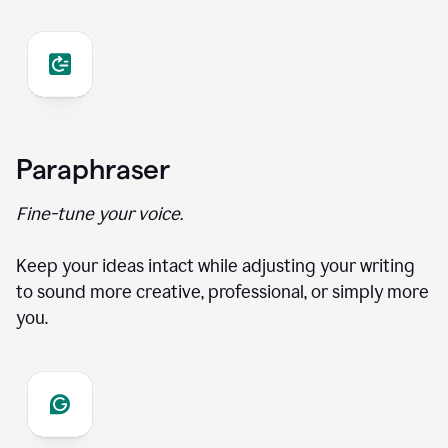
Paraphraser
Fine-tune your voice.
Keep your ideas intact while adjusting your writing
to sound more creative, professional, or simply more
you.