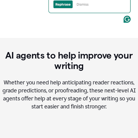
AI agents to help improve your
writing
Whether you need help anticipating reader reactions,
grade predictions, or proofreading, these next-level AI
agents offer help at every stage of your writing so you
start easier and finish stronger.