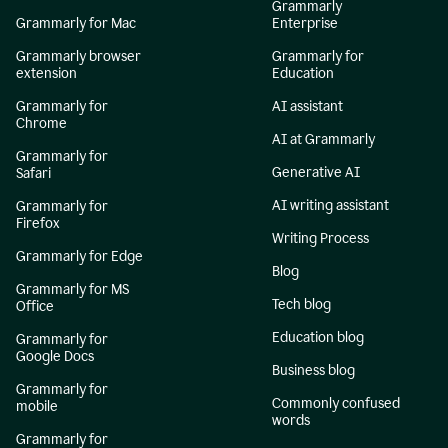
Grammarly
Grammarly for Mac
Enterprise
Grammarly browser
Grammarly for
extension
Education
Grammarly for
AI assistant
Chrome
AI at Grammarly
Grammarly for
Generative AI
Safari
AI writing assistant
Grammarly for
Firefox
Writing Process
Grammarly for Edge
Blog
Grammarly for MS
Tech blog
Office
Education blog
Grammarly for
Google Docs
Business blog
Grammarly for
Commonly confused
mobile
words
Grammarly for