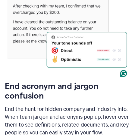
End acronym and jargon
confusion
End the hunt for hidden company and industry info.
When team jargon and acronyms pop up, hover over
them to see definitions, related documents, and key
people so you can easily stay in your flow.