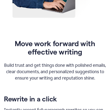
Move work forward with
effective writing
Build trust and get things done with polished emails,
clear documents, and personalized suggestions to
ensure your writing and reputation shine.
Rewrite in a click
Instantly accept full-paragraph rewrites so you can