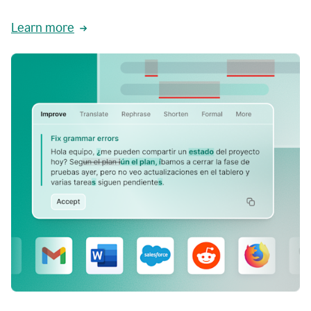
Learn more