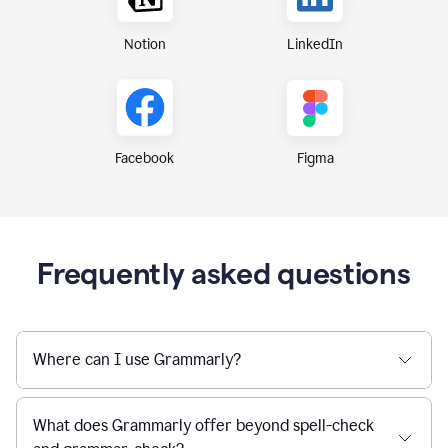
Notion
LinkedIn
Figma
Facebook
Frequently asked questions
Where can I use Grammarly?
What does Grammarly offer beyond spell-check