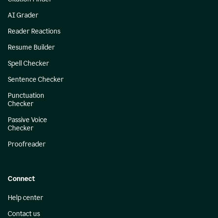
AI Grader
Reader Reactions
Resume Builder
Spell Checker
Sentence Checker
Punctuation
Checker
Passive Voice
Checker
Proofreader
Connect
Help center
Contact us