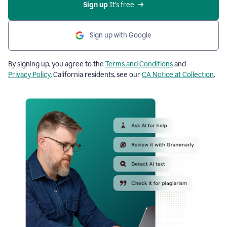
Sign up
 It’s free
Sign up with Google
By signing up, you agree to the
Terms and Conditions
and
Privacy Policy
. California residents, see our
CA Notice at Collection
.