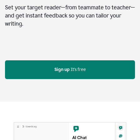
Set your target reader—from teammate to teacher—
and get instant feedback so you can tailor your
writing.
Sign up
 It's free