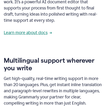
work. It’s a powerful AI document editor that
supports your process from first thought to final
draft, turning ideas into polished writing with real-
time support at every step.
Learn more about docs
Multilingual support wherever
you write
Get high-quality, real-time writing support in more
than 20 languages. Plus, get instant inline translation
and paragraph-level rewrites in multiple languages,
making Grammarly your partner for clear,
compelling writing in more than just English.