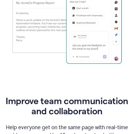
Improve team communication
and collaboration
Help everyone get on the same page with real-time