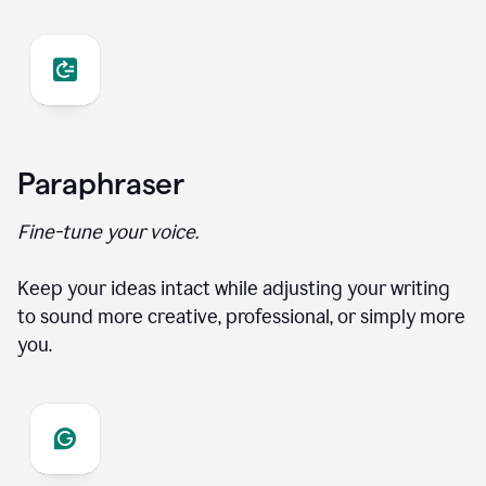
Paraphraser
Fine-tune your voice.
Keep your ideas intact while adjusting your writing
to sound more creative, professional, or simply more
you.