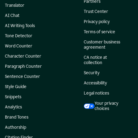
Partners
Translator
Trust Center
AI Chat
Privacy policy
AI Writing Tools
Terms of service
Tone Detector
Customer business
Word Counter
agreement
Character Counter
CA notice at
collection
Paragraph Counter
Security
Sentence Counter
Accessibility
Style Guide
Legal notices
Snippets
Your privacy
Analytics
choices
Brand Tones
Authorship
Citation Finder