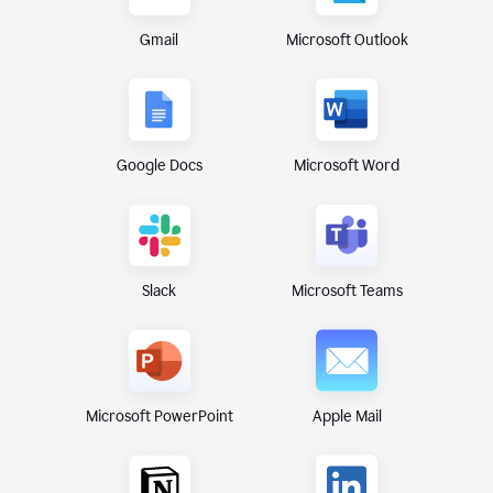
Gmail
Microsoft Outlook
Google Docs
Microsoft Word
Microsoft Teams
Slack
Microsoft PowerPoint
Apple Mail