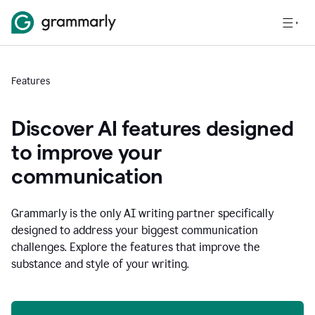
Features
Discover AI features designed
to improve your
communication
Grammarly is the only AI writing partner specifically
designed to address your biggest communication
challenges. Explore the features that improve the
substance and style of your writing.