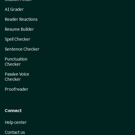
AI Grader
Reader Reactions
Resume Builder
Spell Checker
Sentence Checker
Punctuation
Checker
Passive Voice
Checker
Proofreader
Connect
Help center
Contact us