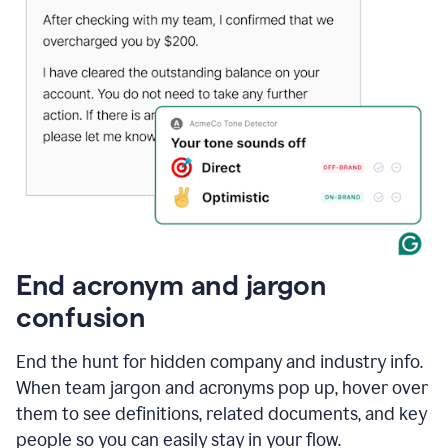
End acronym and jargon
confusion
End the hunt for hidden company and industry info.
When team jargon and acronyms pop up, hover over
them to see definitions, related documents, and key
people so you can easily stay in your flow.