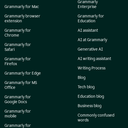
Grammarly
Grammarly for Mac
Enterprise
Grammarly browser
Grammarly for
extension
Education
Grammarly for
AI assistant
Chrome
AI at Grammarly
Grammarly for
Generative AI
Safari
AI writing assistant
Grammarly for
Firefox
Writing Process
Grammarly for Edge
Blog
Grammarly for MS
Tech blog
Office
Education blog
Grammarly for
Google Docs
Business blog
Grammarly for
Commonly confused
mobile
words
Grammarly for