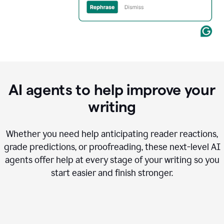
AI agents to help improve your
writing
Whether you need help anticipating reader reactions,
grade predictions, or proofreading, these next-level AI
agents offer help at every stage of your writing so you
start easier and finish stronger.