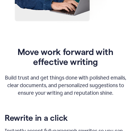
Move work forward with
effective writing
Build trust and get things done with polished emails,
clear documents, and personalized suggestions to
ensure your writing and reputation shine.
Rewrite in a click
Instantly accept full-paragraph rewrites so you can