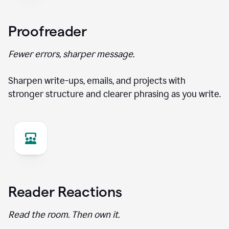
Proofreader
Fewer errors, sharper message.
Sharpen write-ups, emails, and projects with
stronger structure and clearer phrasing as you write.
Reader Reactions
Read the room. Then own it.