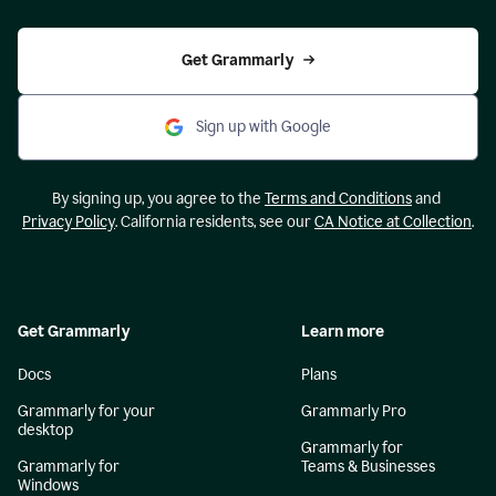
Get Grammarly
Sign up with Google
By signing up, you agree to the
Terms and Conditions
and
Privacy Policy
. California residents, see our
CA Notice at Collection
.
Get Grammarly
Learn more
Docs
Plans
Grammarly for your
Grammarly Pro
desktop
Grammarly for
Grammarly for
Teams & Businesses
Windows