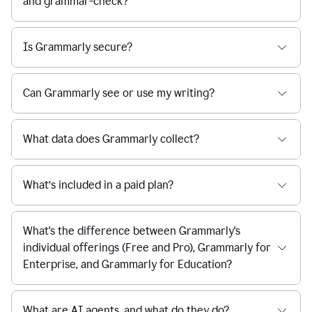
and grammar-check?
Is Grammarly secure?
Can Grammarly see or use my writing?
What data does Grammarly collect?
What’s included in a paid plan?
What's the difference between Grammarly's
individual offerings (Free and Pro), Grammarly for
Enterprise, and Grammarly for Education?
What are AI agents, and what do they do?