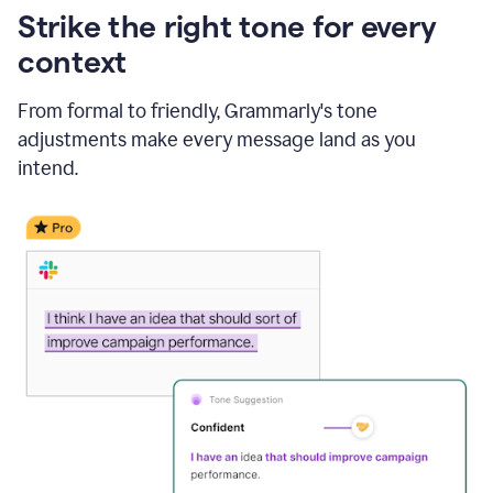
Strike the right tone for every
context
From formal to friendly, Grammarly's tone
adjustments make every message land as you
intend.