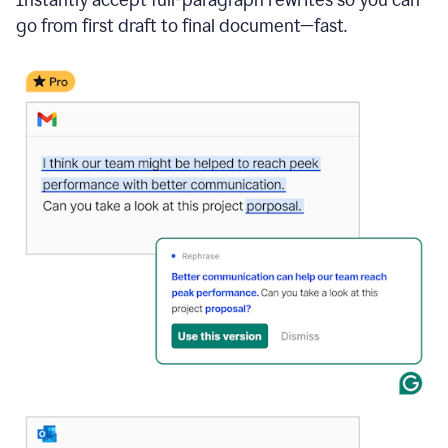
go from first draft to final document—fast.