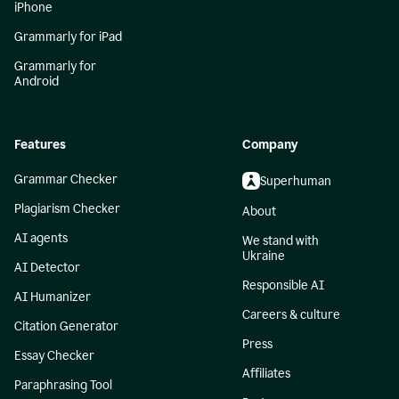
iPhone
Grammarly for iPad
Grammarly for
Android
Features
Company
Grammar Checker
Superhuman
Plagiarism Checker
About
AI agents
We stand with
Ukraine
AI Detector
Responsible AI
AI Humanizer
Careers & culture
Citation Generator
Press
Essay Checker
Affiliates
Paraphrasing Tool