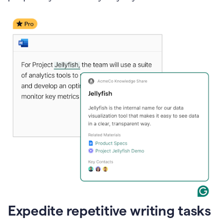
Expedite repetitive writing tasks