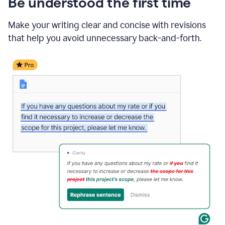
Be understood the first time
Make your writing clear and concise with revisions
that help you avoid unnecessary back-and-forth.