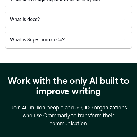
What is docs?
What is Superhuman Go?
Work with the only AI built to
improve writing
Join
40 million
people and
50,000
organizations
who use Grammarly to transform their
communication.