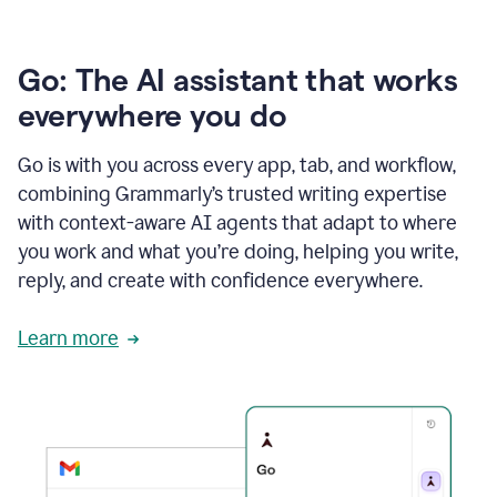
Go: The AI assistant that works
everywhere you do
Go is with you across every app, tab, and workflow,
combining Grammarly’s trusted writing expertise
with context-aware AI agents that adapt to where
you work and what you’re doing, helping you write,
reply, and create with confidence everywhere.
Learn more