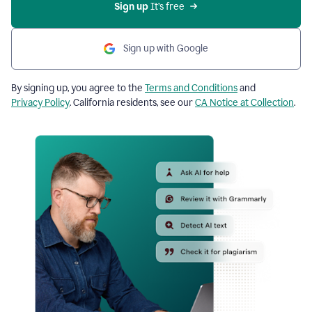
Sign up
 It’s free
Sign up with Google
By signing up, you agree to the
Terms and Conditions
and
Privacy Policy
. California residents, see our
CA Notice at Collection
.