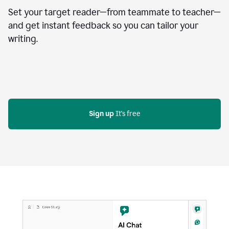
Set your target reader—from teammate to teacher—
and get instant feedback so you can tailor your
writing.
Sign up
 It's free