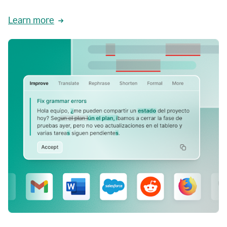
Learn more