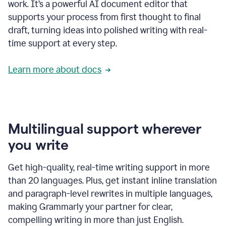
work. It’s a powerful AI document editor that
supports your process from first thought to final
draft, turning ideas into polished writing with real-
time support at every step.
Learn more about docs
Multilingual support wherever
you write
Get high-quality, real-time writing support in more
than 20 languages. Plus, get instant inline translation
and paragraph-level rewrites in multiple languages,
making Grammarly your partner for clear,
compelling writing in more than just English.