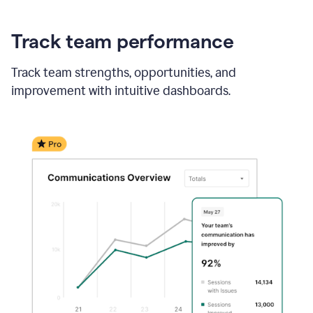
Track team performance
Track team strengths, opportunities, and
improvement with intuitive dashboards.