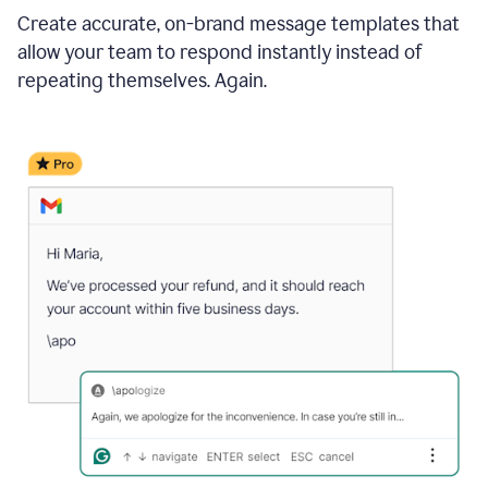
Create accurate, on-brand message templates that
allow your team to respond instantly instead of
repeating themselves. Again.