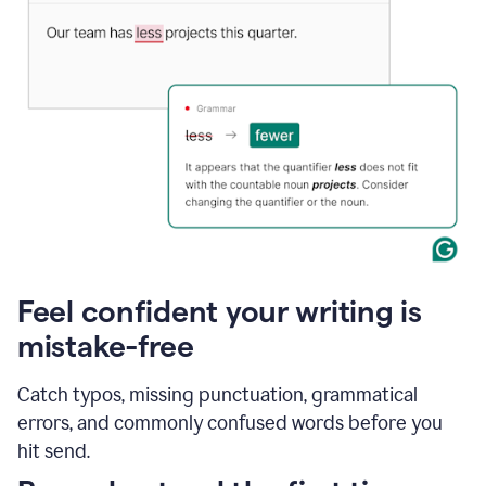
Feel confident your writing is
mistake-free
Catch typos, missing punctuation, grammatical
errors, and commonly confused words before you
hit send.