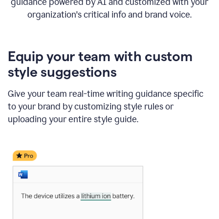
guidance powered by AI and customized with your
organization's critical info and brand voice.
Equip your team with custom
style suggestions
Give your team real-time writing guidance specific
to your brand by customizing style rules or
uploading your entire style guide.