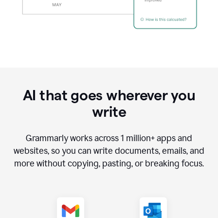
AI that goes wherever you
write
Grammarly works across
1 million
+ apps and
websites, so you can write documents, emails, and
more without copying, pasting, or breaking focus.