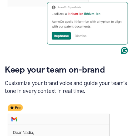
Keep your team on-brand
Customize your brand voice and guide your team's
tone in every context in real time.