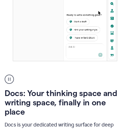
A
user
using
Docs
Docs: Your thinking space and
to
access
writing space, finally in one
Grammarly
place
agents
Docs is your dedicated writing surface for deep