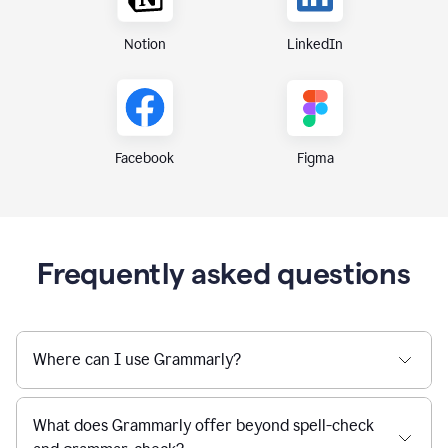
Notion
LinkedIn
Figma
Facebook
Frequently asked questions
Where can I use Grammarly?
What does Grammarly offer beyond spell-check