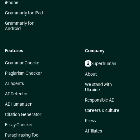
iPhone
Grammarly for iPad
Grammarly for
Android
Features
Company
Grammar Checker
Superhuman
Plagiarism Checker
About
AI agents
We stand with
Ukraine
AI Detector
Responsible AI
AI Humanizer
Careers & culture
Citation Generator
Press
Essay Checker
Affiliates
Paraphrasing Tool