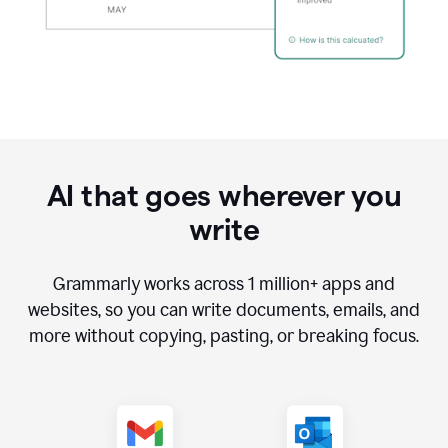
AI that goes wherever you
write
Grammarly works across
1 million
+ apps and
websites, so you can write documents, emails, and
more without copying, pasting, or breaking focus.