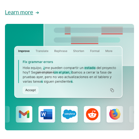
Learn more