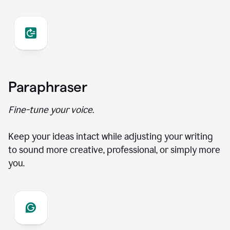
Paraphraser
Fine-tune your voice.
Keep your ideas intact while adjusting your writing
to sound more creative, professional, or simply more
you.