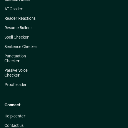
AI Grader
Reader Reactions
Resume Builder
Spell Checker
Sentence Checker
Punctuation
Checker
Passive Voice
Checker
Proofreader
Connect
Help center
Contact us