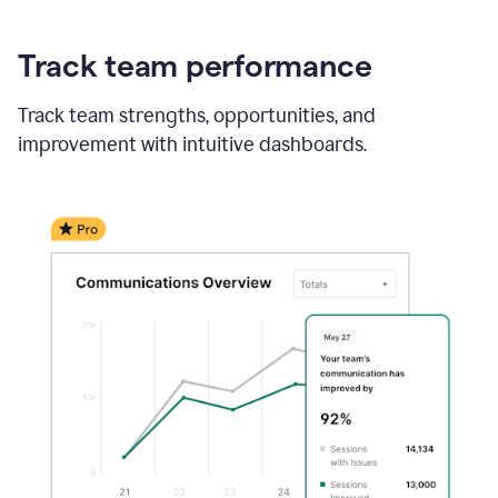
Track team performance
Track team strengths, opportunities, and
improvement with intuitive dashboards.