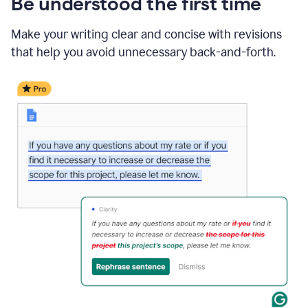
Be understood the first time
Make your writing clear and concise with revisions
that help you avoid unnecessary back-and-forth.