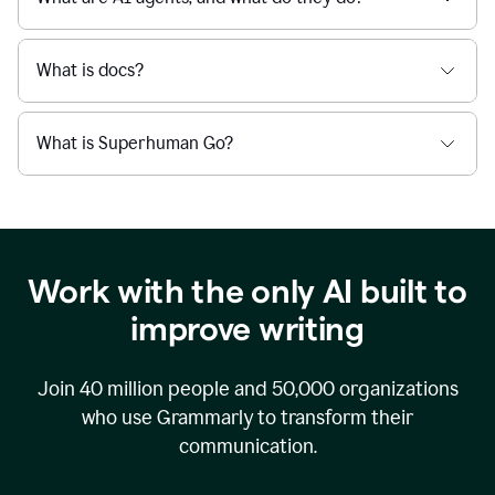
What is docs?
What is Superhuman Go?
Work with the only AI built to
improve writing
Join
40 million
people and
50,000
organizations
who use Grammarly to transform their
communication.