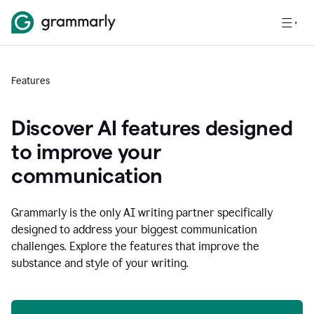
Features
Discover AI features designed
to improve your
communication
Grammarly is the only AI writing partner specifically
designed to address your biggest communication
challenges. Explore the features that improve the
substance and style of your writing.