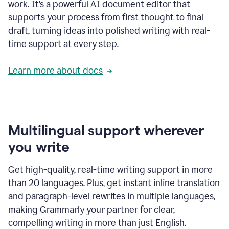
work. It’s a powerful AI document editor that
supports your process from first thought to final
draft, turning ideas into polished writing with real-
time support at every step.
Learn more about docs
Multilingual support wherever
you write
Get high-quality, real-time writing support in more
than 20 languages. Plus, get instant inline translation
and paragraph-level rewrites in multiple languages,
making Grammarly your partner for clear,
compelling writing in more than just English.