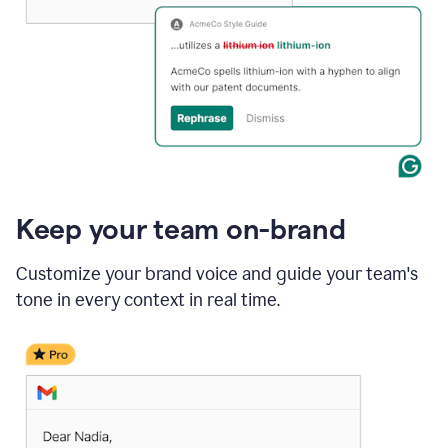
Keep your team on-brand
Customize your brand voice and guide your team's
tone in every context in real time.