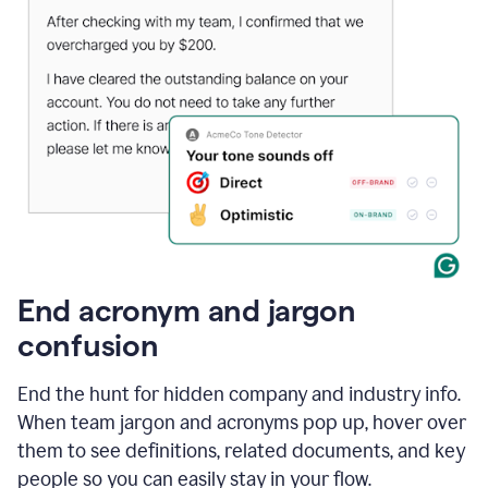
End acronym and jargon
confusion
End the hunt for hidden company and industry info.
When team jargon and acronyms pop up, hover over
them to see definitions, related documents, and key
people so you can easily stay in your flow.