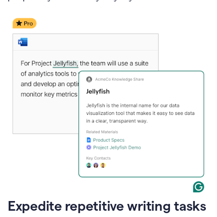
Expedite repetitive writing tasks