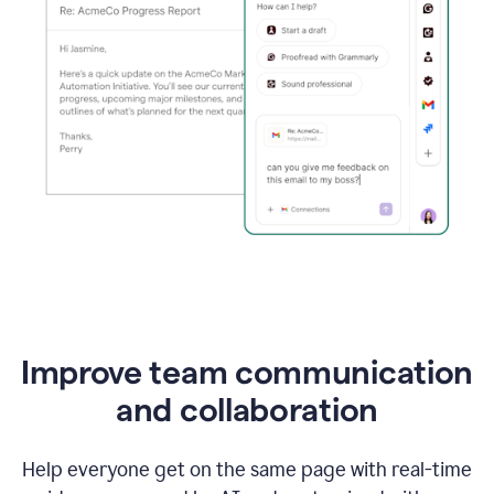
Improve team communication
and collaboration
Help everyone get on the same page with real-time