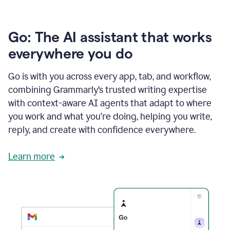
Go: The AI assistant that works
everywhere you do
Go is with you across every app, tab, and workflow,
combining Grammarly’s trusted writing expertise
with context-aware AI agents that adapt to where
you work and what you’re doing, helping you write,
reply, and create with confidence everywhere.
Learn more