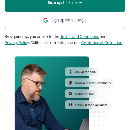
Sign up
 It’s free
Sign up with Google
By signing up, you agree to the
Terms and Conditions
and
Privacy Policy
. California residents, see our
CA Notice at Collection
.