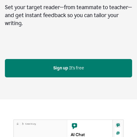
Set your target reader—from teammate to teacher—
and get instant feedback so you can tailor your
writing.
Sign up
 It's free