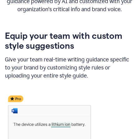
guidance powered by AI and customized with your
organization's critical info and brand voice.
Equip your team with custom
style suggestions
Give your team real-time writing guidance specific
to your brand by customizing style rules or
uploading your entire style guide.