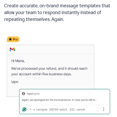
Create accurate, on-brand message templates that
allow your team to respond instantly instead of
repeating themselves. Again.