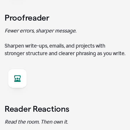
Proofreader
Fewer errors, sharper message.
Sharpen write-ups, emails, and projects with
stronger structure and clearer phrasing as you write.
Reader Reactions
Read the room. Then own it.