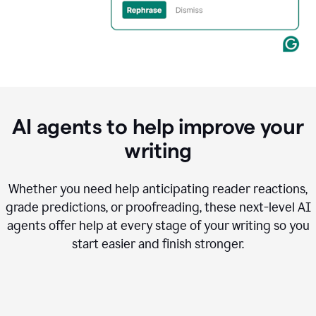
AI agents to help improve your
writing
Whether you need help anticipating reader reactions,
grade predictions, or proofreading, these next-level AI
agents offer help at every stage of your writing so you
start easier and finish stronger.