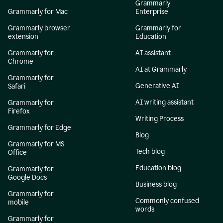
Grammarly
Grammarly for Mac
Enterprise
Grammarly browser
Grammarly for
extension
Education
Grammarly for
AI assistant
Chrome
AI at Grammarly
Grammarly for
Generative AI
Safari
AI writing assistant
Grammarly for
Firefox
Writing Process
Grammarly for Edge
Blog
Grammarly for MS
Tech blog
Office
Education blog
Grammarly for
Google Docs
Business blog
Grammarly for
Commonly confused
mobile
words
Grammarly for