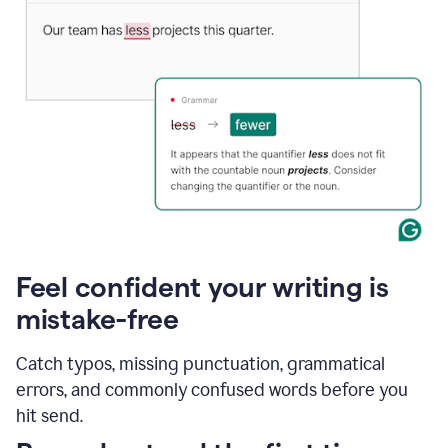
Feel confident your writing is
mistake-free
Catch typos, missing punctuation, grammatical
errors, and commonly confused words before you
hit send.