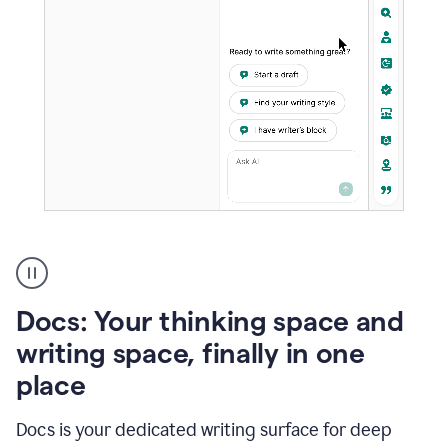
A
user
using
Docs
Docs: Your thinking space and
to
access
writing space, finally in one
Grammarly
place
agents
Docs is your dedicated writing surface for deep