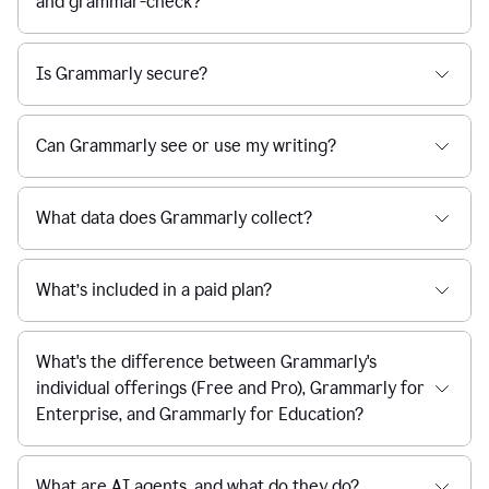
and grammar-check?
Is Grammarly secure?
Can Grammarly see or use my writing?
What data does Grammarly collect?
What’s included in a paid plan?
What's the difference between Grammarly's
individual offerings (Free and Pro), Grammarly for
Enterprise, and Grammarly for Education?
What are AI agents, and what do they do?