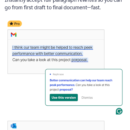
go from first draft to final document—fast.