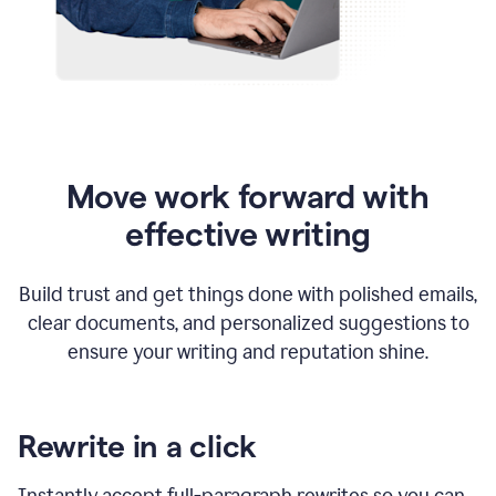
Move work forward with
effective writing
Build trust and get things done with polished emails,
clear documents, and personalized suggestions to
ensure your writing and reputation shine.
Rewrite in a click
Instantly accept full-paragraph rewrites so you can