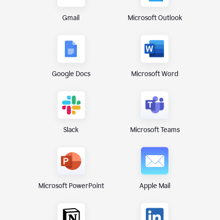
Gmail
Microsoft Outlook
Google Docs
Microsoft Word
Microsoft Teams
Slack
Microsoft PowerPoint
Apple Mail