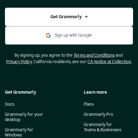
Get Grammarly
Sign up with Google
By signing up, you agree to the
Terms and Conditions
and
Privacy Policy
. California residents, see our
CA Notice at Collection
.
Get Grammarly
Learn more
Docs
Plans
Grammarly for your
Grammarly Pro
desktop
Grammarly for
Grammarly for
Teams & Businesses
Windows