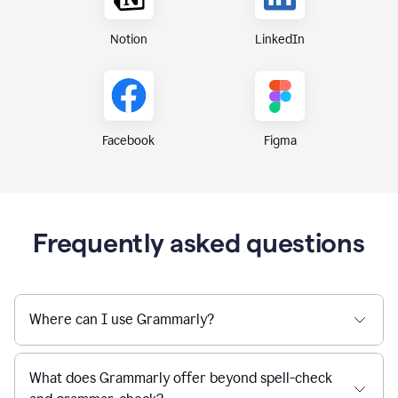
Notion
LinkedIn
Figma
Facebook
Frequently asked questions
Where can I use Grammarly?
What does Grammarly offer beyond spell-check