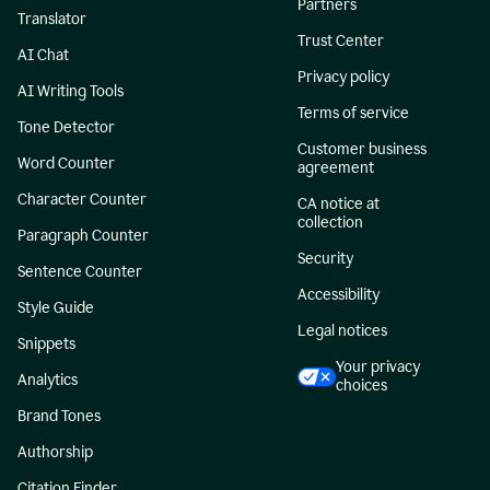
Partners
Translator
Trust Center
AI Chat
Privacy policy
AI Writing Tools
Terms of service
Tone Detector
Customer business
Word Counter
agreement
Character Counter
CA notice at
collection
Paragraph Counter
Security
Sentence Counter
Accessibility
Style Guide
Legal notices
Snippets
Your privacy
Analytics
choices
Brand Tones
Authorship
Citation Finder