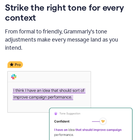
Strike the right tone for every
context
From formal to friendly, Grammarly's tone
adjustments make every message land as you
intend.