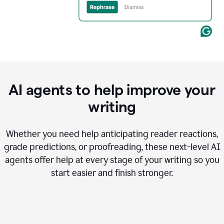
AI agents to help improve your
writing
Whether you need help anticipating reader reactions,
grade predictions, or proofreading, these next-level AI
agents offer help at every stage of your writing so you
start easier and finish stronger.