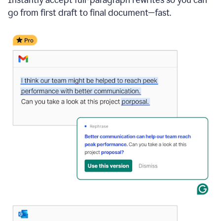
go from first draft to final document—fast.