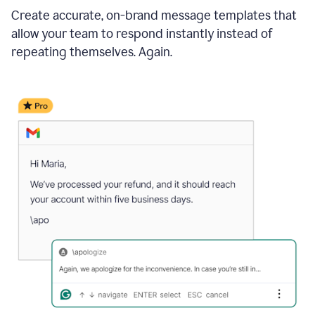
Create accurate, on-brand message templates that
allow your team to respond instantly instead of
repeating themselves. Again.