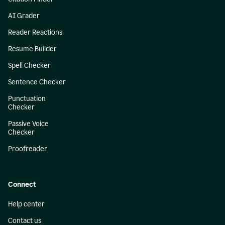
AI Grader
Reader Reactions
Resume Builder
Spell Checker
Sentence Checker
Punctuation
Checker
Passive Voice
Checker
Proofreader
Connect
Help center
Contact us