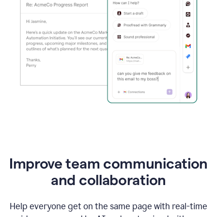
Improve team communication
and collaboration
Help everyone get on the same page with real-time