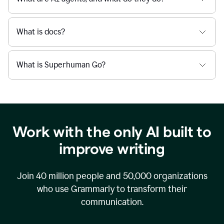
What is docs?
What is Superhuman Go?
Work with the only AI built to
improve writing
Join
40 million
people and
50,000
organizations
who use Grammarly to transform their
communication.