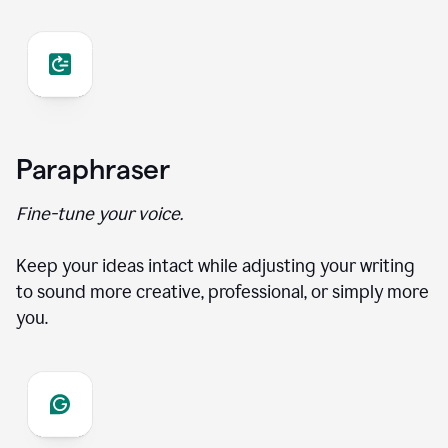
Paraphraser
Fine-tune your voice.
Keep your ideas intact while adjusting your writing
to sound more creative, professional, or simply more
you.