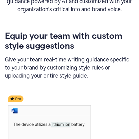
guidance powered by AI and customized with your
organization's critical info and brand voice.
Equip your team with custom
style suggestions
Give your team real-time writing guidance specific
to your brand by customizing style rules or
uploading your entire style guide.