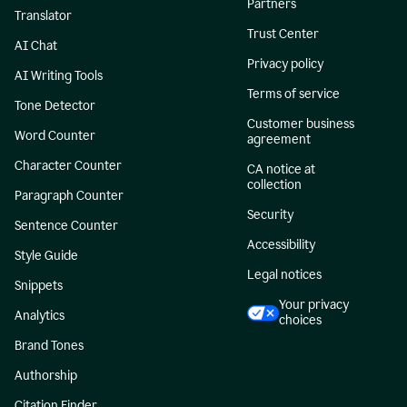
Partners
Translator
Trust Center
AI Chat
Privacy policy
AI Writing Tools
Terms of service
Tone Detector
Customer business
Word Counter
agreement
Character Counter
CA notice at
collection
Paragraph Counter
Security
Sentence Counter
Accessibility
Style Guide
Legal notices
Snippets
Your privacy
Analytics
choices
Brand Tones
Authorship
Citation Finder