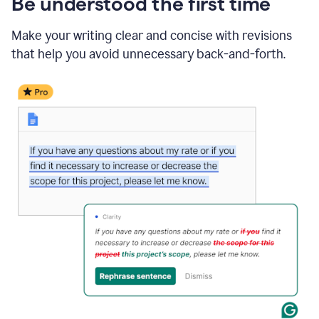
Be understood the first time
Make your writing clear and concise with revisions
that help you avoid unnecessary back-and-forth.