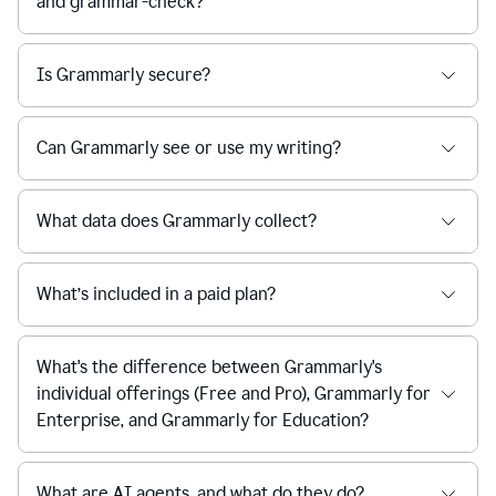
and grammar-check?
Is Grammarly secure?
Can Grammarly see or use my writing?
What data does Grammarly collect?
What’s included in a paid plan?
What's the difference between Grammarly's
individual offerings (Free and Pro), Grammarly for
Enterprise, and Grammarly for Education?
What are AI agents, and what do they do?