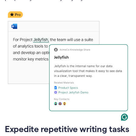
Expedite repetitive writing tasks