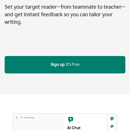
Set your target reader—from teammate to teacher—
and get instant feedback so you can tailor your
writing.
Sign up
 It's free