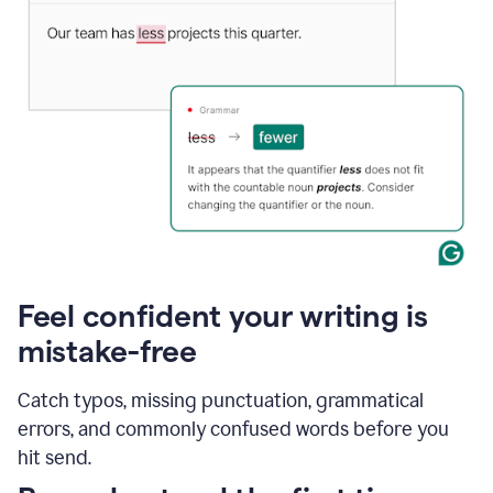
Feel confident your writing is
mistake-free
Catch typos, missing punctuation, grammatical
errors, and commonly confused words before you
hit send.