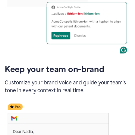
Keep your team on-brand
Customize your brand voice and guide your team's
tone in every context in real time.