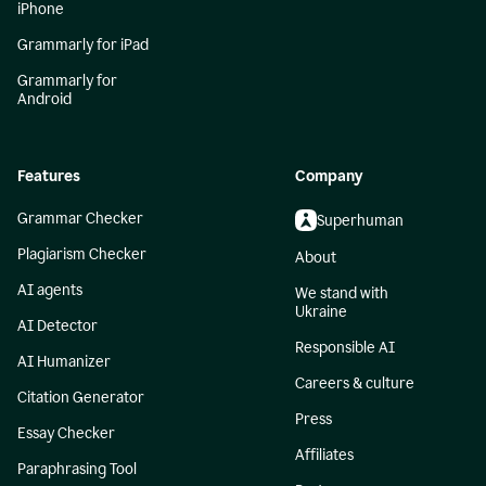
iPhone
Grammarly for iPad
Grammarly for
Android
Features
Company
Grammar Checker
Superhuman
Plagiarism Checker
About
AI agents
We stand with
Ukraine
AI Detector
Responsible AI
AI Humanizer
Careers & culture
Citation Generator
Press
Essay Checker
Affiliates
Paraphrasing Tool