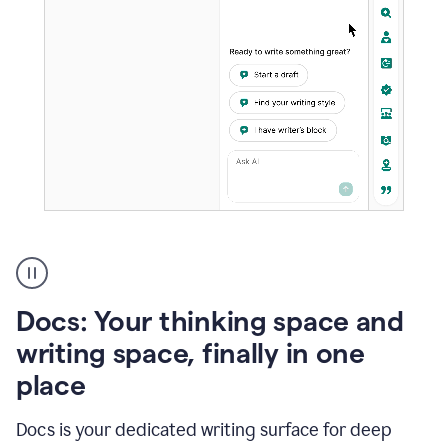
A
user
using
Docs
Docs: Your thinking space and
to
access
writing space, finally in one
Grammarly
place
agents
Docs is your dedicated writing surface for deep