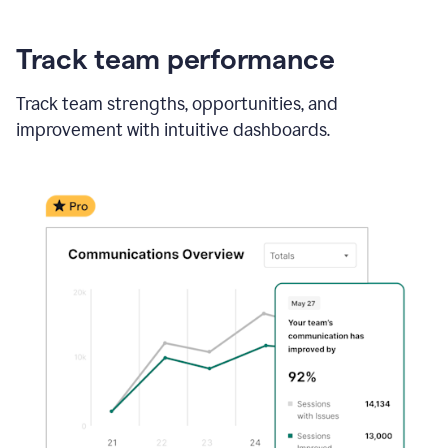
Track team performance
Track team strengths, opportunities, and
improvement with intuitive dashboards.