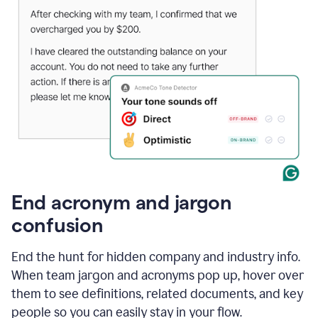
End acronym and jargon
confusion
End the hunt for hidden company and industry info.
When team jargon and acronyms pop up, hover over
them to see definitions, related documents, and key
people so you can easily stay in your flow.