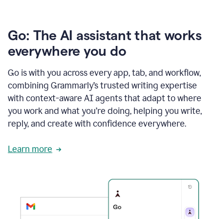
Go: The AI assistant that works
everywhere you do
Go is with you across every app, tab, and workflow,
combining Grammarly’s trusted writing expertise
with context-aware AI agents that adapt to where
you work and what you’re doing, helping you write,
reply, and create with confidence everywhere.
Learn more