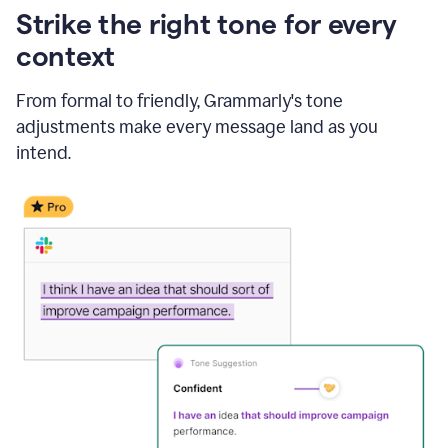
Strike the right tone for every
context
From formal to friendly, Grammarly's tone
adjustments make every message land as you
intend.