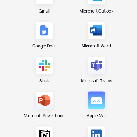
Gmail
Microsoft Outlook
Google Docs
Microsoft Word
Microsoft Teams
Slack
Microsoft PowerPoint
Apple Mail