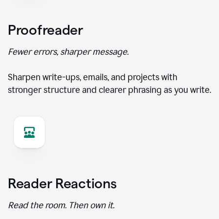
Proofreader
Fewer errors, sharper message.
Sharpen write-ups, emails, and projects with
stronger structure and clearer phrasing as you write.
Reader Reactions
Read the room. Then own it.