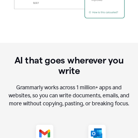
AI that goes wherever you
write
Grammarly works across
1 million
+ apps and
websites, so you can write documents, emails, and
more without copying, pasting, or breaking focus.