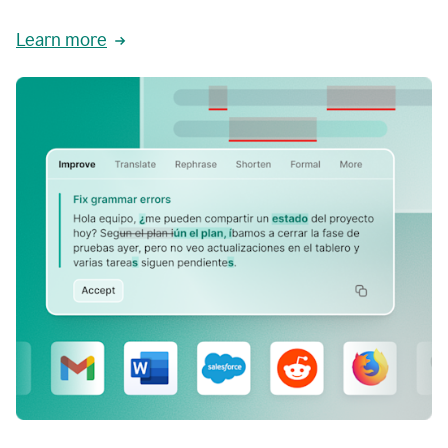
Learn more