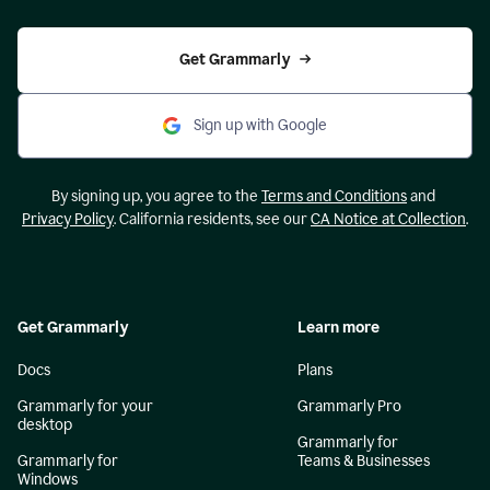
Get Grammarly
Sign up with Google
By signing up, you agree to the
Terms and Conditions
and
Privacy Policy
. California residents, see our
CA Notice at Collection
.
Get Grammarly
Learn more
Docs
Plans
Grammarly for your
Grammarly Pro
desktop
Grammarly for
Grammarly for
Teams & Businesses
Windows