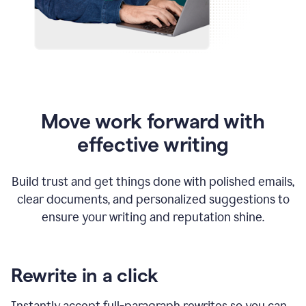
Move work forward with
effective writing
Build trust and get things done with polished emails,
clear documents, and personalized suggestions to
ensure your writing and reputation shine.
Rewrite in a click
Instantly accept full-paragraph rewrites so you can