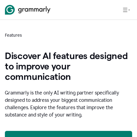
Features
Discover AI features designed
to improve your
communication
Grammarly is the only AI writing partner specifically
designed to address your biggest communication
challenges. Explore the features that improve the
substance and style of your writing.