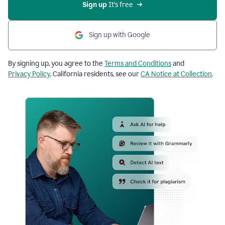
Sign up
 It’s free
Sign up with Google
By signing up, you agree to the
Terms and Conditions
and
Privacy Policy
. California residents, see our
CA Notice at Collection
.