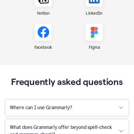
Notion
LinkedIn
Figma
Facebook
Frequently asked questions
Where can I use Grammarly?
What does Grammarly offer beyond spell-check