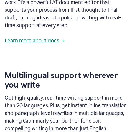
work. It’s a powerful AI document editor that
supports your process from first thought to final
draft, turning ideas into polished writing with real-
time support at every step.
Learn more about docs
Multilingual support wherever
you write
Get high-quality, real-time writing support in more
than 20 languages. Plus, get instant inline translation
and paragraph-level rewrites in multiple languages,
making Grammarly your partner for clear,
compelling writing in more than just English.