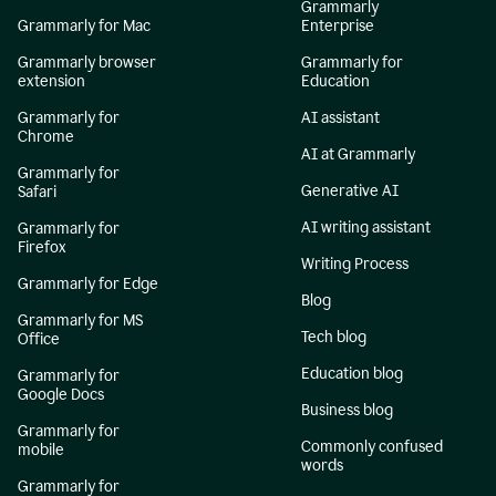
Grammarly
Grammarly for Mac
Enterprise
Grammarly browser
Grammarly for
extension
Education
Grammarly for
AI assistant
Chrome
AI at Grammarly
Grammarly for
Generative AI
Safari
AI writing assistant
Grammarly for
Firefox
Writing Process
Grammarly for Edge
Blog
Grammarly for MS
Tech blog
Office
Education blog
Grammarly for
Google Docs
Business blog
Grammarly for
Commonly confused
mobile
words
Grammarly for