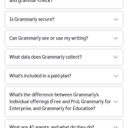
and grammar-check?
Is Grammarly secure?
Can Grammarly see or use my writing?
What data does Grammarly collect?
What’s included in a paid plan?
What's the difference between Grammarly's
individual offerings (Free and Pro), Grammarly for
Enterprise, and Grammarly for Education?
What are AI agents, and what do they do?