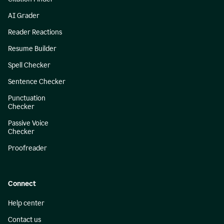
AI Grader
Reader Reactions
Resume Builder
Spell Checker
Sentence Checker
Punctuation
Checker
Passive Voice
Checker
Proofreader
Connect
Help center
Contact us