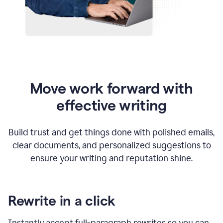
Move work forward with
effective writing
Build trust and get things done with polished emails,
clear documents, and personalized suggestions to
ensure your writing and reputation shine.
Rewrite in a click
Instantly accept full-paragraph rewrites so you can