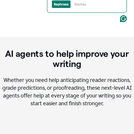
AI agents to help improve your
writing
Whether you need help anticipating reader reactions,
grade predictions, or proofreading, these next-level AI
agents offer help at every stage of your writing so you
start easier and finish stronger.