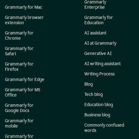
Grammarly
Grammarly for Mac
Enterprise
Grammarly browser
Grammarly for
extension
Education
Grammarly for
AI assistant
Chrome
AI at Grammarly
Grammarly for
Generative AI
Safari
AI writing assistant
Grammarly for
Firefox
Writing Process
Grammarly for Edge
Blog
Grammarly for MS
Tech blog
Office
Education blog
Grammarly for
Google Docs
Business blog
Grammarly for
Commonly confused
mobile
words
Grammarly for