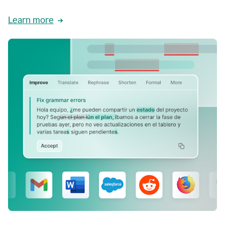
Learn more