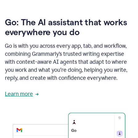
Go: The AI assistant that works
everywhere you do
Go is with you across every app, tab, and workflow,
combining Grammarly’s trusted writing expertise
with context-aware AI agents that adapt to where
you work and what you’re doing, helping you write,
reply, and create with confidence everywhere.
Learn more