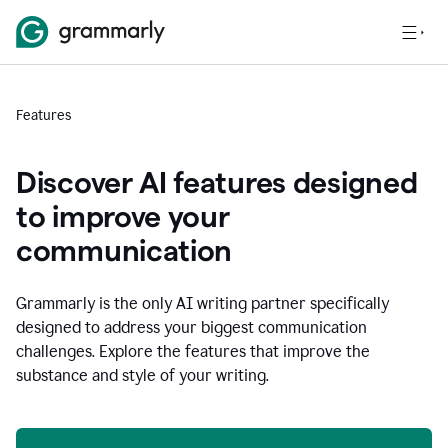
Features
Discover AI features designed
to improve your
communication
Grammarly is the only AI writing partner specifically
designed to address your biggest communication
challenges. Explore the features that improve the
substance and style of your writing.