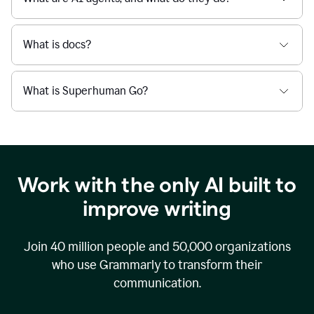
What is docs?
What is Superhuman Go?
Work with the only AI built to
improve writing
Join
40 million
people and
50,000
organizations
who use Grammarly to transform their
communication.