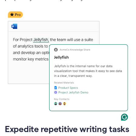
Expedite repetitive writing tasks