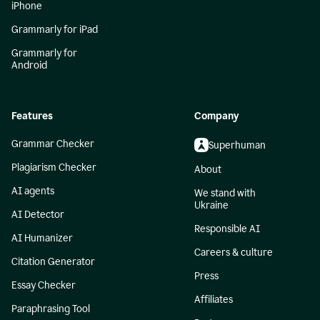
iPhone
Grammarly for iPad
Grammarly for
Android
Features
Company
Grammar Checker
Superhuman
Plagiarism Checker
About
AI agents
We stand with
Ukraine
AI Detector
Responsible AI
AI Humanizer
Careers & culture
Citation Generator
Press
Essay Checker
Affiliates
Paraphrasing Tool