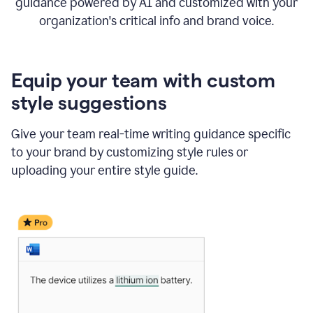
guidance powered by AI and customized with your
organization's critical info and brand voice.
Equip your team with custom
style suggestions
Give your team real-time writing guidance specific
to your brand by customizing style rules or
uploading your entire style guide.