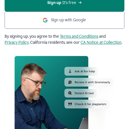
Sign up
 It’s free
Sign up with Google
By signing up, you agree to the
Terms and Conditions
and
Privacy Policy
. California residents, see our
CA Notice at Collection
.