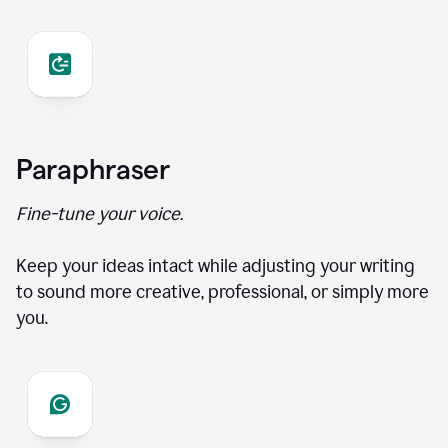
Paraphraser
Fine-tune your voice.
Keep your ideas intact while adjusting your writing
to sound more creative, professional, or simply more
you.