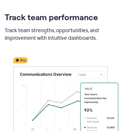
Track team performance
Track team strengths, opportunities, and
improvement with intuitive dashboards.