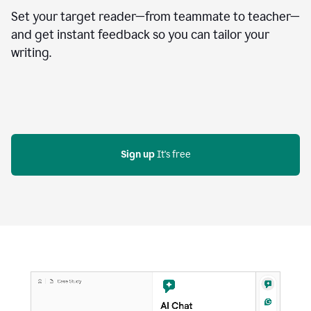
Set your target reader—from teammate to teacher—
and get instant feedback so you can tailor your
writing.
Sign up
 It's free