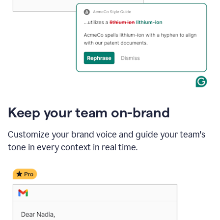
Keep your team on-brand
Customize your brand voice and guide your team's
tone in every context in real time.