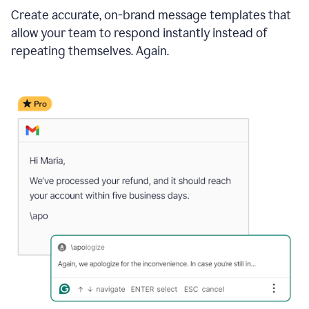
Create accurate, on-brand message templates that
allow your team to respond instantly instead of
repeating themselves. Again.