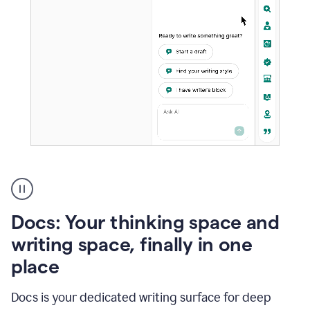
A
user
using
Docs
Docs: Your thinking space and
to
access
writing space, finally in one
Grammarly
place
agents
Docs is your dedicated writing surface for deep