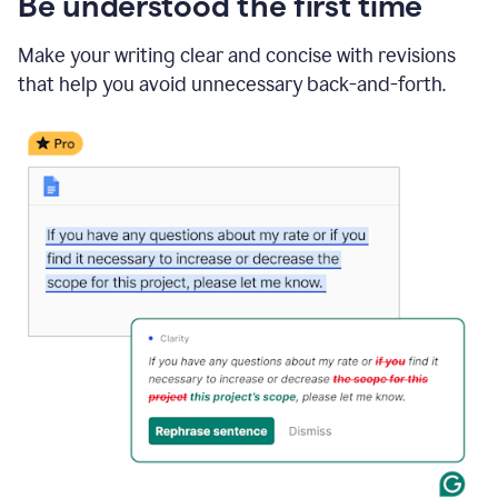
Be understood the first time
Make your writing clear and concise with revisions
that help you avoid unnecessary back-and-forth.