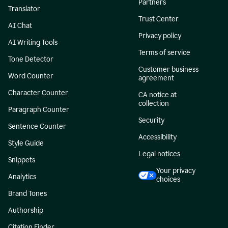
Partners
Translator
Trust Center
AI Chat
Privacy policy
AI Writing Tools
Terms of service
Tone Detector
Customer business
Word Counter
agreement
Character Counter
CA notice at
collection
Paragraph Counter
Security
Sentence Counter
Accessibility
Style Guide
Legal notices
Snippets
Your privacy
Analytics
choices
Brand Tones
Authorship
Citation Finder