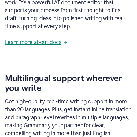
work. It’s a powerful AI document editor that
supports your process from first thought to final
draft, turning ideas into polished writing with real-
time support at every step.
Learn more about docs
Multilingual support wherever
you write
Get high-quality, real-time writing support in more
than 20 languages. Plus, get instant inline translation
and paragraph-level rewrites in multiple languages,
making Grammarly your partner for clear,
compelling writing in more than just English.