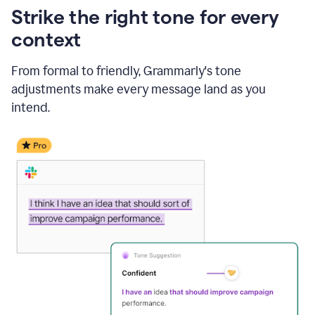
Strike the right tone for every
context
From formal to friendly, Grammarly's tone
adjustments make every message land as you
intend.