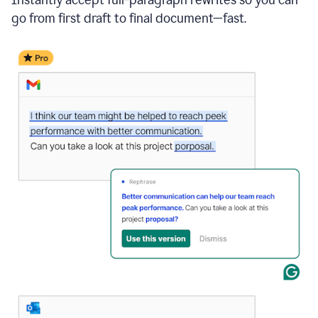
go from first draft to final document—fast.