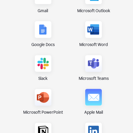
Gmail
Microsoft Outlook
Google Docs
Microsoft Word
Microsoft Teams
Slack
Microsoft PowerPoint
Apple Mail