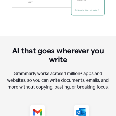
AI that goes wherever you
write
Grammarly works across
1 million
+ apps and
websites, so you can write documents, emails, and
more without copying, pasting, or breaking focus.