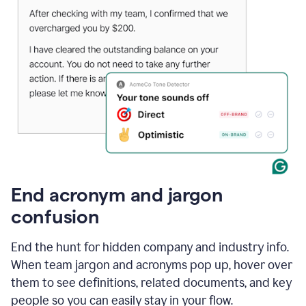
End acronym and jargon
confusion
End the hunt for hidden company and industry info.
When team jargon and acronyms pop up, hover over
them to see definitions, related documents, and key
people so you can easily stay in your flow.