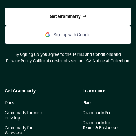
Get Grammarly
Sign up with Google
By signing up, you agree to the
Terms and Conditions
and
Privacy Policy
. California residents, see our
CA Notice at Collection
.
Get Grammarly
Learn more
Docs
Plans
Grammarly for your
Grammarly Pro
desktop
Grammarly for
Grammarly for
Teams & Businesses
Windows