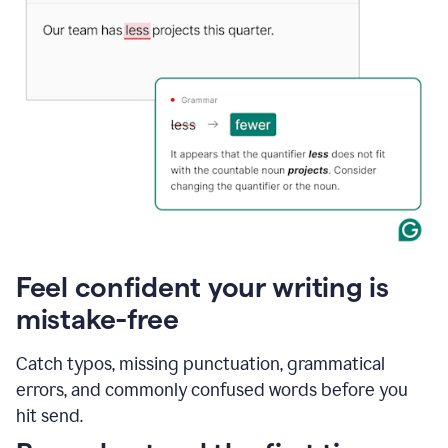
Feel confident your writing is
mistake-free
Catch typos, missing punctuation, grammatical
errors, and commonly confused words before you
hit send.