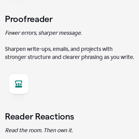
Proofreader
Fewer errors, sharper message.
Sharpen write-ups, emails, and projects with
stronger structure and clearer phrasing as you write.
Reader Reactions
Read the room. Then own it.