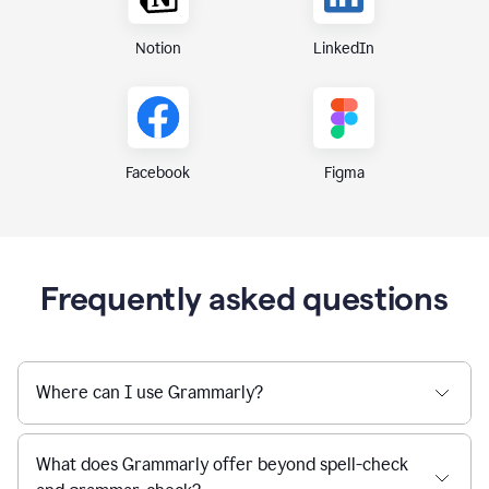
Notion
LinkedIn
Figma
Facebook
Frequently asked questions
Where can I use Grammarly?
What does Grammarly offer beyond spell-check