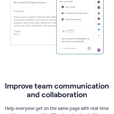
Improve team communication
and collaboration
Help everyone get on the same page with real-time