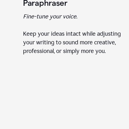
Paraphraser
Fine-tune your voice.
Keep your ideas intact while adjusting
your writing to sound more creative,
professional, or simply more you.