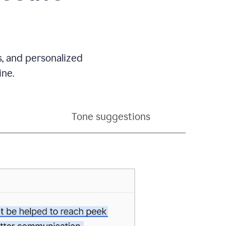
s, and personalized
ine.
Tone suggestions