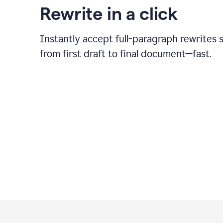
Rewrite in a click
Instantly accept full-paragraph rewrites 
from first draft to final document—fast.