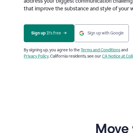
address your biggest communication challenge
that improve the substance and style of your w
Sign up
 It’s free
Sign up with Google
By signing up, you agree to the
Terms and Conditions
and
Privacy Policy
. California residents, see our
CA Notice at Col
Move 