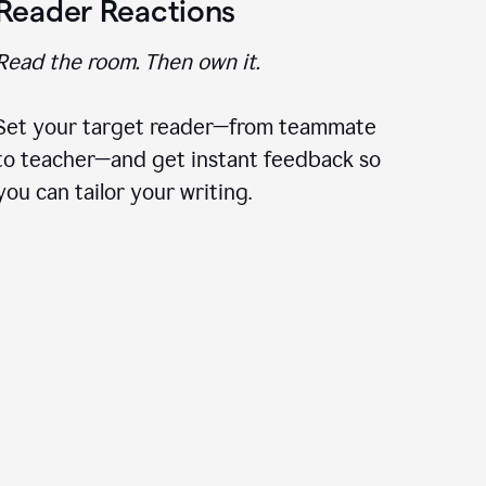
Reader Reactions
Read the room. Then own it.
Set your target reader—from teammate
to teacher—and get instant feedback so
you can tailor your writing.