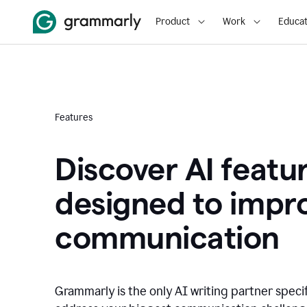
Product
Work
Educat
Features
Discover AI featu
designed to impr
communication
Grammarly is the only AI writing partner speci