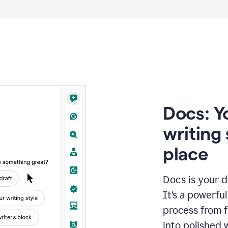
Docs: Y
writing 
place
Docs is your d
It’s a powerfu
process from fi
into polished 