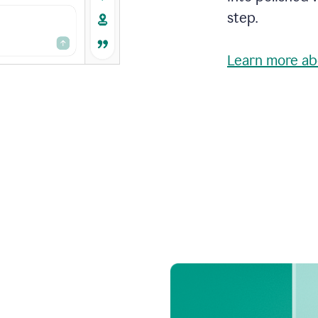
step.
Learn more ab