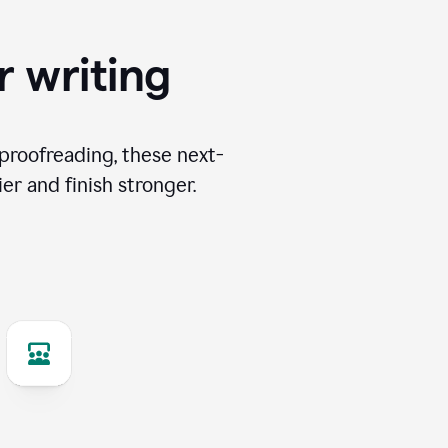
r writing
proofreading, these next-
er and finish stronger.