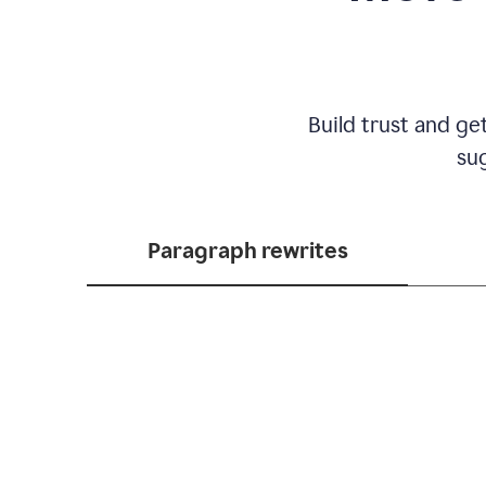
Build trust and ge
sug
Paragraph rewrites