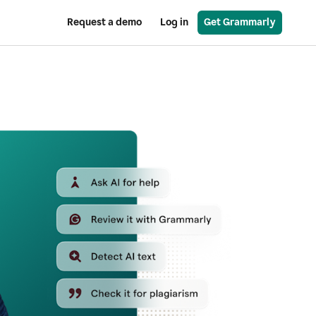
Request a demo
Log in
Get Grammarly