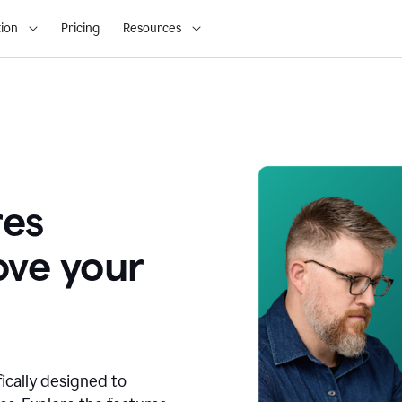
ion
Pricing
Resources
res
ove your
fically designed to