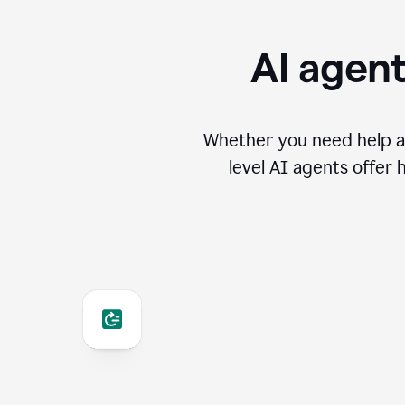
AI agent
Whether you need help an
level AI agents offer 