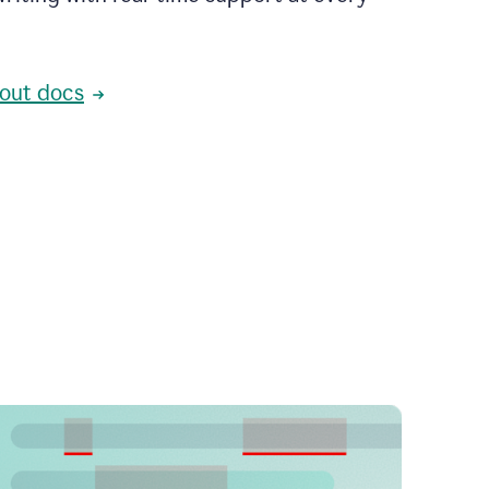
out docs