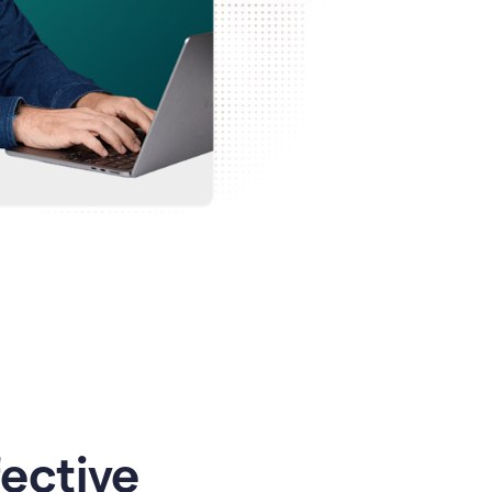
ective