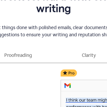
writing
t things done with polished emails, clear document
gestions to ensure your writing and reputation sh
Proofreading
Clarity