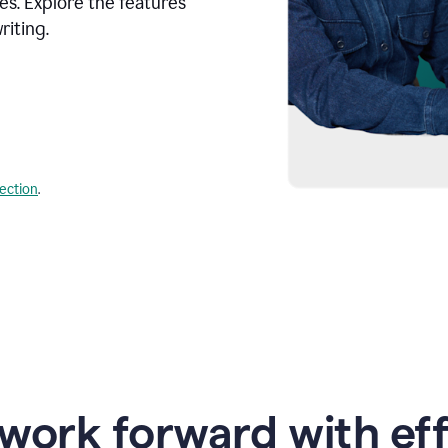
s. Explore the features
riting.
lection
.
work forward with eff