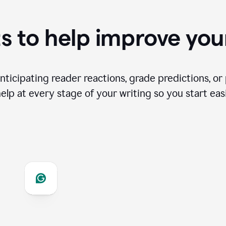
s to help improve you
ticipating reader reactions, grade predictions, or 
help at every stage of your writing so you start easi