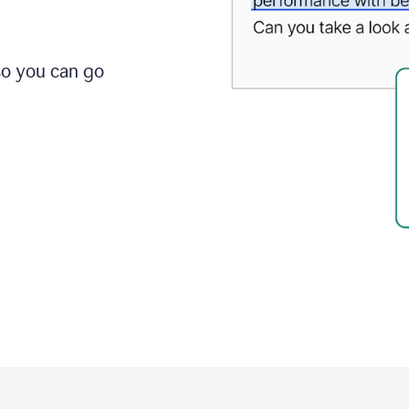
so you can go