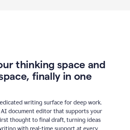
our thinking space and
space, finally in one
edicated writing surface for deep work.
l AI document editor that supports your
rst thought to final draft, turning ideas
writing with real-time support at every