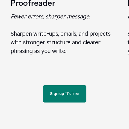
Proofreader
Fewer errors, sharper message.
Sharpen write-ups, emails, and projects
with stronger structure and clearer
phrasing as you write.
Sign up
 It's free