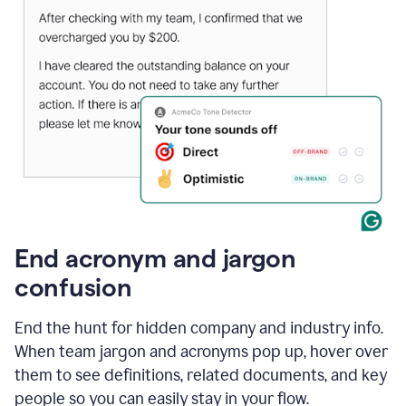
End acronym and jargon
confusion
End the hunt for hidden company and industry info.
When team jargon and acronyms pop up, hover over
them to see definitions, related documents, and key
people so you can easily stay in your flow.