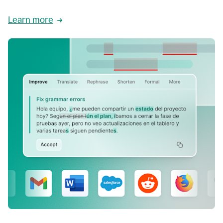
Learn more