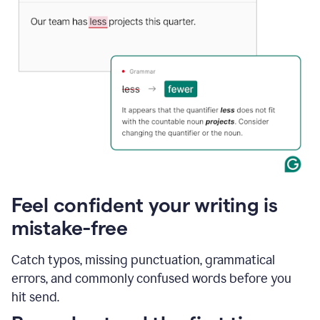
Feel confident your writing is
mistake-free
Catch typos, missing punctuation, grammatical
errors, and commonly confused words before you
hit send.