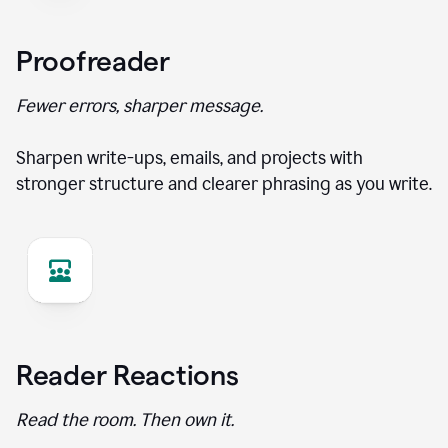
Proofreader
Fewer errors, sharper message.
Sharpen write-ups, emails, and projects with
stronger structure and clearer phrasing as you write.
Reader Reactions
Read the room. Then own it.