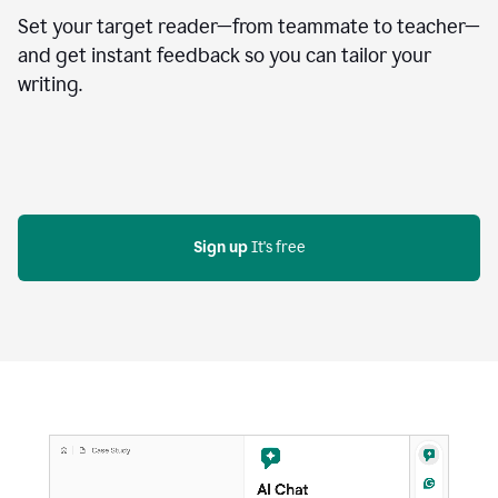
Set your target reader—from teammate to teacher—
and get instant feedback so you can tailor your
writing.
Sign up
 It's free