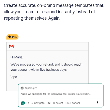
Create accurate, on-brand message templates that
allow your team to respond instantly instead of
repeating themselves. Again.