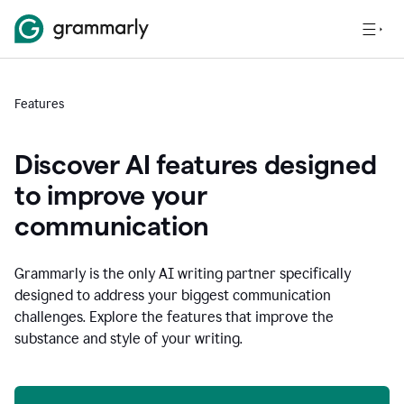
Features
Discover AI features designed
to improve your
communication
Grammarly is the only AI writing partner specifically
designed to address your biggest communication
challenges. Explore the features that improve the
substance and style of your writing.