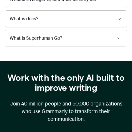
What is docs?
What is Superhuman Go?
Work with the only AI built to
improve writing
Join
40 million
people and
50,000
organizations
who use Grammarly to transform their
communication.