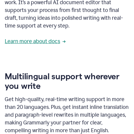
work. It’s a powerful AI document editor that
supports your process from first thought to final
draft, turning ideas into polished writing with real-
time support at every step.
Learn more about docs
Multilingual support wherever
you write
Get high-quality, real-time writing support in more
than 20 languages. Plus, get instant inline translation
and paragraph-level rewrites in multiple languages,
making Grammarly your partner for clear,
compelling writing in more than just English.