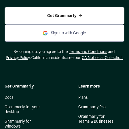
Get Grammarly
Sign up with Google
By signing up, you agree to the
Terms and Conditions
and
Privacy Policy
. California residents, see our
CA Notice at Collection
.
Get Grammarly
Learn more
Docs
Plans
Grammarly for your
Grammarly Pro
desktop
Grammarly for
Grammarly for
Teams & Businesses
Windows