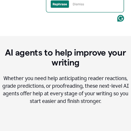
AI agents to help improve your
writing
Whether you need help anticipating reader reactions,
grade predictions, or proofreading, these next-level AI
agents offer help at every stage of your writing so you
start easier and finish stronger.