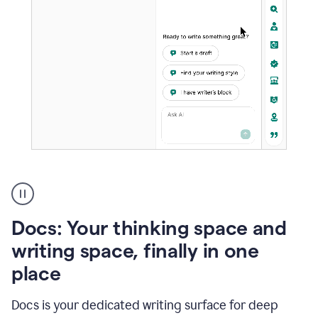
A
user
using
Docs
Docs: Your thinking space and
to
access
writing space, finally in one
Grammarly
place
agents
Docs is your dedicated writing surface for deep