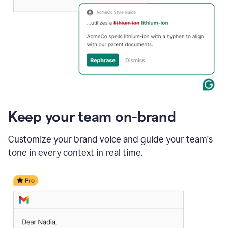
Keep your team on-brand
Customize your brand voice and guide your team's
tone in every context in real time.