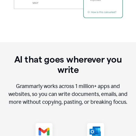
AI that goes wherever you
write
Grammarly works across
1 million
+ apps and
websites, so you can write documents, emails, and
more without copying, pasting, or breaking focus.