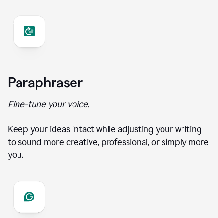
Paraphraser
Fine-tune your voice.
Keep your ideas intact while adjusting your writing
to sound more creative, professional, or simply more
you.