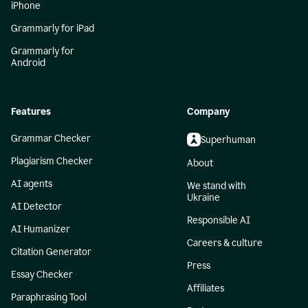
iPhone
Grammarly for iPad
Grammarly for
Android
Features
Company
Grammar Checker
Superhuman
Plagiarism Checker
About
AI agents
We stand with
Ukraine
AI Detector
Responsible AI
AI Humanizer
Careers & culture
Citation Generator
Press
Essay Checker
Affiliates
Paraphrasing Tool