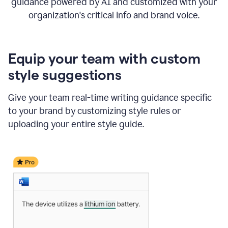
guidance powered by AI and customized with your
organization's critical info and brand voice.
Equip your team with custom
style suggestions
Give your team real-time writing guidance specific
to your brand by customizing style rules or
uploading your entire style guide.