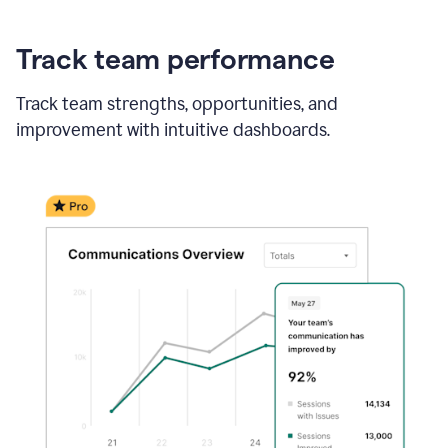
Track team performance
Track team strengths, opportunities, and
improvement with intuitive dashboards.