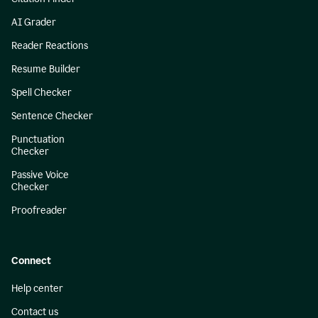
AI Grader
Reader Reactions
Resume Builder
Spell Checker
Sentence Checker
Punctuation
Checker
Passive Voice
Checker
Proofreader
Connect
Help center
Contact us