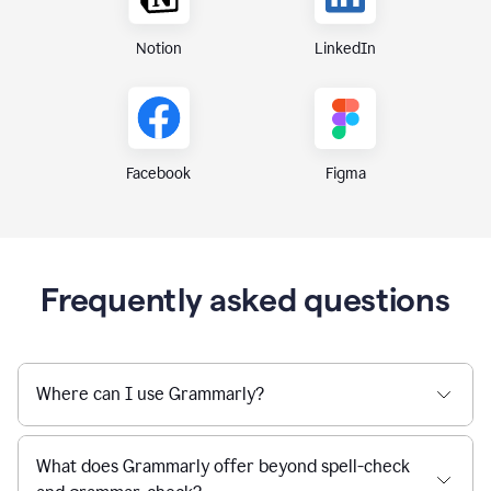
Notion
LinkedIn
Figma
Facebook
Frequently asked questions
Where can I use Grammarly?
What does Grammarly offer beyond spell-check