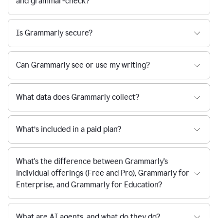
and grammar-check?
Is Grammarly secure?
Can Grammarly see or use my writing?
What data does Grammarly collect?
What’s included in a paid plan?
What's the difference between Grammarly's
individual offerings (Free and Pro), Grammarly for
Enterprise, and Grammarly for Education?
What are AI agents, and what do they do?