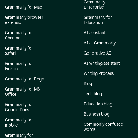
Grammarly
Grammarly for Mac
Enterprise
Grammarly browser
Grammarly for
extension
Education
Grammarly for
AI assistant
Chrome
AI at Grammarly
Grammarly for
Generative AI
Safari
AI writing assistant
Grammarly for
Firefox
Writing Process
Grammarly for Edge
Blog
Grammarly for MS
Tech blog
Office
Education blog
Grammarly for
Google Docs
Business blog
Grammarly for
Commonly confused
mobile
words
Grammarly for