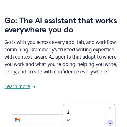
Go: The AI assistant that works
everywhere you do
Go is with you across every app, tab, and workflow,
combining Grammarly’s trusted writing expertise
with context-aware AI agents that adapt to where
you work and what you’re doing, helping you write,
reply, and create with confidence everywhere.
Learn more