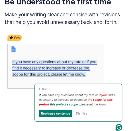
Be understood the first time
Make your writing clear and concise with revisions
that help you avoid unnecessary back-and-forth.