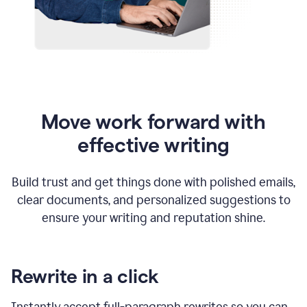
Move work forward with
effective writing
Build trust and get things done with polished emails,
clear documents, and personalized suggestions to
ensure your writing and reputation shine.
Rewrite in a click
Instantly accept full-paragraph rewrites so you can