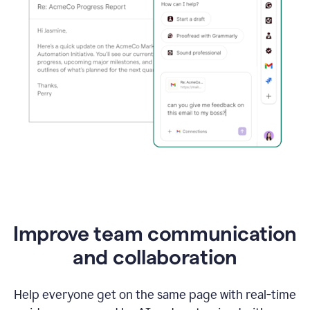
Improve team communication
and collaboration
Help everyone get on the same page with real-time