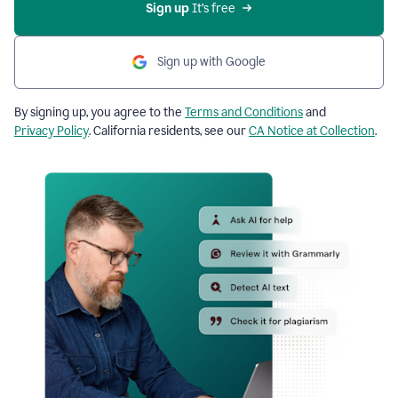
Sign up
 It’s free
Sign up with Google
By signing up, you agree to the
Terms and Conditions
and
Privacy Policy
. California residents, see our
CA Notice at Collection
.