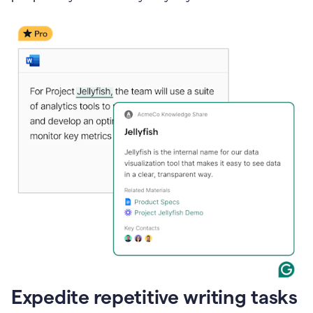
Expedite repetitive writing tasks