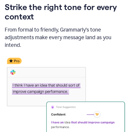
Strike the right tone for every
context
From formal to friendly, Grammarly's tone
adjustments make every message land as you
intend.