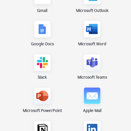
Gmail
Microsoft Outlook
Google Docs
Microsoft Word
Microsoft Teams
Slack
Microsoft PowerPoint
Apple Mail