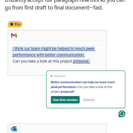
go from first draft to final document—fast.