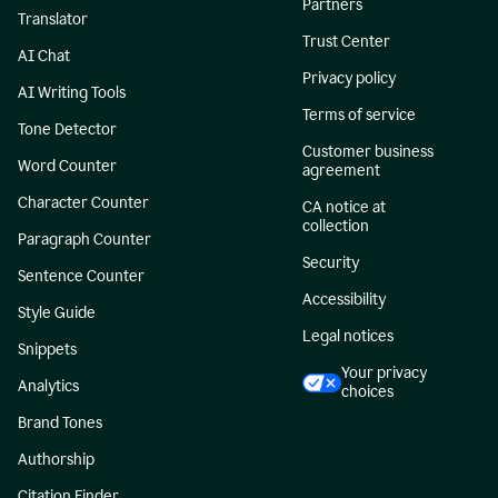
Partners
Translator
Trust Center
AI Chat
Privacy policy
AI Writing Tools
Terms of service
Tone Detector
Customer business
Word Counter
agreement
Character Counter
CA notice at
collection
Paragraph Counter
Security
Sentence Counter
Accessibility
Style Guide
Legal notices
Snippets
Your privacy
Analytics
choices
Brand Tones
Authorship
Citation Finder