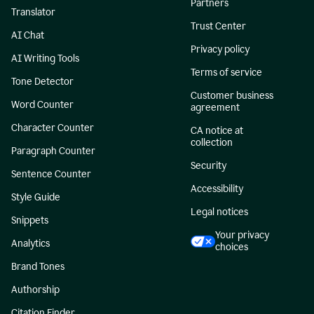
Partners
Translator
Trust Center
AI Chat
Privacy policy
AI Writing Tools
Terms of service
Tone Detector
Customer business
Word Counter
agreement
Character Counter
CA notice at
collection
Paragraph Counter
Security
Sentence Counter
Accessibility
Style Guide
Legal notices
Snippets
Your privacy
Analytics
choices
Brand Tones
Authorship
Citation Finder