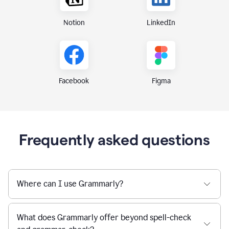
Notion
LinkedIn
Figma
Facebook
Frequently asked questions
Where can I use Grammarly?
What does Grammarly offer beyond spell-check