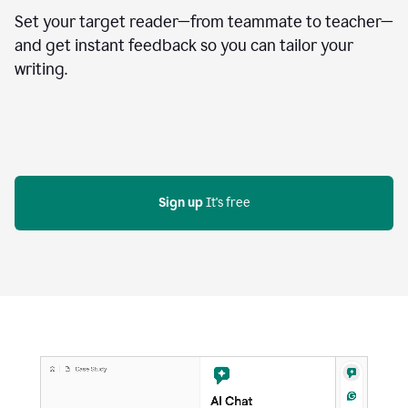
Set your target reader—from teammate to teacher—
and get instant feedback so you can tailor your
writing.
Sign up
 It's free