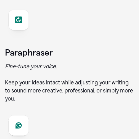
Paraphraser
Fine-tune your voice.
Keep your ideas intact while adjusting your writing
to sound more creative, professional, or simply more
you.