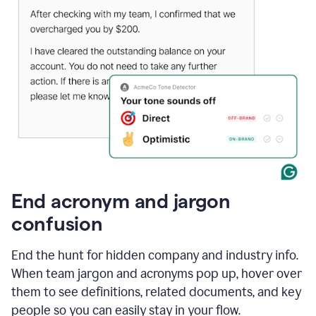
End acronym and jargon
confusion
End the hunt for hidden company and industry info.
When team jargon and acronyms pop up, hover over
them to see definitions, related documents, and key
people so you can easily stay in your flow.