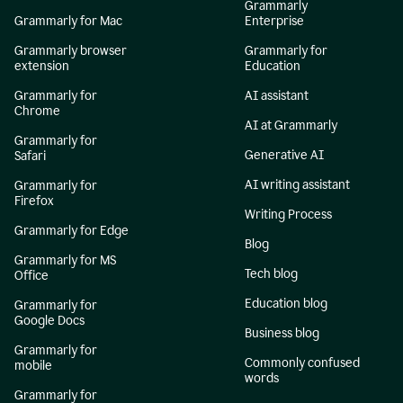
Grammarly
Grammarly for Mac
Enterprise
Grammarly browser
Grammarly for
extension
Education
Grammarly for
AI assistant
Chrome
AI at Grammarly
Grammarly for
Generative AI
Safari
AI writing assistant
Grammarly for
Firefox
Writing Process
Grammarly for Edge
Blog
Grammarly for MS
Tech blog
Office
Education blog
Grammarly for
Google Docs
Business blog
Grammarly for
Commonly confused
mobile
words
Grammarly for