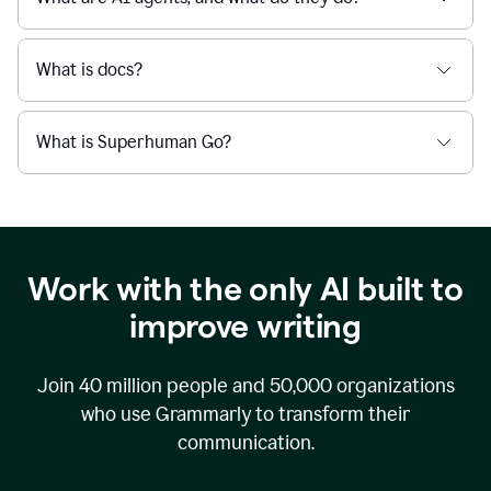
What is docs?
What is Superhuman Go?
Work with the only AI built to
improve writing
Join
40 million
people and
50,000
organizations
who use Grammarly to transform their
communication.