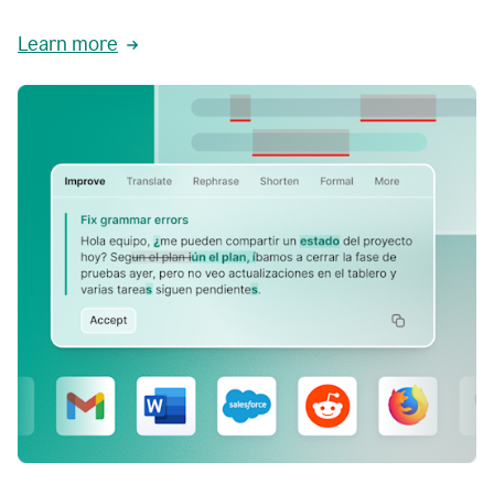
Learn more