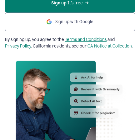
Sign up
 It’s free
Sign up with Google
By signing up, you agree to the
Terms and Conditions
and
Privacy Policy
. California residents, see our
CA Notice at Collection
.