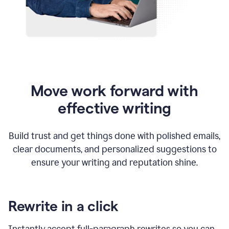
Move work forward with
effective writing
Build trust and get things done with polished emails,
clear documents, and personalized suggestions to
ensure your writing and reputation shine.
Rewrite in a click
Instantly accept full-paragraph rewrites so you can