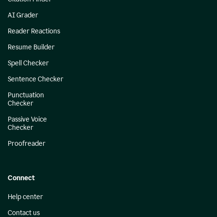
AI Grader
Reader Reactions
Resume Builder
Spell Checker
Sentence Checker
Punctuation
Checker
Passive Voice
Checker
Proofreader
Connect
Help center
Contact us