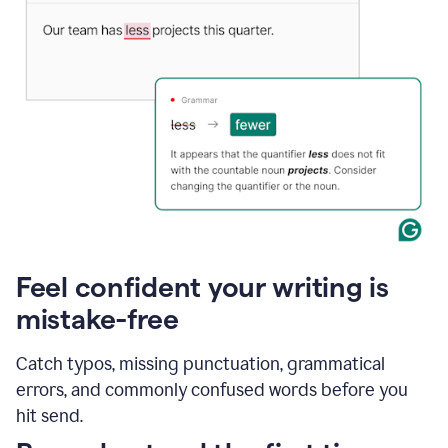
Feel confident your writing is
mistake-free
Catch typos, missing punctuation, grammatical
errors, and commonly confused words before you
hit send.