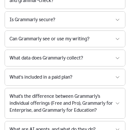
and grammar-check?
Is Grammarly secure?
Can Grammarly see or use my writing?
What data does Grammarly collect?
What’s included in a paid plan?
What's the difference between Grammarly's
individual offerings (Free and Pro), Grammarly for
Enterprise, and Grammarly for Education?
What are AI agents, and what do they do?