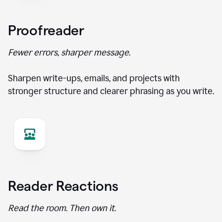
Proofreader
Fewer errors, sharper message.
Sharpen write-ups, emails, and projects with
stronger structure and clearer phrasing as you write.
Reader Reactions
Read the room. Then own it.