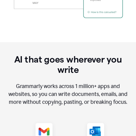
AI that goes wherever you
write
Grammarly works across
1 million
+ apps and
websites, so you can write documents, emails, and
more without copying, pasting, or breaking focus.