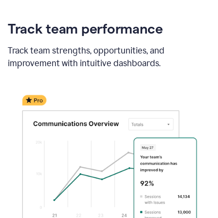
Track team performance
Track team strengths, opportunities, and
improvement with intuitive dashboards.