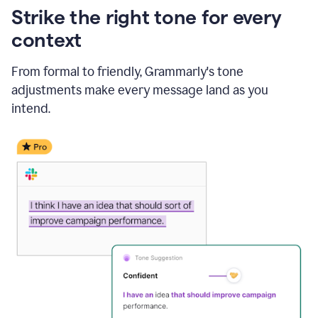
Strike the right tone for every
context
From formal to friendly, Grammarly's tone
adjustments make every message land as you
intend.