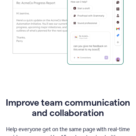
Improve team communication
and collaboration
Help everyone get on the same page with real-time