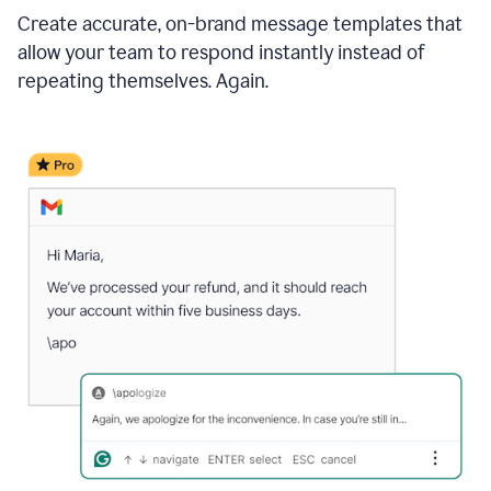
Create accurate, on-brand message templates that
allow your team to respond instantly instead of
repeating themselves. Again.