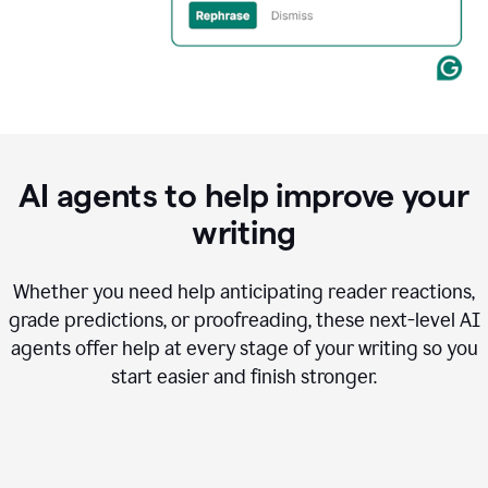
AI agents to help improve your
writing
Whether you need help anticipating reader reactions,
grade predictions, or proofreading, these next-level AI
agents offer help at every stage of your writing so you
start easier and finish stronger.