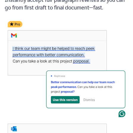
go from first draft to final document—fast.