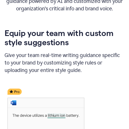
guidance powered by AI and customized with your
organization's critical info and brand voice.
Equip your team with custom
style suggestions
Give your team real-time writing guidance specific
to your brand by customizing style rules or
uploading your entire style guide.