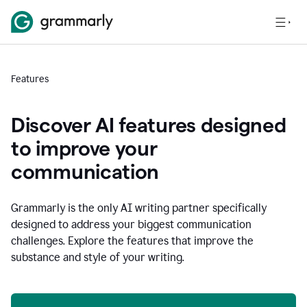
Features
Discover AI features designed
to improve your
communication
Grammarly is the only AI writing partner specifically
designed to address your biggest communication
challenges. Explore the features that improve the
substance and style of your writing.