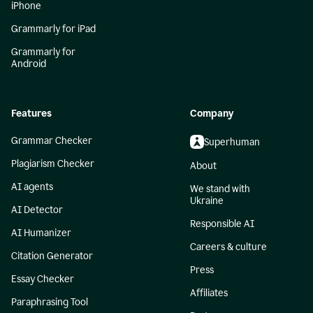
iPhone
Grammarly for iPad
Grammarly for
Android
Features
Company
Grammar Checker
Superhuman
Plagiarism Checker
About
AI agents
We stand with
Ukraine
AI Detector
Responsible AI
AI Humanizer
Careers & culture
Citation Generator
Press
Essay Checker
Affiliates
Paraphrasing Tool