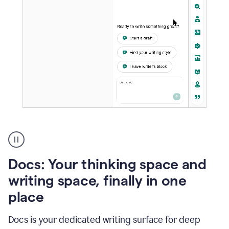
A
user
using
Docs
Docs: Your thinking space and
to
access
writing space, finally in one
Grammarly
place
agents
Docs is your dedicated writing surface for deep