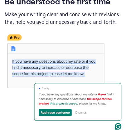
Be understood the first time
Make your writing clear and concise with revisions
that help you avoid unnecessary back-and-forth.