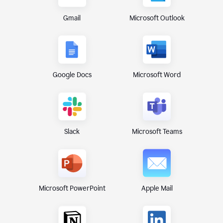
Gmail
Microsoft Outlook
Google Docs
Microsoft Word
Microsoft Teams
Slack
Microsoft PowerPoint
Apple Mail