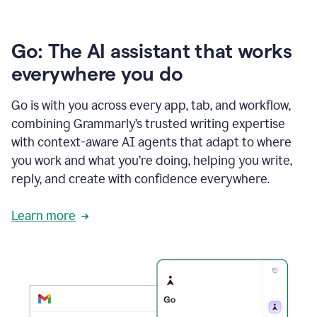
Go: The AI assistant that works
everywhere you do
Go is with you across every app, tab, and workflow,
combining Grammarly’s trusted writing expertise
with context-aware AI agents that adapt to where
you work and what you’re doing, helping you write,
reply, and create with confidence everywhere.
Learn more