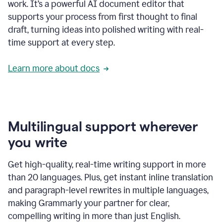
work. It’s a powerful AI document editor that
supports your process from first thought to final
draft, turning ideas into polished writing with real-
time support at every step.
Learn more about docs
Multilingual support wherever
you write
Get high-quality, real-time writing support in more
than 20 languages. Plus, get instant inline translation
and paragraph-level rewrites in multiple languages,
making Grammarly your partner for clear,
compelling writing in more than just English.