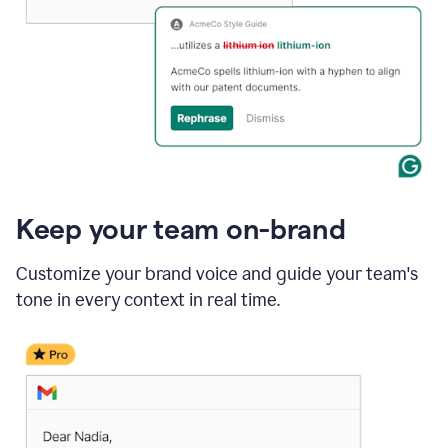
Keep your team on-brand
Customize your brand voice and guide your team's
tone in every context in real time.