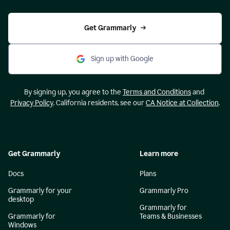
Get Grammarly
Sign up with Google
By signing up, you agree to the
Terms and Conditions
and
Privacy Policy
. California residents, see our
CA Notice at Collection
.
Get Grammarly
Learn more
Docs
Plans
Grammarly for your
Grammarly Pro
desktop
Grammarly for
Grammarly for
Teams & Businesses
Windows