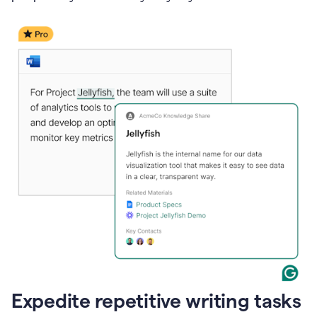
Expedite repetitive writing tasks