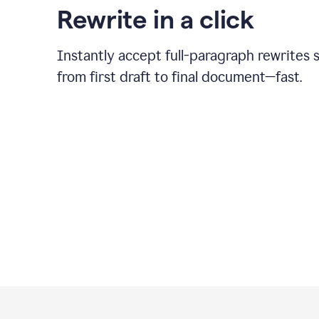
Rewrite in a click
Instantly accept full-paragraph rewrites 
from first draft to final document—fast.