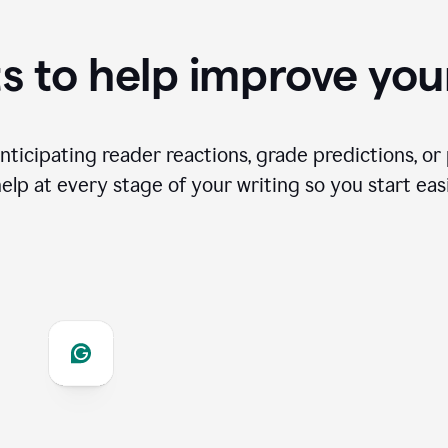
s to help improve you
ticipating reader reactions, grade predictions, or 
help at every stage of your writing so you start easi