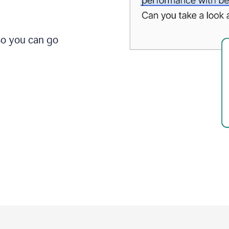
so you can go