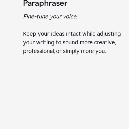
Paraphraser
Fine-tune your voice.
Keep your ideas intact while adjusting
your writing to sound more creative,
professional, or simply more you.