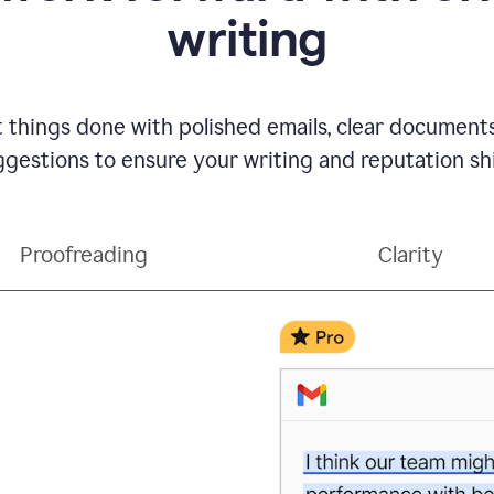
writing
t things done with polished emails, clear document
gestions to ensure your writing and reputation sh
Proofreading
Clarity