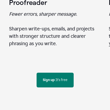
Proofreader
Fewer errors, sharper message.
Sharpen write-ups, emails, and projects
with stronger structure and clearer
phrasing as you write.
Sign up
 It's free