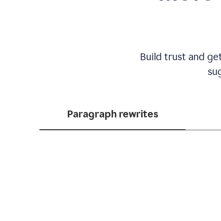
Build trust and ge
sug
Paragraph rewrites