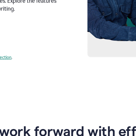
s. Explore the features
riting.
lection
.
work forward with eff