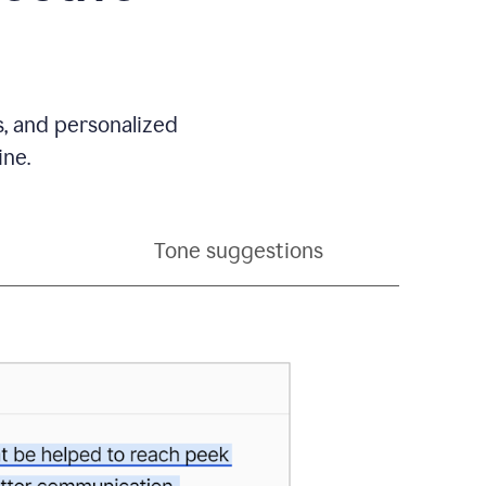
s, and personalized
ine.
Tone suggestions