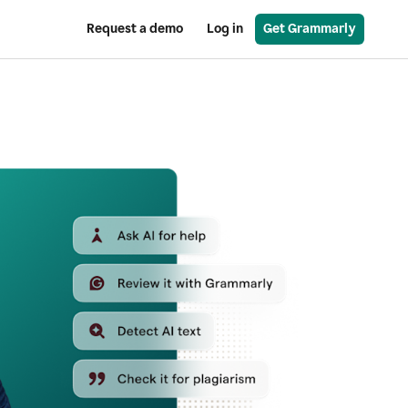
Request a demo
Log in
Get Grammarly