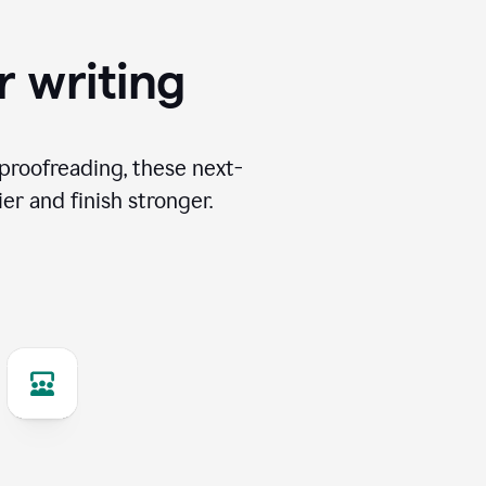
r writing
proofreading, these next-
er and finish stronger.