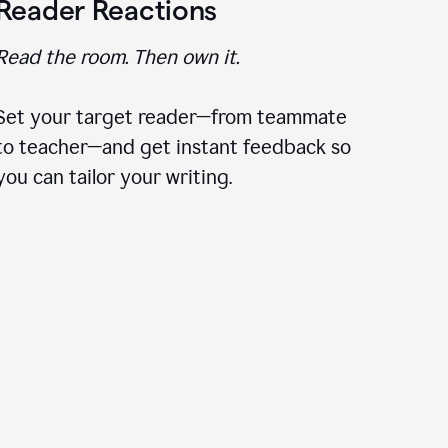
Reader Reactions
Read the room. Then own it.
Set your target reader—from teammate
to teacher—and get instant feedback so
you can tailor your writing.