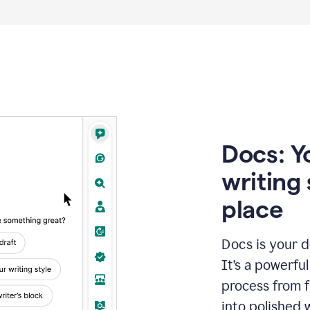
Docs: Y
writing 
place
Docs is your d
It’s a powerfu
process from fi
into polished 