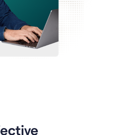
ective