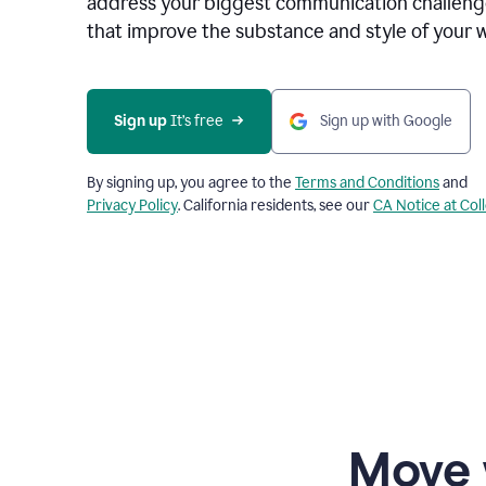
address your biggest communication challenge
that improve the substance and style of your w
Sign up
 It’s free
Sign up with Google
By signing up, you agree to the
Terms and Conditions
and
Privacy Policy
. California residents, see our
CA Notice at Col
Move 