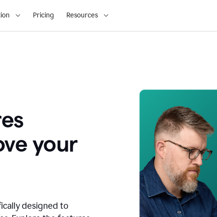
ion
Pricing
Resources
res
ove your
fically designed to