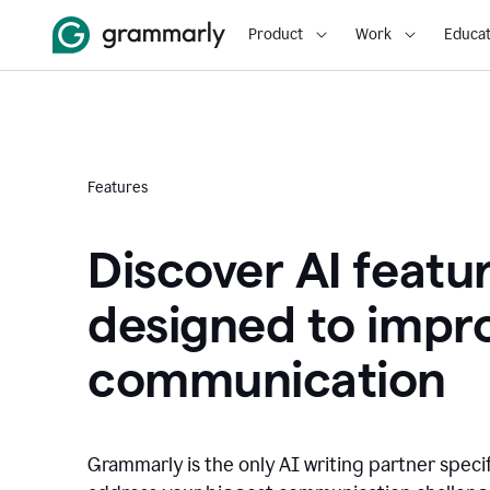
Product
Work
Educat
Features
Discover AI featu
designed to impr
communication
Grammarly is the only AI writing partner speci