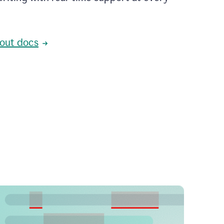
out docs