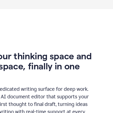
our thinking space and
space, finally in one
edicated writing surface for deep work.
l AI document editor that supports your
rst thought to final draft, turning ideas
writing with real-time support at every