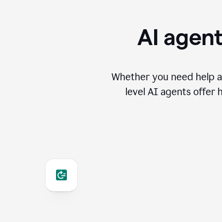
AI agent
Whether you need help an
level AI agents offer 