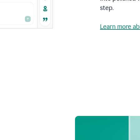
step.
Learn more ab