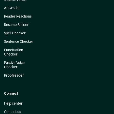
AI Grader
Reader Reactions
Resume Builder
Spell Checker
Sentence Checker
Punctuation
Checker
Passive Voice
Checker
Proofreader
Connect
Help center
Contact us