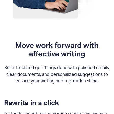
Move work forward with
effective writing
Build trust and get things done with polished emails,
clear documents, and personalized suggestions to
ensure your writing and reputation shine.
Rewrite in a click
Instantly accept full-paragraph rewrites so you can