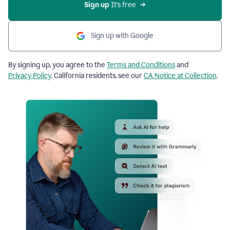
Sign up
 It’s free
Sign up with Google
By signing up, you agree to the
Terms and Conditions
and
Privacy Policy
. California residents, see our
CA Notice at Collection
.