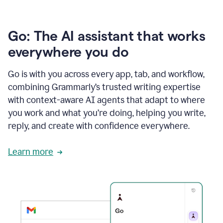
Go: The AI assistant that works
everywhere you do
Go is with you across every app, tab, and workflow,
combining Grammarly’s trusted writing expertise
with context-aware AI agents that adapt to where
you work and what you’re doing, helping you write,
reply, and create with confidence everywhere.
Learn more