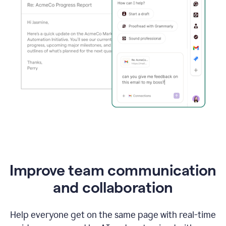
Improve team communication
and collaboration
Help everyone get on the same page with real-time