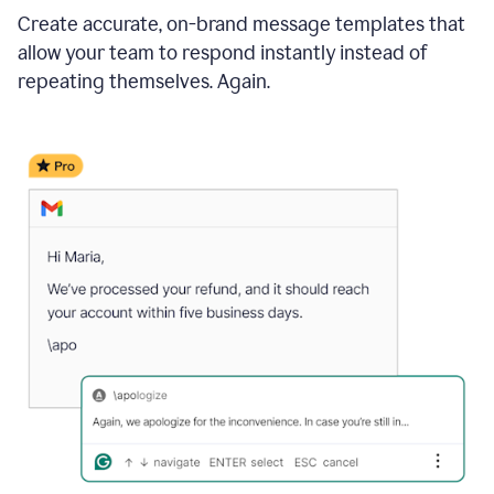
Create accurate, on-brand message templates that
allow your team to respond instantly instead of
repeating themselves. Again.