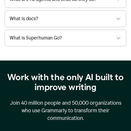
What is docs?
What is Superhuman Go?
Work with the only AI built to
improve writing
Join
40 million
people and
50,000
organizations
who use Grammarly to transform their
communication.