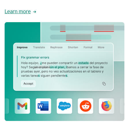
Learn more