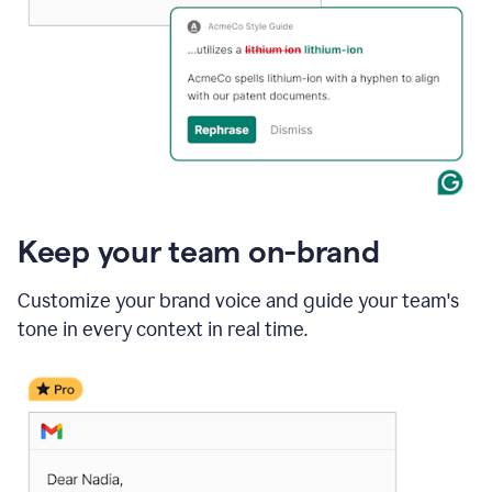
Keep your team on-brand
Customize your brand voice and guide your team's
tone in every context in real time.