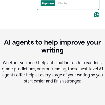
AI agents to help improve your
writing
Whether you need help anticipating reader reactions,
grade predictions, or proofreading, these next-level AI
agents offer help at every stage of your writing so you
start easier and finish stronger.