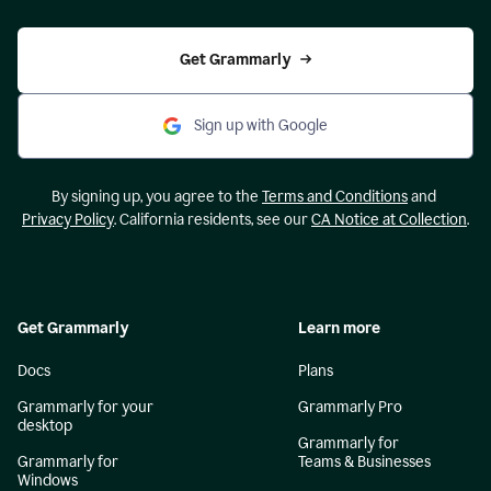
Get Grammarly
Sign up with Google
By signing up, you agree to the
Terms and Conditions
and
Privacy Policy
. California residents, see our
CA Notice at Collection
.
Get Grammarly
Learn more
Docs
Plans
Grammarly for your
Grammarly Pro
desktop
Grammarly for
Grammarly for
Teams & Businesses
Windows