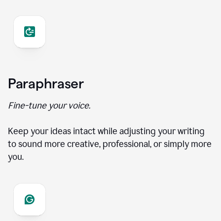
Paraphraser
Fine-tune your voice.
Keep your ideas intact while adjusting your writing
to sound more creative, professional, or simply more
you.