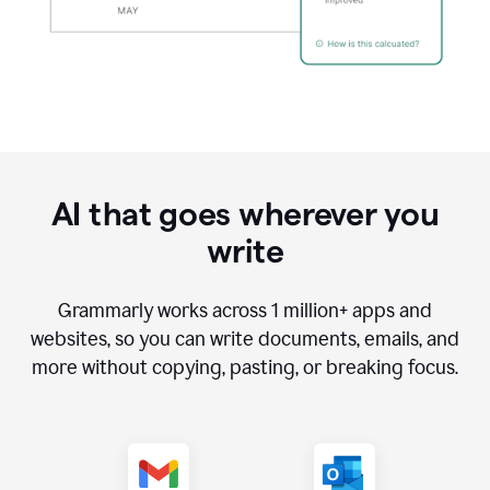
AI that goes wherever you
write
Grammarly works across
1 million
+ apps and
websites, so you can write documents, emails, and
more without copying, pasting, or breaking focus.