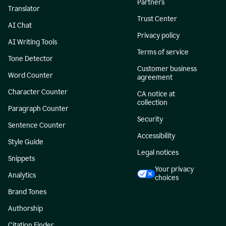
Partners
Translator
Trust Center
AI Chat
Privacy policy
AI Writing Tools
Terms of service
Tone Detector
Customer business
Word Counter
agreement
Character Counter
CA notice at
collection
Paragraph Counter
Security
Sentence Counter
Accessibility
Style Guide
Legal notices
Snippets
Your privacy
Analytics
choices
Brand Tones
Authorship
Citation Finder