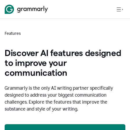
Features
Discover AI features designed
to improve your
communication
Grammarly is the only AI writing partner specifically
designed to address your biggest communication
challenges. Explore the features that improve the
substance and style of your writing.