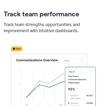
Track team performance
Track team strengths, opportunities, and
improvement with intuitive dashboards.