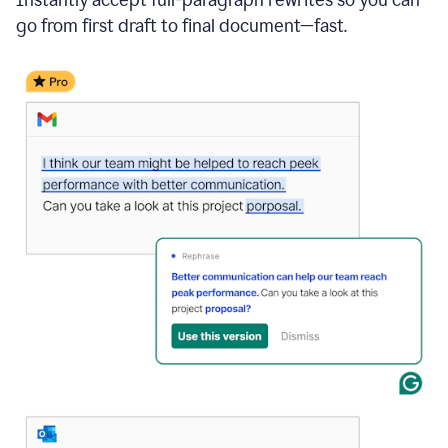
go from first draft to final document—fast.