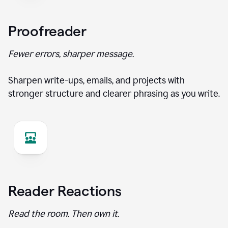
Proofreader
Fewer errors, sharper message.
Sharpen write-ups, emails, and projects with
stronger structure and clearer phrasing as you write.
Reader Reactions
Read the room. Then own it.