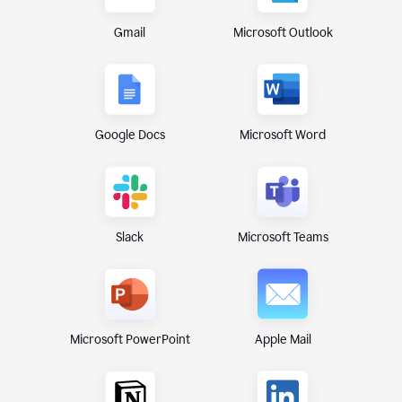
Gmail
Microsoft Outlook
Google Docs
Microsoft Word
Microsoft Teams
Slack
Microsoft PowerPoint
Apple Mail