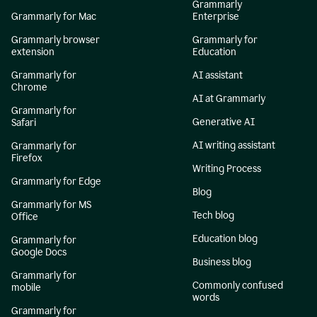
Grammarly
Grammarly for Mac
Enterprise
Grammarly browser
Grammarly for
extension
Education
Grammarly for
AI assistant
Chrome
AI at Grammarly
Grammarly for
Generative AI
Safari
AI writing assistant
Grammarly for
Firefox
Writing Process
Grammarly for Edge
Blog
Grammarly for MS
Tech blog
Office
Education blog
Grammarly for
Google Docs
Business blog
Grammarly for
Commonly confused
mobile
words
Grammarly for