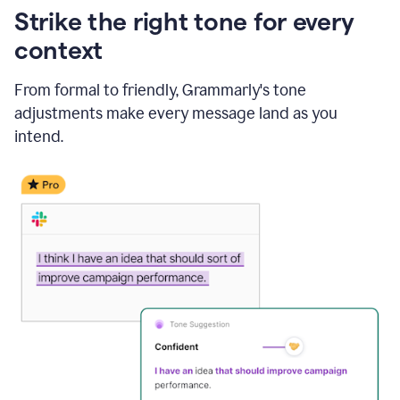
Strike the right tone for every
context
From formal to friendly, Grammarly's tone
adjustments make every message land as you
intend.