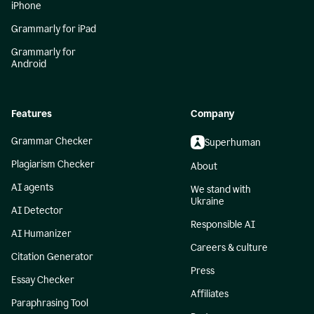
iPhone
Grammarly for iPad
Grammarly for
Android
Features
Company
Grammar Checker
Superhuman
Plagiarism Checker
About
AI agents
We stand with
Ukraine
AI Detector
Responsible AI
AI Humanizer
Careers & culture
Citation Generator
Press
Essay Checker
Affiliates
Paraphrasing Tool