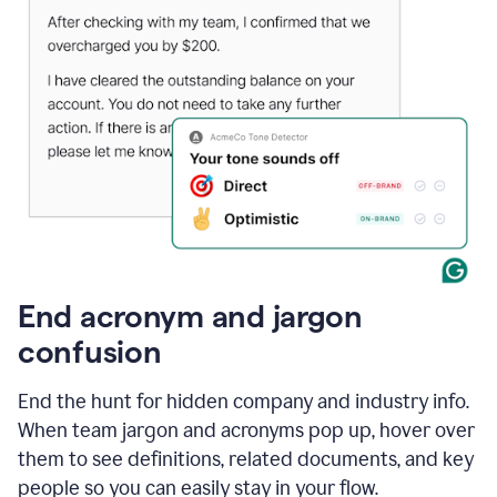
End acronym and jargon
confusion
End the hunt for hidden company and industry info.
When team jargon and acronyms pop up, hover over
them to see definitions, related documents, and key
people so you can easily stay in your flow.