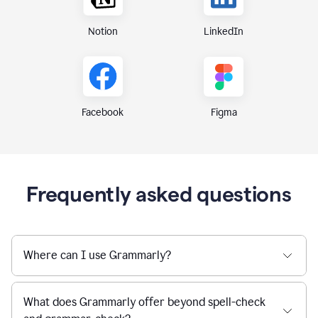
Notion
LinkedIn
Figma
Facebook
Frequently asked questions
Where can I use Grammarly?
What does Grammarly offer beyond spell-check