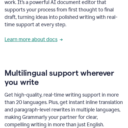
work. It’s a powerful AI document editor that
supports your process from first thought to final
draft, turning ideas into polished writing with real-
time support at every step.
Learn more about docs
Multilingual support wherever
you write
Get high-quality, real-time writing support in more
than 20 languages. Plus, get instant inline translation
and paragraph-level rewrites in multiple languages,
making Grammarly your partner for clear,
compelling writing in more than just English.