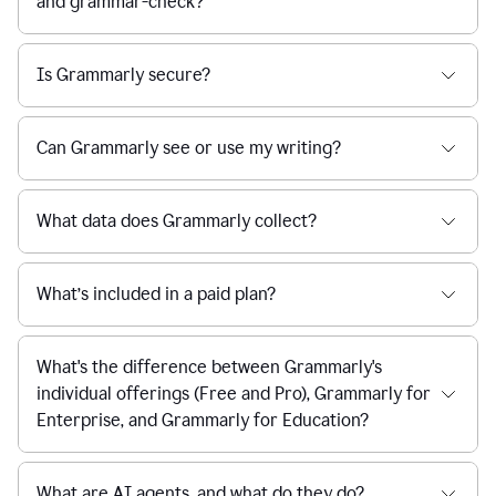
and grammar-check?
Is Grammarly secure?
Can Grammarly see or use my writing?
What data does Grammarly collect?
What’s included in a paid plan?
What's the difference between Grammarly's
individual offerings (Free and Pro), Grammarly for
Enterprise, and Grammarly for Education?
What are AI agents, and what do they do?