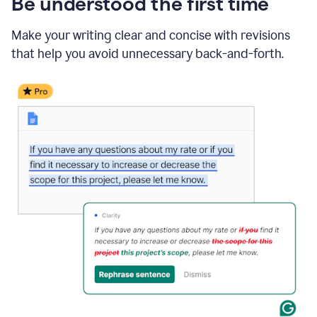
Be understood the first time
Make your writing clear and concise with revisions
that help you avoid unnecessary back-and-forth.