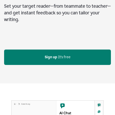
Set your target reader—from teammate to teacher—
and get instant feedback so you can tailor your
writing.
Sign up
 It's free