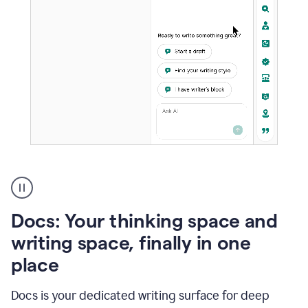
A
user
using
Docs
Docs: Your thinking space and
to
access
writing space, finally in one
Grammarly
place
agents
Docs is your dedicated writing surface for deep