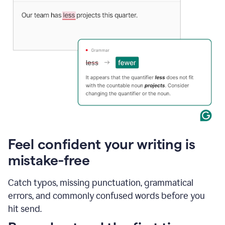
Feel confident your writing is
mistake-free
Catch typos, missing punctuation, grammatical
errors, and commonly confused words before you
hit send.