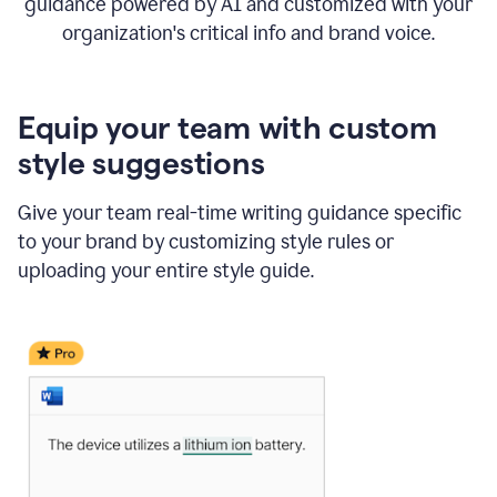
guidance powered by AI and customized with your
organization's critical info and brand voice.
Equip your team with custom
style suggestions
Give your team real-time writing guidance specific
to your brand by customizing style rules or
uploading your entire style guide.