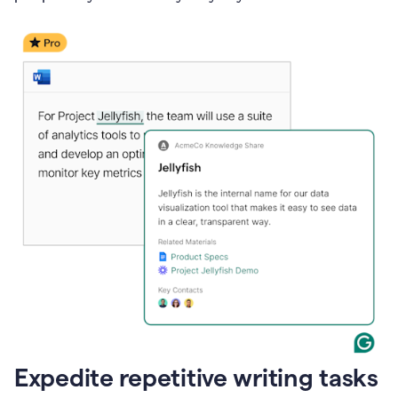
Expedite repetitive writing tasks