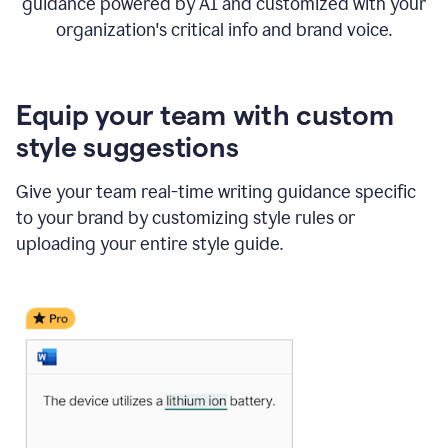
guidance powered by AI and customized with your
organization's critical info and brand voice.
Equip your team with custom
style suggestions
Give your team real-time writing guidance specific
to your brand by customizing style rules or
uploading your entire style guide.