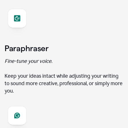
Paraphraser
Fine-tune your voice.
Keep your ideas intact while adjusting your writing
to sound more creative, professional, or simply more
you.