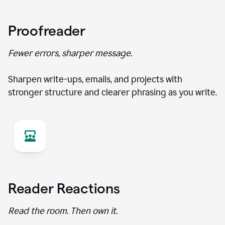
Proofreader
Fewer errors, sharper message.
Sharpen write-ups, emails, and projects with
stronger structure and clearer phrasing as you write.
Reader Reactions
Read the room. Then own it.