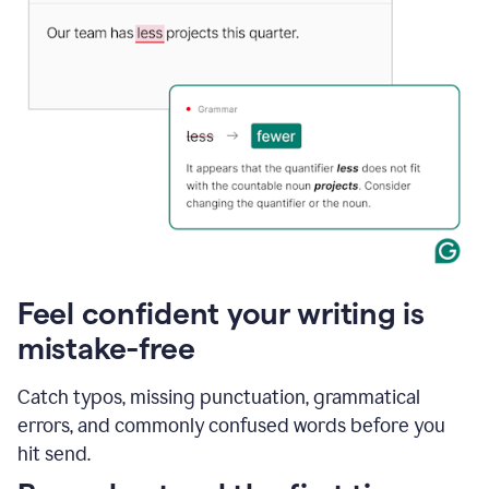
Feel confident your writing is
mistake-free
Catch typos, missing punctuation, grammatical
errors, and commonly confused words before you
hit send.