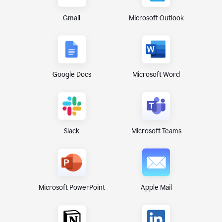
Gmail
Microsoft Outlook
Google Docs
Microsoft Word
Microsoft Teams
Slack
Microsoft PowerPoint
Apple Mail