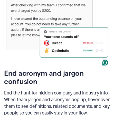
End acronym and jargon
confusion
End the hunt for hidden company and industry info.
When team jargon and acronyms pop up, hover over
them to see definitions, related documents, and key
people so you can easily stay in your flow.