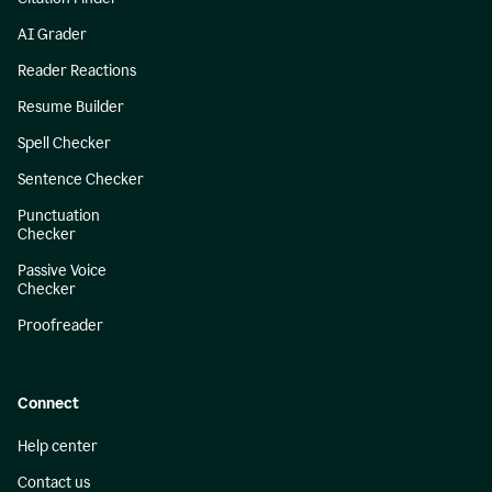
AI Grader
Reader Reactions
Resume Builder
Spell Checker
Sentence Checker
Punctuation
Checker
Passive Voice
Checker
Proofreader
Connect
Help center
Contact us