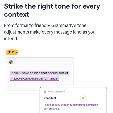
Strike the right tone for every
context
From formal to friendly, Grammarly's tone
adjustments make every message land as you
intend.