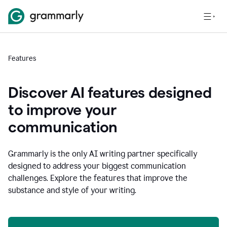
Features
Discover AI features designed
to improve your
communication
Grammarly is the only AI writing partner specifically
designed to address your biggest communication
challenges. Explore the features that improve the
substance and style of your writing.