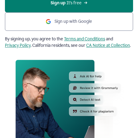
Sign up
 It’s free
Sign up with Google
By signing up, you agree to the
Terms and Conditions
and
Privacy Policy
. California residents, see our
CA Notice at Collection
.