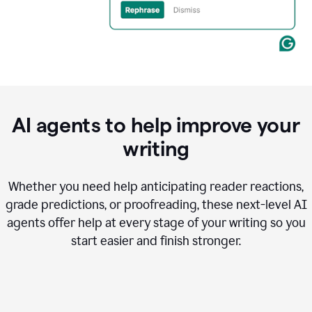
AI agents to help improve your
writing
Whether you need help anticipating reader reactions,
grade predictions, or proofreading, these next-level AI
agents offer help at every stage of your writing so you
start easier and finish stronger.