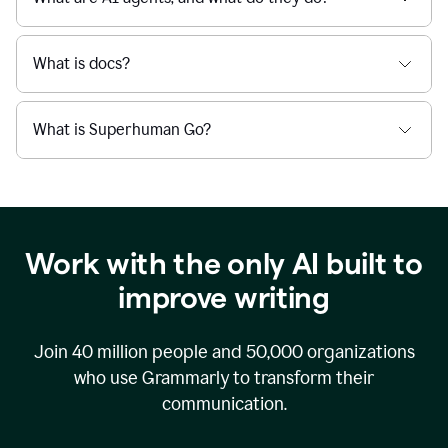
What is docs?
What is Superhuman Go?
Work with the only AI built to
improve writing
Join
40 million
people and
50,000
organizations
who use Grammarly to transform their
communication.