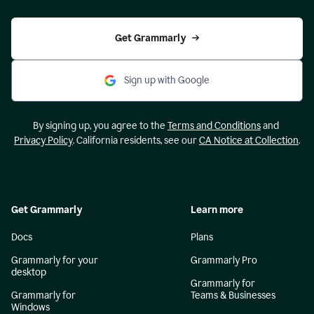
Get Grammarly
Sign up with Google
By signing up, you agree to the
Terms and Conditions
and
Privacy Policy
. California residents, see our
CA Notice at Collection
.
Get Grammarly
Learn more
Docs
Plans
Grammarly for your
Grammarly Pro
desktop
Grammarly for
Grammarly for
Teams & Businesses
Windows