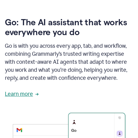
Go: The AI assistant that works
everywhere you do
Go is with you across every app, tab, and workflow,
combining Grammarly’s trusted writing expertise
with context-aware AI agents that adapt to where
you work and what you’re doing, helping you write,
reply, and create with confidence everywhere.
Learn more