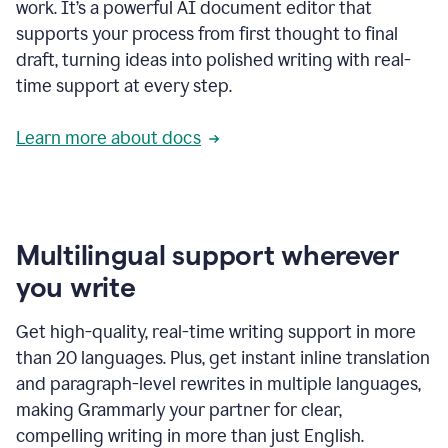
work. It’s a powerful AI document editor that
supports your process from first thought to final
draft, turning ideas into polished writing with real-
time support at every step.
Learn more about docs
Multilingual support wherever
you write
Get high-quality, real-time writing support in more
than 20 languages. Plus, get instant inline translation
and paragraph-level rewrites in multiple languages,
making Grammarly your partner for clear,
compelling writing in more than just English.