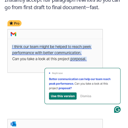
go from first draft to final document—fast.