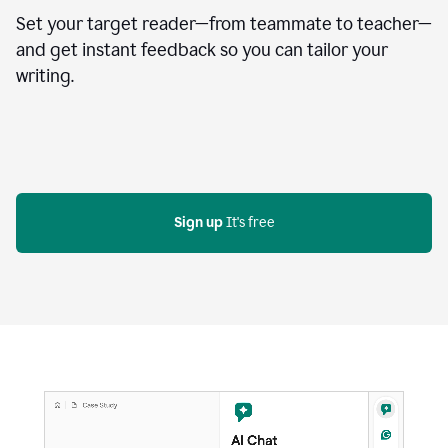
Set your target reader—from teammate to teacher—
and get instant feedback so you can tailor your
writing.
Sign up
 It's free