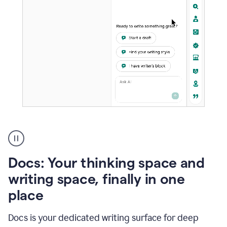
A
user
using
Docs
Docs: Your thinking space and
to
access
writing space, finally in one
Grammarly
place
agents
Docs is your dedicated writing surface for deep