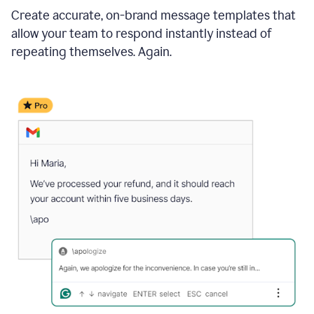
Create accurate, on-brand message templates that
allow your team to respond instantly instead of
repeating themselves. Again.