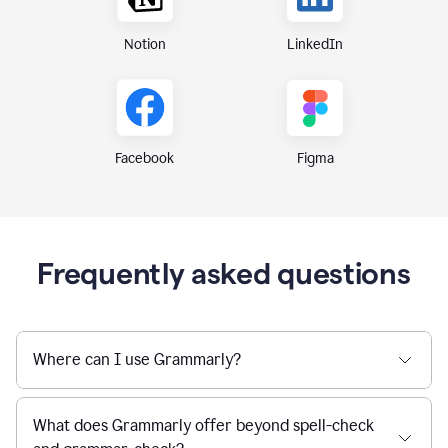
Notion
LinkedIn
Figma
Facebook
Frequently asked questions
Where can I use Grammarly?
What does Grammarly offer beyond spell-check