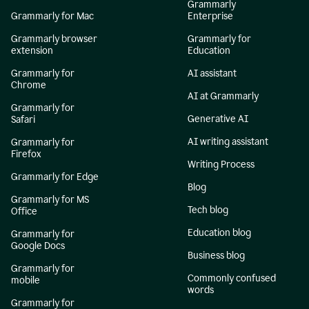
Grammarly
Grammarly for Mac
Enterprise
Grammarly browser
Grammarly for
extension
Education
Grammarly for
AI assistant
Chrome
AI at Grammarly
Grammarly for
Generative AI
Safari
AI writing assistant
Grammarly for
Firefox
Writing Process
Grammarly for Edge
Blog
Grammarly for MS
Tech blog
Office
Education blog
Grammarly for
Google Docs
Business blog
Grammarly for
Commonly confused
mobile
words
Grammarly for