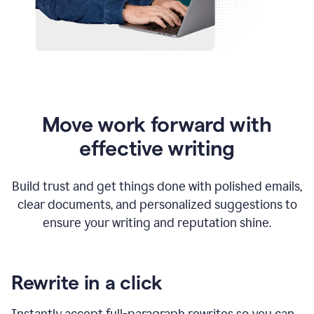
Move work forward with
effective writing
Build trust and get things done with polished emails,
clear documents, and personalized suggestions to
ensure your writing and reputation shine.
Rewrite in a click
Instantly accept full-paragraph rewrites so you can