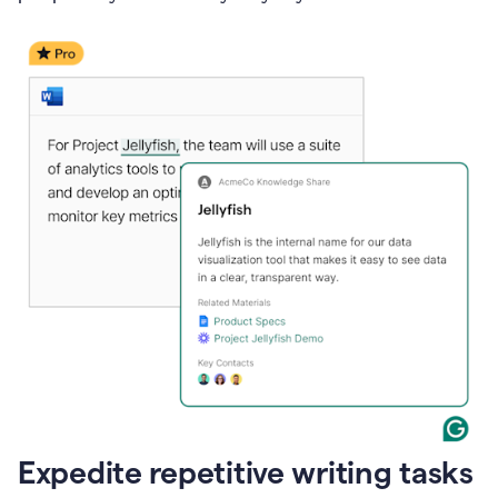
Expedite repetitive writing tasks