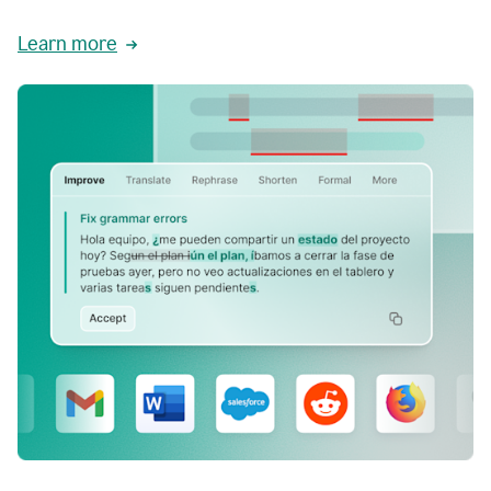
Learn more