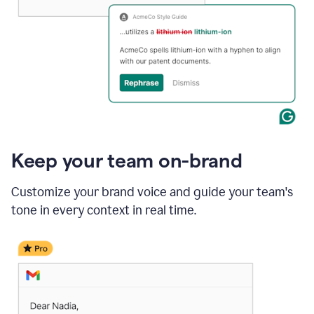
Keep your team on-brand
Customize your brand voice and guide your team's
tone in every context in real time.