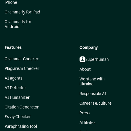
iPhone
Grammarly for iPad
Grammarly for
Android
Features
Company
Grammar Checker
Superhuman
Plagiarism Checker
About
AI agents
We stand with
Ukraine
AI Detector
Responsible AI
AI Humanizer
Careers & culture
Citation Generator
Press
Essay Checker
Affiliates
Paraphrasing Tool