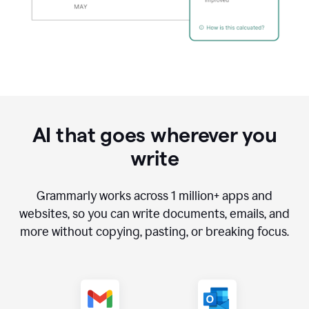
AI that goes wherever you
write
Grammarly works across
1 million
+ apps and
websites, so you can write documents, emails, and
more without copying, pasting, or breaking focus.