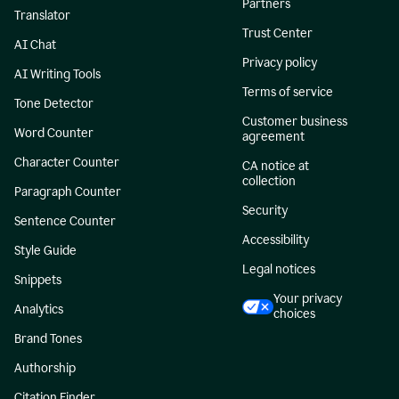
Partners
Translator
Trust Center
AI Chat
Privacy policy
AI Writing Tools
Terms of service
Tone Detector
Customer business
Word Counter
agreement
Character Counter
CA notice at
collection
Paragraph Counter
Security
Sentence Counter
Accessibility
Style Guide
Legal notices
Snippets
Your privacy
Analytics
choices
Brand Tones
Authorship
Citation Finder