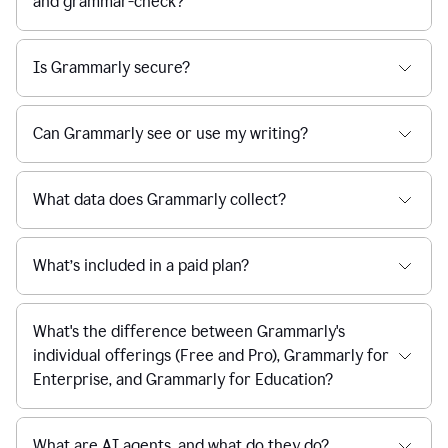
and grammar-check?
Is Grammarly secure?
Can Grammarly see or use my writing?
What data does Grammarly collect?
What’s included in a paid plan?
What's the difference between Grammarly's
individual offerings (Free and Pro), Grammarly for
Enterprise, and Grammarly for Education?
What are AI agents, and what do they do?