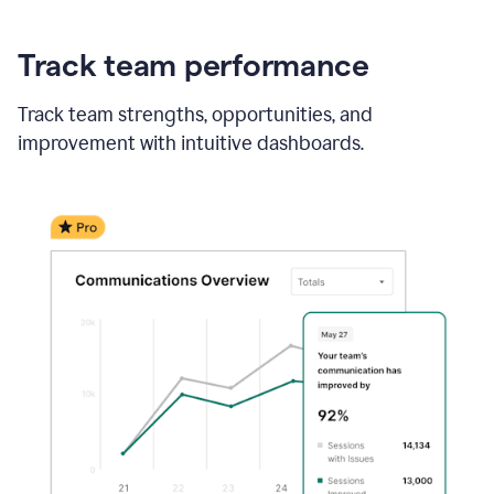
Track team performance
Track team strengths, opportunities, and
improvement with intuitive dashboards.