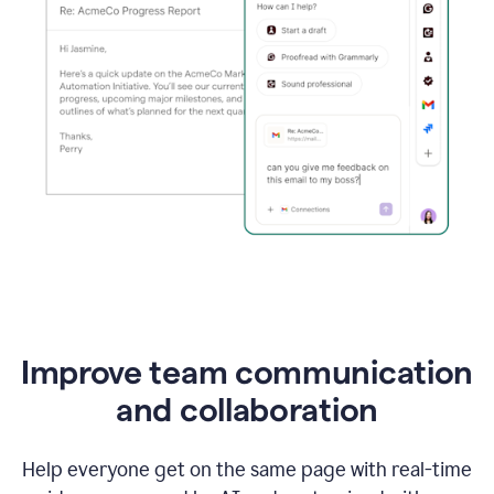
Improve team communication
and collaboration
Help everyone get on the same page with real-time