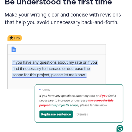
Be understood the first time
Make your writing clear and concise with revisions
that help you avoid unnecessary back-and-forth.