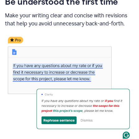
Be understood the first time
Make your writing clear and concise with revisions
that help you avoid unnecessary back-and-forth.