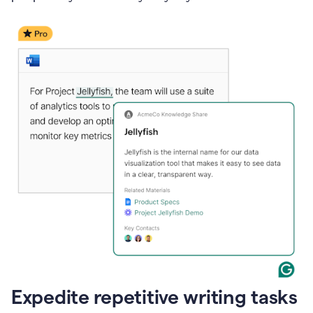
Expedite repetitive writing tasks