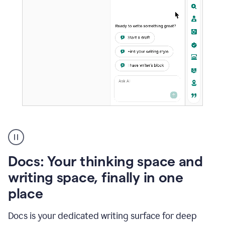
A
user
using
Docs
Docs: Your thinking space and
to
access
writing space, finally in one
Grammarly
place
agents
Docs is your dedicated writing surface for deep