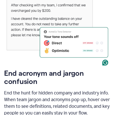
End acronym and jargon
confusion
End the hunt for hidden company and industry info.
When team jargon and acronyms pop up, hover over
them to see definitions, related documents, and key
people so you can easily stay in your flow.