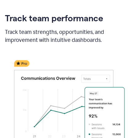
Track team performance
Track team strengths, opportunities, and
improvement with intuitive dashboards.