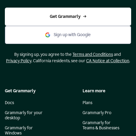
Get Grammarly
Sign up with Google
By signing up, you agree to the
Terms and Conditions
and
Privacy Policy
. California residents, see our
CA Notice at Collection
.
Get Grammarly
Learn more
Docs
Plans
Grammarly for your
Grammarly Pro
desktop
Grammarly for
Grammarly for
Teams & Businesses
Windows