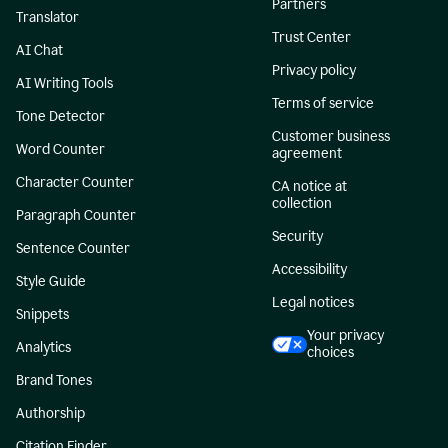
Partners
Translator
Trust Center
AI Chat
Privacy policy
AI Writing Tools
Terms of service
Tone Detector
Customer business
Word Counter
agreement
Character Counter
CA notice at
collection
Paragraph Counter
Security
Sentence Counter
Accessibility
Style Guide
Legal notices
Snippets
Your privacy
Analytics
choices
Brand Tones
Authorship
Citation Finder