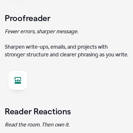
Proofreader
Fewer errors, sharper message.
Sharpen write-ups, emails, and projects with
stronger structure and clearer phrasing as you write.
Reader Reactions
Read the room. Then own it.