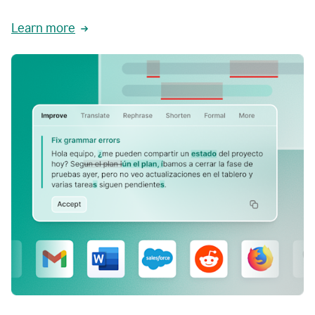
Learn more