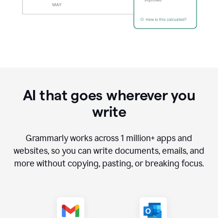
AI that goes wherever you
write
Grammarly works across
1 million
+ apps and
websites, so you can write documents, emails, and
more without copying, pasting, or breaking focus.