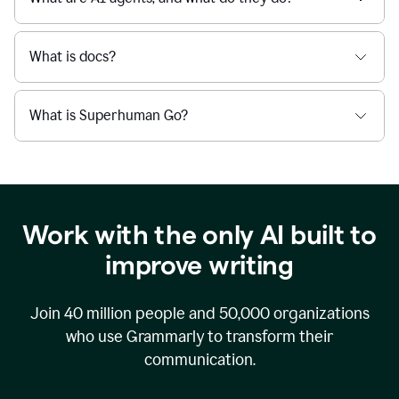
What is docs?
What is Superhuman Go?
Work with the only AI built to
improve writing
Join
40 million
people and
50,000
organizations
who use Grammarly to transform their
communication.