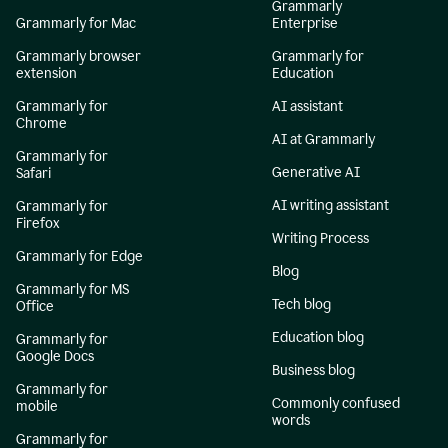
Grammarly
Grammarly for Mac
Enterprise
Grammarly browser
Grammarly for
extension
Education
Grammarly for
AI assistant
Chrome
AI at Grammarly
Grammarly for
Generative AI
Safari
AI writing assistant
Grammarly for
Firefox
Writing Process
Grammarly for Edge
Blog
Grammarly for MS
Tech blog
Office
Education blog
Grammarly for
Google Docs
Business blog
Grammarly for
Commonly confused
mobile
words
Grammarly for