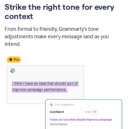
Strike the right tone for every
context
From formal to friendly, Grammarly's tone
adjustments make every message land as you
intend.