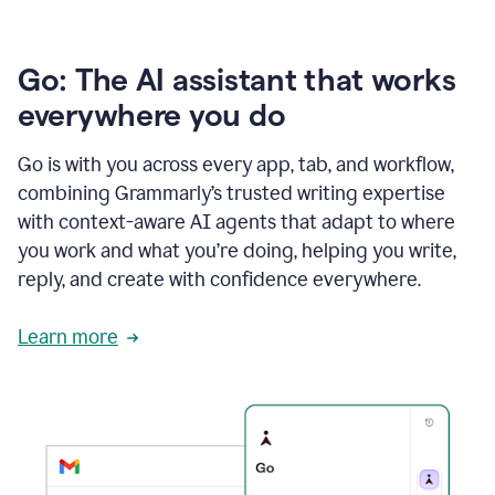
Go: The AI assistant that works
everywhere you do
Go is with you across every app, tab, and workflow,
combining Grammarly’s trusted writing expertise
with context-aware AI agents that adapt to where
you work and what you’re doing, helping you write,
reply, and create with confidence everywhere.
Learn more