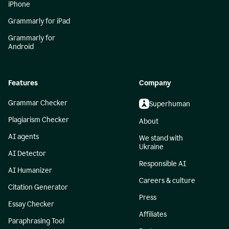
iPhone
Grammarly for iPad
Grammarly for
Android
Features
Company
Grammar Checker
Superhuman
Plagiarism Checker
About
AI agents
We stand with
Ukraine
AI Detector
Responsible AI
AI Humanizer
Careers & culture
Citation Generator
Press
Essay Checker
Affiliates
Paraphrasing Tool