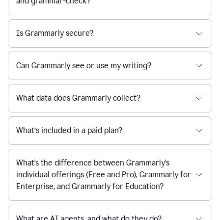
and grammar-check?
Is Grammarly secure?
Can Grammarly see or use my writing?
What data does Grammarly collect?
What’s included in a paid plan?
What's the difference between Grammarly's
individual offerings (Free and Pro), Grammarly for
Enterprise, and Grammarly for Education?
What are AI agents, and what do they do?