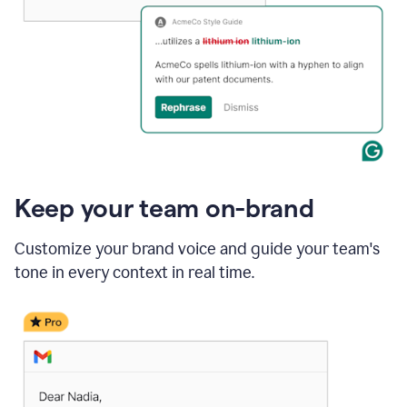
Keep your team on-brand
Customize your brand voice and guide your team's
tone in every context in real time.