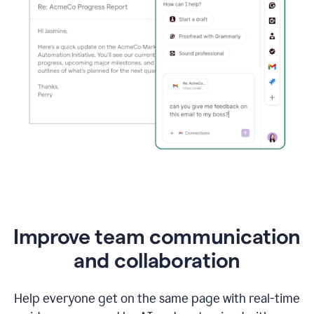
Improve team communication
and collaboration
Help everyone get on the same page with real-time