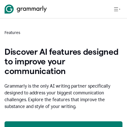
Features
Discover AI features designed
to improve your
communication
Grammarly is the only AI writing partner specifically
designed to address your biggest communication
challenges. Explore the features that improve the
substance and style of your writing.