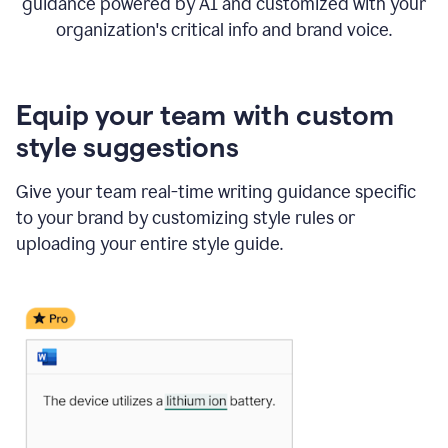
guidance powered by AI and customized with your
organization's critical info and brand voice.
Equip your team with custom
style suggestions
Give your team real-time writing guidance specific
to your brand by customizing style rules or
uploading your entire style guide.