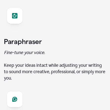
Paraphraser
Fine-tune your voice.
Keep your ideas intact while adjusting your writing
to sound more creative, professional, or simply more
you.