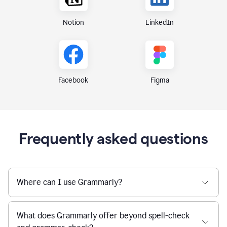
Notion
LinkedIn
Figma
Facebook
Frequently asked questions
Where can I use Grammarly?
What does Grammarly offer beyond spell-check