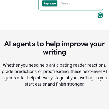
AI agents to help improve your
writing
Whether you need help anticipating reader reactions,
grade predictions, or proofreading, these next-level AI
agents offer help at every stage of your writing so you
start easier and finish stronger.