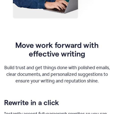
Move work forward with
effective writing
Build trust and get things done with polished emails,
clear documents, and personalized suggestions to
ensure your writing and reputation shine.
Rewrite in a click
Instantly accept full-paragraph rewrites so you can