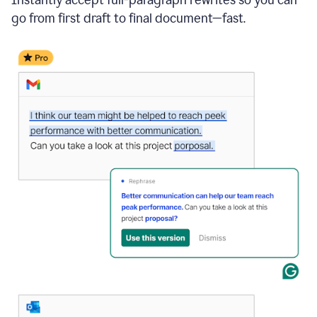
go from first draft to final document—fast.