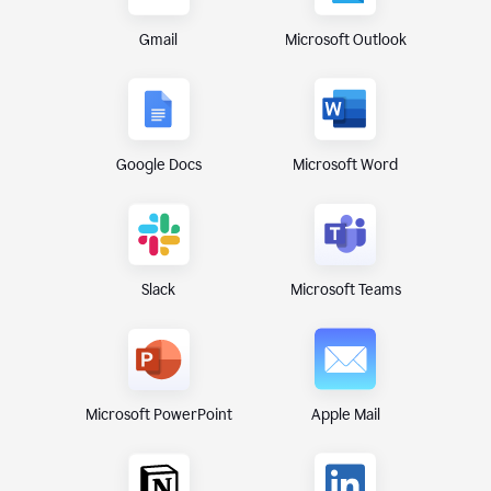
Gmail
Microsoft Outlook
Google Docs
Microsoft Word
Microsoft Teams
Slack
Microsoft PowerPoint
Apple Mail