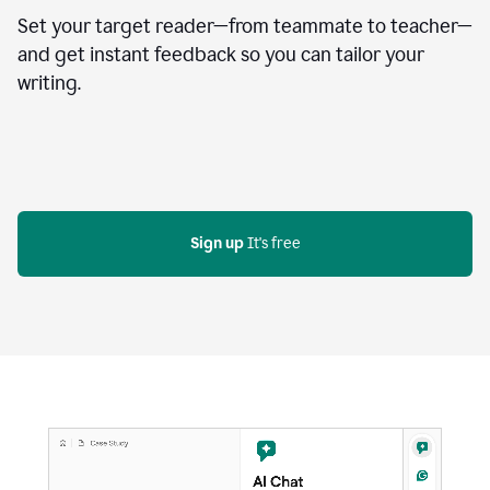
Set your target reader—from teammate to teacher—
and get instant feedback so you can tailor your
writing.
Sign up
 It's free