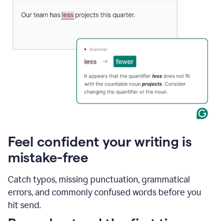
Feel confident your writing is
mistake-free
Catch typos, missing punctuation, grammatical
errors, and commonly confused words before you
hit send.