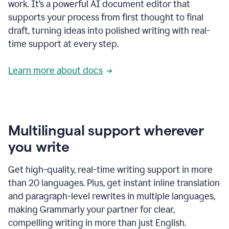
work. It’s a powerful AI document editor that
supports your process from first thought to final
draft, turning ideas into polished writing with real-
time support at every step.
Learn more about docs
Multilingual support wherever
you write
Get high-quality, real-time writing support in more
than 20 languages. Plus, get instant inline translation
and paragraph-level rewrites in multiple languages,
making Grammarly your partner for clear,
compelling writing in more than just English.