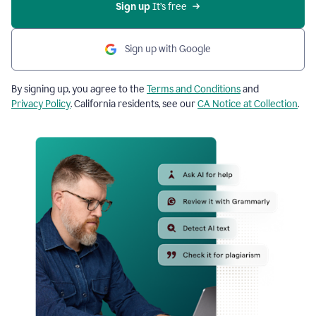
Sign up
 It’s free
Sign up with Google
By signing up, you agree to the
Terms and Conditions
and
Privacy Policy
. California residents, see our
CA Notice at Collection
.