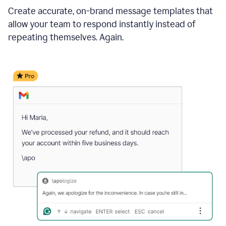
Create accurate, on-brand message templates that
allow your team to respond instantly instead of
repeating themselves. Again.