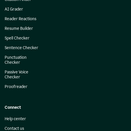
AI Grader
Reader Reactions
Resume Builder
Spell Checker
Sentence Checker
Punctuation
Checker
Passive Voice
Checker
Proofreader
Connect
Help center
Contact us