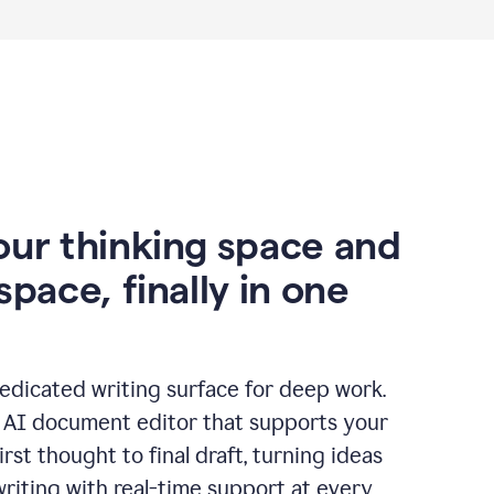
our thinking space and
space, finally in one
edicated writing surface for deep work.
l AI document editor that supports your
rst thought to final draft, turning ideas
writing with real-time support at every