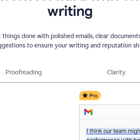
writing
t things done with polished emails, clear document
gestions to ensure your writing and reputation sh
Proofreading
Clarity