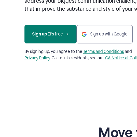
address your biggest communication challenge
that improve the substance and style of your w
Sign up
 It’s free
Sign up with Google
By signing up, you agree to the
Terms and Conditions
and
Privacy Policy
. California residents, see our
CA Notice at Col
Move 