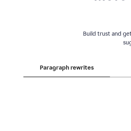
Build trust and ge
sug
Paragraph rewrites