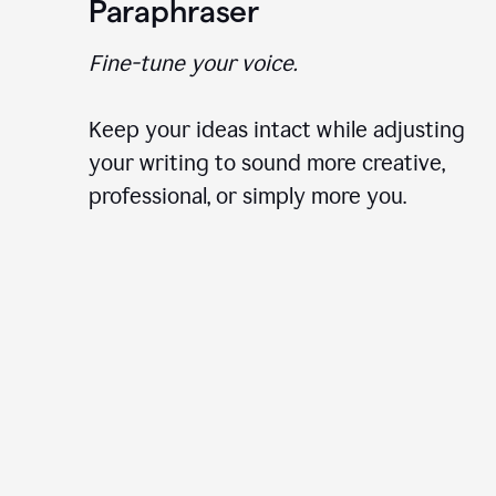
Paraphraser
Fine-tune your voice.
Keep your ideas intact while adjusting
your writing to sound more creative,
professional, or simply more you.