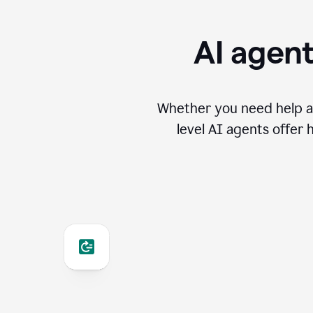
AI agent
Whether you need help an
level AI agents offer 