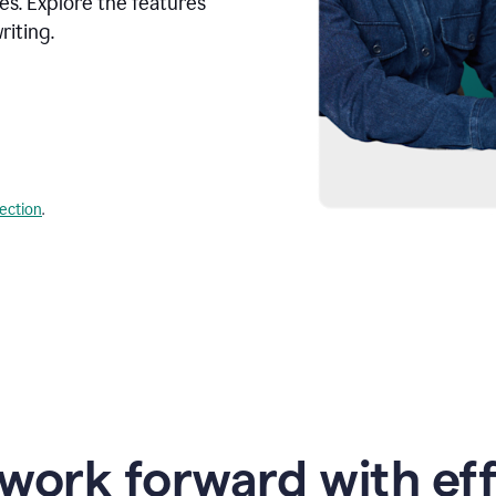
s. Explore the features
riting.
lection
.
work forward with eff