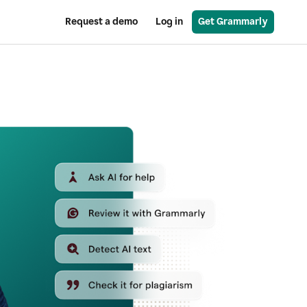
Request a demo
Log in
Get Grammarly