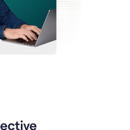
ective