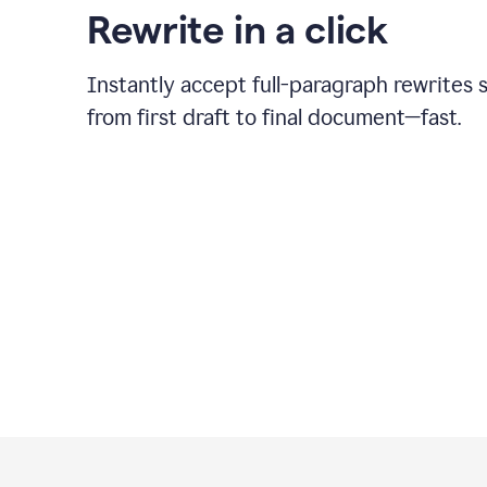
Rewrite in a click
Instantly accept full-paragraph rewrites 
from first draft to final document—fast.