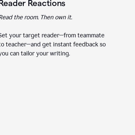
Reader Reactions
Read the room. Then own it.
Set your target reader—from teammate
to teacher—and get instant feedback so
you can tailor your writing.