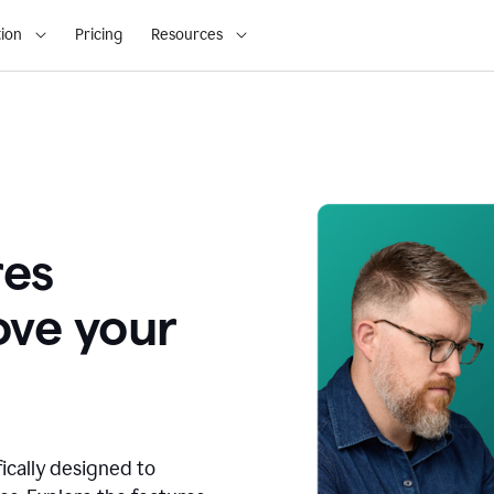
ion
Pricing
Resources
res
ove your
fically designed to