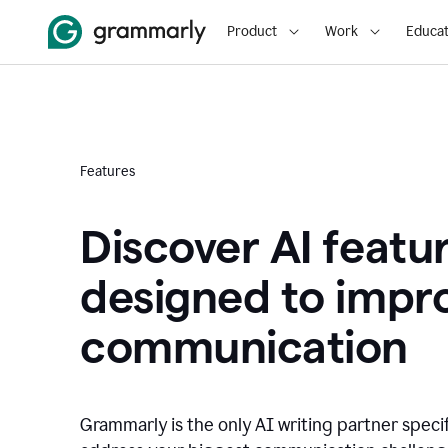
Product
Work
Educat
Features
Discover AI featu
designed to impr
communication
Grammarly is the only AI writing partner speci