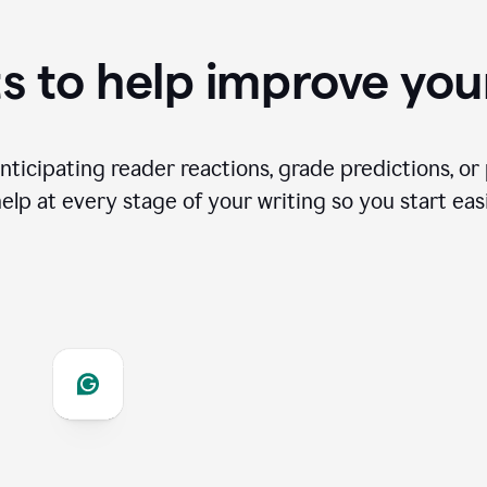
s to help improve you
ticipating reader reactions, grade predictions, or 
help at every stage of your writing so you start easi