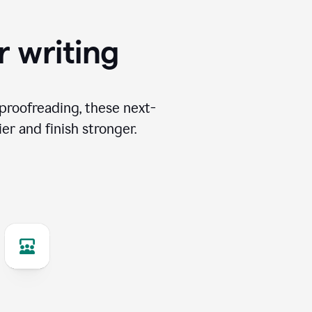
r writing
proofreading, these next-
er and finish stronger.