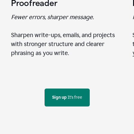
Proofreader
Fewer errors, sharper message.
Sharpen write-ups, emails, and projects
with stronger structure and clearer
phrasing as you write.
Sign up
 It's free