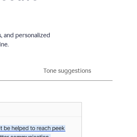
s, and personalized
ine.
Tone suggestions