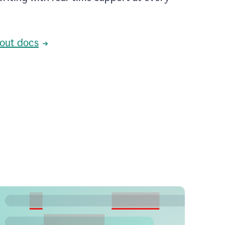
out docs