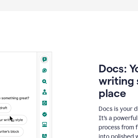
Docs: Y
writing 
place
Docs is your d
It’s a powerfu
process from fi
into polished 