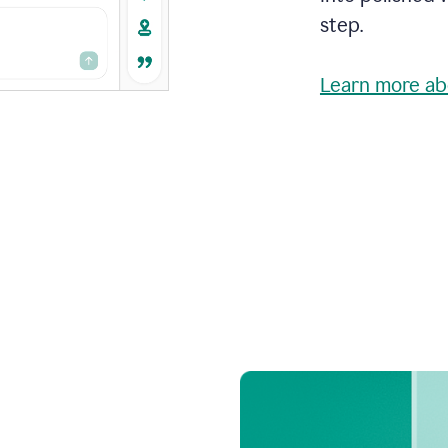
step.
Learn more ab