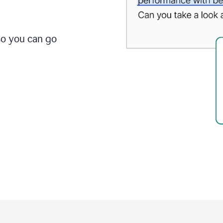
so you can go