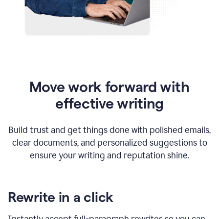
Move work forward with
effective writing
Build trust and get things done with polished emails,
clear documents, and personalized suggestions to
ensure your writing and reputation shine.
Rewrite in a click
Instantly accept full-paragraph rewrites so you can