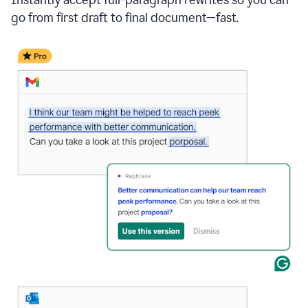
go from first draft to final document—fast.