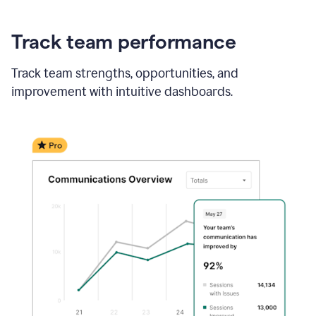
Track team performance
Track team strengths, opportunities, and
improvement with intuitive dashboards.