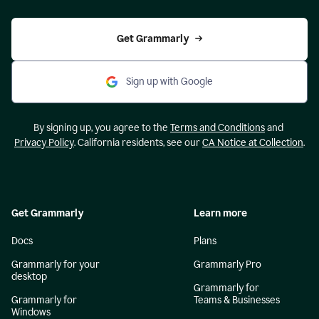
Get Grammarly
Sign up with Google
By signing up, you agree to the
Terms and Conditions
and
Privacy Policy
. California residents, see our
CA Notice at Collection
.
Get Grammarly
Learn more
Docs
Plans
Grammarly for your
Grammarly Pro
desktop
Grammarly for
Grammarly for
Teams & Businesses
Windows