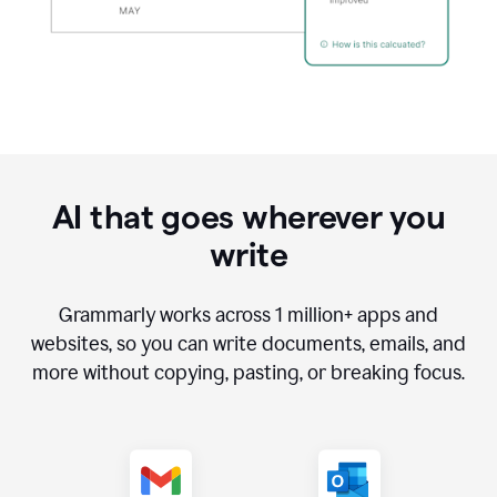
AI that goes wherever you
write
Grammarly works across
1 million
+ apps and
websites, so you can write documents, emails, and
more without copying, pasting, or breaking focus.