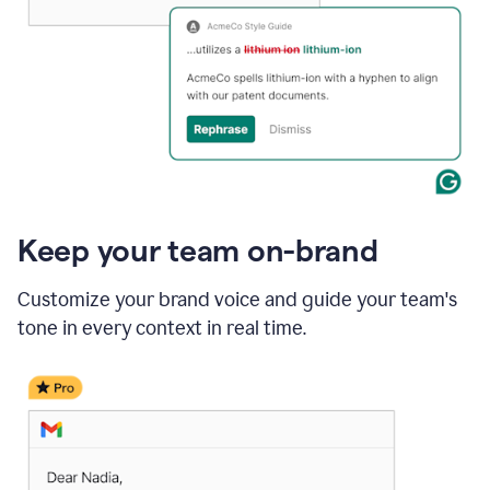
Keep your team on-brand
Customize your brand voice and guide your team's
tone in every context in real time.