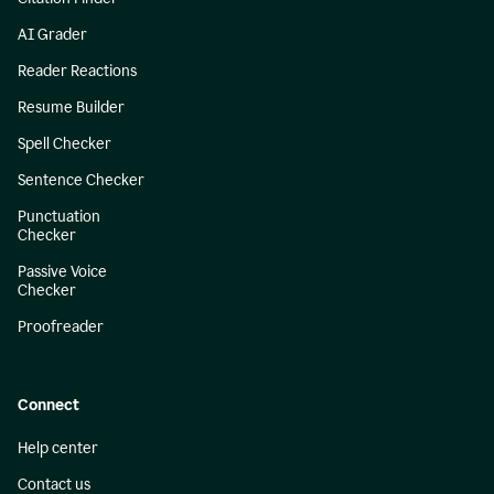
AI Grader
Reader Reactions
Resume Builder
Spell Checker
Sentence Checker
Punctuation
Checker
Passive Voice
Checker
Proofreader
Connect
Help center
Contact us