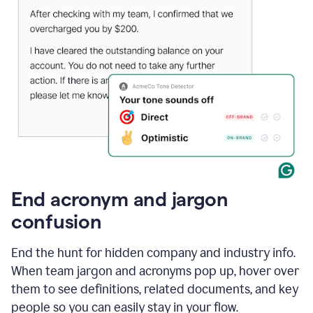
End acronym and jargon
confusion
End the hunt for hidden company and industry info.
When team jargon and acronyms pop up, hover over
them to see definitions, related documents, and key
people so you can easily stay in your flow.