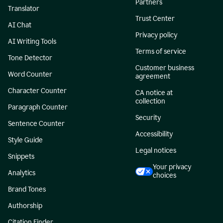
Partners
Translator
Trust Center
AI Chat
Privacy policy
AI Writing Tools
Terms of service
Tone Detector
Customer business
Word Counter
agreement
Character Counter
CA notice at
collection
Paragraph Counter
Security
Sentence Counter
Accessibility
Style Guide
Legal notices
Snippets
Your privacy
Analytics
choices
Brand Tones
Authorship
Citation Finder