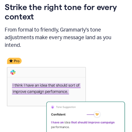
Strike the right tone for every
context
From formal to friendly, Grammarly's tone
adjustments make every message land as you
intend.