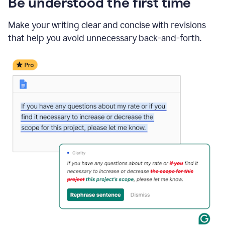
Be understood the first time
Make your writing clear and concise with revisions
that help you avoid unnecessary back-and-forth.