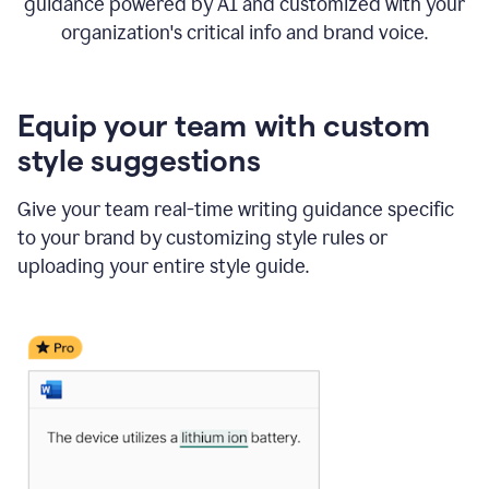
guidance powered by AI and customized with your
organization's critical info and brand voice.
Equip your team with custom
style suggestions
Give your team real-time writing guidance specific
to your brand by customizing style rules or
uploading your entire style guide.