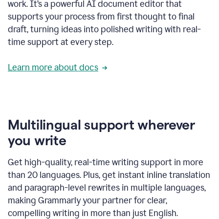
work. It’s a powerful AI document editor that
supports your process from first thought to final
draft, turning ideas into polished writing with real-
time support at every step.
Learn more about docs
Multilingual support wherever
you write
Get high-quality, real-time writing support in more
than 20 languages. Plus, get instant inline translation
and paragraph-level rewrites in multiple languages,
making Grammarly your partner for clear,
compelling writing in more than just English.