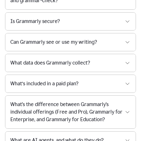
and grammar-check?
Is Grammarly secure?
Can Grammarly see or use my writing?
What data does Grammarly collect?
What’s included in a paid plan?
What's the difference between Grammarly's
individual offerings (Free and Pro), Grammarly for
Enterprise, and Grammarly for Education?
What are AI agents, and what do they do?