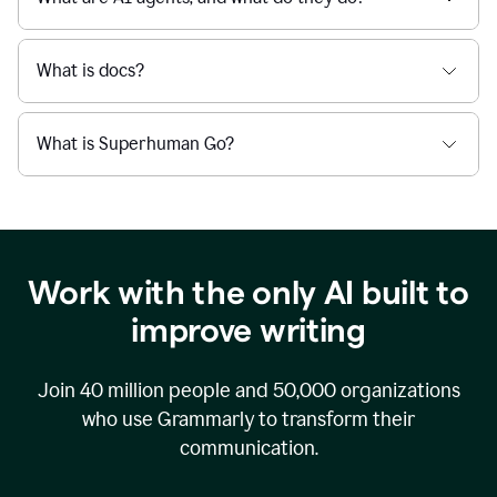
What is docs?
What is Superhuman Go?
Work with the only AI built to
improve writing
Join
40 million
people and
50,000
organizations
who use Grammarly to transform their
communication.