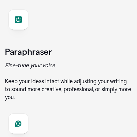
Paraphraser
Fine-tune your voice.
Keep your ideas intact while adjusting your writing
to sound more creative, professional, or simply more
you.