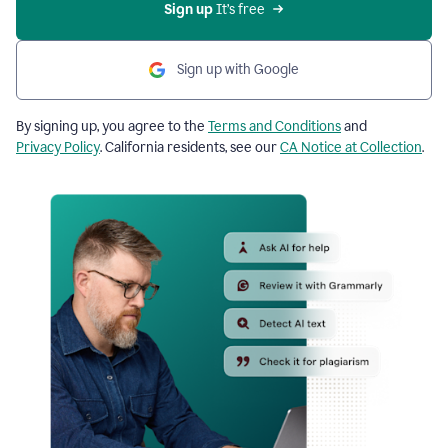
Sign up
 It’s free
Sign up with Google
By signing up, you agree to the
Terms and Conditions
and
Privacy Policy
. California residents, see our
CA Notice at Collection
.