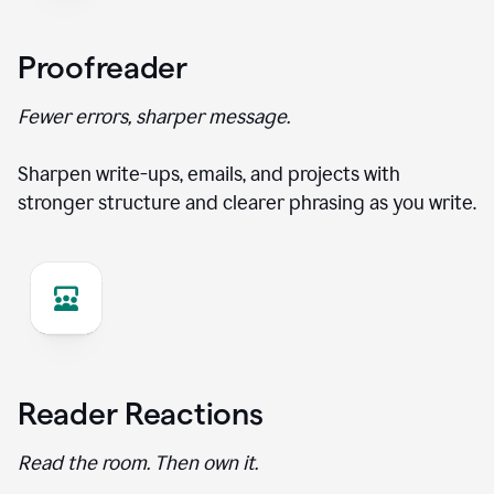
Proofreader
Fewer errors, sharper message.
Sharpen write-ups, emails, and projects with
stronger structure and clearer phrasing as you write.
Reader Reactions
Read the room. Then own it.