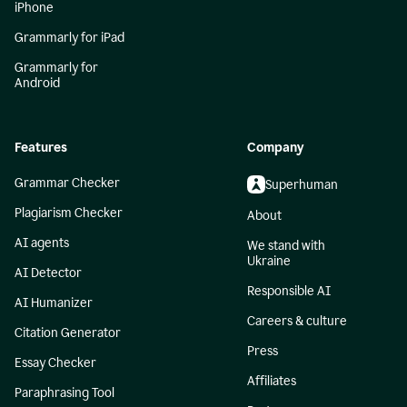
iPhone
Grammarly for iPad
Grammarly for
Android
Features
Company
Grammar Checker
Superhuman
Plagiarism Checker
About
AI agents
We stand with
Ukraine
AI Detector
Responsible AI
AI Humanizer
Careers & culture
Citation Generator
Press
Essay Checker
Affiliates
Paraphrasing Tool