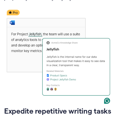
Expedite repetitive writing tasks