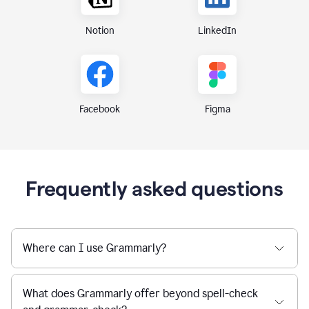
Notion
LinkedIn
Figma
Facebook
Frequently asked questions
Where can I use Grammarly?
What does Grammarly offer beyond spell-check