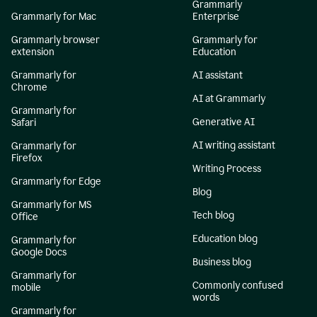
Grammarly
Grammarly for Mac
Enterprise
Grammarly browser
Grammarly for
extension
Education
Grammarly for
AI assistant
Chrome
AI at Grammarly
Grammarly for
Generative AI
Safari
AI writing assistant
Grammarly for
Firefox
Writing Process
Grammarly for Edge
Blog
Grammarly for MS
Tech blog
Office
Education blog
Grammarly for
Google Docs
Business blog
Grammarly for
Commonly confused
mobile
words
Grammarly for