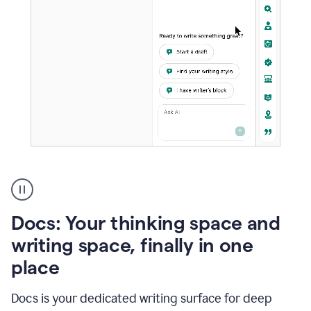
A
user
using
Docs
Docs: Your thinking space and
to
access
writing space, finally in one
Grammarly
place
agents
Docs is your dedicated writing surface for deep