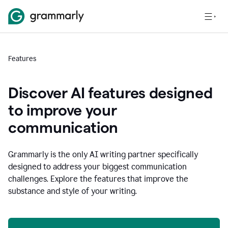
Features
Discover AI features designed
to improve your
communication
Grammarly is the only AI writing partner specifically
designed to address your biggest communication
challenges. Explore the features that improve the
substance and style of your writing.