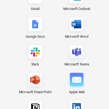
Gmail
Microsoft Outlook
Google Docs
Microsoft Word
Microsoft Teams
Slack
Microsoft PowerPoint
Apple Mail