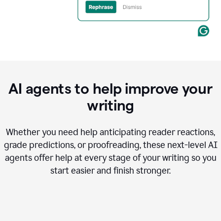
AI agents to help improve your
writing
Whether you need help anticipating reader reactions,
grade predictions, or proofreading, these next-level AI
agents offer help at every stage of your writing so you
start easier and finish stronger.