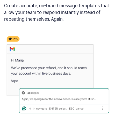
Create accurate, on-brand message templates that
allow your team to respond instantly instead of
repeating themselves. Again.