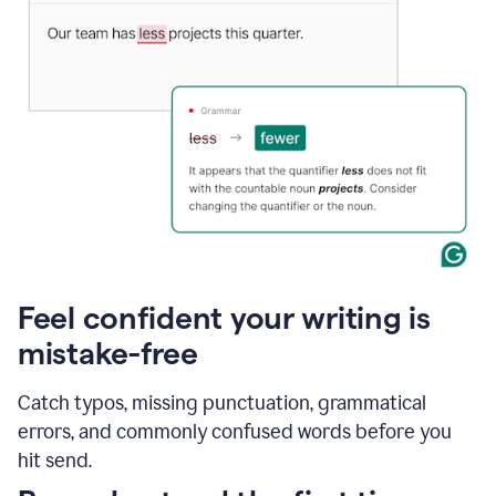
Feel confident your writing is
mistake-free
Catch typos, missing punctuation, grammatical
errors, and commonly confused words before you
hit send.