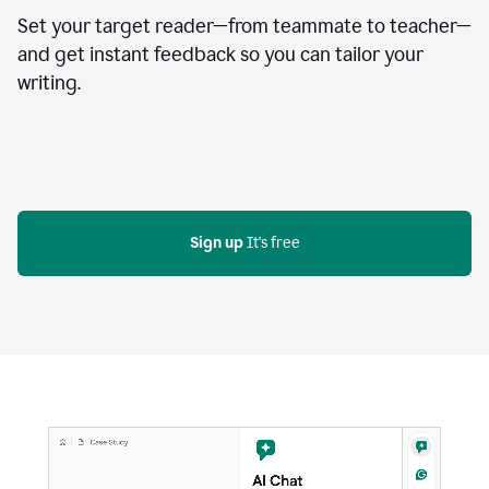
Set your target reader—from teammate to teacher—
and get instant feedback so you can tailor your
writing.
Sign up
 It's free