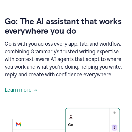
Go: The AI assistant that works
everywhere you do
Go is with you across every app, tab, and workflow,
combining Grammarly’s trusted writing expertise
with context-aware AI agents that adapt to where
you work and what you’re doing, helping you write,
reply, and create with confidence everywhere.
Learn more