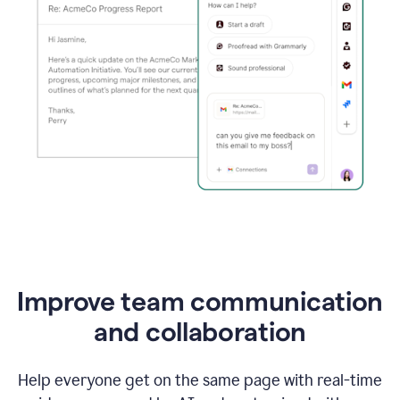
Improve team communication
and collaboration
Help everyone get on the same page with real-time