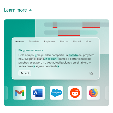
Learn more