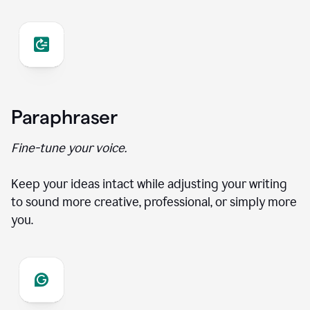
Paraphraser
Fine-tune your voice.
Keep your ideas intact while adjusting your writing
to sound more creative, professional, or simply more
you.