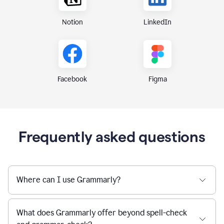
Notion
LinkedIn
Figma
Facebook
Frequently asked questions
Where can I use Grammarly?
What does Grammarly offer beyond spell-check