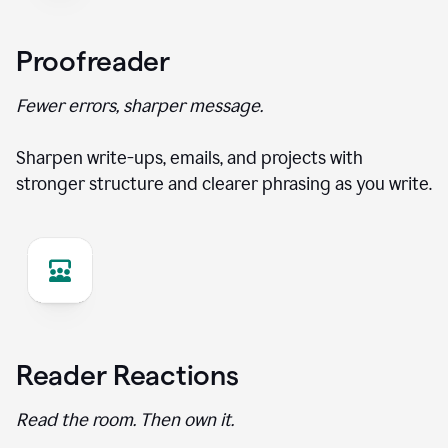
Proofreader
Fewer errors, sharper message.
Sharpen write-ups, emails, and projects with
stronger structure and clearer phrasing as you write.
Reader Reactions
Read the room. Then own it.