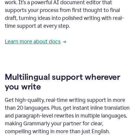
work. It’s a powerful AI document editor that
supports your process from first thought to final
draft, turning ideas into polished writing with real-
time support at every step.
Learn more about docs
Multilingual support wherever
you write
Get high-quality, real-time writing support in more
than 20 languages. Plus, get instant inline translation
and paragraph-level rewrites in multiple languages,
making Grammarly your partner for clear,
compelling writing in more than just English.