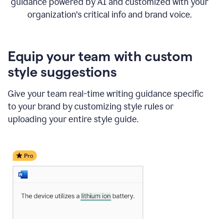
guidance powered by AI and customized with your
organization's critical info and brand voice.
Equip your team with custom
style suggestions
Give your team real-time writing guidance specific
to your brand by customizing style rules or
uploading your entire style guide.