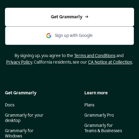
Get Grammarly
Sign up with Google
By signing up, you agree to the
Terms and Conditions
and
Privacy Policy
. California residents, see our
CA Notice at Collection
.
Get Grammarly
Learn more
Docs
Plans
Grammarly for your
Grammarly Pro
desktop
Grammarly for
Grammarly for
Teams & Businesses
Windows