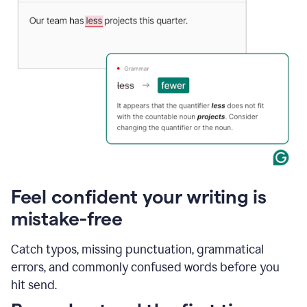
Feel confident your writing is
mistake-free
Catch typos, missing punctuation, grammatical
errors, and commonly confused words before you
hit send.