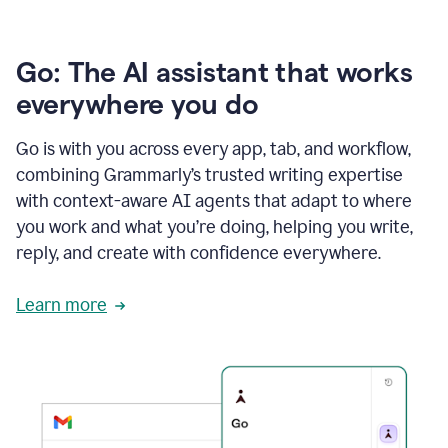
Go: The AI assistant that works
everywhere you do
Go is with you across every app, tab, and workflow,
combining Grammarly’s trusted writing expertise
with context-aware AI agents that adapt to where
you work and what you’re doing, helping you write,
reply, and create with confidence everywhere.
Learn more