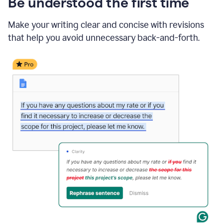
Be understood the first time
Make your writing clear and concise with revisions
that help you avoid unnecessary back-and-forth.