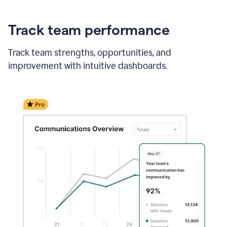
Track team performance
Track team strengths, opportunities, and
improvement with intuitive dashboards.