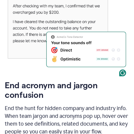
End acronym and jargon
confusion
End the hunt for hidden company and industry info.
When team jargon and acronyms pop up, hover over
them to see definitions, related documents, and key
people so you can easily stay in your flow.