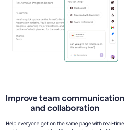
Improve team communication
and collaboration
Help everyone get on the same page with real-time