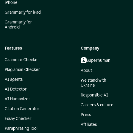
iPhone
Grammarly for iPad
Grammarly for
Android
Features
Company
Grammar Checker
Superhuman
Plagiarism Checker
About
AI agents
We stand with
Ukraine
AI Detector
Responsible AI
AI Humanizer
Careers & culture
Citation Generator
Press
Essay Checker
Affiliates
Paraphrasing Tool