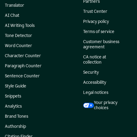
Partners
Translator
Trust Center
AI Chat
Privacy policy
AI Writing Tools
Terms of service
Tone Detector
Customer business
Word Counter
agreement
Character Counter
CA notice at
collection
Paragraph Counter
Security
Sentence Counter
Accessibility
Style Guide
Legal notices
Snippets
Your privacy
Analytics
choices
Brand Tones
Authorship
Citation Finder