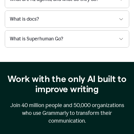
What is docs?
What is Superhuman Go?
Work with the only AI built to
improve writing
Join
40 million
people and
50,000
organizations
who use Grammarly to transform their
communication.