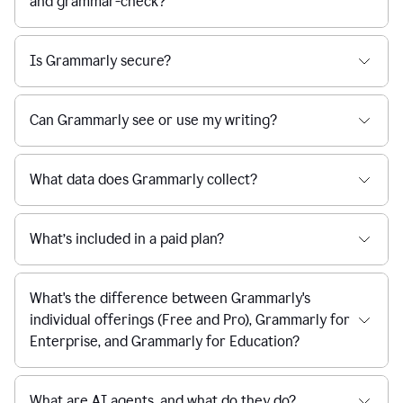
and grammar-check?
Is Grammarly secure?
Can Grammarly see or use my writing?
What data does Grammarly collect?
What’s included in a paid plan?
What's the difference between Grammarly's
individual offerings (Free and Pro), Grammarly for
Enterprise, and Grammarly for Education?
What are AI agents, and what do they do?