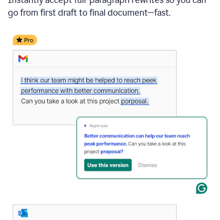
go from first draft to final document—fast.