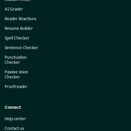
AI Grader
Reader Reactions
Resume Builder
Spell Checker
Sentence Checker
Punctuation
Checker
Passive Voice
Checker
Proofreader
Connect
Help center
Contact us