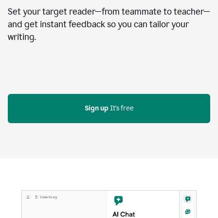
Set your target reader—from teammate to teacher—
and get instant feedback so you can tailor your
writing.
Sign up
 It's free