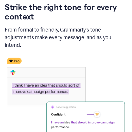
Strike the right tone for every
context
From formal to friendly, Grammarly's tone
adjustments make every message land as you
intend.