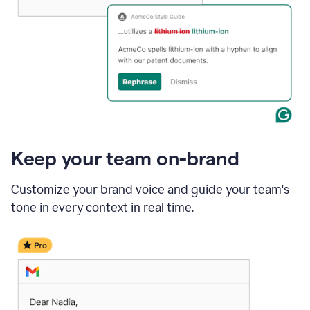
Keep your team on-brand
Customize your brand voice and guide your team's
tone in every context in real time.