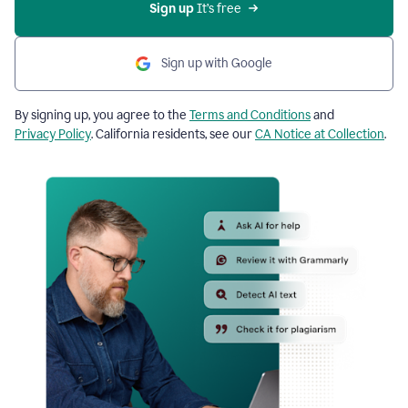
Sign up
 It’s free
Sign up with Google
By signing up, you agree to the
Terms and Conditions
and
Privacy Policy
. California residents, see our
CA Notice at Collection
.