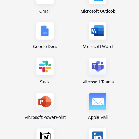
Gmail
Microsoft Outlook
Google Docs
Microsoft Word
Microsoft Teams
Slack
Microsoft PowerPoint
Apple Mail