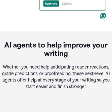
AI agents to help improve your
writing
Whether you need help anticipating reader reactions,
grade predictions, or proofreading, these next-level AI
agents offer help at every stage of your writing so you
start easier and finish stronger.