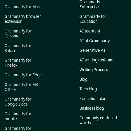
Grammarly
Grammarly for Mac
Enterprise
Grammarly browser
Grammarly for
extension
Education
Grammarly for
AI assistant
Chrome
AI at Grammarly
Grammarly for
Generative AI
Safari
AI writing assistant
Grammarly for
Firefox
Writing Process
Grammarly for Edge
Blog
Grammarly for MS
Tech blog
Office
Education blog
Grammarly for
Google Docs
Business blog
Grammarly for
Commonly confused
mobile
words
Grammarly for