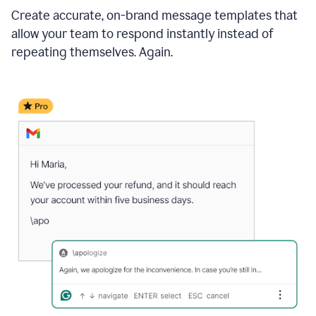
Create accurate, on-brand message templates that
allow your team to respond instantly instead of
repeating themselves. Again.