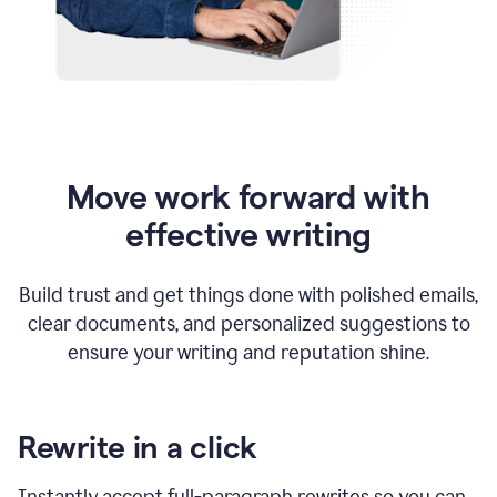
Move work forward with
effective writing
Build trust and get things done with polished emails,
clear documents, and personalized suggestions to
ensure your writing and reputation shine.
Rewrite in a click
Instantly accept full-paragraph rewrites so you can