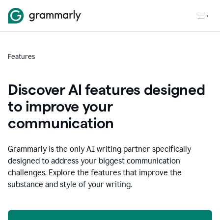
Features
Discover AI features designed
to improve your
communication
Grammarly is the only AI writing partner specifically
designed to address your biggest communication
challenges. Explore the features that improve the
substance and style of your writing.