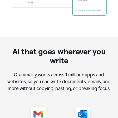
AI that goes wherever you
write
Grammarly works across
1 million
+ apps and
websites, so you can write documents, emails, and
more without copying, pasting, or breaking focus.