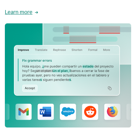
Learn more