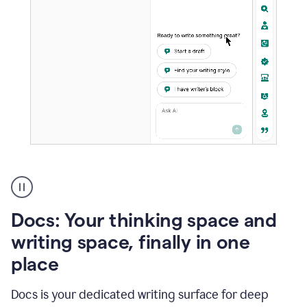
A
user
using
Docs
Docs: Your thinking space and
to
access
writing space, finally in one
Grammarly
place
agents
Docs is your dedicated writing surface for deep