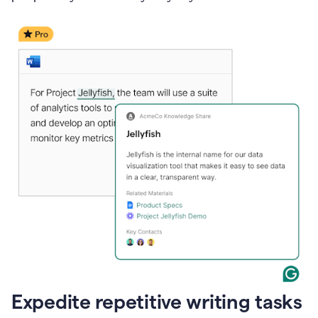
Expedite repetitive writing tasks