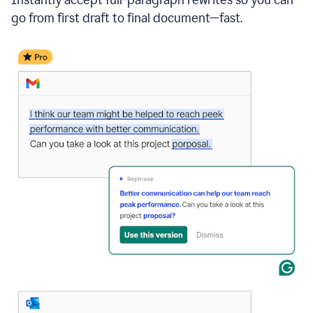
go from first draft to final document—fast.