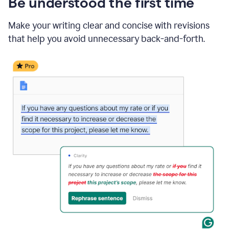
Be understood the first time
Make your writing clear and concise with revisions
that help you avoid unnecessary back-and-forth.