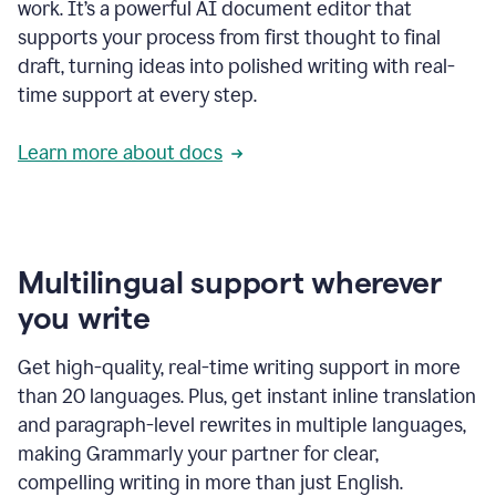
work. It’s a powerful AI document editor that
supports your process from first thought to final
draft, turning ideas into polished writing with real-
time support at every step.
Learn more about docs
Multilingual support wherever
you write
Get high-quality, real-time writing support in more
than 20 languages. Plus, get instant inline translation
and paragraph-level rewrites in multiple languages,
making Grammarly your partner for clear,
compelling writing in more than just English.