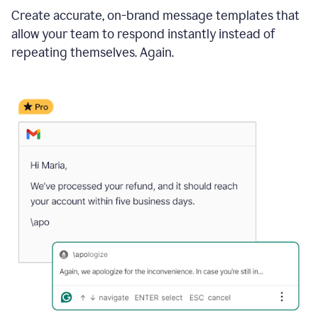
Create accurate, on-brand message templates that
allow your team to respond instantly instead of
repeating themselves. Again.