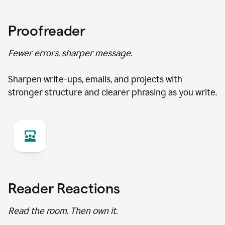
Proofreader
Fewer errors, sharper message.
Sharpen write-ups, emails, and projects with
stronger structure and clearer phrasing as you write.
Reader Reactions
Read the room. Then own it.