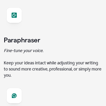
Paraphraser
Fine-tune your voice.
Keep your ideas intact while adjusting your writing
to sound more creative, professional, or simply more
you.