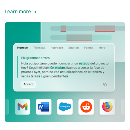
Learn more