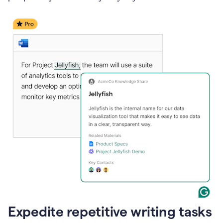
Expedite repetitive writing tasks