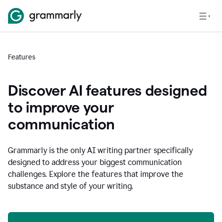
Features
Discover AI features designed
to improve your
communication
Grammarly is the only AI writing partner specifically
designed to address your biggest communication
challenges. Explore the features that improve the
substance and style of your writing.