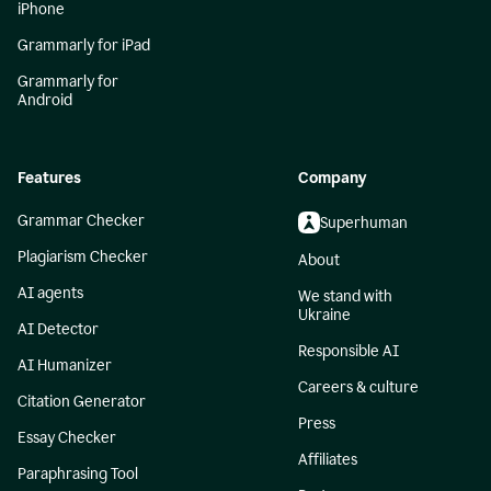
iPhone
Grammarly for iPad
Grammarly for
Android
Features
Company
Grammar Checker
Superhuman
Plagiarism Checker
About
AI agents
We stand with
Ukraine
AI Detector
Responsible AI
AI Humanizer
Careers & culture
Citation Generator
Press
Essay Checker
Affiliates
Paraphrasing Tool