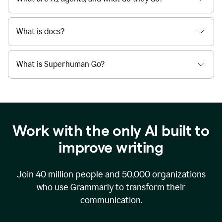
What is docs?
What is Superhuman Go?
Work with the only AI built to
improve writing
Join
40 million
people and
50,000
organizations
who use Grammarly to transform their
communication.