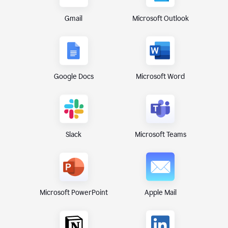
Gmail
Microsoft Outlook
Google Docs
Microsoft Word
Microsoft Teams
Slack
Microsoft PowerPoint
Apple Mail