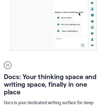
A
user
using
Docs
Docs: Your thinking space and
to
access
writing space, finally in one
Grammarly
place
agents
Docs is your dedicated writing surface for deep