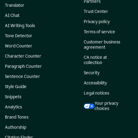
Partners
Translator
Trust Center
AI Chat
Privacy policy
AI Writing Tools
Terms of service
Tone Detector
Customer business
Word Counter
agreement
Character Counter
CA notice at
collection
Paragraph Counter
Security
Sentence Counter
Accessibility
Style Guide
Legal notices
Snippets
Your privacy
Analytics
choices
Brand Tones
Authorship
Citation Finder