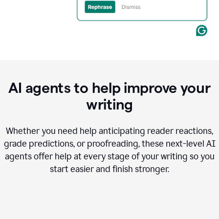
AI agents to help improve your
writing
Whether you need help anticipating reader reactions,
grade predictions, or proofreading, these next-level AI
agents offer help at every stage of your writing so you
start easier and finish stronger.