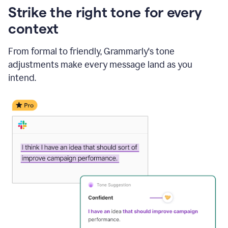
Strike the right tone for every
context
From formal to friendly, Grammarly's tone
adjustments make every message land as you
intend.