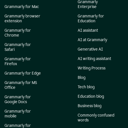
Grammarly
Grammarly for Mac
Enterprise
Grammarly browser
Grammarly for
extension
Education
Grammarly for
AI assistant
Chrome
AI at Grammarly
Grammarly for
Generative AI
Safari
AI writing assistant
Grammarly for
Firefox
Writing Process
Grammarly for Edge
Blog
Grammarly for MS
Tech blog
Office
Education blog
Grammarly for
Google Docs
Business blog
Grammarly for
Commonly confused
mobile
words
Grammarly for