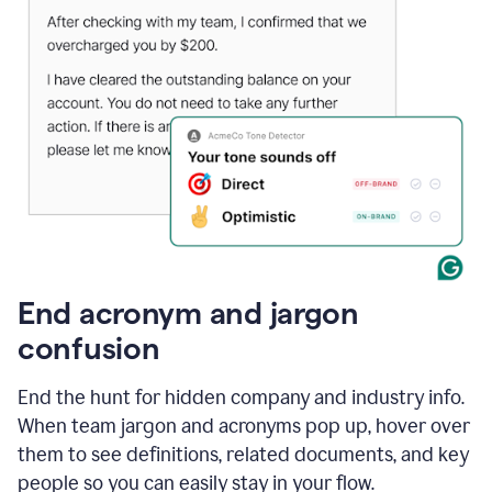
End acronym and jargon
confusion
End the hunt for hidden company and industry info.
When team jargon and acronyms pop up, hover over
them to see definitions, related documents, and key
people so you can easily stay in your flow.