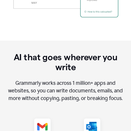
AI that goes wherever you
write
Grammarly works across
1 million
+ apps and
websites, so you can write documents, emails, and
more without copying, pasting, or breaking focus.