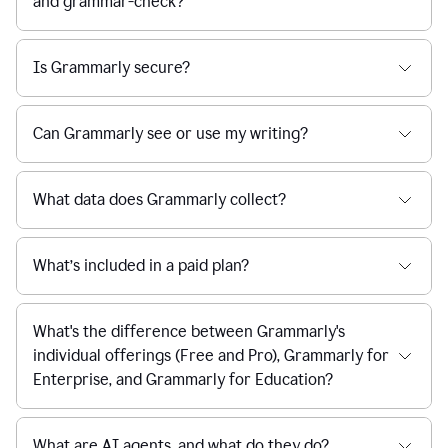
and grammar-check?
Is Grammarly secure?
Can Grammarly see or use my writing?
What data does Grammarly collect?
What’s included in a paid plan?
What's the difference between Grammarly's
individual offerings (Free and Pro), Grammarly for
Enterprise, and Grammarly for Education?
What are AI agents, and what do they do?