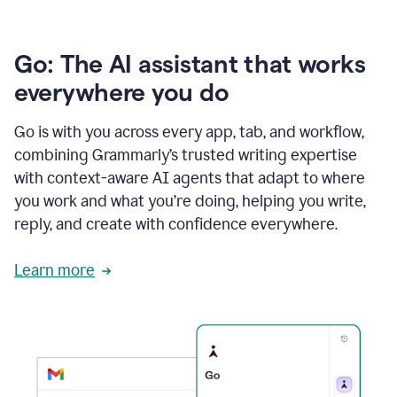
Go: The AI assistant that works
everywhere you do
Go is with you across every app, tab, and workflow,
combining Grammarly’s trusted writing expertise
with context-aware AI agents that adapt to where
you work and what you’re doing, helping you write,
reply, and create with confidence everywhere.
Learn more