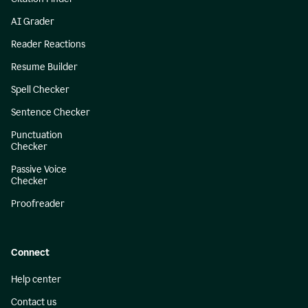
AI Grader
Reader Reactions
Resume Builder
Spell Checker
Sentence Checker
Punctuation
Checker
Passive Voice
Checker
Proofreader
Connect
Help center
Contact us