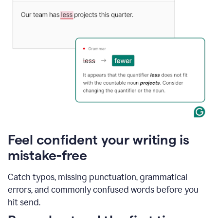
Feel confident your writing is
mistake-free
Catch typos, missing punctuation, grammatical
errors, and commonly confused words before you
hit send.