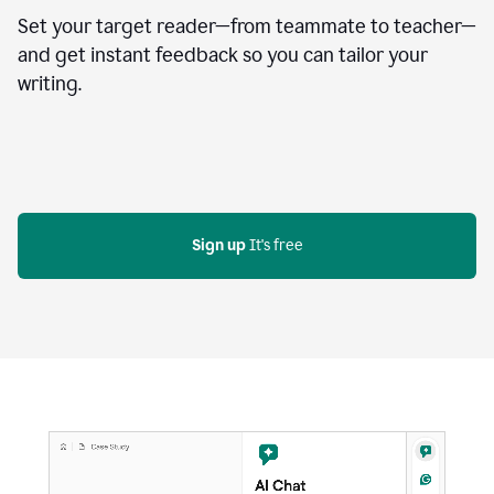
Set your target reader—from teammate to teacher—
and get instant feedback so you can tailor your
writing.
Sign up
 It's free