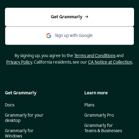
Get Grammarly
Sign up with Google
By signing up, you agree to the
Terms and Conditions
and
Privacy Policy
. California residents, see our
CA Notice at Collection
.
Get Grammarly
Learn more
Docs
Plans
Grammarly for your
Grammarly Pro
desktop
Grammarly for
Grammarly for
Teams & Businesses
Windows