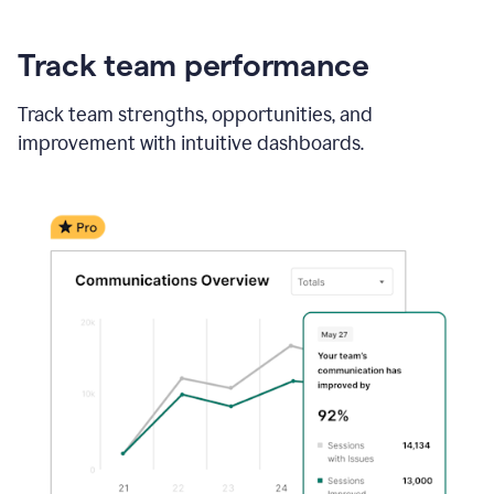
Track team performance
Track team strengths, opportunities, and
improvement with intuitive dashboards.