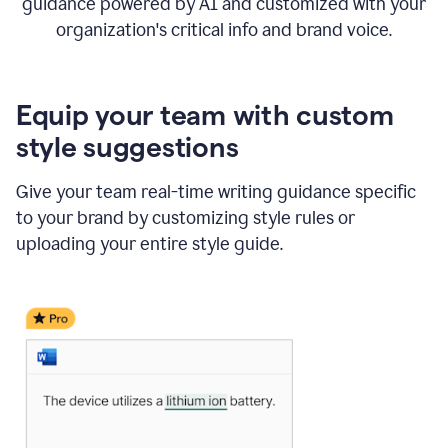
guidance powered by AI and customized with your
organization's critical info and brand voice.
Equip your team with custom
style suggestions
Give your team real-time writing guidance specific
to your brand by customizing style rules or
uploading your entire style guide.