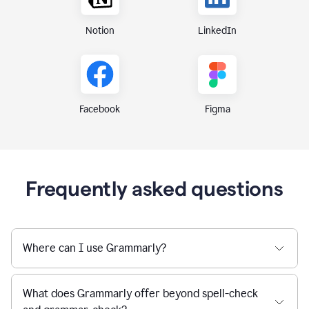
Notion
LinkedIn
Figma
Facebook
Frequently asked questions
Where can I use Grammarly?
What does Grammarly offer beyond spell-check