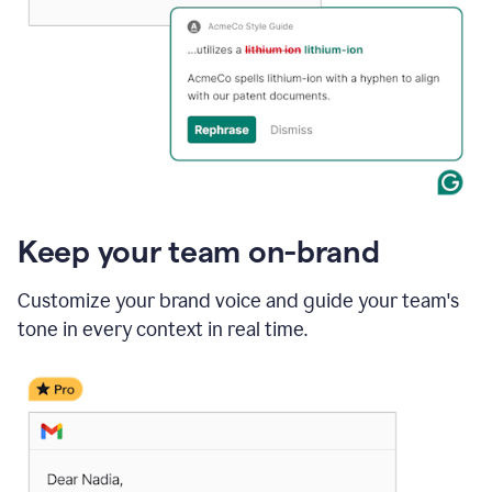
Keep your team on-brand
Customize your brand voice and guide your team's
tone in every context in real time.