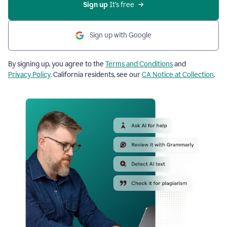
Sign up
 It’s free
Sign up with Google
By signing up, you agree to the
Terms and Conditions
and
Privacy Policy
. California residents, see our
CA Notice at Collection
.