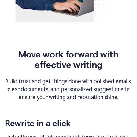
Move work forward with
effective writing
Build trust and get things done with polished emails,
clear documents, and personalized suggestions to
ensure your writing and reputation shine.
Rewrite in a click
Instantly accept full-paragraph rewrites so you can