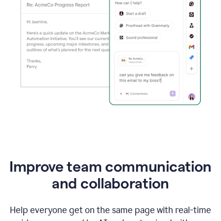
Improve team communication
and collaboration
Help everyone get on the same page with real-time