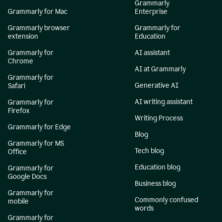
Grammarly
Grammarly for Mac
Enterprise
Grammarly browser
Grammarly for
extension
Education
Grammarly for
AI assistant
Chrome
AI at Grammarly
Grammarly for
Generative AI
Safari
AI writing assistant
Grammarly for
Firefox
Writing Process
Grammarly for Edge
Blog
Grammarly for MS
Tech blog
Office
Education blog
Grammarly for
Google Docs
Business blog
Grammarly for
Commonly confused
mobile
words
Grammarly for