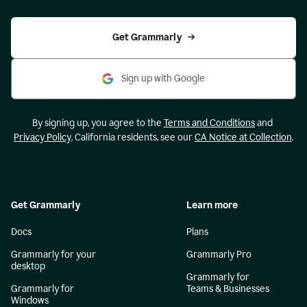
Get Grammarly
Sign up with Google
By signing up, you agree to the
Terms and Conditions
and
Privacy Policy
. California residents, see our
CA Notice at Collection
.
Get Grammarly
Learn more
Docs
Plans
Grammarly for your
Grammarly Pro
desktop
Grammarly for
Grammarly for
Teams & Businesses
Windows