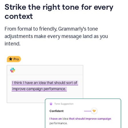
Strike the right tone for every
context
From formal to friendly, Grammarly's tone
adjustments make every message land as you
intend.