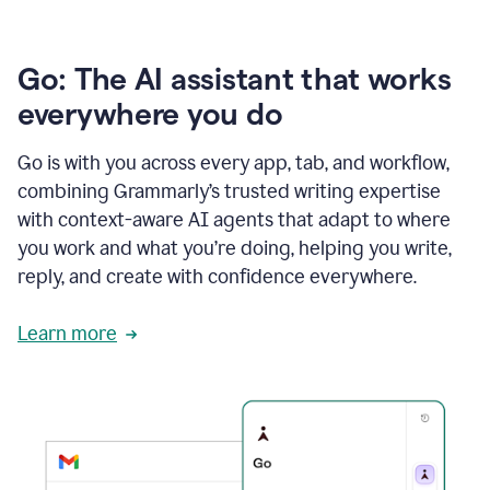
Go: The AI assistant that works
everywhere you do
Go is with you across every app, tab, and workflow,
combining Grammarly’s trusted writing expertise
with context-aware AI agents that adapt to where
you work and what you’re doing, helping you write,
reply, and create with confidence everywhere.
Learn more