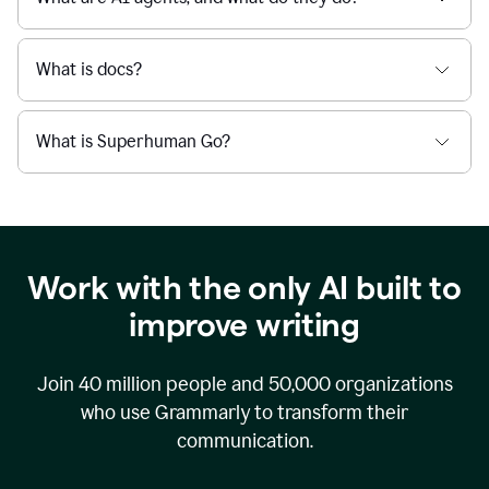
What is docs?
What is Superhuman Go?
Work with the only AI built to
improve writing
Join
40 million
people and
50,000
organizations
who use Grammarly to transform their
communication.