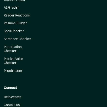
AI Grader
Reader Reactions
Resume Builder
Spell Checker
Sentence Checker
Punctuation
Checker
Passive Voice
Checker
Proofreader
Connect
Help center
Contact us