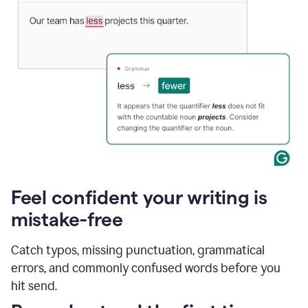
Feel confident your writing is
mistake-free
Catch typos, missing punctuation, grammatical
errors, and commonly confused words before you
hit send.