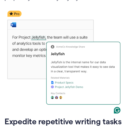
Expedite repetitive writing tasks