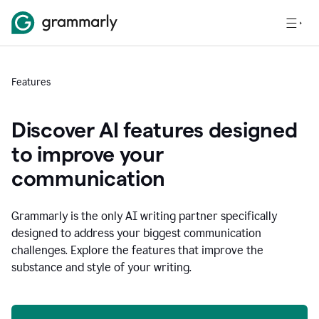
Features
Discover AI features designed
to improve your
communication
Grammarly is the only AI writing partner specifically
designed to address your biggest communication
challenges. Explore the features that improve the
substance and style of your writing.