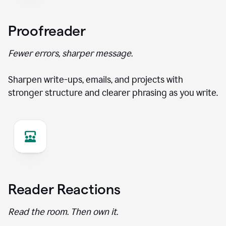
Proofreader
Fewer errors, sharper message.
Sharpen write-ups, emails, and projects with
stronger structure and clearer phrasing as you write.
Reader Reactions
Read the room. Then own it.