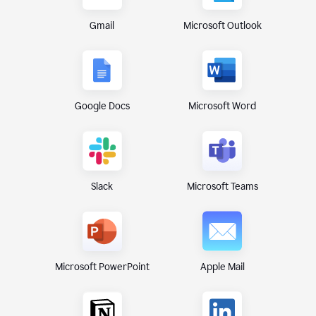
Gmail
Microsoft Outlook
Google Docs
Microsoft Word
Microsoft Teams
Slack
Microsoft PowerPoint
Apple Mail