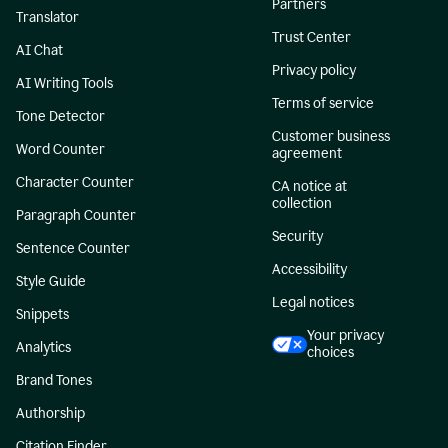
Partners
Translator
Trust Center
AI Chat
Privacy policy
AI Writing Tools
Terms of service
Tone Detector
Customer business
Word Counter
agreement
Character Counter
CA notice at
collection
Paragraph Counter
Security
Sentence Counter
Accessibility
Style Guide
Legal notices
Snippets
Your privacy
Analytics
choices
Brand Tones
Authorship
Citation Finder