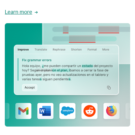
Learn more