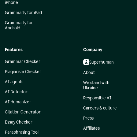
iPhone
Grammarly for iPad
Grammarly for
Android
Features
Company
Grammar Checker
Superhuman
Plagiarism Checker
About
AI agents
We stand with
Ukraine
AI Detector
Responsible AI
AI Humanizer
Careers & culture
Citation Generator
Press
Essay Checker
Affiliates
Paraphrasing Tool