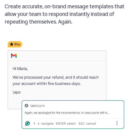
Create accurate, on-brand message templates that
allow your team to respond instantly instead of
repeating themselves. Again.