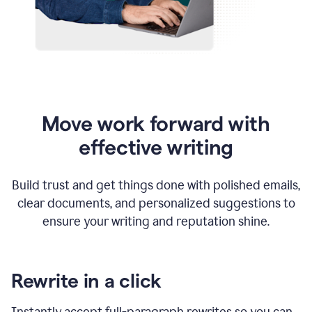
Move work forward with
effective writing
Build trust and get things done with polished emails,
clear documents, and personalized suggestions to
ensure your writing and reputation shine.
Rewrite in a click
Instantly accept full-paragraph rewrites so you can