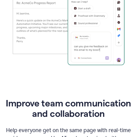
Improve team communication
and collaboration
Help everyone get on the same page with real-time