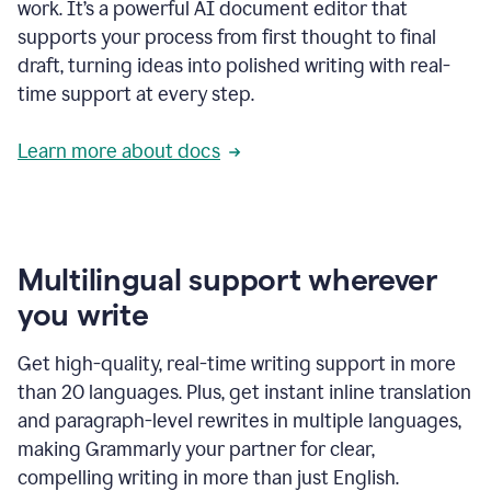
work. It’s a powerful AI document editor that
supports your process from first thought to final
draft, turning ideas into polished writing with real-
time support at every step.
Learn more about docs
Multilingual support wherever
you write
Get high-quality, real-time writing support in more
than 20 languages. Plus, get instant inline translation
and paragraph-level rewrites in multiple languages,
making Grammarly your partner for clear,
compelling writing in more than just English.