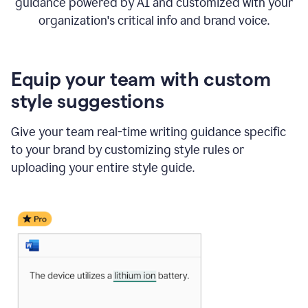
guidance powered by AI and customized with your
organization's critical info and brand voice.
Equip your team with custom
style suggestions
Give your team real-time writing guidance specific
to your brand by customizing style rules or
uploading your entire style guide.