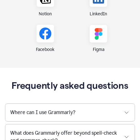
Notion
LinkedIn
Figma
Facebook
Frequently asked questions
Where can I use Grammarly?
What does Grammarly offer beyond spell-check