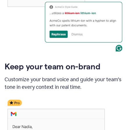
Keep your team on-brand
Customize your brand voice and guide your team's
tone in every context in real time.