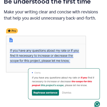
Be understood the first time
Make your writing clear and concise with revisions
that help you avoid unnecessary back-and-forth.