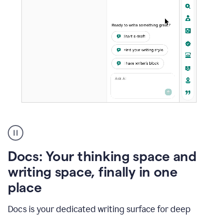
A
user
using
Docs
Docs: Your thinking space and
to
access
writing space, finally in one
Grammarly
place
agents
Docs is your dedicated writing surface for deep