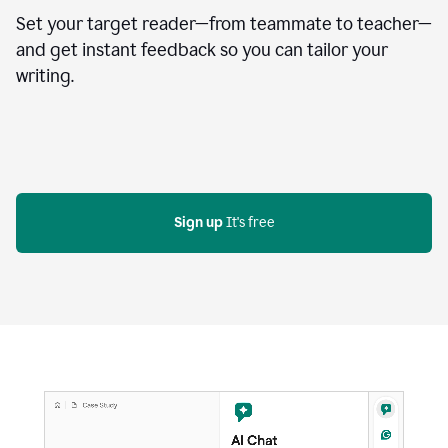
Set your target reader—from teammate to teacher—
and get instant feedback so you can tailor your
writing.
Sign up
 It's free