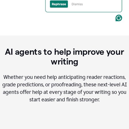
AI agents to help improve your
writing
Whether you need help anticipating reader reactions,
grade predictions, or proofreading, these next-level AI
agents offer help at every stage of your writing so you
start easier and finish stronger.