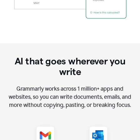
AI that goes wherever you
write
Grammarly works across
1 million
+ apps and
websites, so you can write documents, emails, and
more without copying, pasting, or breaking focus.