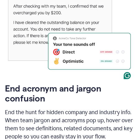
End acronym and jargon
confusion
End the hunt for hidden company and industry info.
When team jargon and acronyms pop up, hover over
them to see definitions, related documents, and key
people so you can easily stay in your flow.