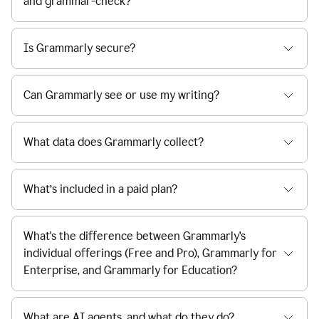
and grammar-check?
Is Grammarly secure?
Can Grammarly see or use my writing?
What data does Grammarly collect?
What’s included in a paid plan?
What's the difference between Grammarly's
individual offerings (Free and Pro), Grammarly for
Enterprise, and Grammarly for Education?
What are AI agents, and what do they do?