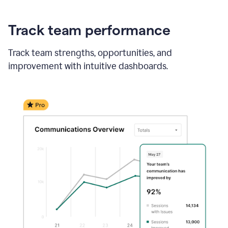
Track team performance
Track team strengths, opportunities, and
improvement with intuitive dashboards.