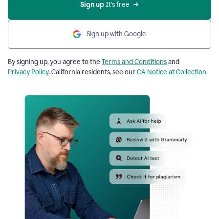
Sign up
 It’s free
Sign up with Google
By signing up, you agree to the
Terms and Conditions
and
Privacy Policy
. California residents, see our
CA Notice at Collection
.