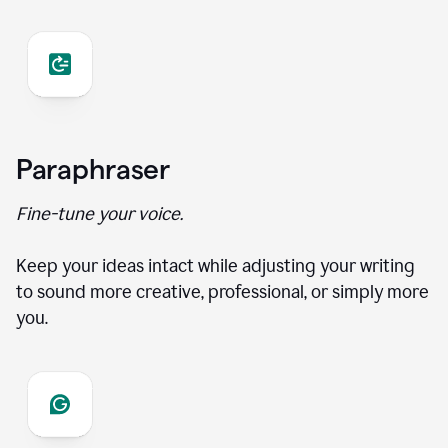
Paraphraser
Fine-tune your voice.
Keep your ideas intact while adjusting your writing
to sound more creative, professional, or simply more
you.