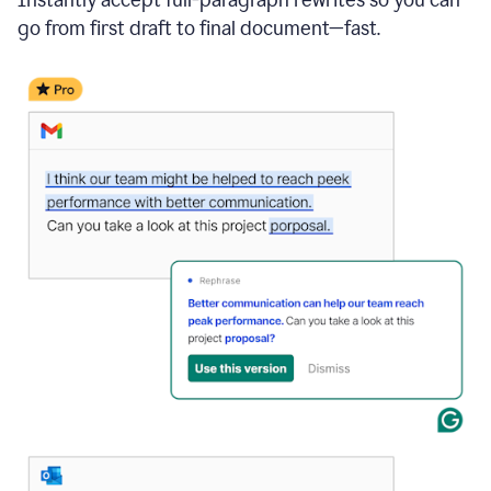
go from first draft to final document—fast.