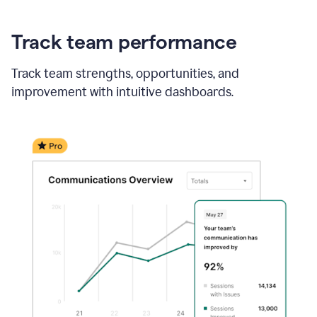
Track team performance
Track team strengths, opportunities, and
improvement with intuitive dashboards.