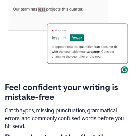
Feel confident your writing is
mistake-free
Catch typos, missing punctuation, grammatical
errors, and commonly confused words before you
hit send.