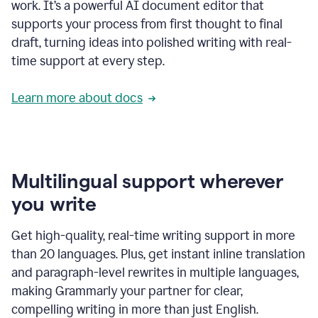
work. It’s a powerful AI document editor that
supports your process from first thought to final
draft, turning ideas into polished writing with real-
time support at every step.
Learn more about docs
Multilingual support wherever
you write
Get high-quality, real-time writing support in more
than 20 languages. Plus, get instant inline translation
and paragraph-level rewrites in multiple languages,
making Grammarly your partner for clear,
compelling writing in more than just English.