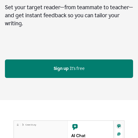
Set your target reader—from teammate to teacher—
and get instant feedback so you can tailor your
writing.
Sign up
 It's free