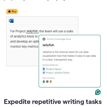
Expedite repetitive writing tasks