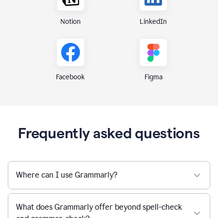
Notion
LinkedIn
Figma
Facebook
Frequently asked questions
Where can I use Grammarly?
What does Grammarly offer beyond spell-check