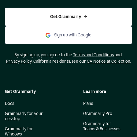
Get Grammarly
Sign up with Google
By signing up, you agree to the
Terms and Conditions
and
Privacy Policy
. California residents, see our
CA Notice at Collection
.
Get Grammarly
Learn more
Docs
Plans
Grammarly for your
Grammarly Pro
desktop
Grammarly for
Grammarly for
Teams & Businesses
Windows