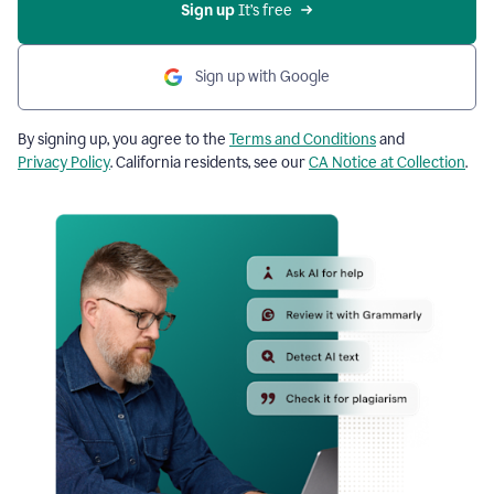
Sign up
 It’s free
Sign up with Google
By signing up, you agree to the
Terms and Conditions
and
Privacy Policy
. California residents, see our
CA Notice at Collection
.