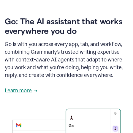
Go: The AI assistant that works
everywhere you do
Go is with you across every app, tab, and workflow,
combining Grammarly’s trusted writing expertise
with context-aware AI agents that adapt to where
you work and what you’re doing, helping you write,
reply, and create with confidence everywhere.
Learn more