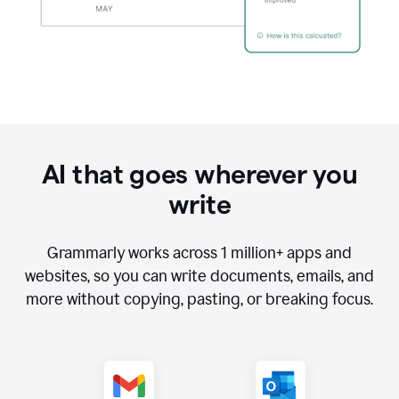
AI that goes wherever you
write
Grammarly works across
1 million
+ apps and
websites, so you can write documents, emails, and
more without copying, pasting, or breaking focus.