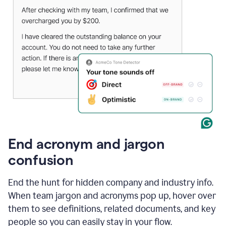
End acronym and jargon
confusion
End the hunt for hidden company and industry info.
When team jargon and acronyms pop up, hover over
them to see definitions, related documents, and key
people so you can easily stay in your flow.