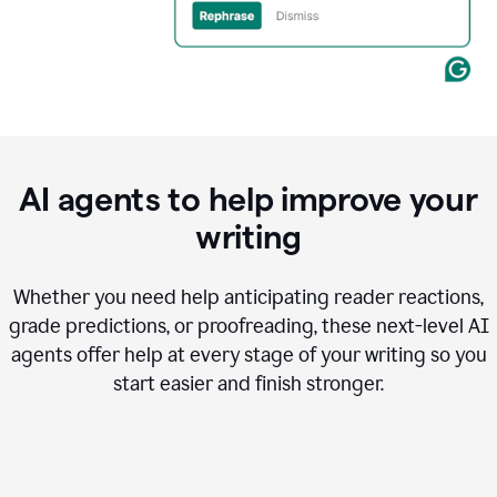
AI agents to help improve your
writing
Whether you need help anticipating reader reactions,
grade predictions, or proofreading, these next-level AI
agents offer help at every stage of your writing so you
start easier and finish stronger.