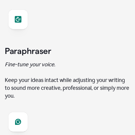
Paraphraser
Fine-tune your voice.
Keep your ideas intact while adjusting your writing
to sound more creative, professional, or simply more
you.