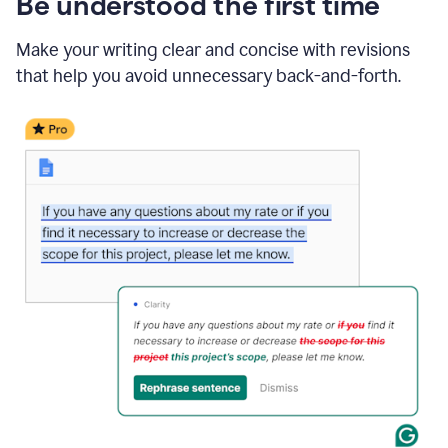
Be understood the first time
Make your writing clear and concise with revisions
that help you avoid unnecessary back-and-forth.