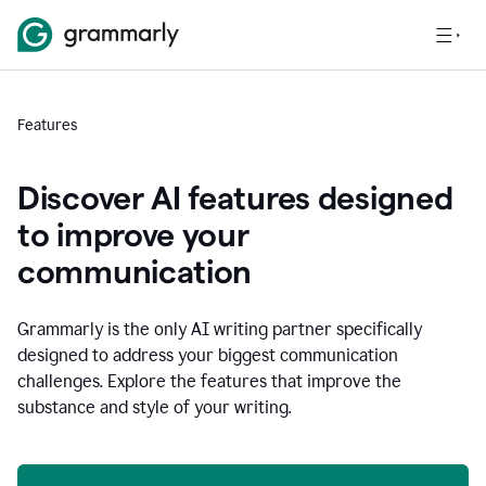
Features
Discover AI features designed
to improve your
communication
Grammarly is the only AI writing partner specifically
designed to address your biggest communication
challenges. Explore the features that improve the
substance and style of your writing.