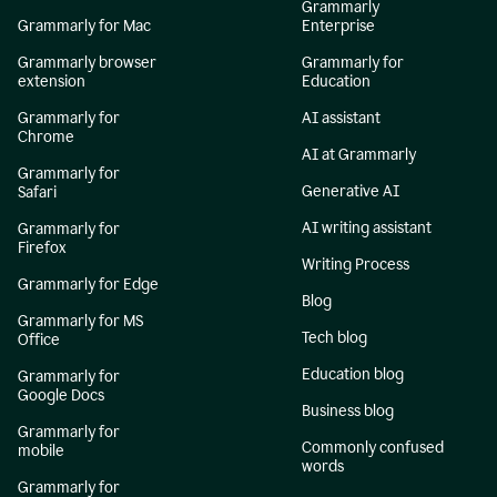
Grammarly
Grammarly for Mac
Enterprise
Grammarly browser
Grammarly for
extension
Education
Grammarly for
AI assistant
Chrome
AI at Grammarly
Grammarly for
Generative AI
Safari
AI writing assistant
Grammarly for
Firefox
Writing Process
Grammarly for Edge
Blog
Grammarly for MS
Tech blog
Office
Education blog
Grammarly for
Google Docs
Business blog
Grammarly for
Commonly confused
mobile
words
Grammarly for