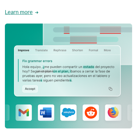
Learn more