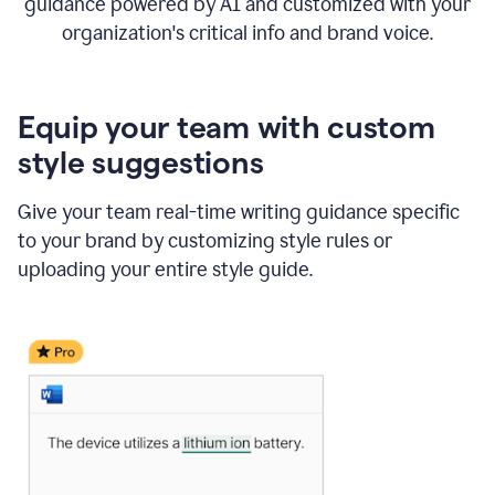
guidance powered by AI and customized with your
organization's critical info and brand voice.
Equip your team with custom
style suggestions
Give your team real-time writing guidance specific
to your brand by customizing style rules or
uploading your entire style guide.