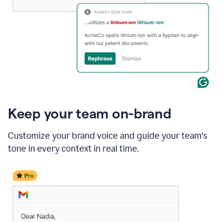
Keep your team on-brand
Customize your brand voice and guide your team's
tone in every context in real time.