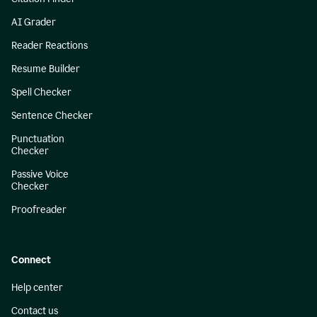
AI Grader
Reader Reactions
Resume Builder
Spell Checker
Sentence Checker
Punctuation
Checker
Passive Voice
Checker
Proofreader
Connect
Help center
Contact us