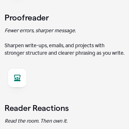
Proofreader
Fewer errors, sharper message.
Sharpen write-ups, emails, and projects with
stronger structure and clearer phrasing as you write.
Reader Reactions
Read the room. Then own it.