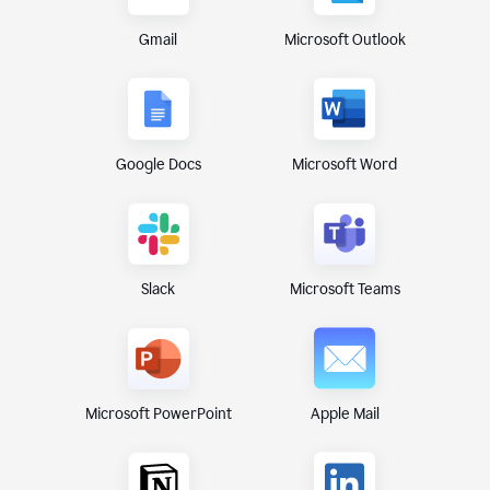
Gmail
Microsoft Outlook
Google Docs
Microsoft Word
Microsoft Teams
Slack
Microsoft PowerPoint
Apple Mail