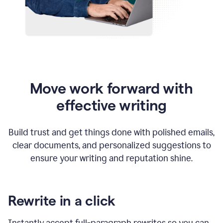
Move work forward with
effective writing
Build trust and get things done with polished emails,
clear documents, and personalized suggestions to
ensure your writing and reputation shine.
Rewrite in a click
Instantly accept full-paragraph rewrites so you can