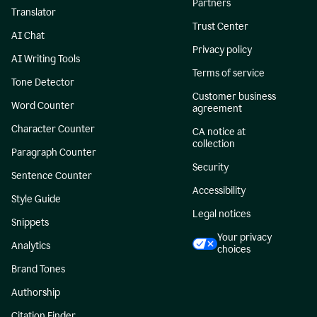
Partners
Translator
Trust Center
AI Chat
Privacy policy
AI Writing Tools
Terms of service
Tone Detector
Customer business
Word Counter
agreement
Character Counter
CA notice at
collection
Paragraph Counter
Security
Sentence Counter
Accessibility
Style Guide
Legal notices
Snippets
Your privacy
Analytics
choices
Brand Tones
Authorship
Citation Finder