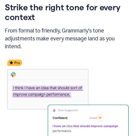
Strike the right tone for every
context
From formal to friendly, Grammarly's tone
adjustments make every message land as you
intend.