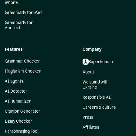
iPhone
Grammarly for iPad
Grammarly for
Android
Features
Company
Grammar Checker
Superhuman
Plagiarism Checker
About
AI agents
We stand with
Ukraine
AI Detector
Responsible AI
AI Humanizer
Careers & culture
Citation Generator
Press
Essay Checker
Affiliates
Paraphrasing Tool