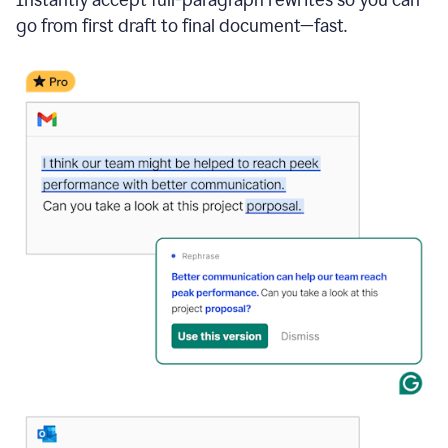
go from first draft to final document—fast.