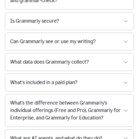
and grammar-check?
Is Grammarly secure?
Can Grammarly see or use my writing?
What data does Grammarly collect?
What’s included in a paid plan?
What's the difference between Grammarly's
individual offerings (Free and Pro), Grammarly for
Enterprise, and Grammarly for Education?
What are AI agents, and what do they do?