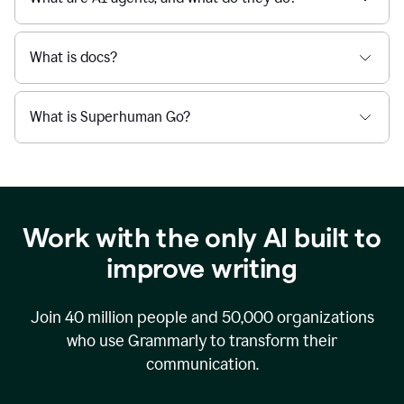
What is docs?
What is Superhuman Go?
Work with the only AI built to
improve writing
Join
40 million
people and
50,000
organizations
who use Grammarly to transform their
communication.