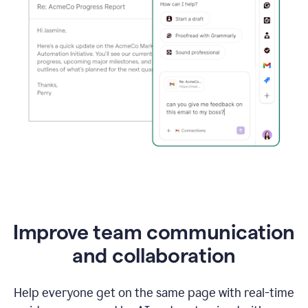
Improve team communication
and collaboration
Help everyone get on the same page with real-time