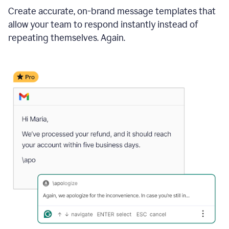
Create accurate, on-brand message templates that
allow your team to respond instantly instead of
repeating themselves. Again.