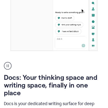
A
user
using
Docs
Docs: Your thinking space and
to
access
writing space, finally in one
Grammarly
place
agents
Docs is your dedicated writing surface for deep