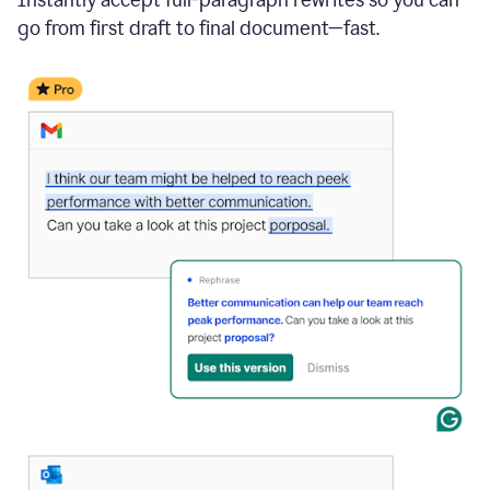
go from first draft to final document—fast.