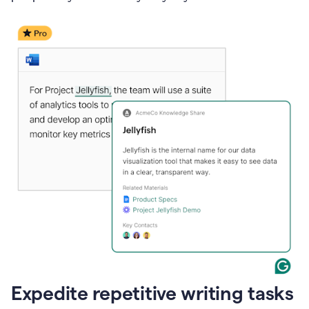
Expedite repetitive writing tasks