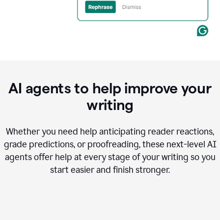
AI agents to help improve your
writing
Whether you need help anticipating reader reactions,
grade predictions, or proofreading, these next-level AI
agents offer help at every stage of your writing so you
start easier and finish stronger.