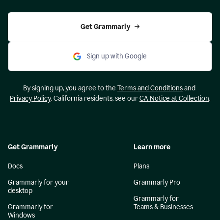
Get Grammarly
Sign up with Google
By signing up, you agree to the
Terms and Conditions
and
Privacy Policy
. California residents, see our
CA Notice at Collection
.
Get Grammarly
Learn more
Docs
Plans
Grammarly for your
Grammarly Pro
desktop
Grammarly for
Grammarly for
Teams & Businesses
Windows