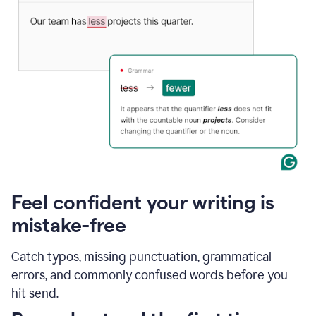
Feel confident your writing is
mistake-free
Catch typos, missing punctuation, grammatical
errors, and commonly confused words before you
hit send.