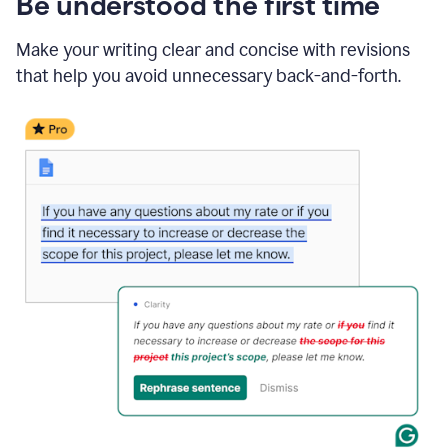
Be understood the first time
Make your writing clear and concise with revisions
that help you avoid unnecessary back-and-forth.