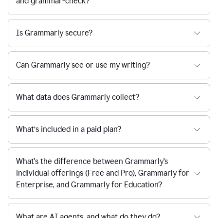
and grammar-check?
Is Grammarly secure?
Can Grammarly see or use my writing?
What data does Grammarly collect?
What’s included in a paid plan?
What's the difference between Grammarly's
individual offerings (Free and Pro), Grammarly for
Enterprise, and Grammarly for Education?
What are AI agents, and what do they do?