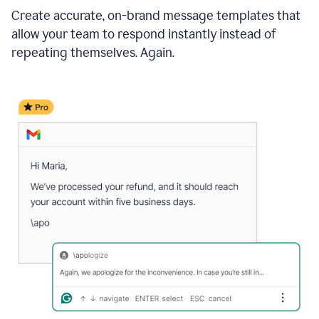
Create accurate, on-brand message templates that
allow your team to respond instantly instead of
repeating themselves. Again.