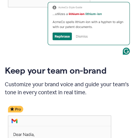
Keep your team on-brand
Customize your brand voice and guide your team's
tone in every context in real time.