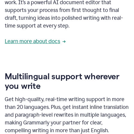
work. It’s a powerful AI document editor that
supports your process from first thought to final
draft, turning ideas into polished writing with real-
time support at every step.
Learn more about docs
Multilingual support wherever
you write
Get high-quality, real-time writing support in more
than 20 languages. Plus, get instant inline translation
and paragraph-level rewrites in multiple languages,
making Grammarly your partner for clear,
compelling writing in more than just English.