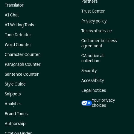
Partners
Translator
Trust Center
AI Chat
Privacy policy
AI Writing Tools
Terms of service
Tone Detector
Customer business
Word Counter
agreement
Character Counter
CA notice at
collection
Paragraph Counter
Security
Sentence Counter
Accessibility
Style Guide
Legal notices
Snippets
Your privacy
Analytics
choices
Brand Tones
Authorship
Citation Finder