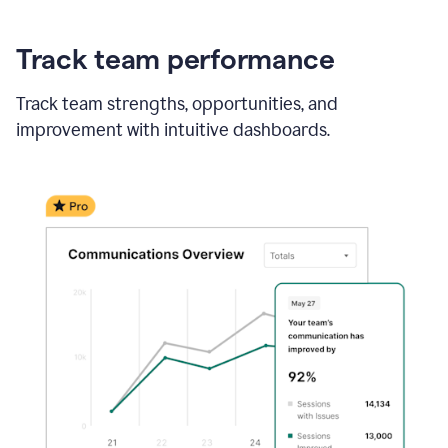
Track team performance
Track team strengths, opportunities, and
improvement with intuitive dashboards.