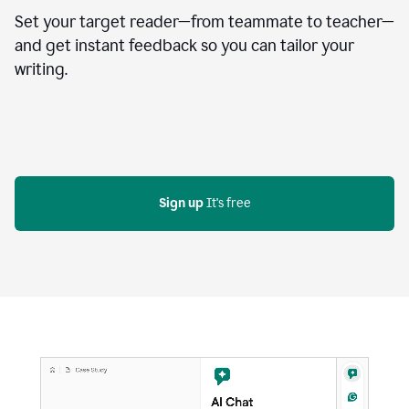
Set your target reader—from teammate to teacher—
and get instant feedback so you can tailor your
writing.
Sign up
 It's free