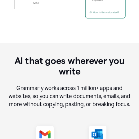
AI that goes wherever you
write
Grammarly works across
1 million
+ apps and
websites, so you can write documents, emails, and
more without copying, pasting, or breaking focus.