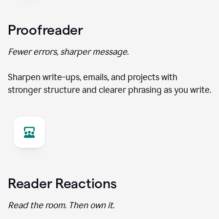
Proofreader
Fewer errors, sharper message.
Sharpen write-ups, emails, and projects with
stronger structure and clearer phrasing as you write.
Reader Reactions
Read the room. Then own it.