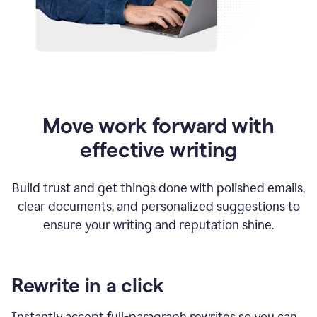
Move work forward with
effective writing
Build trust and get things done with polished emails,
clear documents, and personalized suggestions to
ensure your writing and reputation shine.
Rewrite in a click
Instantly accept full-paragraph rewrites so you can