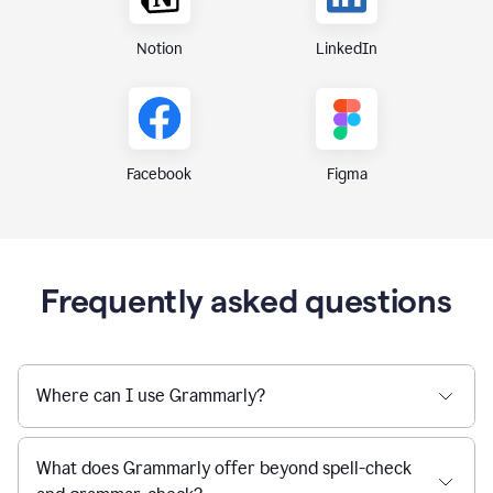
Notion
LinkedIn
Figma
Facebook
Frequently asked questions
Where can I use Grammarly?
What does Grammarly offer beyond spell-check