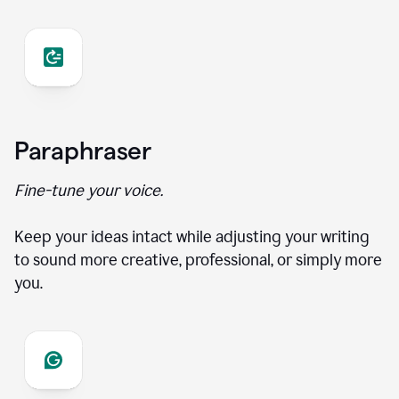
Paraphraser
Fine-tune your voice.
Keep your ideas intact while adjusting your writing
to sound more creative, professional, or simply more
you.