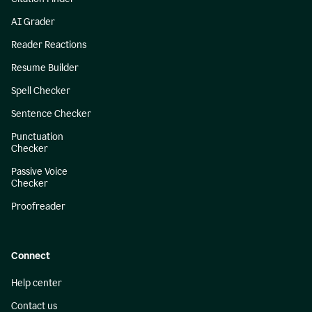
AI Grader
Reader Reactions
Resume Builder
Spell Checker
Sentence Checker
Punctuation
Checker
Passive Voice
Checker
Proofreader
Connect
Help center
Contact us