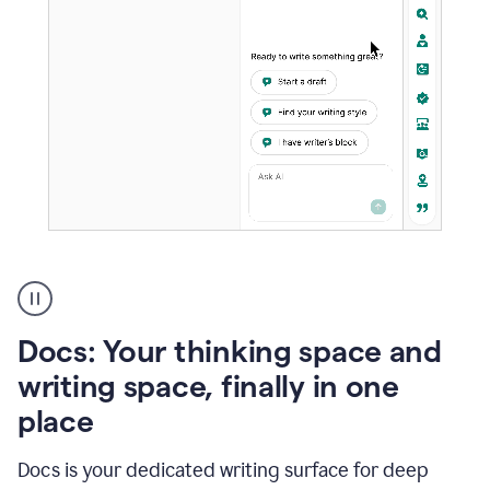
A
user
using
Docs
Docs: Your thinking space and
to
access
writing space, finally in one
Grammarly
place
agents
Docs is your dedicated writing surface for deep