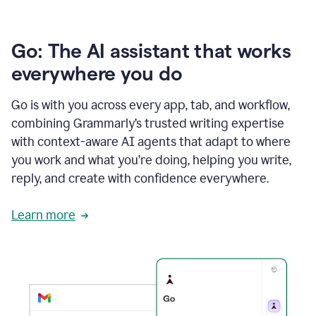
Go: The AI assistant that works
everywhere you do
Go is with you across every app, tab, and workflow,
combining Grammarly’s trusted writing expertise
with context-aware AI agents that adapt to where
you work and what you’re doing, helping you write,
reply, and create with confidence everywhere.
Learn more