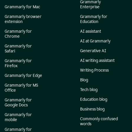
Grammarly
Grammarly for Mac
Enterprise
Grammarly browser
Grammarly for
extension
Education
Grammarly for
AI assistant
Chrome
AI at Grammarly
Grammarly for
Generative AI
Safari
AI writing assistant
Grammarly for
Firefox
Writing Process
Grammarly for Edge
Blog
Grammarly for MS
Tech blog
Office
Education blog
Grammarly for
Google Docs
Business blog
Grammarly for
Commonly confused
mobile
words
Grammarly for