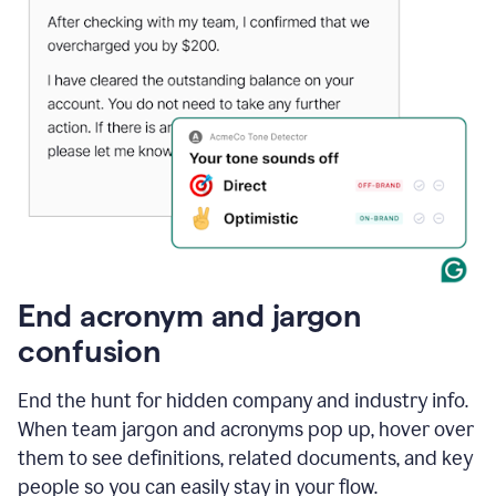
End acronym and jargon
confusion
End the hunt for hidden company and industry info.
When team jargon and acronyms pop up, hover over
them to see definitions, related documents, and key
people so you can easily stay in your flow.