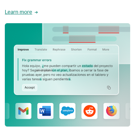
Learn more