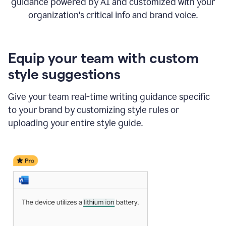
guidance powered by AI and customized with your
organization's critical info and brand voice.
Equip your team with custom
style suggestions
Give your team real-time writing guidance specific
to your brand by customizing style rules or
uploading your entire style guide.