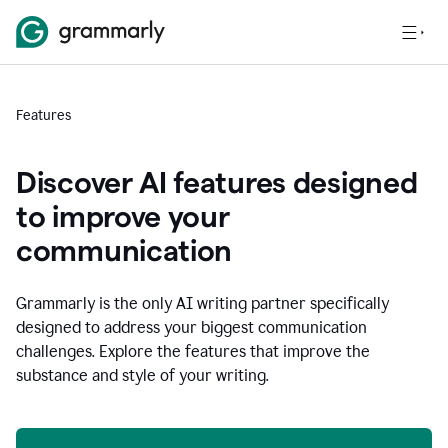
Features
Discover AI features designed
to improve your
communication
Grammarly is the only AI writing partner specifically
designed to address your biggest communication
challenges. Explore the features that improve the
substance and style of your writing.