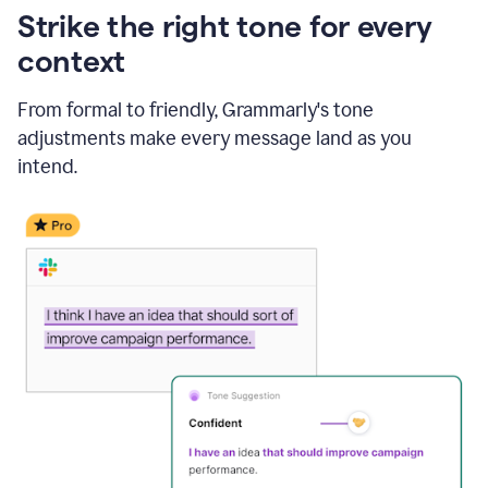
Strike the right tone for every
context
From formal to friendly, Grammarly's tone
adjustments make every message land as you
intend.