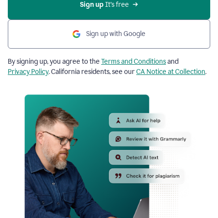
Sign up
 It’s free
Sign up with Google
By signing up, you agree to the
Terms and Conditions
and
Privacy Policy
. California residents, see our
CA Notice at Collection
.