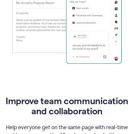
Improve team communication
and collaboration
Help everyone get on the same page with real-time