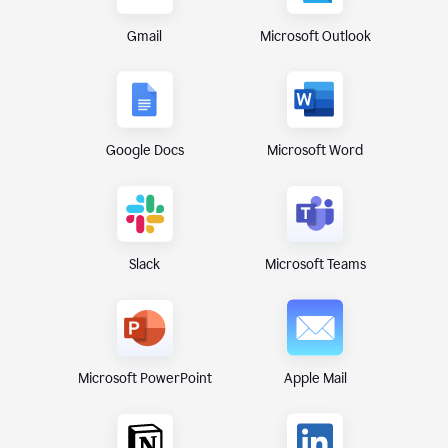
Gmail
Microsoft Outlook
Google Docs
Microsoft Word
Microsoft Teams
Slack
Microsoft PowerPoint
Apple Mail