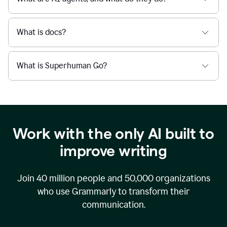
What is docs?
What is Superhuman Go?
Work with the only AI built to
improve writing
Join
40 million
people and
50,000
organizations
who use Grammarly to transform their
communication.