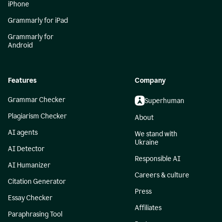
iPhone
Grammarly for iPad
Grammarly for
Android
Features
Company
Grammar Checker
Superhuman
Plagiarism Checker
About
AI agents
We stand with
Ukraine
AI Detector
Responsible AI
AI Humanizer
Careers & culture
Citation Generator
Press
Essay Checker
Affiliates
Paraphrasing Tool