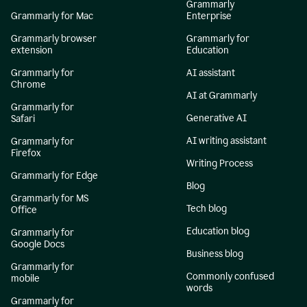
Grammarly
Grammarly for Mac
Enterprise
Grammarly browser
Grammarly for
extension
Education
Grammarly for
AI assistant
Chrome
AI at Grammarly
Grammarly for
Generative AI
Safari
AI writing assistant
Grammarly for
Firefox
Writing Process
Grammarly for Edge
Blog
Grammarly for MS
Tech blog
Office
Education blog
Grammarly for
Google Docs
Business blog
Grammarly for
Commonly confused
mobile
words
Grammarly for