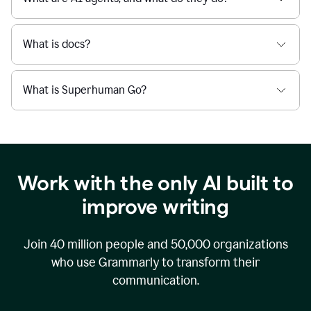
What is docs?
What is Superhuman Go?
Work with the only AI built to
improve writing
Join
40 million
people and
50,000
organizations
who use Grammarly to transform their
communication.