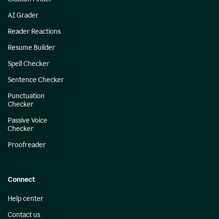
AI Grader
Reader Reactions
Resume Builder
Spell Checker
Sentence Checker
Punctuation
Checker
Passive Voice
Checker
Proofreader
Connect
Help center
Contact us