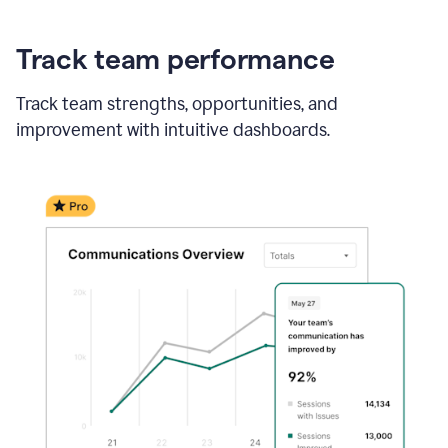
Track team performance
Track team strengths, opportunities, and
improvement with intuitive dashboards.