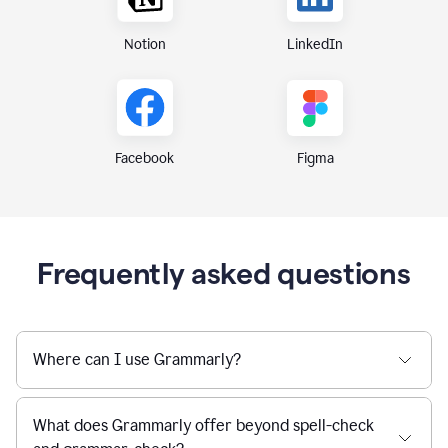
Notion
LinkedIn
Figma
Facebook
Frequently asked questions
Where can I use Grammarly?
What does Grammarly offer beyond spell-check