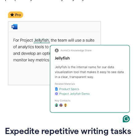
Expedite repetitive writing tasks