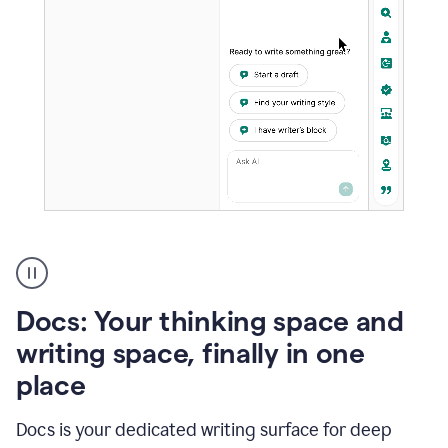
A
user
using
Docs
Docs: Your thinking space and
to
access
writing space, finally in one
Grammarly
place
agents
Docs is your dedicated writing surface for deep