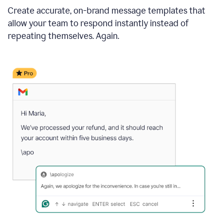
Create accurate, on-brand message templates that
allow your team to respond instantly instead of
repeating themselves. Again.