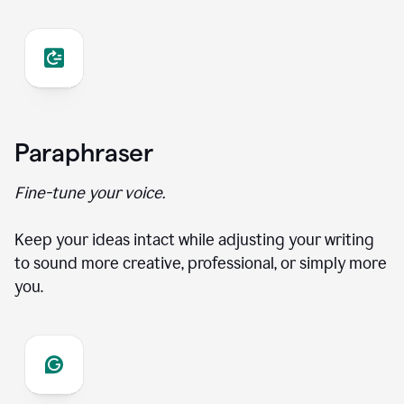
Paraphraser
Fine-tune your voice.
Keep your ideas intact while adjusting your writing
to sound more creative, professional, or simply more
you.