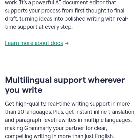
work. It’s a powerful AI document editor that
supports your process from first thought to final
draft, turning ideas into polished writing with real-
time support at every step.
Learn more about docs
Multilingual support wherever
you write
Get high-quality, real-time writing support in more
than 20 languages. Plus, get instant inline translation
and paragraph-level rewrites in multiple languages,
making Grammarly your partner for clear,
compelling writing in more than just English.