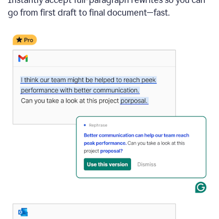
go from first draft to final document—fast.