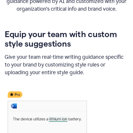
guidance powered by AI and customized with your
organization's critical info and brand voice.
Equip your team with custom
style suggestions
Give your team real-time writing guidance specific
to your brand by customizing style rules or
uploading your entire style guide.