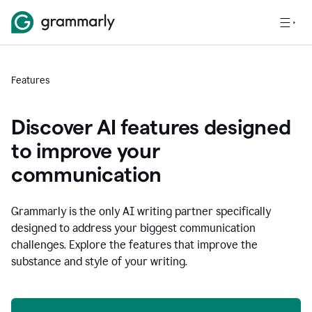
Features
Discover AI features designed
to improve your
communication
Grammarly is the only AI writing partner specifically
designed to address your biggest communication
challenges. Explore the features that improve the
substance and style of your writing.