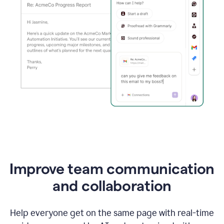
Improve team communication
and collaboration
Help everyone get on the same page with real-time