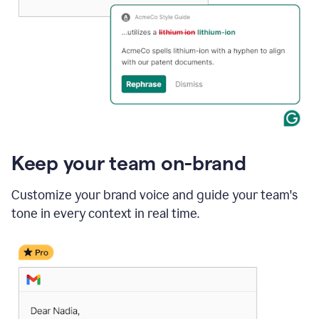
Keep your team on-brand
Customize your brand voice and guide your team's
tone in every context in real time.