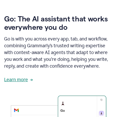
Go: The AI assistant that works
everywhere you do
Go is with you across every app, tab, and workflow,
combining Grammarly’s trusted writing expertise
with context-aware AI agents that adapt to where
you work and what you’re doing, helping you write,
reply, and create with confidence everywhere.
Learn more