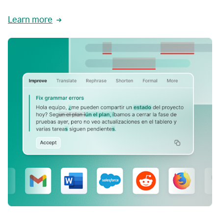
Learn more