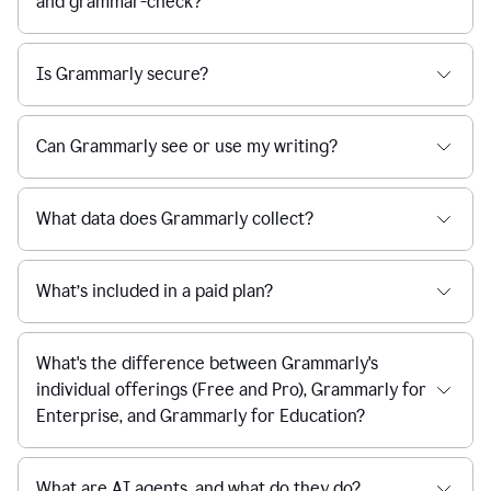
and grammar-check?
Is Grammarly secure?
Can Grammarly see or use my writing?
What data does Grammarly collect?
What’s included in a paid plan?
What's the difference between Grammarly's
individual offerings (Free and Pro), Grammarly for
Enterprise, and Grammarly for Education?
What are AI agents, and what do they do?