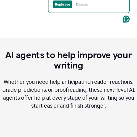
AI agents to help improve your
writing
Whether you need help anticipating reader reactions,
grade predictions, or proofreading, these next-level AI
agents offer help at every stage of your writing so you
start easier and finish stronger.