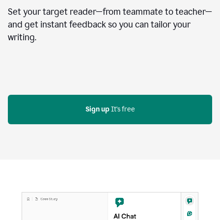
Set your target reader—from teammate to teacher—
and get instant feedback so you can tailor your
writing.
Sign up
 It's free