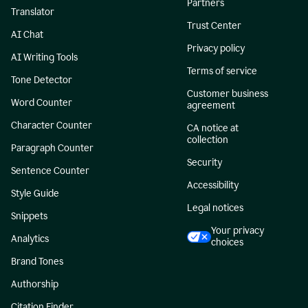
Partners
Translator
Trust Center
AI Chat
Privacy policy
AI Writing Tools
Terms of service
Tone Detector
Customer business
Word Counter
agreement
Character Counter
CA notice at
collection
Paragraph Counter
Security
Sentence Counter
Accessibility
Style Guide
Legal notices
Snippets
Your privacy
Analytics
choices
Brand Tones
Authorship
Citation Finder