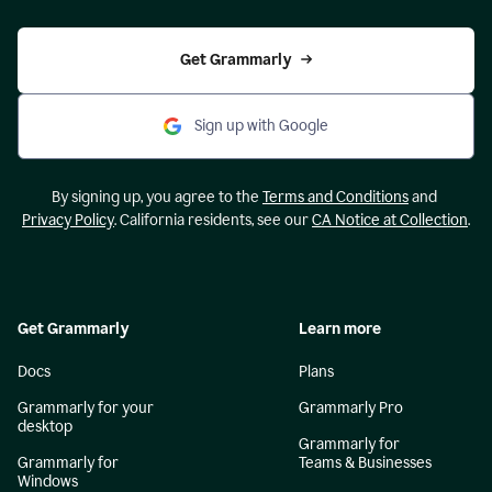
Get Grammarly
Sign up with Google
By signing up, you agree to the
Terms and Conditions
and
Privacy Policy
. California residents, see our
CA Notice at Collection
.
Get Grammarly
Learn more
Docs
Plans
Grammarly for your
Grammarly Pro
desktop
Grammarly for
Grammarly for
Teams & Businesses
Windows