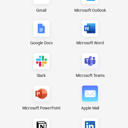
Gmail
Microsoft Outlook
Google Docs
Microsoft Word
Microsoft Teams
Slack
Microsoft PowerPoint
Apple Mail