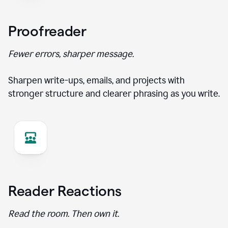
Proofreader
Fewer errors, sharper message.
Sharpen write-ups, emails, and projects with
stronger structure and clearer phrasing as you write.
Reader Reactions
Read the room. Then own it.