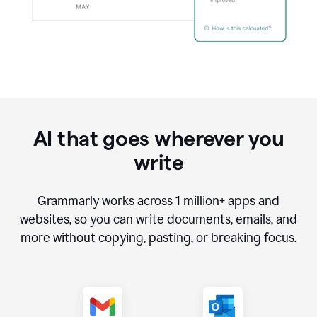
AI that goes wherever you
write
Grammarly works across
1 million
+ apps and
websites, so you can write documents, emails, and
more without copying, pasting, or breaking focus.