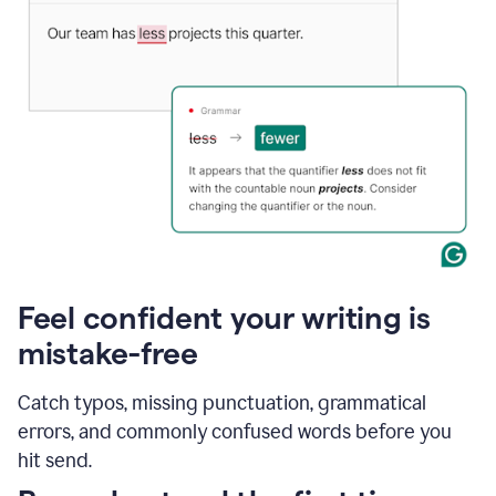
Feel confident your writing is
mistake-free
Catch typos, missing punctuation, grammatical
errors, and commonly confused words before you
hit send.