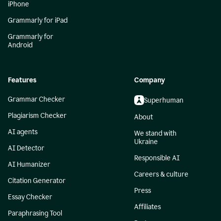
iPhone
Grammarly for iPad
Grammarly for
Android
Features
Company
Grammar Checker
Superhuman
Plagiarism Checker
About
AI agents
We stand with
Ukraine
AI Detector
Responsible AI
AI Humanizer
Careers & culture
Citation Generator
Press
Essay Checker
Affiliates
Paraphrasing Tool