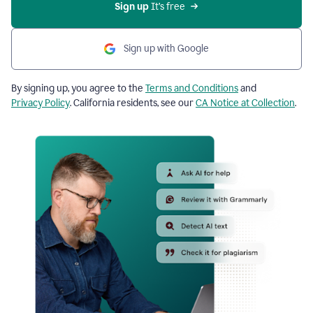
Sign up
 It’s free
Sign up with Google
By signing up, you agree to the
Terms and Conditions
and
Privacy Policy
. California residents, see our
CA Notice at Collection
.