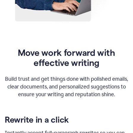
Move work forward with
effective writing
Build trust and get things done with polished emails,
clear documents, and personalized suggestions to
ensure your writing and reputation shine.
Rewrite in a click
Instantly accept full-paragraph rewrites so you can