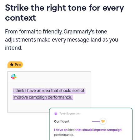
Strike the right tone for every
context
From formal to friendly, Grammarly's tone
adjustments make every message land as you
intend.