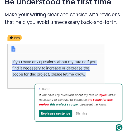
Be understood the first time
Make your writing clear and concise with revisions
that help you avoid unnecessary back-and-forth.