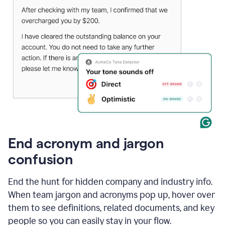
End acronym and jargon
confusion
End the hunt for hidden company and industry info.
When team jargon and acronyms pop up, hover over
them to see definitions, related documents, and key
people so you can easily stay in your flow.